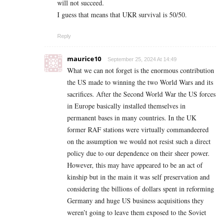
will not succeed.
I guess that means that UKR survival is 50/50.
Reply
maurice10
September 25, 2024 At 14:49
What we can not forget is the enormous contribution
the US made to winning the two World Wars and its
sacrifices. After the Second World War the US forces
in Europe basically installed themselves in
permanent bases in many countries. In the UK
former RAF stations were virtually commandeered
on the assumption we would not resist such a direct
policy due to our dependence on their sheer power.
However, this may have appeared to be an act of
kinship but in the main it was self preservation and
considering the billions of dollars spent in reforming
Germany and huge US business acquisitions they
weren’t going to leave them exposed to the Soviet