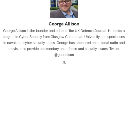
George Allison
George Allison is the founder and editor of the UK Defence Journal. He holds a
degree in Cyber Security from Glasgow Caledonian University and specialises
in naval and cyber security topics. George has appeared on national radio and
television to provide commentary on defence and security issues. Twitter:
@geoallison