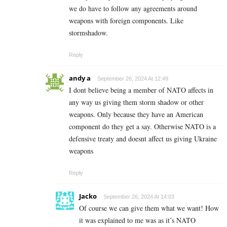
we do have to follow any agreements around
weapons with foreign components. Like
stormshadow.
Reply
andy a
September 26, 2024 At 12:49
I dont believe being a member of NATO affects in
any way us giving them storm shadow or other
weapons. Only because they have an American
component do they get a say. Otherwise NATO is a
defensive treaty and doesnt affect us giving Ukraine
weapons
Reply
Jacko
September 26, 2024 At 14:03
Of course we can give them what we want! How
it was explained to me was as it’s NATO