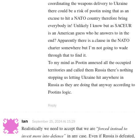
coordinating the weapons delivery to Ukraine
there could be a risk of pootin using that as an
excuse to hit a NATO country therefore bring
everybody in! Unlikely I know but as SACEUR
is an American guess who he answers to in the
end? Apparently there is a.clause in the NATO
charter somewhere but I’m not going to wade
through that to find it.
To my mind as Pootin annexed all the occupied
territories and called them Russia there’s nothing
stopping us letting Ukraine hit anywhere in
Russia as they are doing that anyway according to
Pootins logic.
Reply
Ian
September 25, 2024 At 15:29
Realistically we need to accept that we are “
forced instead to
invest more into defence”
in any case. Even if Russia is defeated,