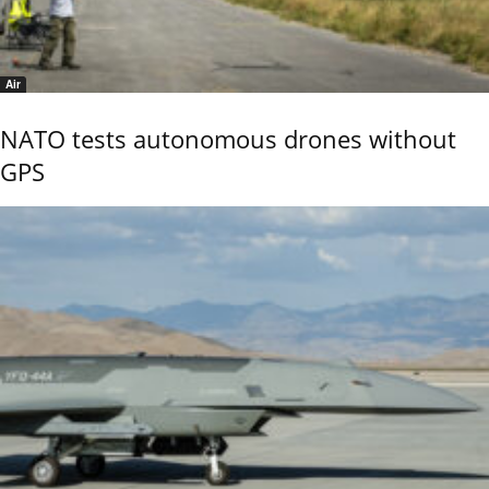
Air
NATO tests autonomous drones without
GPS