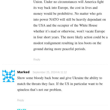
Union. Under no circumstances will America fight
its way back into Europe, the cost in lives and
money would be prohibitive. No matter who gets
into power NATO will still be heavily dependant on
the USA and the occupier of the White House
whether it’s mad or otherwise, won’t vacate Europe
in four short years. The more likely action could be a
modest realignment resulting in less boots on the
ground during more peaceful periods.
Reply
Marked
September 25, 2024 At 11:12
Show some bloody back bone and give Ukraine the ability to
match the threats they face. If the US in particular want to be
spineless that’s not our problem.
Reply