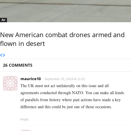
Air
New American combat drones armed and
flown in desert
26 COMMENTS
maurice10
September 25, 2024 At 11:01
The UK must not act unilaterally on this issue and all
agreements conducted through NATO. You can make all kinds
of parallels from history where past actions have made a key
difference and this could be just one of those occasions.
Reply