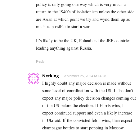
policy is only going one way which is very much a
return to the 1940’s of isolationism unless the other side
are Asian at which point we try and wynd them up as
much as possible to start a war.
It’s likely to be the UK, Poland and the JEF countries
leading anything against Russia.
Reply
Netking
September 25, 2024 At 14:28
I highly doubt any major decision is made without
some level of coordination with the US. I also don’t
expect any major policy decision changes coming out
of the US before the election. If Harris wins, I
expect continued support and even a likely increase
in Ukr aid. If the convicted felon wins, then expect
champagne bottles to start popping in Moscow.