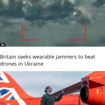
Air
Britain seeks wearable jammers to beat
drones in Ukraine