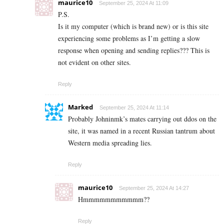
maurice10
September 25, 2024 At 11:09
P.S.
Is it my computer (which is brand new) or is this site
experiencing some problems as I’m getting a slow
response when opening and sending replies??? This is
not evident on other sites.
Reply
Marked
September 25, 2024 At 11:14
Probably Johninmk’s mates carrying out ddos on the
site, it was named in a recent Russian tantrum about
Western media spreading lies.
Reply
maurice10
September 25, 2024 At 14:27
Hmmmmmmmmmmm??
Reply