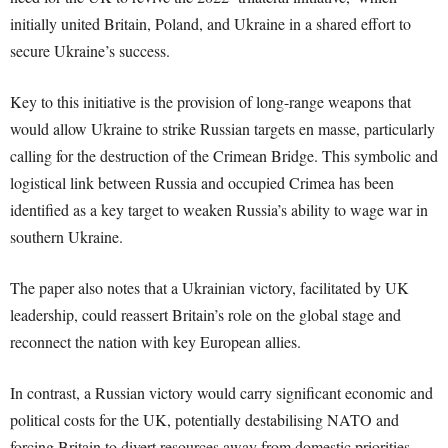
initially united Britain, Poland, and Ukraine in a shared effort to
secure Ukraine’s success.
Key to this initiative is the provision of long-range weapons that
would allow Ukraine to strike Russian targets en masse, particularly
calling for the destruction of the Crimean Bridge. This symbolic and
logistical link between Russia and occupied Crimea has been
identified as a key target to weaken Russia’s ability to wage war in
southern Ukraine.
The paper also notes that a Ukrainian victory, facilitated by UK
leadership, could reassert Britain’s role on the global stage and
reconnect the nation with key European allies.
In contrast, a Russian victory would carry significant economic and
political costs for the UK, potentially destabilising NATO and
forcing Britain to divert resources away from domestic priorities