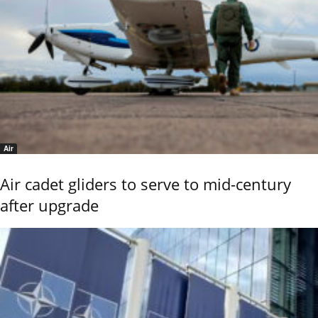
Air
Air cadet gliders to serve to mid-century
after upgrade