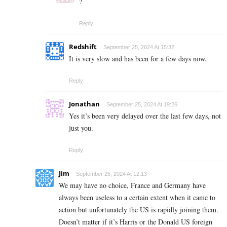
?
Reply
Redshift
September 25, 2024 At 15:32
It is very slow and has been for a few days now.
Reply
Jonathan
September 25, 2024 At 19:26
Yes it’s been very delayed over the last few days, not
just you.
Reply
Jim
September 25, 2024 At 12:13
We may have no choice, France and Germany have
always been useless to a certain extent when it came to
action but unfortunately the US is rapidly joining them.
Doesn’t matter if it’s Harris or the Donald US foreign