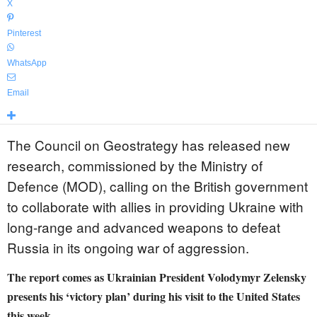
X
Pinterest
WhatsApp
Email
The Council on Geostrategy has released new
research, commissioned by the Ministry of
Defence (MOD), calling on the British government
to collaborate with allies in providing Ukraine with
long-range and advanced weapons to defeat
Russia in its ongoing war of aggression.
The report comes as Ukrainian President Volodymyr Zelensky
presents his ‘victory plan’ during his visit to the United States
this week.