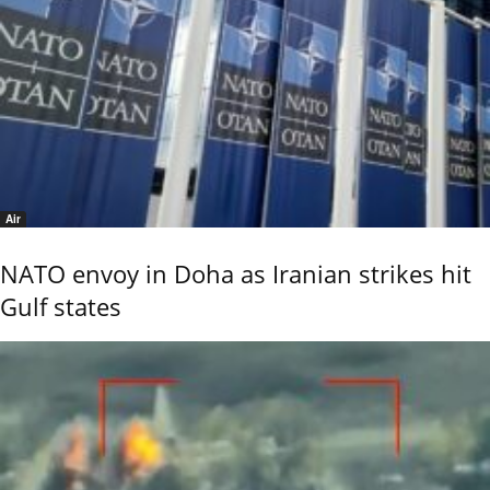
Air
NATO envoy in Doha as Iranian strikes hit
Gulf states