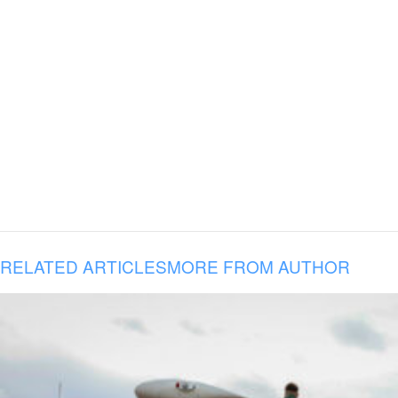
RELATED ARTICLES
MORE FROM AUTHOR