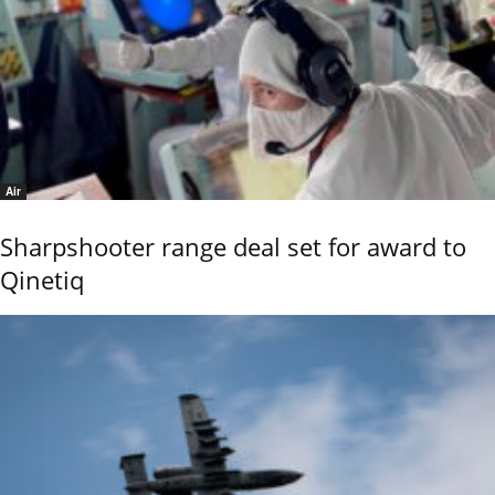
Air
Sharpshooter range deal set for award to
Qinetiq