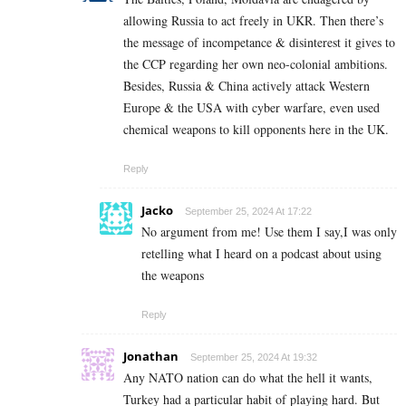
allowing Russia to act freely in UKR. Then there’s
the message of incompetance & disinterest it gives to
the CCP regarding her own neo-colonial ambitions.
Besides, Russia & China actively attack Western
Europe & the USA with cyber warfare, even used
chemical weapons to kill opponents here in the UK.
Reply
Jacko
September 25, 2024 At 17:22
No argument from me! Use them I say,I was only
retelling what I heard on a podcast about using
the weapons
Reply
Jonathan
September 25, 2024 At 19:32
Any NATO nation can do what the hell it wants,
Turkey had a particular habit of playing hard. But