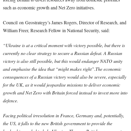
such as economic growth and Net Zero initiatives.
Council
on
Geostrategy
’s James Rogers, Director of Research, and
William Freer, Research Fellow in National Security, said:
“Ukraine is at a critical moment with victory possible, but there is
currently no clear
strategy
to secure a Russian defeat. A Russian
victory is also still possible, but this would endanger NATO unity
and emphasise the idea that “might makes right”.The economic
consequences of a Russian victory would also be severe, especially
for the UK, as it would jeopardise missions to deliver economic
growth and Net Zero with Britain forced instead to invest more into
defence.
Facing political irresolution in France, Germany and, potentially,
the US, it falls to the new British government to provide the