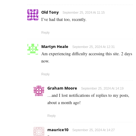
Old Tony
September 25, 2024 At 11:15
I’ve had that too, recently.
Reply
Martyn Heale
September 25, 2024 At 12:31
Am experiencing difficulty accessing this site. 2 days
now.
Reply
Graham Moore
September 25, 2024 At 14:19
…and I lost notifications of replies to my posts,
about a month ago!
Reply
maurice10
September 25, 2024 At 14:27