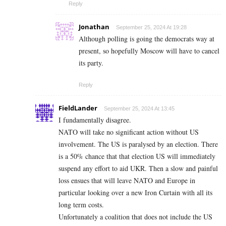
Reply
Jonathan
September 25, 2024 At 19:28
Although polling is going the democrats way at
present, so hopefully Moscow will have to cancel
its party.
Reply
FieldLander
September 25, 2024 At 13:45
I fundamentally disagree.
NATO will take no significant action without US
involvement. The US is paralysed by an election. There
is a 50% chance that that election US will immediately
suspend any effort to aid UKR. Then a slow and painful
loss ensues that will leave NATO and Europe in
particular looking over a new Iron Curtain with all its
long term costs.
Unfortunately a coalition that does not include the US