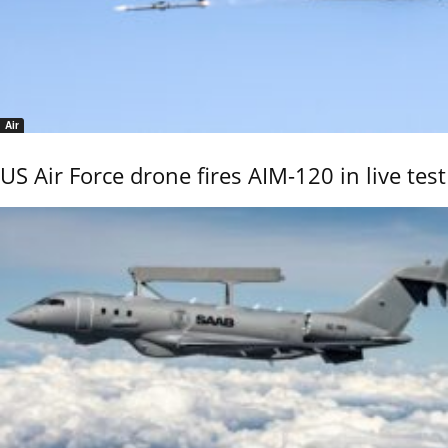
Air
US Air Force drone fires AIM-120 in live test