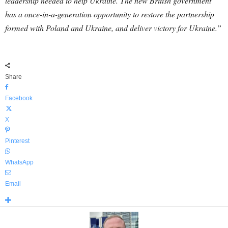
leadership needed to help Ukraine. The new British government
has a once-in-a-generation opportunity to restore the partnership
formed with Poland and Ukraine, and deliver victory for Ukraine.”
Share
Facebook
X
Pinterest
WhatsApp
Email