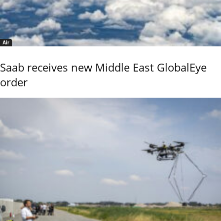
Air
Saab receives new Middle East GlobalEye
order