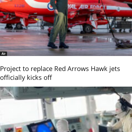
Air
Project to replace Red Arrows Hawk jets
officially kicks off