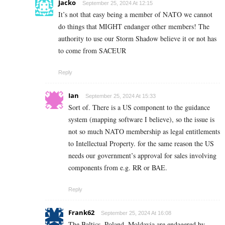
Jacko
September 25, 2024 At 12:15
It’s not that easy being a member of NATO we cannot
do things that MIGHT endanger other members! The
authority to use our Storm Shadow believe it or not has
to come from SACEUR
Reply
Ian
September 25, 2024 At 15:33
Sort of. There is a US component to the guidance
system (mapping software I believe), so the issue is
not so much NATO membership as legal entitlements
to Intellectual Property. for the same reason the US
needs our government’s approval for sales involving
components from e.g. RR or BAE.
Reply
Frank62
September 25, 2024 At 16:08
The Baltics, Poland, Moldavia are endagered by