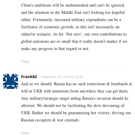
China’s ambitions will be undiminished and can’t be ignored,
and the situation in the Middle East isn’t looking too hopeful
either. Fortunately, increased military expenditure can be a
facilitator of economic growth, so this isn’t necessarily an
either/or scenario. As for ‘Net zero’, our own contributions to
global emissions are so small that it really doesn’t matter if we
make any progress in that regard or not.
Reply
Frank62
September 25, 2024 At 15:59
And so we should. Russia has no such restrictions & bombards at
will in UKR with munitions from anywhere they can get them.
Any military/strategic target aiding Russia’s invasion should be
allowed. We should not be facilitating the slow devouring of
UKR. Rather we should be guaranteeing her victory, driving out
Russian occupiers & war ciminals.
Reply