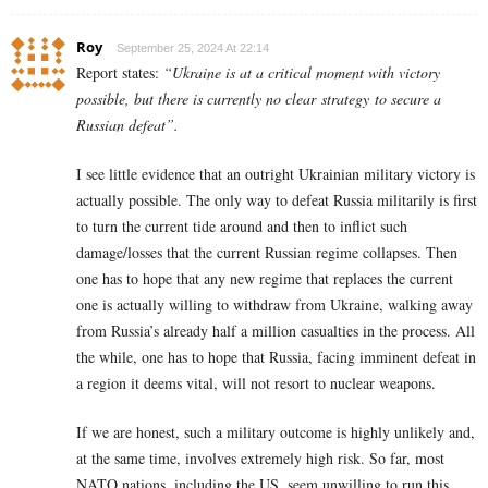
Roy
September 25, 2024 At 22:14
Report states:
“Ukraine is at a critical moment with victory
possible, but there is currently no clear strategy to secure a
Russian defeat”.
I see little evidence that an outright Ukrainian military victory is
actually possible. The only way to defeat Russia militarily is first
to turn the current tide around and then to inflict such
damage/losses that the current Russian regime collapses. Then
one has to hope that any new regime that replaces the current
one is actually willing to withdraw from Ukraine, walking away
from Russia’s already half a million casualties in the process. All
the while, one has to hope that Russia, facing imminent defeat in
a region it deems vital, will not resort to nuclear weapons.
If we are honest, such a military outcome is highly unlikely and,
at the same time, involves extremely high risk. So far, most
NATO nations, including the US, seem unwilling to run this