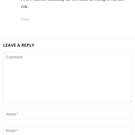
risk.
Reply
LEAVE A REPLY