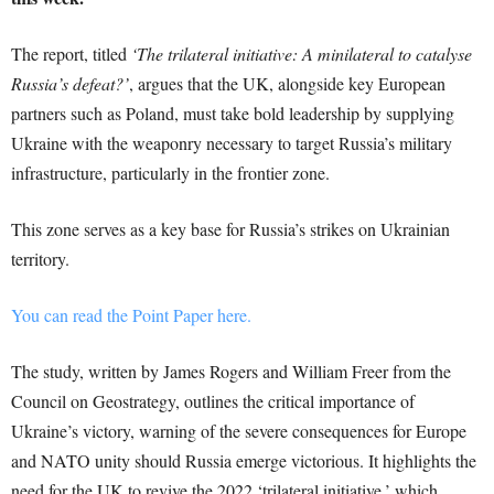
The report, titled
‘The trilateral initiative: A minilateral to catalyse
Russia’s defeat?’
, argues that the UK, alongside key European
partners such as Poland, must take bold leadership by supplying
Ukraine with the weaponry necessary to target Russia’s military
infrastructure, particularly in the frontier zone.
This zone serves as a key base for Russia’s strikes on Ukrainian
territory.
You can read the Point Paper here.
The study, written by James Rogers and William Freer from the
Council on Geostrategy, outlines the critical importance of
Ukraine’s victory, warning of the severe consequences for Europe
and NATO unity should Russia emerge victorious. It highlights the
need for the UK to revive the 2022 ‘trilateral initiative,’ which