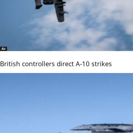
Air
British controllers direct A-10 strikes