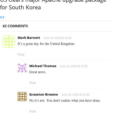
for South Korea
42 COMMENTS
Mark Barnett
June 24, 2016 At 12:03
It’s a great day for the United Kingdom.
Reply
Michael Thomas
June 24, 2016 At 12:05
Great news.
Reply
Graseton Browne
June 24, 2016 At 12:09
No it’s not. You don’t realise what you have done.
Reply