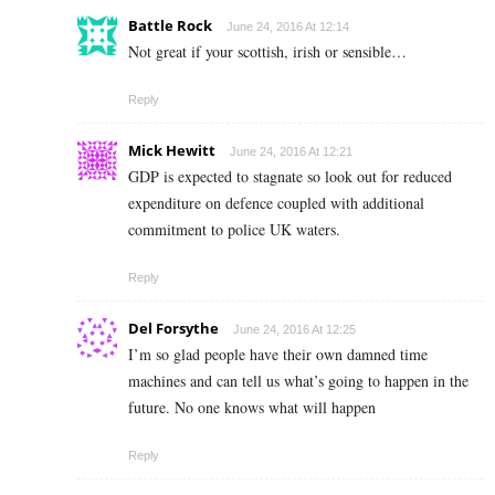
Battle Rock
June 24, 2016 At 12:14
Not great if your scottish, irish or sensible…
Reply
Mick Hewitt
June 24, 2016 At 12:21
GDP is expected to stagnate so look out for reduced
expenditure on defence coupled with additional
commitment to police UK waters.
Reply
Del Forsythe
June 24, 2016 At 12:25
I’m so glad people have their own damned time
machines and can tell us what’s going to happen in the
future. No one knows what will happen
Reply