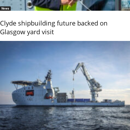
News
Clyde shipbuilding future backed on
Glasgow yard visit