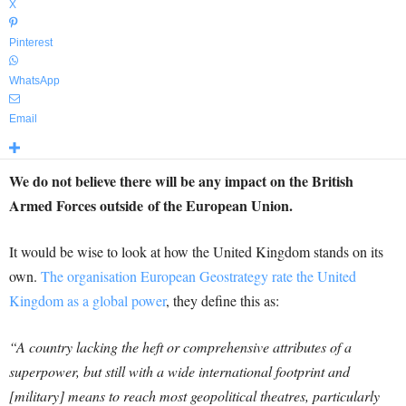
X
Pinterest
WhatsApp
Email
We do not believe there will be any impact on the British
Armed Forces outside of the European Union.
It would be wise to look at how the United Kingdom stands on its
own.
The organisation European Geostrategy rate the United
Kingdom as a global power
, they define this as:
“A country lacking the heft or comprehensive attributes of a
superpower, but still with a wide international footprint and
[military] means to reach most geopolitical theatres, particularly