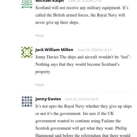
Michael Ralph
June 24, 2016 At 17:41
Scotland will not receive any military equipment. It’s
called the British armed forces, the Royal Navy will
never give up their ships.
Reply
Jack William Millen
June 24, 2016 At 18:14
Jonny Davies The ships and aircraft wouldn’t be “lost”.
Nothing says that they would become Scotland’s
property
Reply
Jonny Davies
June 24, 2016 At 18:41
It’s not upto the Royal Navy whether they give up ships
or not it’s the government. Im sure if the UK
government wanted to continue using Faslane the
Scottish government will get what they want. Phillip
Hammond said before the referendum that there would