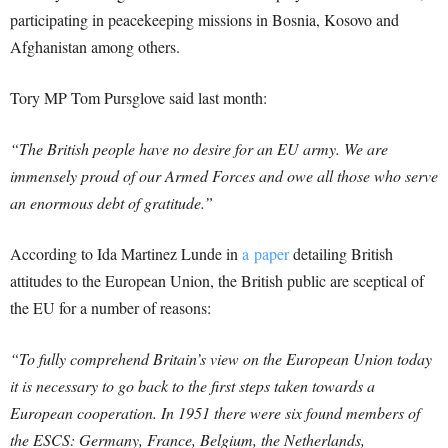
participating in peacekeeping missions in Bosnia, Kosovo and
Afghanistan among others.
Tory MP Tom Pursglove said last month:
“The British people have no desire for an EU army. We are
immensely proud of our Armed Forces and owe all those who serve
an enormous debt of gratitude.”
According to Ida Martinez Lunde in
a paper
detailing British
attitudes to the European Union, the British public are sceptical of
the EU for a number of reasons:
“To fully comprehend Britain’s view on the European Union today
it is necessary to go back to the first steps taken towards a
European cooperation. In 1951 there were six found members of
the ESCS: Germany, France, Belgium, the Netherlands,