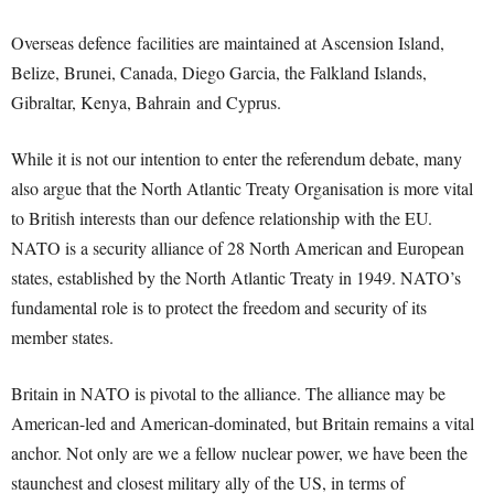
Overseas defence facilities are maintained at Ascension Island,
Belize, Brunei, Canada, Diego Garcia, the Falkland Islands,
Gibraltar, Kenya, Bahrain and Cyprus.
While it is not our intention to enter the referendum debate, many
also argue that the North Atlantic Treaty Organisation is more vital
to British interests than our defence relationship with the EU.
NATO is a security alliance of 28 North American and European
states, established by the North Atlantic Treaty in 1949. NATO’s
fundamental role is to protect the freedom and security of its
member states.
Britain in NATO is pivotal to the alliance. The alliance may be
American-led and American-dominated, but Britain remains a vital
anchor. Not only are we a fellow nuclear power, we have been the
staunchest and closest military ally of the US, in terms of