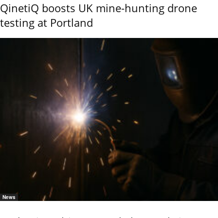
QinetiQ boosts UK mine-hunting drone
testing at Portland
News