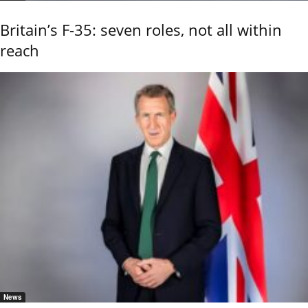
Britain’s F-35: seven roles, not all within
reach
News