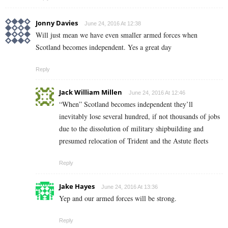
Jonny Davies
June 24, 2016 At 12:38
Will just mean we have even smaller armed forces when
Scotland becomes independent. Yes a great day
Reply
Jack William Millen
June 24, 2016 At 12:46
“When” Scotland becomes independent they’ll
inevitably lose several hundred, if not thousands of jobs
due to the dissolution of military shipbuilding and
presumed relocation of Trident and the Astute fleets
Reply
Jake Hayes
June 24, 2016 At 13:36
Yep and our armed forces will be strong.
Reply