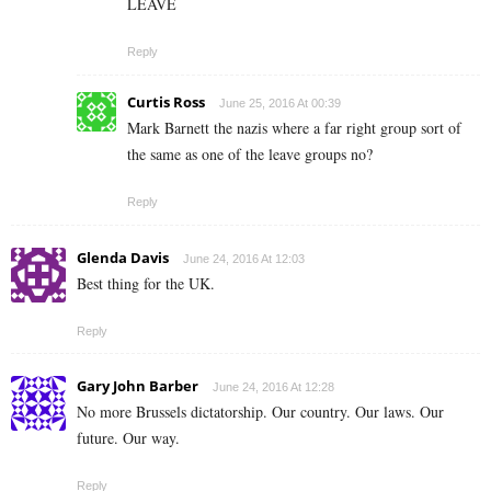
LEAVE
Reply
Curtis Ross
June 25, 2016 At 00:39
Mark Barnett the nazis where a far right group sort of
the same as one of the leave groups no?
Reply
Glenda Davis
June 24, 2016 At 12:03
Best thing for the UK.
Reply
Gary John Barber
June 24, 2016 At 12:28
No more Brussels dictatorship. Our country. Our laws. Our
future. Our way.
Reply