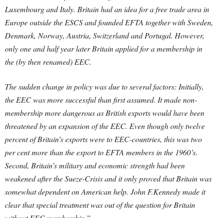
Luxembourg and Italy. Britain had an idea for a free trade area in
Europe outside the ESCS and founded EFTA together with Sweden,
Denmark, Norway, Austria, Switzerland and Portugal. However,
only one and half year later Britain applied for a membership in
the (by then renamed) EEC.
The sudden change in policy was due to several factors: Initially,
the EEC was more successful than first assumed. It made non-
membership more dangerous as British exports would have been
threatened by an expansion of the EEC. Even though only twelve
percent of Britain’s exports were to EEC-countries, this was two
per cent more than the export to EFTA members in the 1960’s.
Second, Britain’s military and economic strength had been
weakened after the Sueze-Crisis and it only proved that Britain was
somewhat dependent on American help. John F.Kennedy made it
clear that special treatment was out of the question for Britain
without EEC membership.”