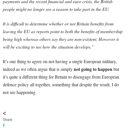
payments and the recent financial and euro crisis, the British
people might no longer see a reason to take part in the EU.
It is difficult to determine whether or not Britain benefits from
leaving the EU as reports point to both the benefits of membership
being high whereas others say they are non-existent. However it
will be exciting to see how the situation develops.”
It’s one thing to agree on not having a single European military,
not going to happen
indeed as we often argue that is simply
but
it’s quite a different thing for Britain to disengage from European
defence policy all together, something that despite the result, I do
not see happening.
Share