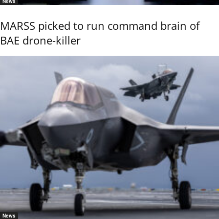
News
MARSS picked to run command brain of
BAE drone-killer
News