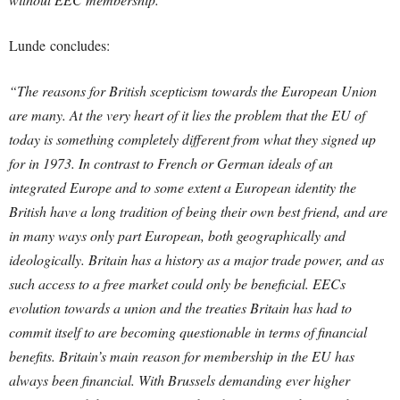
Lunde concludes:
“The reasons for British scepticism towards the European Union
are many. At the very heart of it lies the problem that the EU of
today is something completely different from what they signed up
for in 1973. In contrast to French or German ideals of an
integrated Europe and to some extent a European identity the
British have a long tradition of being their own best friend, and are
in many ways only part European, both geographically and
ideologically. Britain has a history as a major trade power, and as
such access to a free market could only be beneficial. EECs
evolution towards a union and the treaties Britain has had to
commit itself to are becoming questionable in terms of financial
benefits. Britain’s main reason for membership in the EU has
always been financial. With Brussels demanding ever higher