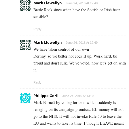
Mark Llewellyn
June 24, 2016 At 12:48
Battle Rock since when have the Sottish or Irish been
sensible?
Reply
Mark Llewellyn
June 24, 2016 At 12:49
We have taken control of our own
Destiny, so we better not cock It up. Work hard, be
proud and don’t sulk. We’ve voted, now let’s get on with
it.
Reply
Philippe Geril
June 24, 2016 At 13:03
Mark Barnett by voting for one, which suddenly is
reneging on its campaign promises. EU money will not
go to the NHS. It will not invoke Rule 50 to leave the
EU and wants to take its time. I thought LEAVE meant