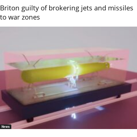
Briton guilty of brokering jets and missiles
to war zones
News