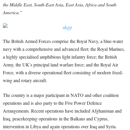
the Middle East, South-East Asia, East Asia, Africa and South
America.”
The British Armed Forces comprise the Royal Navy, a blue-water
navy with a comprehensive and advanced fleet; the Royal Marines,
a highly specialised amphibious light infantry force; the British
Army, the UK’s principal land warfare force; and the Royal Air
Force, with a diverse operational fleet consisting of modern fixed-
wing and rotary aircraft.
The country is a major participant in NATO and other coalition
operations and is also party to the Five Power Defence
Arrangements. Recent operations have included Afghanistan and
Iraq, peacekeeping operations in the Balkans and Cyprus,
intervention in Libya and again operations over Iraq and Syria.