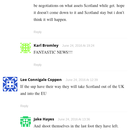
be negotiations on what assets Scotland while get. hope
it doesn’t come down to it and Scotland stay but i don’t
think it will happen.
Reply
Karl Bromley
June 24, 2016 At 19:24
FANTASTIC NEWS!!!
Reply
Lee Connigale Coppen
June 24, 2016 At 12:39
If the snp have their way they will take Scotland out of the UK
and into the EU
Reply
Jake Hayes
June 24, 2016 At 13:36
And shoot themselves in the last foot they have left.