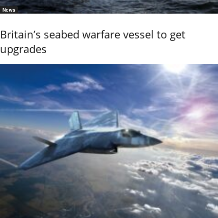
News
Britain’s seabed warfare vessel to get
upgrades