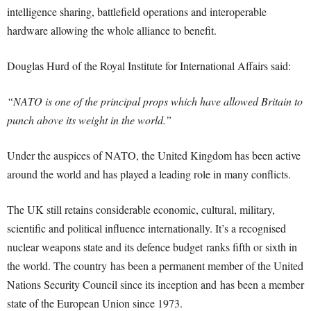
intelligence sharing, battlefield operations and interoperable
hardware allowing the whole alliance to benefit.
Douglas Hurd of the Royal Institute for International Affairs said:
“NATO is one of the principal props which have allowed Britain to
punch above its weight in the world.”
Under the auspices of NATO, the United Kingdom has been active
around the world and has played a leading role in many conflicts.
The UK still retains considerable economic, cultural, military,
scientific and political influence internationally. It’s a recognised
nuclear weapons state and its defence budget ranks fifth or sixth in
the world. The country has been a permanent member of the United
Nations Security Council since its inception and has been a member
state of the European Union since 1973.