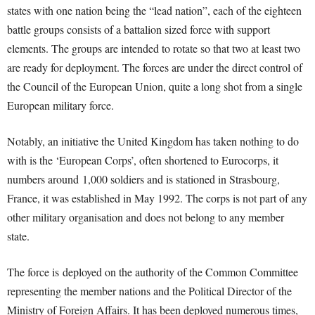
states with one nation being the “lead nation”, each of the eighteen
battle groups consists of a battalion sized force with support
elements. The groups are intended to rotate so that two at least two
are ready for deployment. The forces are under the direct control of
the Council of the European Union, quite a long shot from a single
European military force.
Notably, an initiative the United Kingdom has taken nothing to do
with is the ‘European Corps’, often shortened to Eurocorps, it
numbers around 1,000 soldiers and is stationed in Strasbourg,
France, it was established in May 1992. The corps is not part of any
other military organisation and does not belong to any member
state.
The force is deployed on the authority of the Common Committee
representing the member nations and the Political Director of the
Ministry of Foreign Affairs. It has been deployed numerous times,