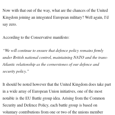
Now with that out of the way, what are the chances of the United
Kingdom joining an integrated European military? Well again, I’d
say zero.
According to the Conservative manifesto:
“We will continue to ensure that defence policy remains firmly
under British national control, maintaining NATO and the trans-
Atlantic relationship as the cornerstones of our defence and
security policy.”
It should be noted however that the United Kingdom does take part
in a wide array of European Union initiatives, one of the most
notable is the EU Battle group idea. Arising from the Common
Security and Defence Policy, each battle group is based on
voluntary contributions from one or two of the unions member