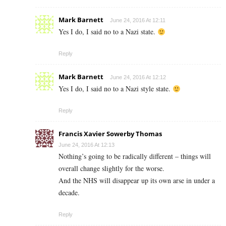
Mark Barnett
June 24, 2016 At 12:11
Yes I do, I said no to a Nazi state.
Reply
Mark Barnett
June 24, 2016 At 12:12
Yes I do, I said no to a Nazi style state.
Reply
Francis Xavier Sowerby Thomas
June 24, 2016 At 12:13
Nothing’s going to be radically different – things will
overall change slightly for the worse.
And the NHS will disappear up its own arse in under a
decade.
Reply