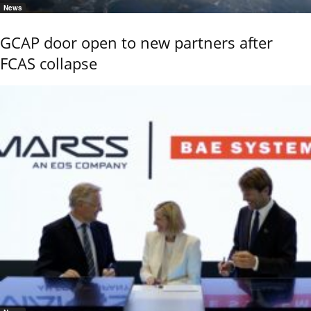
News
GCAP door open to new partners after
FCAS collapse