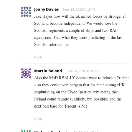
Jonny Davies
June 24, 2016 At 13:49
Jake Hayes how will the uk armed forces be stronger if
Scotland become independent? We would lose the
Scottish regiments a couple of ships and two RAF
squadrons. That what they were predicting in the last
Scottish referendum.
Reply
Martin Boland
June 24, 2016 At 15:17
Also the MoD REALLY doesn’t want to relocate Trident
– so they could even bargain that for maintaining rUK
shipbuilding on the Clyde (particularly seeing that
Ireland could reunite (unlikely, but possible) and the
next best base for Trident is NI)
Reply