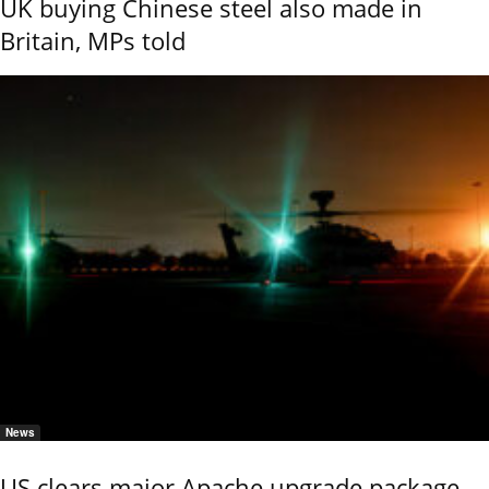
UK buying Chinese steel also made in
Britain, MPs told
News
US clears major Apache upgrade package