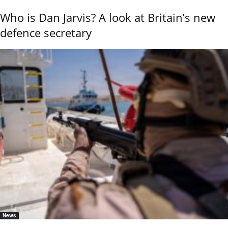
Who is Dan Jarvis? A look at Britain’s new
defence secretary
News