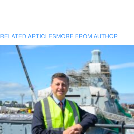
RELATED ARTICLES
MORE FROM AUTHOR