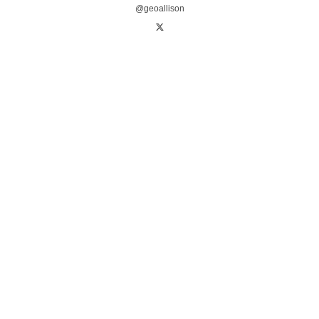
@geoallison