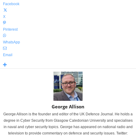
Facebook
X
Pinterest
WhatsApp
Email
George Allison
George Allison is the founder and editor of the UK Defence Journal. He holds a
degree in Cyber Security from Glasgow Caledonian University and specialises
in naval and cyber security topics. George has appeared on national radio and
television to provide commentary on defence and security issues. Twitter: