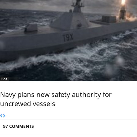
Sea
Navy plans new safety authority for
uncrewed vessels
97 COMMENTS