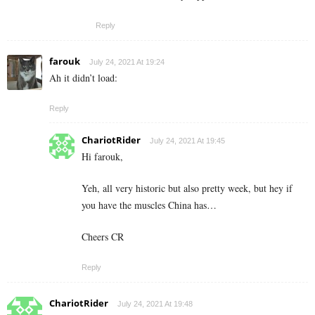
Reply
farouk
July 24, 2021 At 19:24
Ah it didn’t load:
Reply
ChariotRider
July 24, 2021 At 19:45
Hi farouk,
Yeh, all very historic but also pretty week, but hey if
you have the muscles China has…
Cheers CR
Reply
ChariotRider
July 24, 2021 At 19:48