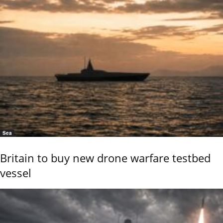
Sea
Britain to buy new drone warfare testbed
vessel