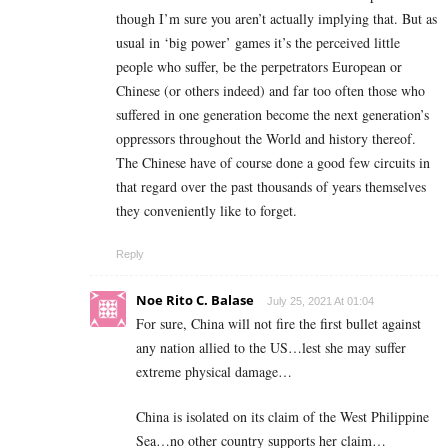
though I’m sure you aren’t actually implying that. But as
usual in ‘big power’ games it’s the perceived little
people who suffer, be the perpetrators European or
Chinese (or others indeed) and far too often those who
suffered in one generation become the next generation’s
oppressors throughout the World and history thereof.
The Chinese have of course done a good few circuits in
that regard over the past thousands of years themselves
they conveniently like to forget.
Reply
Noe Rito C. Balase
July 25, 2021 At 01:04
For sure, China will not fire the first bullet against
any nation allied to the US…lest she may suffer
extreme physical damage…
China is isolated on its claim of the West Philippine
Sea…no other country supports her claim…