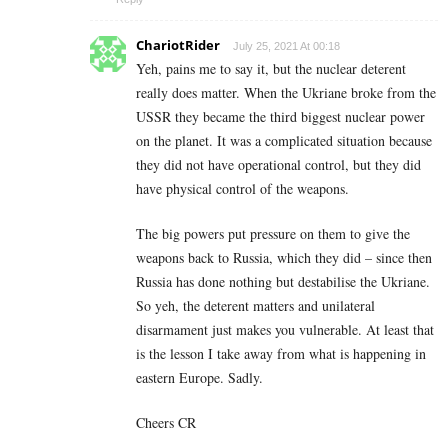
ChariotRider
July 25, 2021 At 00:18
Yeh, pains me to say it, but the nuclear deterent
really does matter. When the Ukriane broke from the
USSR they became the third biggest nuclear power
on the planet. It was a complicated situation because
they did not have operational control, but they did
have physical control of the weapons.
The big powers put pressure on them to give the
weapons back to Russia, which they did – since then
Russia has done nothing but destabilise the Ukriane.
So yeh, the deterent matters and unilateral
disarmament just makes you vulnerable. At least that
is the lesson I take away from what is happening in
eastern Europe. Sadly.
Cheers CR