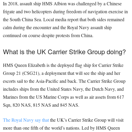
In 2018, assault ship HMS Albion was challenged by a Chinese
frigate and two helicopters during freedom of navigation exercise in
the South China Sea. Local media report that both sides remained
calm during the encounter and the Royal Navy assault ship
continued on course despite protests from China.
What is the UK Carrier Strike Group doing?
HMS Queen Elizabeth is the deployed flag ship for Carrier Strike
Group 21 (CSG21), a deployment that will see the ship and her
escorts sail to the Asia-Pacific and back. The Carrier Strike Group
includes ships from the United States Navy, the Dutch Navy, and
Marines from the US Marine Corps as well as air assets from 617
Sqn, 820 NAS, 815 NAS and 845 NAS.
The Royal Navy say that
the UK’s Carrier Strike Group will visit
more than one fifth of the world’s nations. Led by HMS Queen