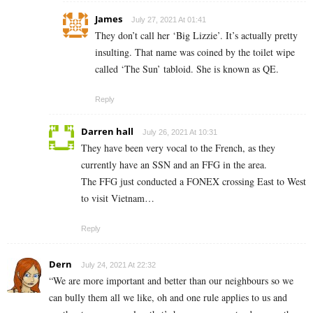
James
July 27, 2021 At 01:41
They don’t call her ‘Big Lizzie’. It’s actually pretty
insulting. That name was coined by the toilet wipe
called ‘The Sun’ tabloid. She is known as QE.
Reply
Darren hall
July 26, 2021 At 10:31
They have been very vocal to the French, as they
currently have an SSN and an FFG in the area.
The FFG just conducted a FONEX crossing East to West
to visit Vietnam…
Reply
Dern
July 24, 2021 At 22:32
“We are more important and better than our neighbours so we
can bully them all we like, oh and one rule applies to us and