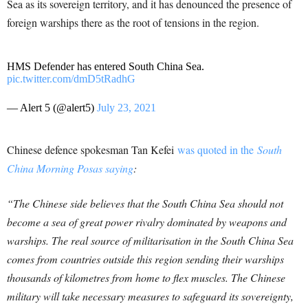
Sea as its sovereign territory, and it has denounced the presence of
foreign warships there as the root of tensions in the region.
HMS Defender has entered South China Sea.
pic.twitter.com/dmD5tRadhG
— Alert 5 (@alert5)
July 23, 2021
Chinese defence spokesman Tan Kefei
was quoted in the
South
China Morning Posas saying
:
“The Chinese side believes that the South China Sea should not
become a sea of great power rivalry dominated by weapons and
warships. The real source of militarisation in the South China Sea
comes from countries outside this region sending their warships
thousands of kilometres from home to flex muscles.
The Chinese
military will take necessary measures to safeguard its sovereignty,