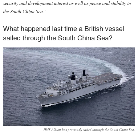
security and development interest as well as peace and stability in
the South China Sea.”
What happened last time a British vessel
sailed through the South China Sea?
HMS Albion has previously sailed through the South China Sea.