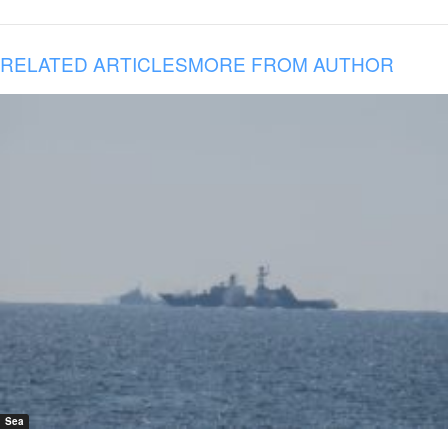
RELATED ARTICLES
MORE FROM AUTHOR
Sea