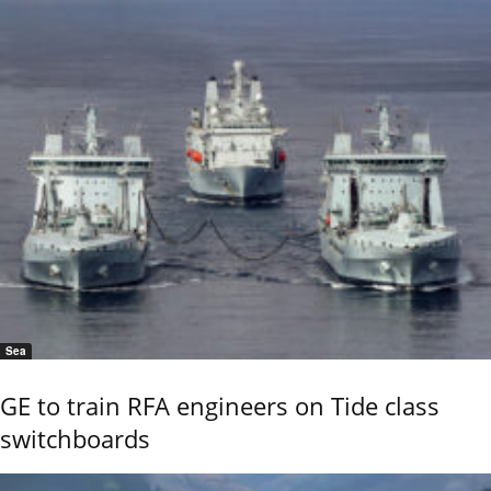
Sea
GE to train RFA engineers on Tide class
switchboards