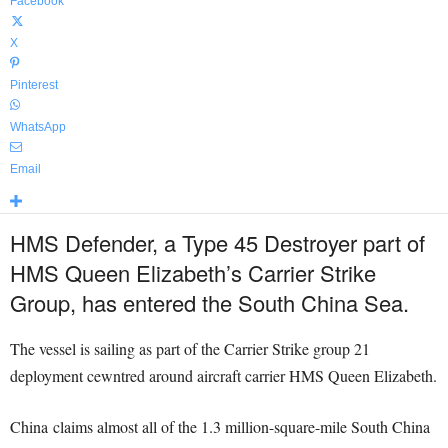
Facebook
X
Pinterest
WhatsApp
Email
HMS Defender, a Type 45 Destroyer part of
HMS Queen Elizabeth’s Carrier Strike
Group, has entered the South China Sea.
The vessel is sailing as part of the Carrier Strike group 21
deployment cewntred around aircraft carrier HMS Queen Elizabeth.
China claims almost all of the 1.3 million-square-mile South China