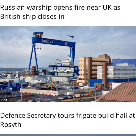
Russian warship opens fire near UK as
British ship closes in
Sea
Defence Secretary tours frigate build hall at
Rosyth