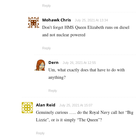
Reply
Mohawk Chris
July 25, 2021 At 13:34
Don’t forget HMS Queen Elizabeth runs on diesel
and not nuclear powered
Reply
Dern
July 26, 2021 At 12:55
Um, what exactly does that have to do with
anything?
Reply
Alan Reid
July 25, 2021 At 15:07
Genuinely curious ….. do the Royal Navy call her “Big
Lizzie”, or is it simply “The Queen”?
Reply