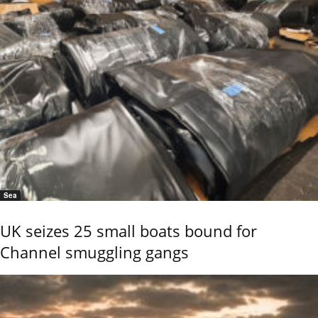
Sea
UK seizes 25 small boats bound for
Channel smuggling gangs