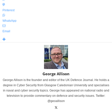
Pinterest
WhatsApp
Email
George Allison
George Allison is the founder and editor of the UK Defence Journal. He holds a
degree in Cyber Security from Glasgow Caledonian University and specialises
in naval and cyber security topics. George has appeared on national radio and
television to provide commentary on defence and security issues. Twitter:
@geoallison