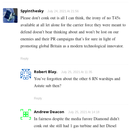
Spyinthesky
July 24, 2021 At 21:56
Please don’t conk out is all I can think, the irony of no T45s
available at all let alone for the carrier force they were meant to
defend doesn’t bear thinking about and won’t be lost on our
enemies and their PR campaigns that’s for sure in light of
promoting global Britain as a modern technological innovator.
Reply
Robert Blay.
July 25, 2021 At 11:35
You’ve forgotten about the other 6 RN warships and
Astute sub then?
Reply
Andrew Deacon
July 25, 2021 At 14:18
In fairness despite the media furore Diamond didn’t
conk out she still had 1 gas turbine and her Diesel