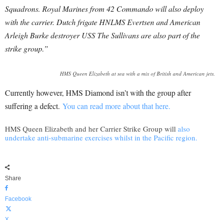
Squadrons.
Royal Marines from 42 Commando will also deploy
with the carrier. Dutch frigate HNLMS Evertsen and American
Arleigh Burke destroyer USS The Sullivans are also part of the
strike group.”
HMS Queen Elizabeth at sea with a mix of British and American jets.
Currently however, HMS Diamond isn’t with the group after
suffering a defect.
You can read more about that here.
HMS Queen Elizabeth and her Carrier Strike Group will
also
undertake anti-submarine exercises whilst in the Pacific region.
Share
Facebook
X