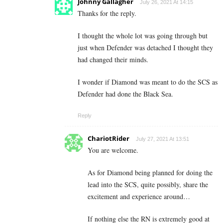
Johnny Gallagher
July 26, 2021 At 14:15
Thanks for the reply.
I thought the whole lot was going through but
just when Defender was detached I thought they
had changed their minds.
I wonder if Diamond was meant to do the SCS as
Defender had done the Black Sea.
Reply
ChariotRider
July 27, 2021 At 13:51
You are welcome.
As for Diamond being planned for doing the
lead into the SCS, quite possibly, share the
excitement and experience around…
If nothing else the RN is extremely good at