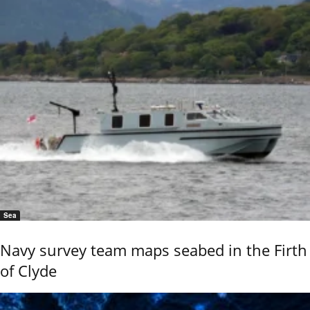
Sea
Navy survey team maps seabed in the Firth
of Clyde