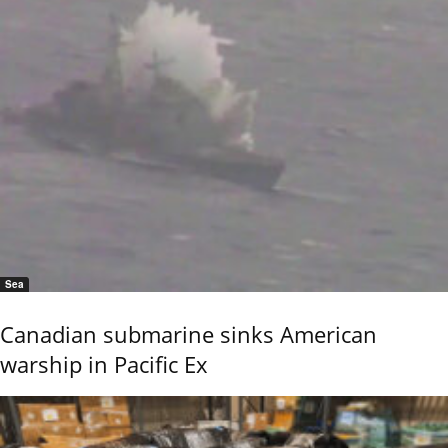
Sea
Canadian submarine sinks American
warship in Pacific Ex