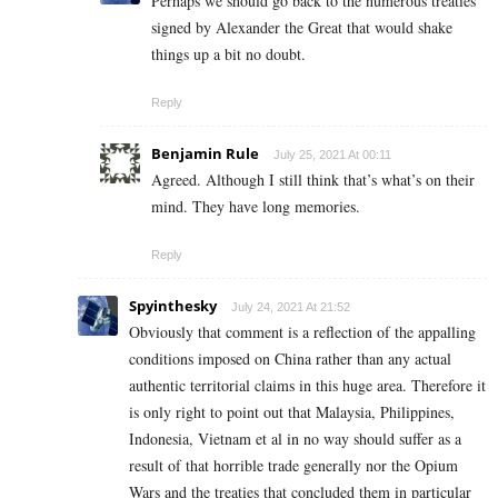
Perhaps we should go back to the numerous treaties
signed by Alexander the Great that would shake
things up a bit no doubt.
Reply
Benjamin Rule
July 25, 2021 At 00:11
Agreed. Although I still think that’s what’s on their
mind. They have long memories.
Reply
Spyinthesky
July 24, 2021 At 21:52
Obviously that comment is a reflection of the appalling
conditions imposed on China rather than any actual
authentic territorial claims in this huge area. Therefore it
is only right to point out that Malaysia, Philippines,
Indonesia, Vietnam et al in no way should suffer as a
result of that horrible trade generally nor the Opium
Wars and the treaties that concluded them in particular