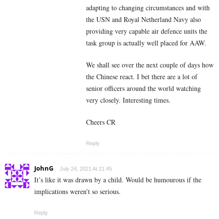
adapting to changing circumstances and with
the USN and Royal Netherland Navy also
providing very capable air defence units the
task group is actually well placed for AAW.
We shall see over the next couple of days how
the Chinese react. I bet there are a lot of
senior officers around the world watching
very closely. Interesting times.
Cheers CR
Reply
JohnG
July 24, 2021 At 21:45
It’s like it was drawn by a child. Would be humourous if the
implications weren’t so serious.
Reply