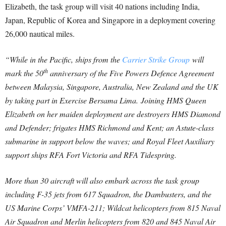
Elizabeth, the task group will visit 40 nations including India,
Japan, Republic of Korea and Singapore in a deployment covering
26,000 nautical miles.
“While in the Pacific, ships from the
Carrier Strike Group
will
th
mark the 50
anniversary of the Five Powers Defence Agreement
between Malaysia, Singapore, Australia, New Zealand and the UK
by taking part in Exercise Bersama Lima.
Joining HMS Queen
Elizabeth on her maiden deployment are destroyers HMS Diamond
and Defender; frigates HMS Richmond and Kent; an Astute-class
submarine in support below the waves; and Royal Fleet Auxiliary
support ships RFA Fort Victoria and RFA Tidespring.
More than 30 aircraft will also embark across the task group
including F-35 jets from 617 Squadron, the Dambusters, and the
US Marine Corps’ VMFA-211; Wildcat helicopters from 815 Naval
Air Squadron and Merlin helicopters from 820 and 845 Naval Air