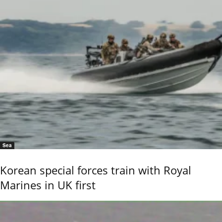
Sea
Korean special forces train with Royal
Marines in UK first