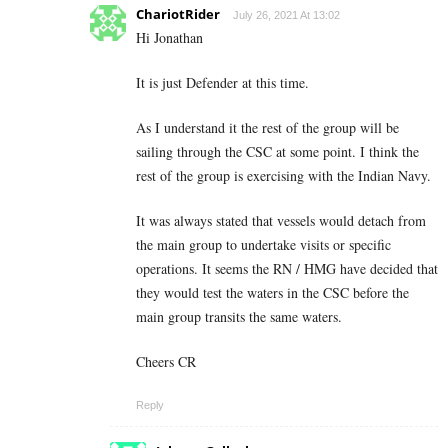
ChariotRider
July 26, 2021 At 13:02
Hi Jonathan
It is just Defender at this time.
As I understand it the rest of the group will be
sailing through the CSC at some point. I think the
rest of the group is exercising with the Indian Navy.
It was always stated that vessels would detach from
the main group to undertake visits or specific
operations. It seems the RN / HMG have decided that
they would test the waters in the CSC before the
main group transits the same waters.
Cheers CR
Reply