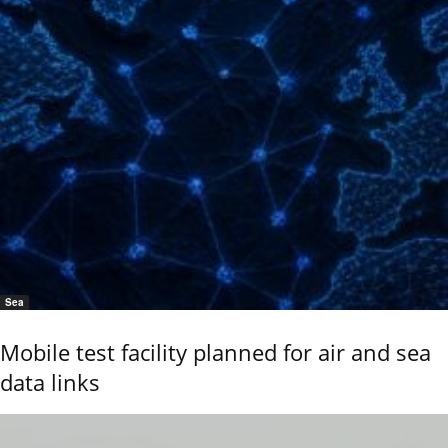
Sea
Mobile test facility planned for air and sea
data links