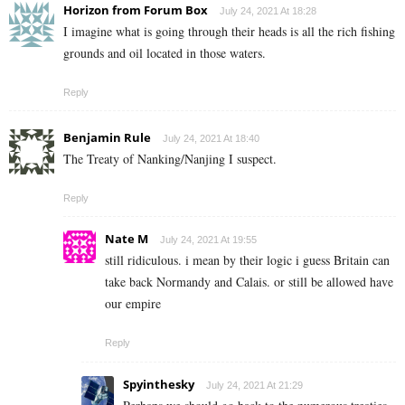
Horizon from Forum Box
July 24, 2021 At 18:28
I imagine what is going through their heads is all the rich fishing
grounds and oil located in those waters.
Reply
Benjamin Rule
July 24, 2021 At 18:40
The Treaty of Nanking/Nanjing I suspect.
Reply
Nate M
July 24, 2021 At 19:55
still ridiculous. i mean by their logic i guess Britain can
take back Normandy and Calais. or still be allowed have
our empire
Reply
Spyinthesky
July 24, 2021 At 21:29