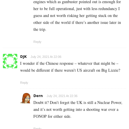
engines which as gunbuster pointed out is emough for
her to be full operational, just with less redundancy I
guess and not worth risking her getting stuck on the
other side of the world if there’s another issue later in
the trip.
Reply
DJK
July 24, 2021 At 22:06
I wonder if the Chinese response – whatever that might be –
would be different if there weren’t US aircraft on Big Lizzie?
Reply
Dern
July 24, 2021 At 22:36
Doubt it? Don’t forget the UK is still a Nuclear Power,
and it’s not worth getting into a shooting war over a
FONOP for either side.
Reply