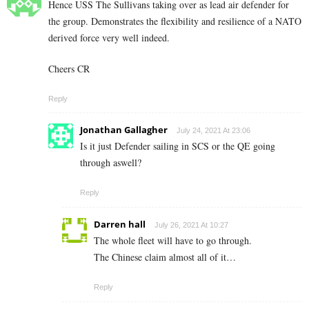
Hence USS The Sullivans taking over as lead air defender for
the group. Demonstrates the flexibility and resilience of a NATO
derived force very well indeed.
Cheers CR
Reply
Jonathan Gallagher
July 24, 2021 At 23:06
Is it just Defender sailing in SCS or the QE going
through aswell?
Reply
Darren hall
July 26, 2021 At 10:27
The whole fleet will have to go through.
The Chinese claim almost all of it…
Reply