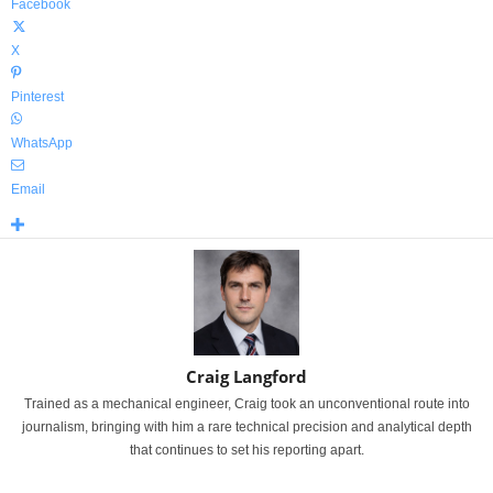
Facebook
X
Pinterest
WhatsApp
Email
Craig Langford
Trained as a mechanical engineer, Craig took an unconventional route into
journalism, bringing with him a rare technical precision and analytical depth
that continues to set his reporting apart.