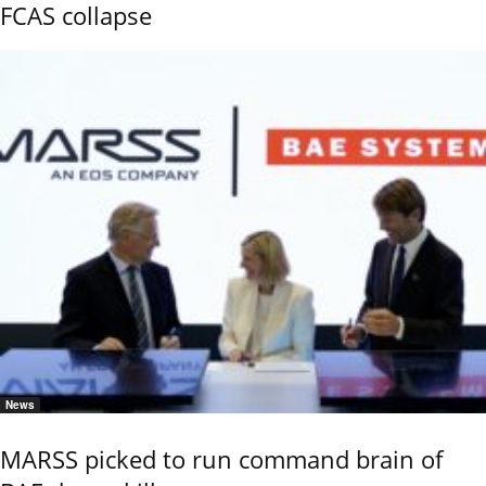
FCAS collapse
News
MARSS picked to run command brain of