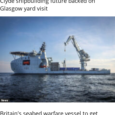
Clyde shipbuilding future backed on
Glasgow yard visit
News
Britain’s seabed warfare vessel to get