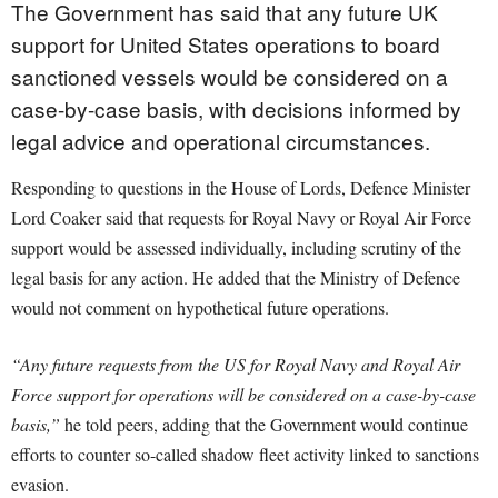
The Government has said that any future UK
support for United States operations to board
sanctioned vessels would be considered on a
case-by-case basis, with decisions informed by
legal advice and operational circumstances.
Responding to questions in the House of Lords, Defence Minister
Lord Coaker said that requests for Royal Navy or Royal Air Force
support would be assessed individually, including scrutiny of the
legal basis for any action. He added that the Ministry of Defence
would not comment on hypothetical future operations.
“Any future requests from the US for Royal Navy and Royal Air
Force support for operations will be considered on a case-by-case
basis,”
he told peers, adding that the Government would continue
efforts to counter so-called shadow fleet activity linked to sanctions
evasion.