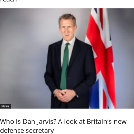
News
Who is Dan Jarvis? A look at Britain’s new
defence secretary