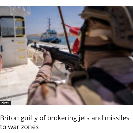
News
Briton guilty of brokering jets and missiles
to war zones