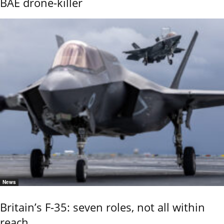
BAE drone-killer
News
Britain’s F-35: seven roles, not all within
reach