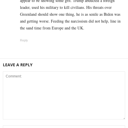
appear to be showing some grit. Trump abducted a foreign
leader, used his military to kill civilians. His threats over
Greenland should show one thing, he is as senile as Biden was
and getting worse. Feeding the narcissism did not help, line in
the sand time from Europe and the UK.
Reply
LEAVE A REPLY