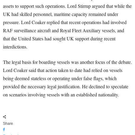
assets to support such operations. Lord Stirrup argued that while the
UK had skilled personnel, maritime capacity remained under
pressure. Lord Coaker replied that recent operations had involved
RAF surveillance aircraft and Royal Fleet Auxiliary vessels, and
that the United States had sought UK support during recent
interdictions.
The legal basis for boarding vessels was another focus of the debate.
Lord Coaker said that action taken to date had relied on vessels
being deemed stateless or operating under false flags, which
provided the necessary legal justification. He declined to speculate
on scenarios involving vessels with an established nationality.
Share