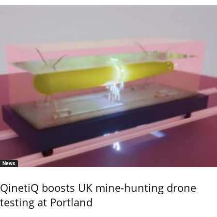
News
QinetiQ boosts UK mine-hunting drone
testing at Portland