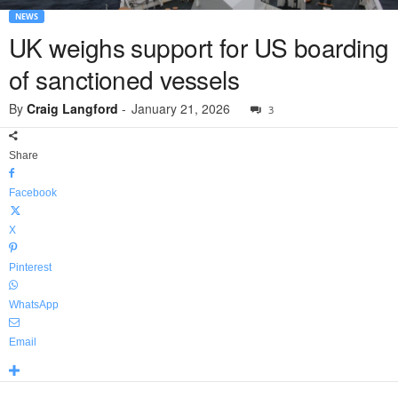
NEWS
UK weighs support for US boarding
of sanctioned vessels
By
Craig Langford
-
January 21, 2026
3
Share
Facebook
X
Pinterest
WhatsApp
Email