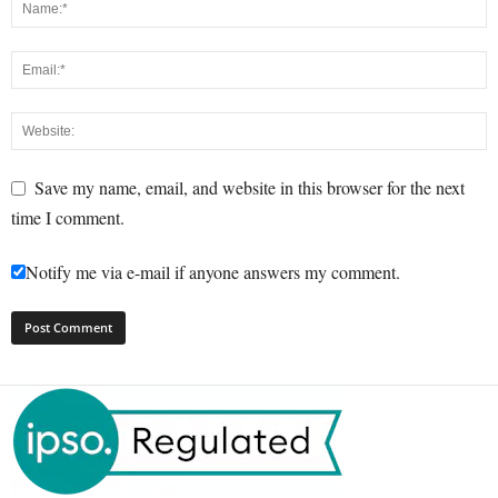
Save my name, email, and website in this browser for the next
time I comment.
Notify me via e-mail if anyone answers my comment.