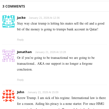
3 COMMENTS
Jacko
January 21, 2026 At 12:36
Stay way clear trump is letting his mates sell the oil and a good
bit of the money is going to trumps bank account in Qatar!
Reply
Jonathan
January 21, 2026 At 13:28
Or if you’re going to be transactional we are going to be
transactional.. AKA our support is no longer a forgone
conclusion.
Reply
John
January 21, 2026 At 15:09
Screw Trump. I am sick of his regime. International law is there
for a reason. Aiding his piracy is a none starter. For once HMG