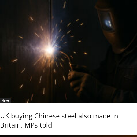
News
UK buying Chinese steel also made in
Britain, MPs told