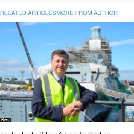
RELATED ARTICLES
MORE FROM AUTHOR
News