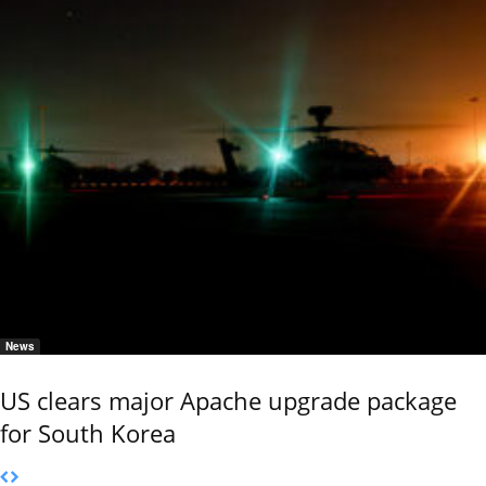
News
US clears major Apache upgrade package
for South Korea