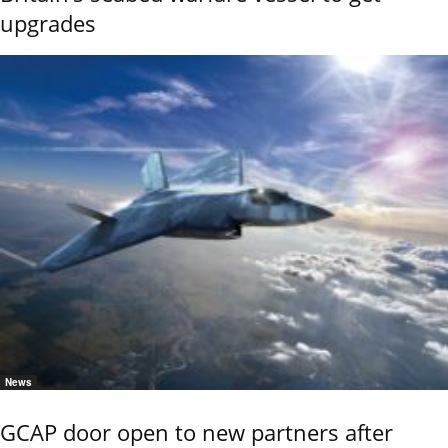
upgrades
News
GCAP door open to new partners after