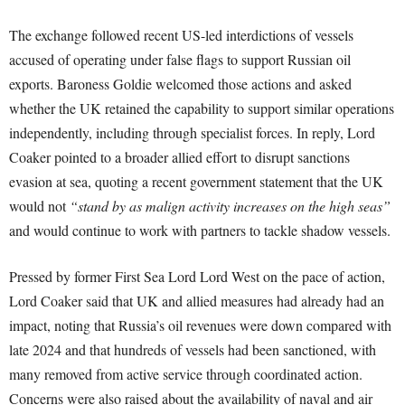
The exchange followed recent US-led interdictions of vessels
accused of operating under false flags to support Russian oil
exports. Baroness Goldie welcomed those actions and asked
whether the UK retained the capability to support similar operations
independently, including through specialist forces. In reply, Lord
Coaker pointed to a broader allied effort to disrupt sanctions
evasion at sea, quoting a recent government statement that the UK
would not
“stand by as malign activity increases on the high seas”
and would continue to work with partners to tackle shadow vessels.
Pressed by former First Sea Lord Lord West on the pace of action,
Lord Coaker said that UK and allied measures had already had an
impact, noting that Russia’s oil revenues were down compared with
late 2024 and that hundreds of vessels had been sanctioned, with
many removed from active service through coordinated action.
Concerns were also raised about the availability of naval and air