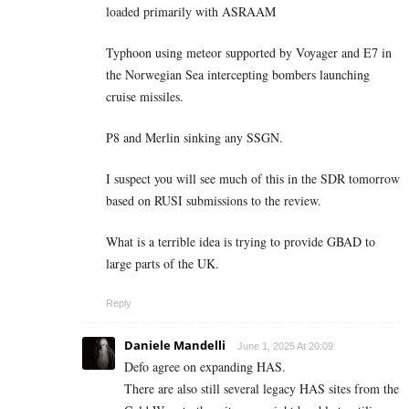
loaded primarily with ASRAAM
Typhoon using meteor supported by Voyager and E7 in
the Norwegian Sea intercepting bombers launching
cruise missiles.
P8 and Merlin sinking any SSGN.
I suspect you will see much of this in the SDR tomorrow
based on RUSI submissions to the review.
What is a terrible idea is trying to provide GBAD to
large parts of the UK.
Reply
Daniele Mandelli
June 1, 2025 At 20:09
Defo agree on expanding HAS.
There are also still several legacy HAS sites from the