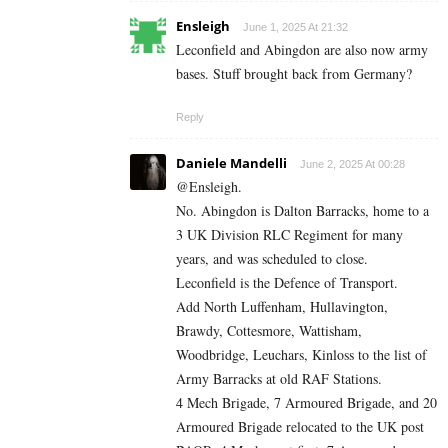
Ensleigh
June 1, 2025 At 21:32
Leconfield and Abingdon are also now army
bases. Stuff brought back from Germany?
Reply
Daniele Mandelli
June 2, 2025 At 00:28
@Ensleigh.
No. Abingdon is Dalton Barracks, home to a
3 UK Division RLC Regiment for many
years, and was scheduled to close.
Leconfield is the Defence of Transport.
Add North Luffenham, Hullavington,
Brawdy, Cottesmore, Wattisham,
Woodbridge, Leuchars, Kinloss to the list of
Army Barracks at old RAF Stations.
4 Mech Brigade, 7 Armoured Brigade, and 20
Armoured Brigade relocated to the UK post