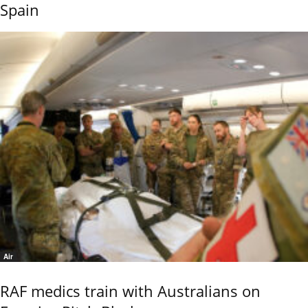
Spain
Air
RAF medics train with Australians on