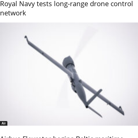
Royal Navy tests long-range drone control
network
Air