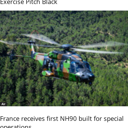
Exercise Pitch Black
Air
France receives first NH90 built for special
operations