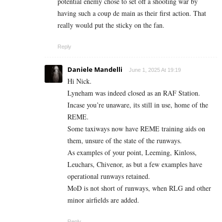
potential enemy chose to set off a shooting war by
having such a coup de main as their first action. That
really would put the sticky on the fan.
Reply
Daniele Mandelli
June 1, 2025 At 19:19
Hi Nick.
Lyneham was indeed closed as an RAF Station.
Incase you’re unaware, its still in use, home of the
REME.
Some taxiways now have REME training aids on
them, unsure of the state of the runways.
As examples of your point, Leeming, Kinloss,
Leuchars, Chivenor, as but a few examples have
operational runways retained.
MoD is not short of runways, when RLG and other
minor airfields are added.
Reply