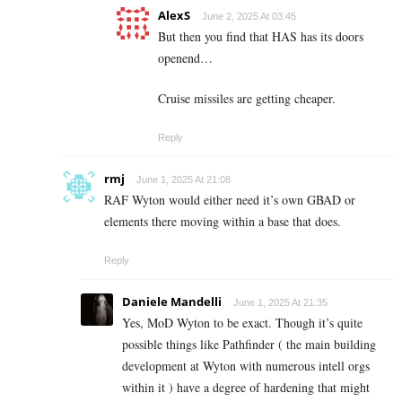
AlexS
June 2, 2025 At 03:45
But then you find that HAS has its doors
openend…
Cruise missiles are getting cheaper.
Reply
rmj
June 1, 2025 At 21:08
RAF Wyton would either need it’s own GBAD or
elements there moving within a base that does.
Reply
Daniele Mandelli
June 1, 2025 At 21:35
Yes, MoD Wyton to be exact. Though it’s quite
possible things like Pathfinder ( the main building
development at Wyton with numerous intell orgs
within it ) have a degree of hardening that might