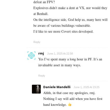
defeat an FPV?
Explosives didn’t make a dent at VX, nor would they
at Benhall.
On the intelligence side, God help us, many here will
be aware of various buildings vulnerable.
I’d like to see more Covert sites developed.
Reply
rmj
June 1, 2025 At 22:58
Yes I’ve spent many a long hour in PF. It’s an
invaluable asset in many ways.
Reply
Daniele Mandelli
June 1, 2025 At 23:25
Ahhh, in that case my apologies, rmj.
Nothing I say will add when you have first
hand knowledge.