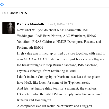
60 COMMENTS
Daniele Mandelli
June 1, 2025 At 17:53
Now what will you do about RAF Lossimouth, RAF
Waddington, RAF Brize Norton, AAC Wattisham, RNAS
Yeovilton, RNAS Culdrose, HMNB Devonport, Faslane, and
Portsmouth HMG?
High value assets lined up or tied up close together, with next to
zero GBAD or CUAS to defend them, just hopes of intelligence
led breakthroughs to stop Russian sabotage, ISIS sabotage,
anyone’s sabotage, from retaliating in kind.
I don’t include Coningsby or Marham as at least those places
have HAS, like Lossi for some of its Typhoon assets.
And lets just ignore shiny toys for a moment, the enablers.
C3 assets, radar, the vital DM and supply hubs like Ashchurch,
Kineton and Donnington.
A comprehensive list would be extensive and I suggest