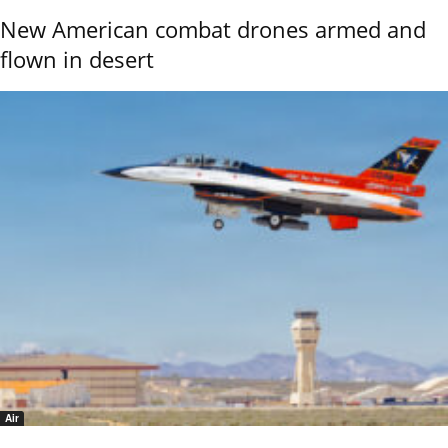
New American combat drones armed and
flown in desert
Air