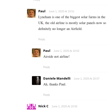
Paul
June 1, 2025 At 19:51
Lyneham is one of the biggest solar farms in the
UK, the old airline is mostly solar panels now so
definitely no longer an Airfield.
Reply
Paul
June 1, 2025 At 19:52
Airside not airline!
Reply
Daniele Mandelli
June 1, 2025 At 20:07
Ah, thanks Paul.
Reply
Nick C
June 1, 2025 At 19:55