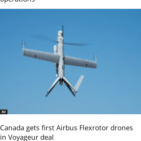
Air
Canada gets first Airbus Flexrotor drones
in Voyageur deal