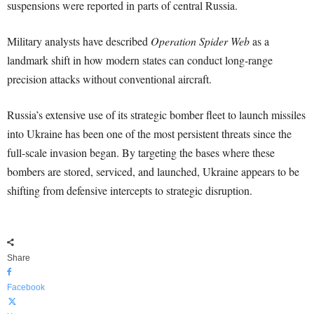
suspensions were reported in parts of central Russia.
Military analysts have described
Operation Spider Web
as a
landmark shift in how modern states can conduct long-range
precision attacks without conventional aircraft.
Russia’s extensive use of its strategic bomber fleet to launch missiles
into Ukraine has been one of the most persistent threats since the
full-scale invasion began. By targeting the bases where these
bombers are stored, serviced, and launched, Ukraine appears to be
shifting from defensive intercepts to strategic disruption.
Share
Facebook