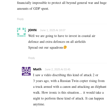
financially impossible to protect all beyond general war and huge
amounts of GDP spent.
Reply
JOHN
June 1, 2025 At 18:07
Well we are going to have to invest in coastal air
defence and extra defences on all airfields
Spread out our squadrons
Reply
Math
June 2, 2025 At 03:45
I saw a vidéo discribing this kind of attack 2 or
3 years ago, with a Russian Twin copter rising from
a truck armed with a canon and attacking an éléphant
walk. How ironic is this situation… it would take a
night to perform these kind of attack. It can happen
anytime.