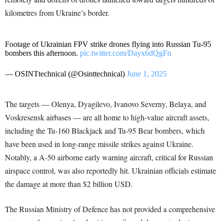
kilometres from Ukraine’s border.
Footage of Ukrainian FPV strike drones flying into Russian Tu-95
bombers this afternoon.
pic.twitter.com/Dayx6dQgFn
— OSINTtechnical (@Osinttechnical)
June 1, 2025
The targets — Olenya, Dyagilevo, Ivanovo Severny, Belaya, and
Voskresensk airbases — are all home to high-value aircraft assets,
including the Tu-160 Blackjack and Tu-95 Bear bombers, which
have been used in long-range missile strikes against Ukraine.
Notably, a A-50 airborne early warning aircraft, critical for Russian
airspace control, was also reportedly hit. Ukrainian officials estimate
the damage at more than $2 billion USD.
The Russian Ministry of Defence has not provided a comprehensive