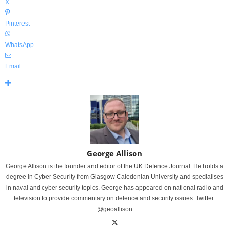
X
Pinterest
WhatsApp
Email
George Allison
George Allison is the founder and editor of the UK Defence Journal. He holds a
degree in Cyber Security from Glasgow Caledonian University and specialises
in naval and cyber security topics. George has appeared on national radio and
television to provide commentary on defence and security issues. Twitter:
@geoallison