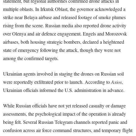
statement, but regional authorities confirmed drone attacks in
multiple oblasts. In Irkutsk Oblast, the governor acknowledged a
strike near Belaya airbase and released footage of smoke plumes
rising from the scene. Russian media also reported drone activity
over Olenya and air defence engagement. Engels and Morozovsk
airbases, both housing strategic bombers, declared a heightened
state of emergency following the attack, though they were not
among the confirmed targets.
Ukrainian agents involved in staging the drones on Russian soil
were reportedly exfiltrated prior to launch. According to
Axios
,
Ukrainian officials informed the U.S. administration in advance.
While Russian officials have not yet released casualty or damage
assessments, the psychological impact of the operation is already
being felt. Several Russian Telegram channels reported panic and
confusion across air force command structures, and temporary flight