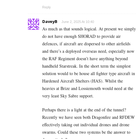
Reply
DaveyB
June 2, 2025 At 10:40
As much as that sounds logical. At present we simply
do not have enough SHORAD to provide air
defences, if aircraft are dispersed to other airfields
and there’s a deployed overseas need, especially now
the RAF Regiment doesn’t have anything beyond
handheld Starstreak. In the short term the simplest
solution would to be house all fighter type aircraft in
Hardened Aircraft Shelters (HAS). Whilst the
heavies at Brize and Lossiemouth would need at the
very least Sky Sabre support.
Perhaps there is a light at the end of the tunnel?
Recently we have seen both Dragonfire and RFDEW
effectively taking out individual drones and drone
swarms. Could these two systems be the answer to