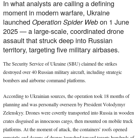
In what analysts are calling a defining
moment in modern warfare, Ukraine
launched
Operation Spider Web
on 1 June
2025 — a large-scale, coordinated drone
assault that struck deep into Russian
territory, targeting five military airbases.
The Security Service of Ukraine (SBU) claimed the strikes
destroyed over 40 Russian military aircraft, including strategic
bombers and airborne command platforms.
According to Ukrainian sources, the operation took 18 months of
planning and was personally overseen by President Volodymyr
Zelenskyy. Drones were covertly transported into Russia in wooden
crates disguised as innocuous cargo, then mounted on mobile truck
platforms. At the moment of attack, the containers’ roofs opened
remotely and dozens of drones launched toward targets hundreds of