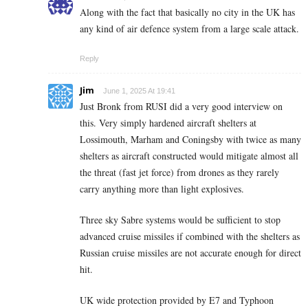
Along with the fact that basically no city in the UK has
any kind of air defence system from a large scale attack.
Reply
Jim
June 1, 2025 At 19:41
Just Bronk from RUSI did a very good interview on
this. Very simply hardened aircraft shelters at
Lossimouth, Marham and Coningsby with twice as many
shelters as aircraft constructed would mitigate almost all
the threat (fast jet force) from drones as they rarely
carry anything more than light explosives.
Three sky Sabre systems would be sufficient to stop
advanced cruise missiles if combined with the shelters as
Russian cruise missiles are not accurate enough for direct
hit.
UK wide protection provided by E7 and Typhoon