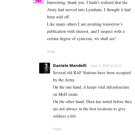
Interesting, thank you. I hadn’t realised that the
Army had moved into Lyneham, I thought it had
been sold off.
Like many others I am awaiting tomorrow’s
publication with interest, and I suspect with a
certain degree of cynicism, we shall see!
Reply
Daniele Mandelli
June 1, 2025 At 20:11
Several old RAF Stations have been occupied
by the Army.
On the one hand, it keeps vital infrastructure
on MoD estate.
On the other hand, Dern has noted before they
are not always in the best locations to give
soldiers a life.
Reply