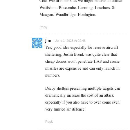
Cold War at other sites we might be able to utilise.
Wattisham. Boscombe. Leeming. Leuchars. St
Mawgan. Woodbridge. Honington.
Reply
Jim
June 1, 2025 At 22:48
Yes, good idea especially for reserve aircraft
sheltering. Justin Bronk was quite clear that
cheap drones won’t penetrate HAS and cruise
missiles are expensive and can only launch in
numbers.
Decoy shelters presenting multiple targets can
dramatically increase the cost of an attack
especially if you also have to over come even
very limited air defence.
Reply