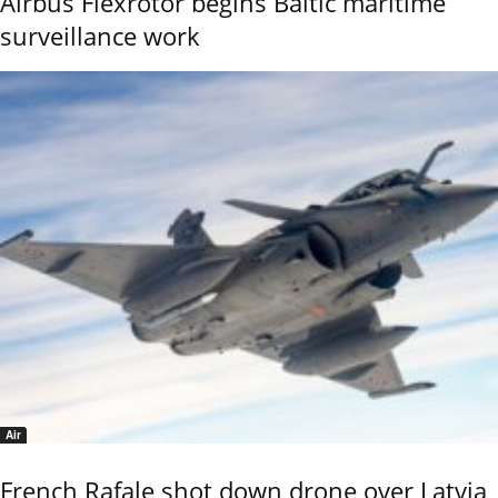
Airbus Flexrotor begins Baltic maritime
surveillance work
Air
French Rafale shot down drone over Latvia