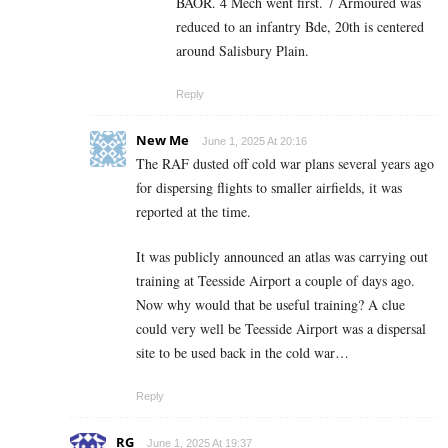
BAOR. 4 Mech went first. 7 Armoured was
reduced to an infantry Bde, 20th is centered
around Salisbury Plain.
Reply
New Me
June 1, 2025 At 20:16
The RAF dusted off cold war plans several years ago
for dispersing flights to smaller airfields, it was
reported at the time.
It was publicly announced an atlas was carrying out
training at Teesside Airport a couple of days ago.
Now why would that be useful training? A clue
could very well be Teesside Airport was a dispersal
site to be used back in the cold war…
Reply
RG
June 1, 2025 At 19:37