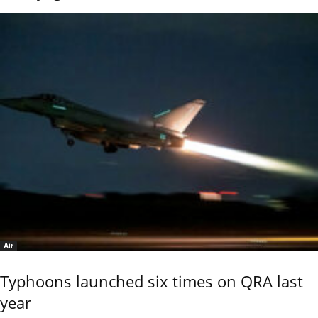
Air
Typhoons launched six times on QRA last
year