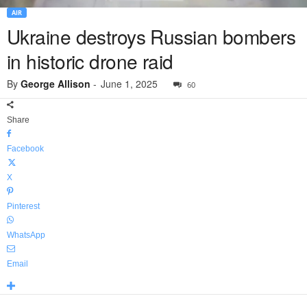
AIR
Ukraine destroys Russian bombers
in historic drone raid
By
George Allison
-
June 1, 2025
60
Share
Facebook
X
Pinterest
WhatsApp
Email