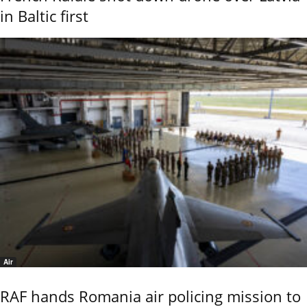
in Baltic first
Air
RAF hands Romania air policing mission to