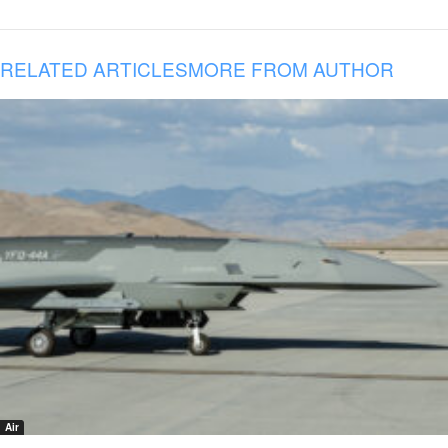
RELATED ARTICLES
MORE FROM AUTHOR
Air