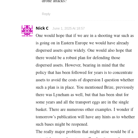
drone attacks?
Reply
Nick C
June 1, 2025 At 18:57
One would hope that if we are in a shooting war such as
is going on in Eastern Europe we would have already
dispersed assets quite widely. One would also hope that
there would be a robust plan for defending those
dispersed assets. However, bearing in mind that the
policy that has been followed for years is to concentrate
assets to avoid the costs of dispersion I question whether
such a plan is in place. You mentioned Brize, previously
there was Lyneham as well, but that has been shut for
some years and all the transport eggs are in the single
basket. There are numerous other examples. I wonder if
tomorrow’s publication will have any hints as to whether
such bases might be reopened.
The really major problem that might arise would be if a