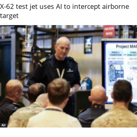
X-62 test jet uses AI to intercept airborne
target
Air