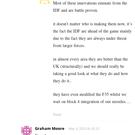
Most of these innovations eminate from the
IDF and are battle proven.
it doesn’t matter who is making them now, it’s
the fact the IDF are ahead of the game mainly
due to the fact they are always under threat
from larger forces.
in almost every area they are better than the
UK (structurally) and we should really be
taking a good look at what they do and how
they do it..
they have even modified the F35 whilst we
wait on block 4 integration of our missiles….
Reply
Graham Moore
May 9, 2022 At 20:13