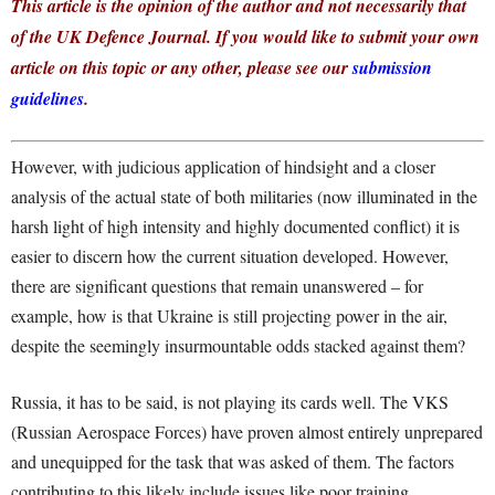
This article is the opinion of the author and not necessarily that
of the UK Defence Journal. If you would like to submit your own
article on this topic or any other, please see our
submission
guidelines
.
However, with judicious application of hindsight and a closer
analysis of the actual state of both militaries (now illuminated in the
harsh light of high intensity and highly documented conflict) it is
easier to discern how the current situation developed. However,
there are significant questions that remain unanswered – for
example, how is that Ukraine is still projecting power in the air,
despite the seemingly insurmountable odds stacked against them?
Russia, it has to be said, is not playing its cards well. The VKS
(Russian Aerospace Forces) have proven almost entirely unprepared
and unequipped for the task that was asked of them. The factors
contributing to this likely include issues like poor training,