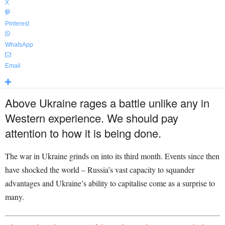
X
Pinterest
WhatsApp
Email
Above Ukraine rages a battle unlike any in
Western experience. We should pay
attention to how it is being done.
The war in Ukraine grinds on into its third month. Events since then
have shocked the world – Russia’s vast capacity to squander
advantages and Ukraine’s ability to capitalise come as a surprise to
many.