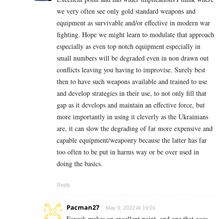
we very often see only gold standard weapons and
equipment as survivable and/or effective in modern war
fighting. Hope we might learn to modulate that approach
especially as even top notch equipment especially in
small numbers will be degraded even in non drawn out
conflicts leaving you having to improvise. Surely best
then to have such weapons available and trained to use
and develop strategies in their use, to not only fill that
gap as it develops and maintain an effective force, but
more importantly in using it cleverly as the Ukrainians
are, it can slow the degrading of far more expensive and
capable equipment/weaponry because the latter has far
too often to be put in harms way or be over used in
doing the basics.
Reply
Pacman27
May 9, 2022 At 19:01
Farouk makes an excellent point, and one that goes