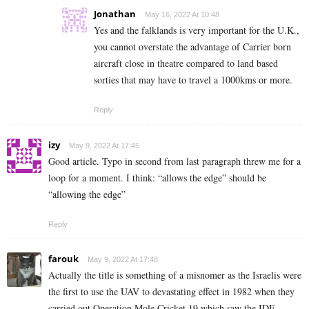
Jonathan
May 16, 2022 At 10:48
Yes and the falklands is very important for the U.K.,
you cannot overstate the advantage of Carrier born
aircraft close in theatre compared to land based
sorties that may have to travel a 1000kms or more.
Reply
izy
May 9, 2022 At 17:45
Good article. Typo in second from last paragraph threw me for a
loop for a moment. I think: “allows the edge” should be
“allowing the edge”
Reply
farouk
May 9, 2022 At 17:48
Actually the title is something of a misnomer as the Israelis were
the first to use the UAV to devastating effect in 1982 when they
carried out Operation Mole Cricket 19 which saw the IDF