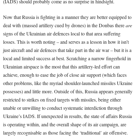
(IADS) should probably come as no surprise in hindsight.
Now that Russia is fighting in a manner they are better equipped to
deal with (massed artillery cued by drones) in the Donbas there
are
signs of the Ukrainian air defences local to that area suffering
losses. This is worth noting – and serves as a lesson in how it isn’t
just aircraft and air defences that take part in the air war – but it is a
local and limited success at best. Scratching a narrow fingerhold in
Ukrainian airspace is the most that this artillery-led effort can
achieve, enough to ease the job of close air support (which faces
other problems, like the myriad shoulder-launched missiles Ukraine
possesses) and little more. Outside of this, Russia appears generally
restricted to strikes on fixed targets with missiles, being either
unable or unwilling to conduct systematic interdiction through
Ukraine’s IADS. If unexpected in results, the state of affairs Russia
is operating within, and the overall shape of its air campaign, are
largely recognisable as those facing the ‘traditional’ air offensive.