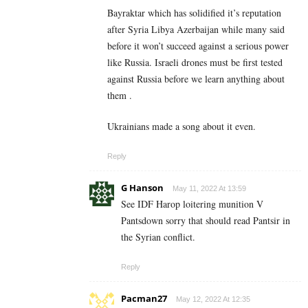
Bayraktar which has solidified it’s reputation
after Syria Libya Azerbaijan while many said
before it won’t succeed against a serious power
like Russia. Israeli drones must be first tested
against Russia before we learn anything about
them .
Ukrainians made a song about it even.
Reply
G Hanson
May 11, 2022 At 13:59
See IDF Harop loitering munition V
Pantsdown sorry that should read Pantsir in
the Syrian conflict.
Reply
Pacman27
May 12, 2022 At 12:35