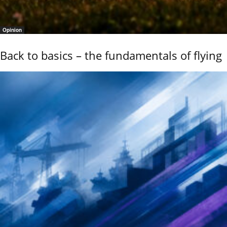
Opinion
Back to basics – the fundamentals of flying