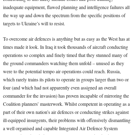
inadequate equipment, flawed planning and intelligence failures all
the way up and down the spectrum from the specific positions of
targets to Ukraine’s will to resist.
To overcome air defences is anything but as easy as the West has at
times made it look. In Iraq it took thousands of aircraft conducting
operations so complex and finely timed that they stunned many of
the ground commanders watching them unfold – unused as they
were to the potential tempo air operations could reach. Russia,
which rarely trains its pilots to operate in groups larger than two or
four (and which had not apparently even assigned an overall
commander for the invasion) has proven incapable of mirroring the
Coalition planners’ masterwork. Whilst competent in operating as a
part of their own nation’s air defences or conducting strikes against
ill-equipped insurgents, their problems with offensively dismantling
a well organised and capable Integrated Air Defence System