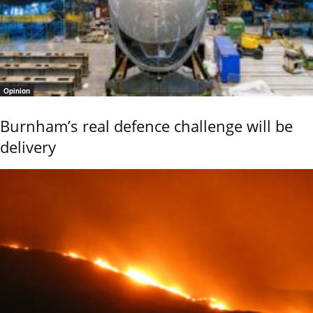
Opinion
Burnham’s real defence challenge will be
delivery