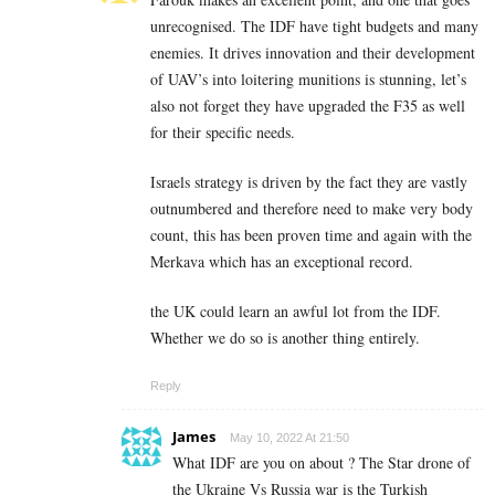
unrecognised. The IDF have tight budgets and many
enemies. It drives innovation and their development
of UAV’s into loitering munitions is stunning, let’s
also not forget they have upgraded the F35 as well
for their specific needs.
Israels strategy is driven by the fact they are vastly
outnumbered and therefore need to make very body
count, this has been proven time and again with the
Merkava which has an exceptional record.
the UK could learn an awful lot from the IDF.
Whether we do so is another thing entirely.
Reply
James
May 10, 2022 At 21:50
What IDF are you on about ? The Star drone of
the Ukraine Vs Russia war is the Turkish