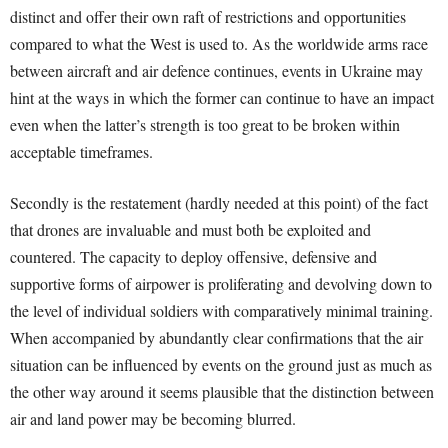
distinct and offer their own raft of restrictions and opportunities
compared to what the West is used to. As the worldwide arms race
between aircraft and air defence continues, events in Ukraine may
hint at the ways in which the former can continue to have an impact
even when the latter’s strength is too great to be broken within
acceptable timeframes.
Secondly is the restatement (hardly needed at this point) of the fact
that drones are invaluable and must both be exploited and
countered. The capacity to deploy offensive, defensive and
supportive forms of airpower is proliferating and devolving down to
the level of individual soldiers with comparatively minimal training.
When accompanied by abundantly clear confirmations that the air
situation can be influenced by events on the ground just as much as
the other way around it seems plausible that the distinction between
air and land power may be becoming blurred.