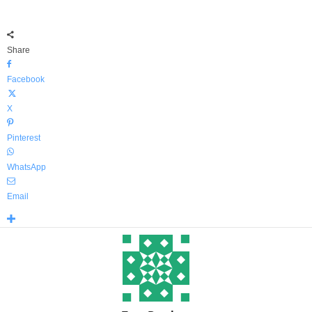
Share
Facebook
X
Pinterest
WhatsApp
Email