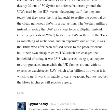
destroy 29 out of 30 Syrian air defence batteries, granted the
UAVs used by the IDF weren’t destroying stuff like they are
today, but they were the first (as such) to realise the potential of
the cheap numerous UAVs in a war setting. The Western military
instead of seeing the UAV as a cheap force multiplier, instead
(like the generals of WW1) treated the UAV as they did the Tank
as something of niche tool, and an expensive one at that, it was
the Turks who after been refused access to the predator drone
built their own cheap as chips TB2 which has changed the
battlefield of today, it was ISIS who started using quad copters
to drop grenades, meanwhile the UK fannies around with its
expensive watchkeeper UAV which after billions thrown at it in
which to get it work, is unable to carry weapons, but hey you bet
the bloke in charge will receive a gong.
Reply
Spyinthesky
May 9, 2022 At 18:37
Excellent point and has wider implications I think where