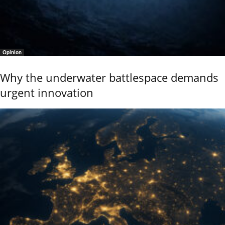
Opinion
Why the underwater battlespace demands
urgent innovation