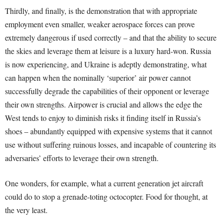
Thirdly, and finally, is the demonstration that with appropriate
employment even smaller, weaker aerospace forces can prove
extremely dangerous if used correctly – and that the ability to secure
the skies and leverage them at leisure is a luxury hard-won. Russia
is now experiencing, and Ukraine is adeptly demonstrating, what
can happen when the nominally ‘superior’ air power cannot
successfully degrade the capabilities of their opponent or leverage
their own strengths. Airpower is crucial and allows the edge the
West tends to enjoy to diminish risks it finding itself in Russia’s
shoes – abundantly equipped with expensive systems that it cannot
use without suffering ruinous losses, and incapable of countering its
adversaries’ efforts to leverage their own strength.
One wonders, for example, what a current generation jet aircraft
could do to stop a grenade-toting octocopter. Food for thought, at
the very least.