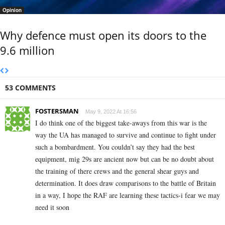
Opinion
Why defence must open its doors to the
9.6 million
53 COMMENTS
FOSTERSMAN
May 9, 2022 At 16:56
I do think one of the biggest take-aways from this war is the
way the UA has managed to survive and continue to fight under
such a bombardment. You couldn’t say they had the best
equipment, mig 29s are ancient now but can be no doubt about
the training of there crews and the general shear guys and
determination. It does draw comparisons to the battle of Britain
in a way, I hope the RAF are learning these tactics-i fear we may
need it soon