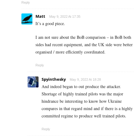
Reply
Matt
May 9, 2022 At 17:35
It’s a good piece.
I am not sure about the BoB comparison – in BoB both
sides had recent equipment, and the UK side were better
organised / more efficiently coordinated.
Reply
Spyinthesky
May 9, 2022 At 18:28
And indeed began to out produce the attacker.
Shortage of highly trained pilots was the major
hindrance be interesting to know how Ukraine
compares in that regard mind and if there is a highly
committed regime to produce well trained pilots.
Reply