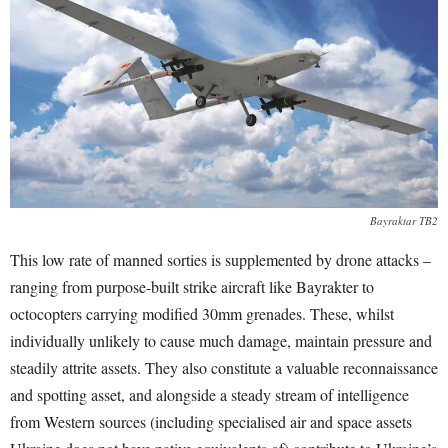
Bayraktar TB2
This low rate of manned sorties is supplemented by drone attacks –
ranging from purpose-built strike aircraft like Bayrakter to
octocopters carrying modified 30mm grenades. These, whilst
individually unlikely to cause much damage, maintain pressure and
steadily attrite assets. They also constitute a valuable reconnaissance
and spotting asset, and alongside a steady stream of intelligence
from Western sources (including specialised air and space assets