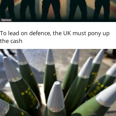
Opinion
To lead on defence, the UK must pony up
the cash