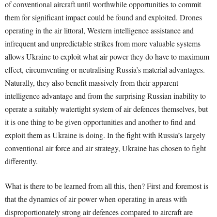
of conventional aircraft until worthwhile opportunities to commit
them for significant impact could be found and exploited. Drones
operating in the air littoral, Western intelligence assistance and
infrequent and unpredictable strikes from more valuable systems
allows Ukraine to exploit what air power they do have to maximum
effect, circumventing or neutralising Russia’s material advantages.
Naturally, they also benefit massively from their apparent
intelligence advantage and from the surprising Russian inability to
operate a suitably watertight system of air defences themselves, but
it is one thing to be given opportunities and another to find and
exploit them as Ukraine is doing. In the fight with Russia’s largely
conventional air force and air strategy, Ukraine has chosen to fight
differently.
What is there to be learned from all this, then? First and foremost is
that the dynamics of air power when operating in areas with
disproportionately strong air defences compared to aircraft are