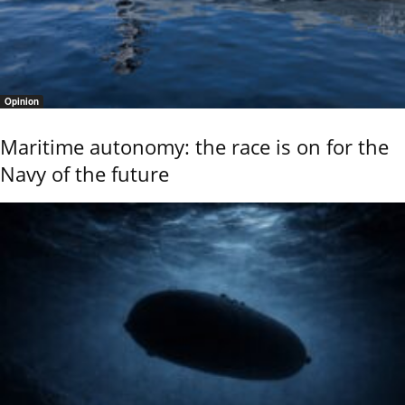
Opinion
Maritime autonomy: the race is on for the
Navy of the future