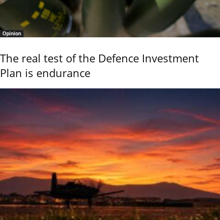
Opinion
The real test of the Defence Investment
Plan is endurance