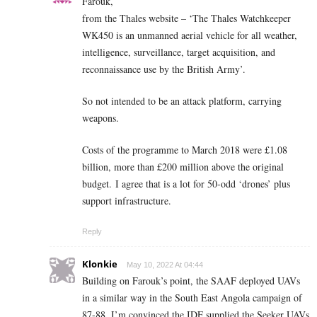
Farouk,
from the Thales website – ‘The Thales Watchkeeper
WK450 is an unmanned aerial vehicle for all weather,
intelligence, surveillance, target acquisition, and
reconnaissance use by the British Army’.
So not intended to be an attack platform, carrying
weapons.
Costs of the programme to March 2018 were £1.08
billion, more than £200 million above the original
budget. I agree that is a lot for 50-odd ‘drones’ plus
support infrastructure.
Reply
Klonkie
May 10, 2022 At 04:44
Building on Farouk’s point, the SAAF deployed UAVs
in a similar way in the South East Angola campaign of
87-88. I’m convinced the IDF supplied the Seeker UAVs