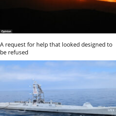
Opinion
A request for help that looked designed to
be refused