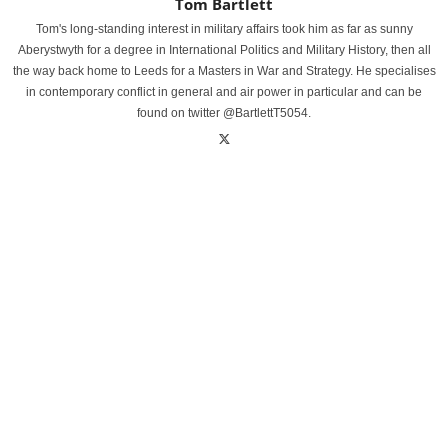
Tom Bartlett
Tom's long-standing interest in military affairs took him as far as sunny
Aberystwyth for a degree in International Politics and Military History, then all
the way back home to Leeds for a Masters in War and Strategy. He specialises
in contemporary conflict in general and air power in particular and can be
found on twitter @BartlettT5054.