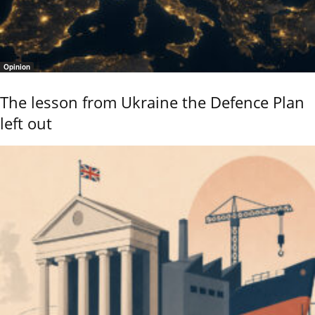
Opinion
The lesson from Ukraine the Defence Plan
left out