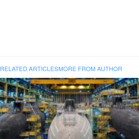
RELATED ARTICLES
MORE FROM AUTHOR