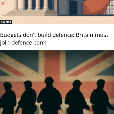
Opinion
Budgets don’t build defence: Britain must
join defence bank