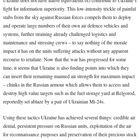
Ukraine does not have native equivalents of) contribute to Ukraine’s
fight for information superiority. This low-intensity trickle of painful
stabs from the sky against Russian forces compels them to deploy
and operate large numbers of their own air defence vehicles and
systems, further straining already challenged logistics and
maintenance and stressing crews – to say nothing of the morale
impact it has on the units suffering attacks without any apparent
recourse to retaliate. Now that the war has progressed for some
time, it seems that Ukraine is also finding points into which they
can insert their remaining manned air strength for maximum impact
– chinks in the Russian armour which allows them to access and
destroy high value targets such as the fuel storage yard at Belgorod,
reportedly set ablaze by a pair of Ukrainian Mi-24s.
Using these tactics Ukraine has achieved several things: credible air
denial, persistent pressure on Russian units, exploitation of the air
for reconnaissance purposes and preservation of their precious stock