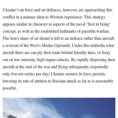
Ukraine’s air force and air defences, however, are approaching this
conflict in a manner alien to Western experience. This strategy
appears similar in character to aspects of the naval ‘fleet in being’
concept, as well as the established hallmarks of guerrilla warfare.
The lion’s share of air denial is left to air defence rather than aircraft,
a reversal of the West’s Modus Operandi. Under this umbrella what
aircraft there are can ply their trade behind friendly lines, or foray
out on low intensity, high impact attacks. By rapidly dispersing their
aircraft at the start of the war and flying infrequently (reportedly
only five-ten sorties per day) Ukraine ensures its force persists,
lowering its rate of attrition to Russian attack as far as is reasonably
possible.