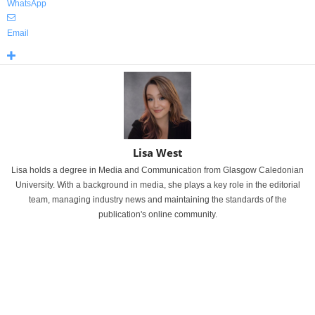
WhatsApp
Email
Lisa West
Lisa holds a degree in Media and Communication from Glasgow Caledonian
University. With a background in media, she plays a key role in the editorial
team, managing industry news and maintaining the standards of the
publication's online community.