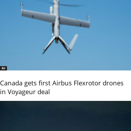
Air
Canada gets first Airbus Flexrotor drones
in Voyageur deal