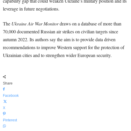
capability gap that could weaken Ukraine’s military position and its
leverage in future negotiations.
The
Ukraine Air War Monitor
draws on a database of more than
70,000 documented Russian air strikes on civilian targets since
autumn 2022. Its authors say the aim is to provide data driven
recommendations to improve Western support for the protection of
Ukrainian cities and to strengthen wider European security.
Share
Facebook
X
Pinterest