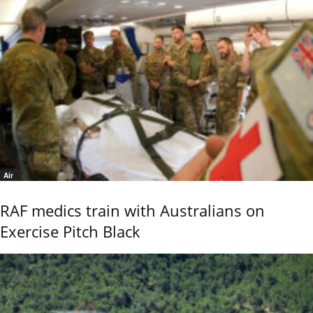
Air
RAF medics train with Australians on
Exercise Pitch Black