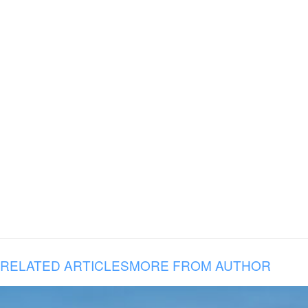
RELATED ARTICLES
MORE FROM AUTHOR