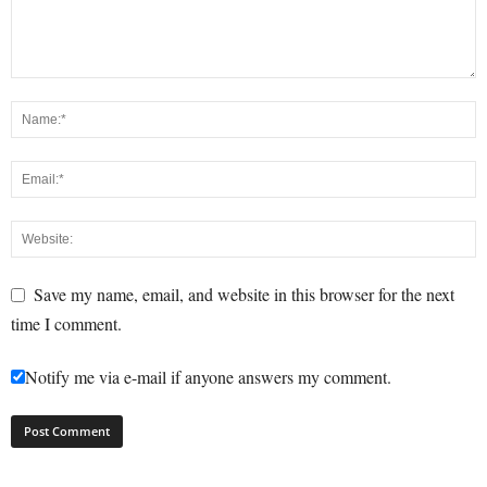
Save my name, email, and website in this browser for the next
time I comment.
Notify me via e-mail if anyone answers my comment.