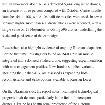
use. In November alone, Russia deployed 5,444 long range drones,
an increase of three percent compared with October. Cruise missile
launches fell to 108, while 106 ballistic missiles were used. In seven
separate nights, more than 400 drone attacks were recorded, with a
single strike on 29 November involving 596 drones, underlining the
scale and persistence of the campaign.
Researchers also highlight evidence of ongoing Russian adaptation.
For the first time, investigators found an R-60 air to air missile
integrated into a downed Shahed drone, suggesting experimentation
with new engagement profiles. New Iranian supplied variants,
including the Shahed-107, are assessed as expanding both
reconnaissance and strike options available to Russian forces.
On the Ukrainian side, the report notes meaningful technological
progress in air defence, particularly in the field of interceptor
drones. Ukraine has begun serial production of the Octopus