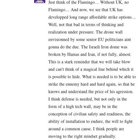
Just think of the Flamingo… Without UK, no
Flamingo… And now, we see that UK has
developped long range affordable strike options…
Well, not that bad in terms of thinking and
realization under pressure. The drone wall
envisionned by some senior EU politicians aint
gonna do the due. The Israeli Iron dome was
broken by Hamas and Iran, if not fully, almost.
This is a stark reminder that we will take blow
and can’t think of a magical line behind which it
is possible to hide. What is needed is to be able to
strike the ennemy hard and hard again, so that he
knows and understand the price of his agression.
I think defense is needed, but not only in the
form of a high tech wall, may be in the
conception of civilian safety and readiness, the
ability of installation to endure, the will to fight
around a common cause. I think people are
moving to the right mindset gradually.