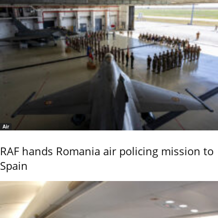
Air
RAF hands Romania air policing mission to
Spain