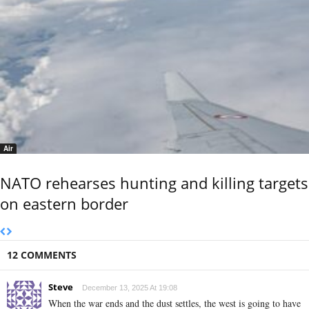
Air
NATO rehearses hunting and killing targets
on eastern border
12 COMMENTS
Steve
December 13, 2025 At 19:08
When the war ends and the dust settles, the west is going to have