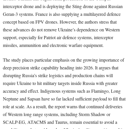
interceptor drone and is deploying the Sting drone against Russian
Geran-3 systems. France is also supplying a multilayered defence
concept based on FPV drones. However, the authors stress that
these advances do not remove Ukraine’s dependence on Western
support, especially for Patriot air defence systems, interceptor
missiles, ammunition and electronic warfare equipment.
The study places particular emphasis on the growing importance of
deep precision strike capability heading into 2026. It argues that
disrupting Russia’s strike logistics and production chains will
require Ukraine to hit military targets inside Russia with greater
accuracy and effect. Indigenous systems such as Flamingo, Long
Neptune and Sapsan have so far lacked sufficient payload to fill that
role at scale. As a result, the report warns that continued deliveries
of Western long range systems, including Storm Shadow or
SCALP-EG, ATACMS and Taurus, remain essential to avoid a