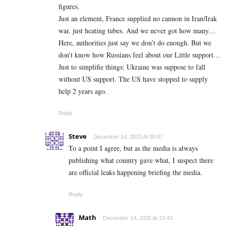
figures.
Just an element, France supplied no cannon in Iran/Irak
war, just heating tubes. And we never got how many…
Here, authorities just say we don’t do enough. But we
don’t know how Russians feel about our Little support…
Just to simplifie things: Ukraine was suppose to fall
without US support. The US have stopped to supply
help 2 years ago.
Reply
Steve
December 14, 2025 At 09:07
To a point I agree, but as the media is always
publishing what country gave what, I suspect there
are official leaks happening briefing the media.
Reply
Math
December 14, 2025 At 13:43