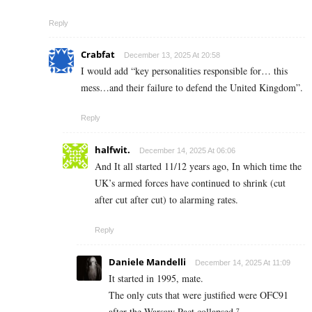
Reply
Crabfat
December 13, 2025 At 20:58
I would add “key personalities responsible for… this
mess…and their failure to defend the United Kingdom”.
Reply
halfwit.
December 14, 2025 At 06:06
And It all started 11/12 years ago, In which time the
UK’s armed forces have continued to shrink (cut
after cut after cut) to alarming rates.
Reply
Daniele Mandelli
December 14, 2025 At 11:09
It started in 1995, mate.
The only cuts that were justified were OFC91
after the Warsaw Pact collapsed.⁷