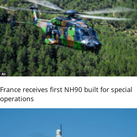
Air
France receives first NH90 built for special
operations