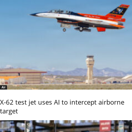
Air
X-62 test jet uses AI to intercept airborne
target