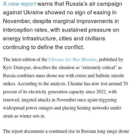
A new report
warns that Russia’s air campaign
against Ukraine showed no sign of easing in
November, despite marginal improvements in
interception rates, with sustained pressure on
energy infrastructure, cities and civilians
continuing to define the conflict.
The latest edition of the
Ukraine Air War Monitor
, published by
Kyiv Dialogue, describes the situation as “extremely critical” as
Russia combines mass drone use with cruise and ballistic missile
strikes. According to the analysis, Ukraine has now lost around 70
percent of its electricity generation capacity since 2022, with
renewed, targeted attacks in November once again triggering
widespread power outages and placing heating networks under
strain as winter sets in.
The report documents a continued rise in Russian long range drone