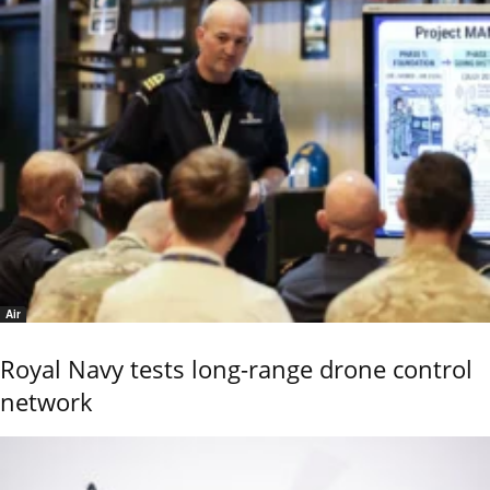
Air
Royal Navy tests long-range drone control
network