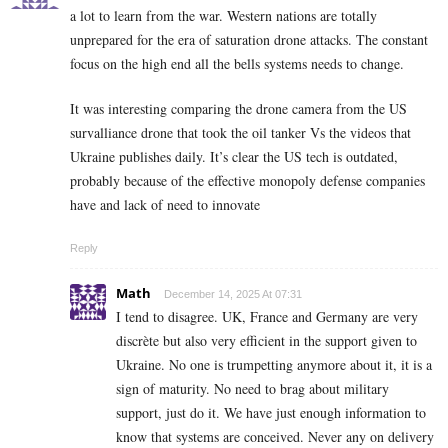
a lot to learn from the war. Western nations are totally
unprepared for the era of saturation drone attacks. The constant
focus on the high end all the bells systems needs to change.
It was interesting comparing the drone camera from the US
survalliance drone that took the oil tanker Vs the videos that
Ukraine publishes daily. It’s clear the US tech is outdated,
probably because of the effective monopoly defense companies
have and lack of need to innovate
Reply
Math
December 14, 2025 At 07:31
I tend to disagree. UK, France and Germany are very
discrète but also very efficient in the support given to
Ukraine. No one is trumpetting anymore about it, it is a
sign of maturity. No need to brag about military
support, just do it. We have just enough information to
know that systems are conceived. Never any on delivery