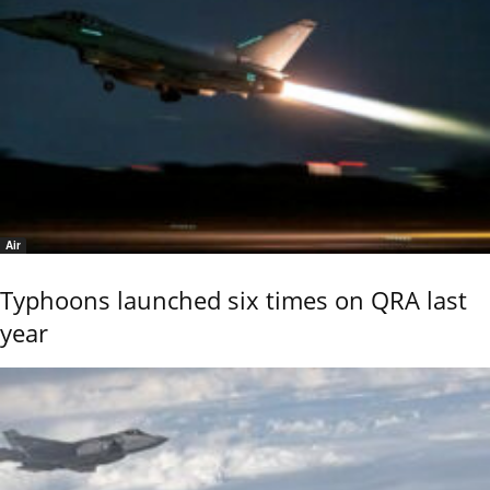
Air
Typhoons launched six times on QRA last
year