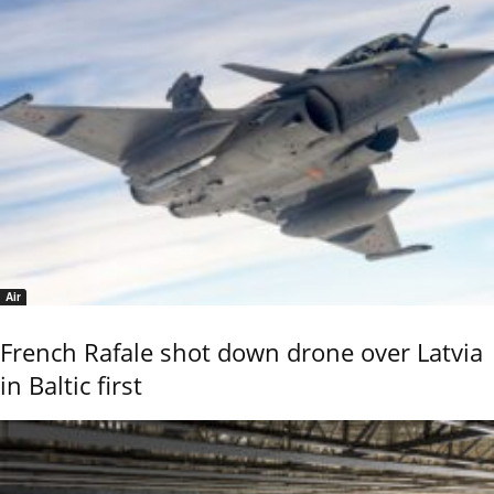
Air
French Rafale shot down drone over Latvia
in Baltic first