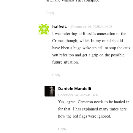
Reply
halfwit.
December 14, 2025 At 14:03
I was referring to Russia’s annexation of the
Crimea though, which In my mind should
have bben a huge wake up call to stop the cuts
you refer too and get a grip on the possible
future situation.
Reply
Daniele Mandelli
December 14, 2025 At 14:16
Yes, agree. Cameron needs to be hauled in
for that. J has explained many times here
how the red flags were ignored.
Reply