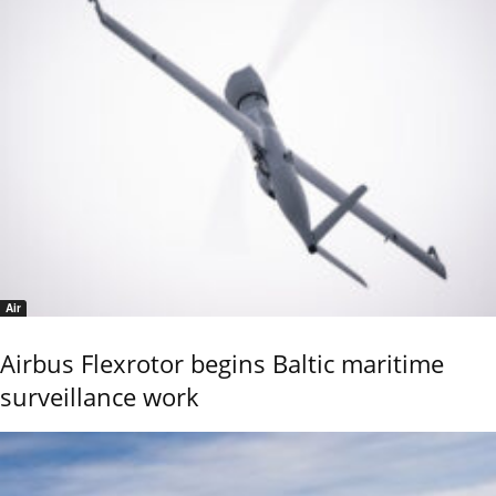
Air
Airbus Flexrotor begins Baltic maritime
surveillance work