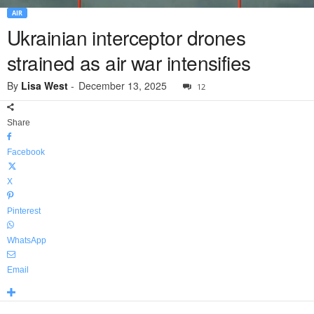
AIR
Ukrainian interceptor drones
strained as air war intensifies
By
Lisa West
-
December 13, 2025
12
Share
Facebook
X
Pinterest
WhatsApp
Email