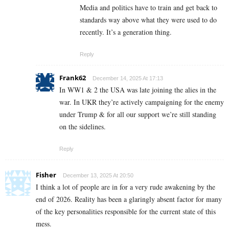
Media and politics have to train and get back to
standards way above what they were used to do
recently. It’s a generation thing.
Reply
Frank62
December 14, 2025 At 17:13
In WW1 & 2 the USA was late joining the alies in the
war. In UKR they’re actively campaigning for the enemy
under Trump & for all our support we’re still standing
on the sidelines.
Reply
Fisher
December 13, 2025 At 20:50
I think a lot of people are in for a very rude awakening by the
end of 2026. Reality has been a glaringly absent factor for many
of the key personalities responsible for the current state of this
mess.