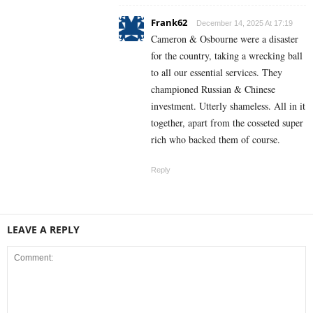
Frank62
December 14, 2025 At 17:19
Cameron & Osbourne were a disaster
for the country, taking a wrecking ball
to all our essential services. They
championed Russian & Chinese
investment. Utterly shameless. All in it
together, apart from the cosseted super
rich who backed them of course.
Reply
LEAVE A REPLY