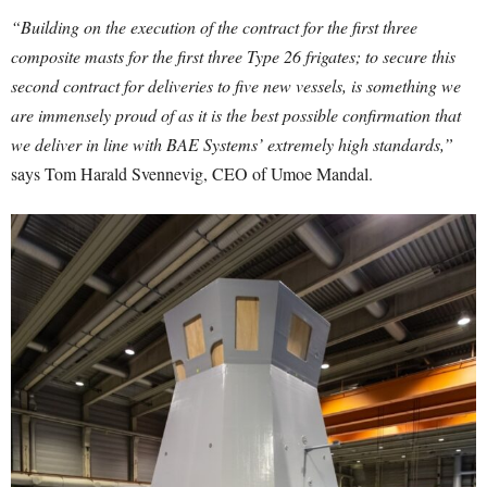
“Building on the execution of the contract for the first three
composite masts for the first three Type 26 frigates; to secure this
second contract for deliveries to five new vessels, is something we
are immensely proud of as it is the best possible confirmation that
we deliver in line with BAE Systems’ extremely high standards,”
says Tom Harald Svennevig, CEO of Umoe Mandal.