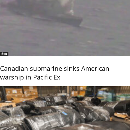
Sea
Canadian submarine sinks American
warship in Pacific Ex