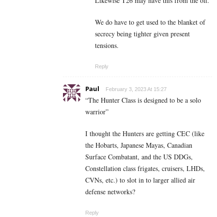
Likewise T26 may have this from the off.
We do have to get used to the blanket of
secrecy being tighter given present
tensions.
Reply
Paul
February 3, 2023 At 15:27
“The Hunter Class is designed to be a solo
warrior”
I thought the Hunters are getting CEC (like
the Hobarts, Japanese Mayas, Canadian
Surface Combatant, and the US DDGs,
Constellation class frigates, cruisers, LHDs,
CVNs, etc.) to slot in to larger allied air
defense networks?
Reply