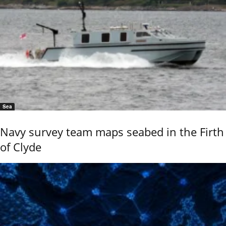
Sea
Navy survey team maps seabed in the Firth
of Clyde