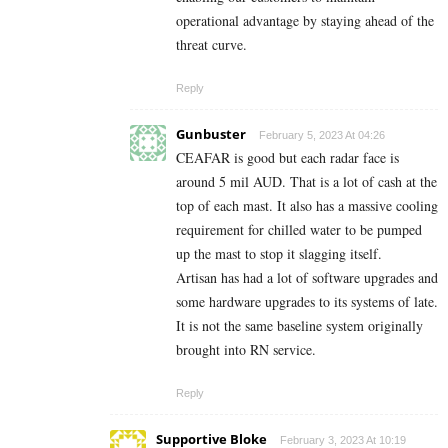
operational advantage by staying ahead of the
threat curve.
Reply
Gunbuster
February 5, 2023 At 04:26
CEAFAR is good but each radar face is
around 5 mil AUD. That is a lot of cash at the
top of each mast. It also has a massive cooling
requirement for chilled water to be pumped
up the mast to stop it slagging itself.
Artisan has had a lot of software upgrades and
some hardware upgrades to its systems of late.
It is not the same baseline system originally
brought into RN service.
Reply
Supportive Bloke
February 3, 2023 At 10:19