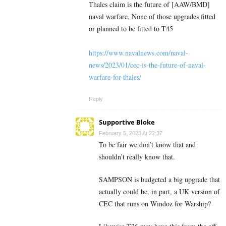
Thales claim is the future of [AAW/BMD]
naval warfare. None of those upgrades fitted
or planned to be fitted to T45
https://www.navalnews.com/naval-
news/2023/01/cec-is-the-future-of-naval-
warfare-for-thales/
Reply
Supportive Bloke
February 5, 2023 At 22:37
To be fair we don’t know that and
shouldn’t really know that.
SAMPSON is budgeted a big upgrade that
actually could be, in part, a UK version of
CEC that runs on Windoz for Warship?