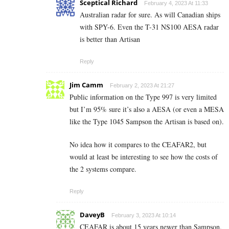
Sceptical Richard
February 4, 2023 At 11:33
Australian radar for sure. As will Canadian ships
with SPY-6. Even the T-31 NS100 AESA radar
is better than Artisan
Reply
Jim Camm
February 2, 2023 At 21:27
Public information on the Type 997 is very limited
but I’m 95% sure it’s also a AESA (or even a MESA
like the Type 1045 Sampson the Artisan is based on).
No idea how it compares to the CEAFAR2, but
would at least be interesting to see how the costs of
the 2 systems compare.
Reply
DaveyB
February 3, 2023 At 10:14
CEAFAR is about 15 years newer than Sampson.