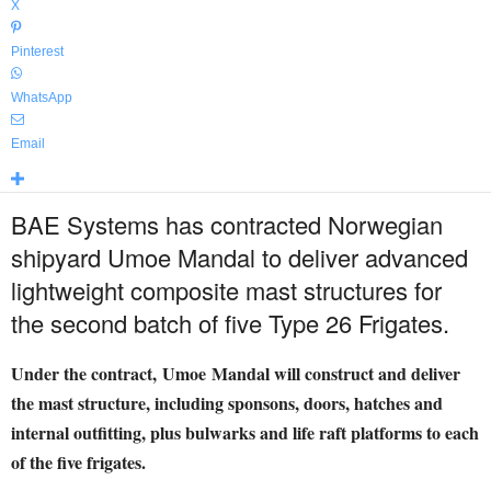
X
Pinterest
WhatsApp
Email
BAE Systems has contracted Norwegian
shipyard Umoe Mandal to deliver advanced
lightweight composite mast structures for
the second batch of five Type 26 Frigates.
Under the contract, Umoe Mandal will construct and deliver
the mast structure, including sponsons, doors, hatches and
internal outfitting, plus bulwarks and life raft platforms to each
of the five frigates.