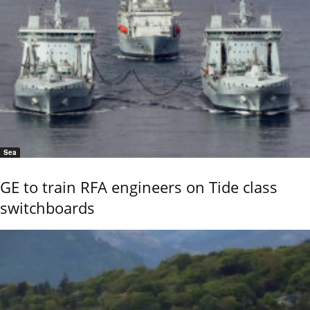
Sea
GE to train RFA engineers on Tide class
switchboards