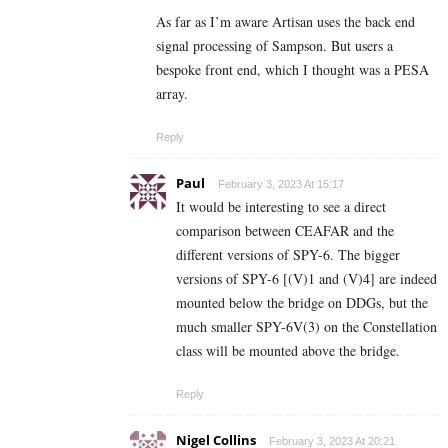
As far as I’m aware Artisan uses the back end
signal processing of Sampson. But users a
bespoke front end, which I thought was a PESA
array.
Reply
Paul
February 3, 2023 At 15:17
It would be interesting to see a direct
comparison between CEAFAR and the
different versions of SPY-6. The bigger
versions of SPY-6 [(V)1 and (V)4] are indeed
mounted below the bridge on DDGs, but the
much smaller SPY-6V(3) on the Constellation
class will be mounted above the bridge.
Reply
Nigel Collins
February 3, 2023 At 20:21