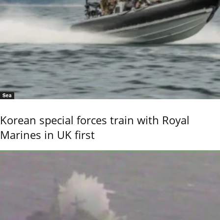
Sea
Korean special forces train with Royal
Marines in UK first