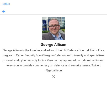
Email
George Allison
George Allison is the founder and editor of the UK Defence Journal. He holds a
degree in Cyber Security from Glasgow Caledonian University and specialises
in naval and cyber security topics. George has appeared on national radio and
television to provide commentary on defence and security issues. Twitter:
@geoallison