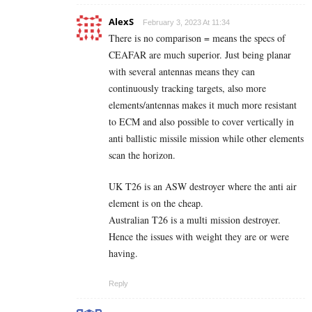
AlexS
February 3, 2023 At 11:34
There is no comparison = means the specs of
CEAFAR are much superior. Just being planar
with several antennas means they can
continuously tracking targets, also more
elements/antennas makes it much more resistant
to ECM and also possible to cover vertically in
anti ballistic missile mission while other elements
scan the horizon.
UK T26 is an ASW destroyer where the anti air
element is on the cheap.
Australian T26 is a multi mission destroyer.
Hence the issues with weight they are or were
having.
Reply