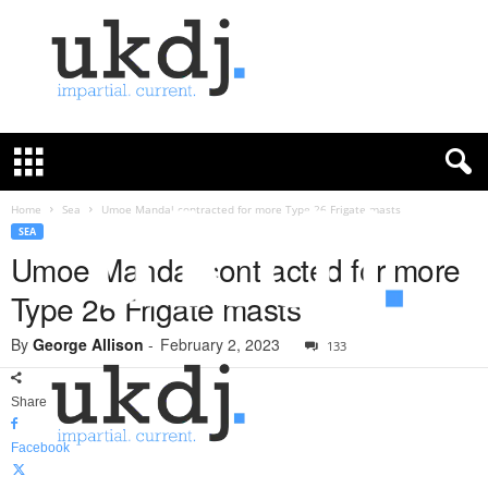
U
K
D
e
f
Home
Sea
Umoe Mandal contracted for more Type 26 Frigate masts
e
SEA
n
Umoe Mandal contracted for more
c
Type 26 Frigate masts
e
J
By
George Allison
-
February 2, 2023
o
133
u
r
Share
n
a
Facebook
l