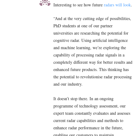
Interesting to see how future
radars will look
.
“And at the very cutting edge of possibilities,
PhD students at one of our partner
universities are researching the potential for
cognitive radar. Using artificial intelligence
and machine learning, we’re exploring the
capability of processing radar signals in a
completely different way for better results and
enhanced future products. This thinking has
the potential to revolutionise radar processing
and our industry.
It doesn’t stop there. In an ongoing
programme of technology assessment, our
expert team constantly evaluates and assesses
current radar capabilities and methods to
enhance radar performance in the future,
enabling our customers to maintain