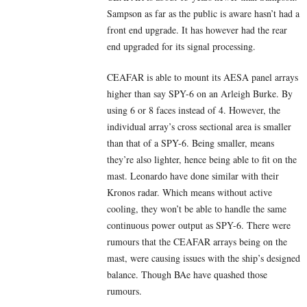
Sampson as far as the public is aware hasn’t had a
front end upgrade. It has however had the rear
end upgraded for its signal processing.
CEAFAR is able to mount its AESA panel arrays
higher than say SPY-6 on an Arleigh Burke. By
using 6 or 8 faces instead of 4. However, the
individual array’s cross sectional area is smaller
than that of a SPY-6. Being smaller, means
they’re also lighter, hence being able to fit on the
mast. Leonardo have done similar with their
Kronos radar. Which means without active
cooling, they won’t be able to handle the same
continuous power output as SPY-6. There were
rumours that the CEAFAR arrays being on the
mast, were causing issues with the ship’s designed
balance. Though BAe have quashed those
rumours.