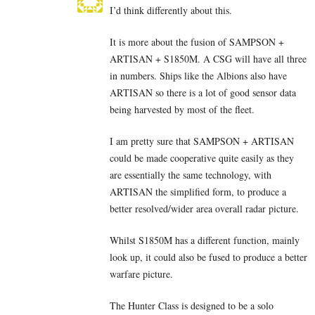
I’d think differently about this.
It is more about the fusion of SAMPSON +
ARTISAN + S1850M. A CSG will have all three
in numbers. Ships like the Albions also have
ARTISAN so there is a lot of good sensor data
being harvested by most of the fleet.
I am pretty sure that SAMPSON + ARTISAN
could be made cooperative quite easily as they
are essentially the same technology, with
ARTISAN the simplified form, to produce a
better resolved/wider area overall radar picture.
Whilst S1850M has a different function, mainly
look up, it could also be fused to produce a better
warfare picture.
The Hunter Class is designed to be a solo