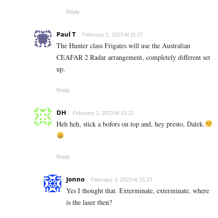
Reply
Paul T
February 2, 2023 At 11:27
The Hunter class Frigates will use the Australian
CEAFAR 2 Radar arrangement, completely different set
up.
Reply
DH
February 2, 2023 At 13:12
Heh heh, stick a bofors on top and, hey presto, Dalek.
Reply
Jonno
February 3, 2023 At 15:23
Yes I thought that. Exterminate, exterminate, where
is the laser then?