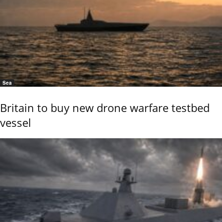
Sea
Britain to buy new drone warfare testbed
vessel