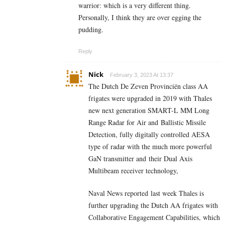
warrior: which is a very different thing.
Personally, I think they are over egging the
pudding.
Reply
Nick
February 3, 2023 At 13:37
The Dutch De Zeven Provinciën class AA
frigates were upgraded in 2019 with Thales
new next generation SMART-L MM Long
Range Radar for Air and Ballistic Missile
Detection, fully digitally controlled AESA
type of radar with the much more powerful
GaN transmitter and their Dual Axis
Multibeam receiver technology,
Naval News reported last week Thales is
further upgrading the Dutch AA frigates with
Collaborative Engagement Capabilities, which