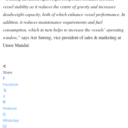
vessel stability as it reduces the centre of gravity and increases
deadweight capacity, both of which enhance vessel performance. In
addition, it reduces maintenance requirements and fuel
consumption, which in turn helps to increase the vessels’ operating
window,”
says Are Søreng, vice president of sales & marketing at
Umoe Mandal.
Share
Facebook
X
Pinterest
WhatsApp