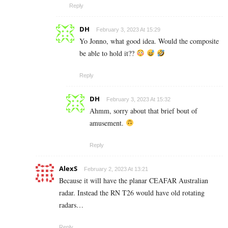
Reply
DH
February 3, 2023 At 15:29
Yo Jonno, what good idea. Would the composite
be able to hold it??
Reply
DH
February 3, 2023 At 15:32
Ahmm, sorry about that brief bout of
amusement.
Reply
AlexS
February 2, 2023 At 13:21
Because it will have the planar CEAFAR Australian
radar. Instead the RN T26 would have old rotating
radars…
Reply