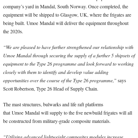
company’s yard in Mandal, South Norway. Once completed, the
equipment will be shipped to Glasgow, UK, where the frigates are
being built. Umoe Mandal will deliver the equipment throughout
the 2020s.
“We are pleased to have further strengthened our relationship with
Umoe Mandal through securing the supply of a further 5 shipsets of
equipment to the Type 26 programme and look forward to working
closely with them to identify and develop value adding
opportunities over the course of the Type 26 programme,”
says
Scott Robertson, Type 26 Head of Supply Chain.
The mast structures, bulwarks and life raft platforms
that Umoe Mandal will supply to the five newbuild frigates will all
be constructed from military-grade composite materials.
“Utilising advanced lightweight composites modules increase