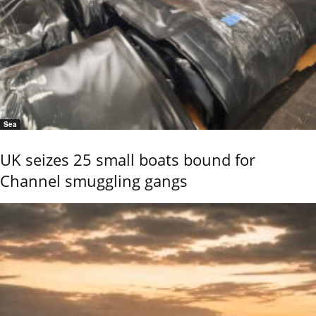
Sea
UK seizes 25 small boats bound for
Channel smuggling gangs