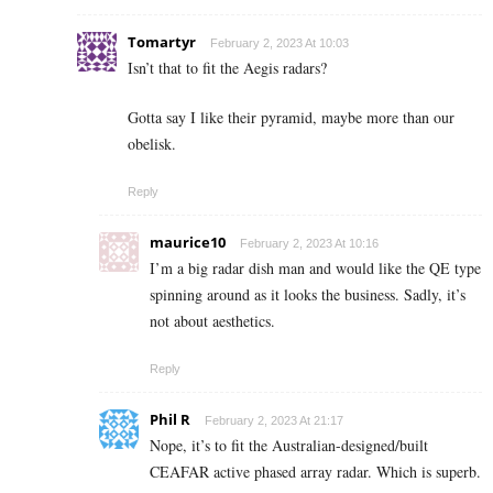
Tomartyr
February 2, 2023 At 10:03
Isn’t that to fit the Aegis radars?
Gotta say I like their pyramid, maybe more than our
obelisk.
Reply
maurice10
February 2, 2023 At 10:16
I’m a big radar dish man and would like the QE type
spinning around as it looks the business. Sadly, it’s
not about aesthetics.
Reply
Phil R
February 2, 2023 At 21:17
Nope, it’s to fit the Australian-designed/built
CEAFAR active phased array radar. Which is superb.