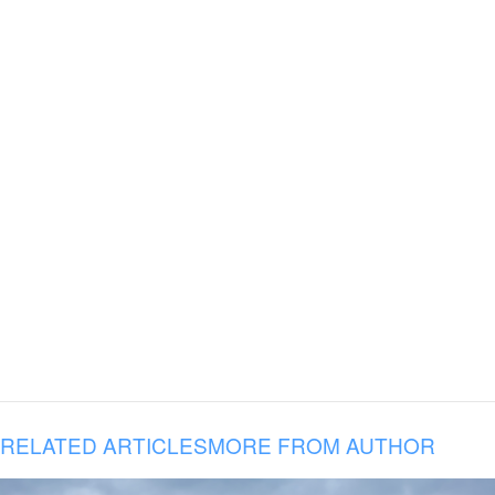
RELATED ARTICLES
MORE FROM AUTHOR