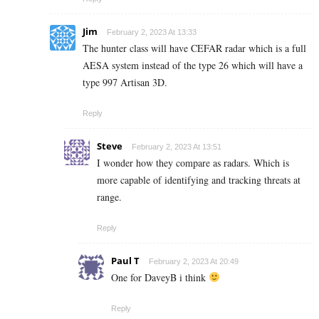
Jim
February 2, 2023 At 13:33
The hunter class will have CEFAR radar which is a full
AESA system instead of the type 26 which will have a
type 997 Artisan 3D.
Reply
Steve
February 2, 2023 At 13:51
I wonder how they compare as radars. Which is
more capable of identifying and tracking threats at
range.
Reply
Paul T
February 2, 2023 At 20:49
One for DaveyB i think
Reply