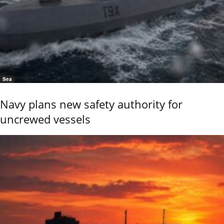
Sea
Navy plans new safety authority for
uncrewed vessels