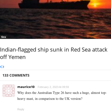
Sea
Indian-flagged ship sunk in Red Sea attack
off Yemen
133 COMMENTS
maurice10
February 2, 2023 At 09:59
Why does the Australian Type 26 have such a huge, almost top-
heavy mast, in comparison to the UK version?
Reply