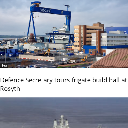
Sea
Defence Secretary tours frigate build hall at
Rosyth