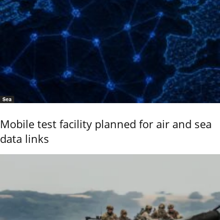
Sea
Mobile test facility planned for air and sea
data links