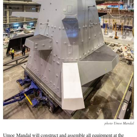
photo Umoe Mandal
Umoe Mandal will construct and assemble all equipment at the