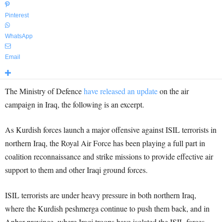
Pinterest
WhatsApp
Email
The Ministry of Defence
have released an update
on the air
campaign in Iraq, the following is an excerpt.
As Kurdish forces launch a major offensive against ISIL terrorists in
northern Iraq, the Royal Air Force has been playing a full part in
coalition reconnaissance and strike missions to provide effective air
support to them and other Iraqi ground forces.
ISIL terrorists are under heavy pressure in both northern Iraq,
where the Kurdish peshmerga continue to push them back, and in
Anbar province, where Iraqi troops have isolated the ISIL forces