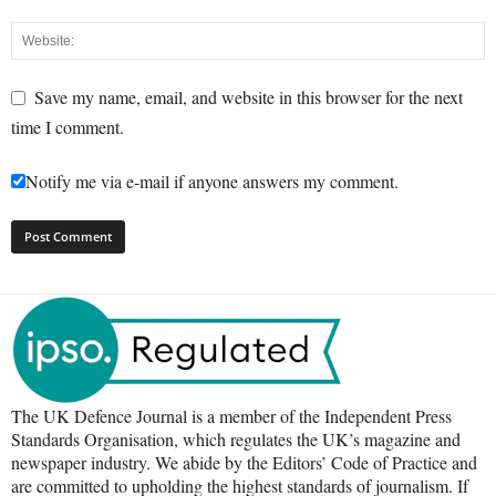
Save my name, email, and website in this browser for the next
time I comment.
Notify me via e-mail if anyone answers my comment.
The UK Defence Journal is a member of the Independent Press
Standards Organisation, which regulates the UK’s magazine and
newspaper industry. We abide by the Editors’ Code of Practice and
are committed to upholding the highest standards of journalism. If