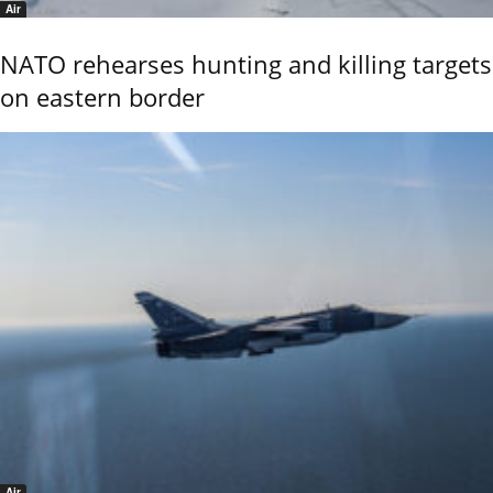
Air
NATO rehearses hunting and killing targets
on eastern border
Air