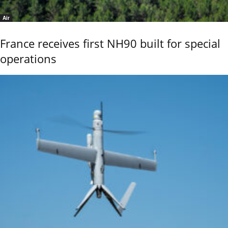
Air
France receives first NH90 built for special
operations