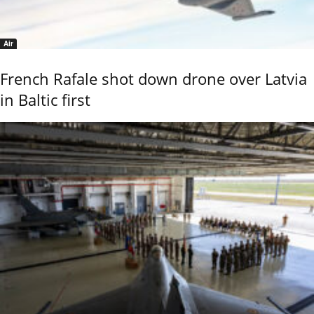
Air
French Rafale shot down drone over Latvia
in Baltic first