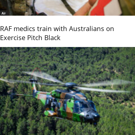
Air
RAF medics train with Australians on
Exercise Pitch Black