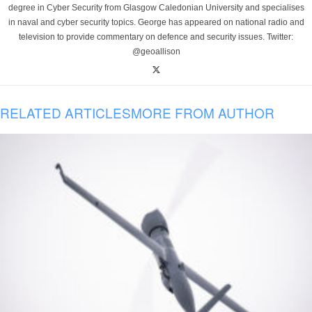
degree in Cyber Security from Glasgow Caledonian University and specialises
in naval and cyber security topics. George has appeared on national radio and
television to provide commentary on defence and security issues. Twitter:
@geoallison
RELATED ARTICLES
MORE FROM AUTHOR