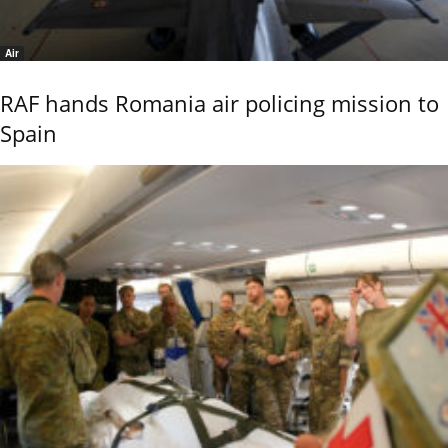
Air
RAF hands Romania air policing mission to
Spain