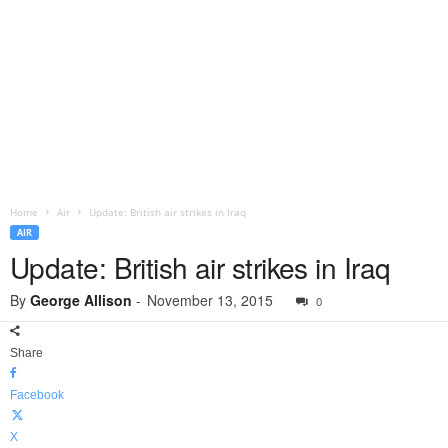
Home
Air
Update: British air strikes in Iraq
AIR
Update: British air strikes in Iraq
By
George Allison
-
November 13, 2015
0
Share
Facebook
X