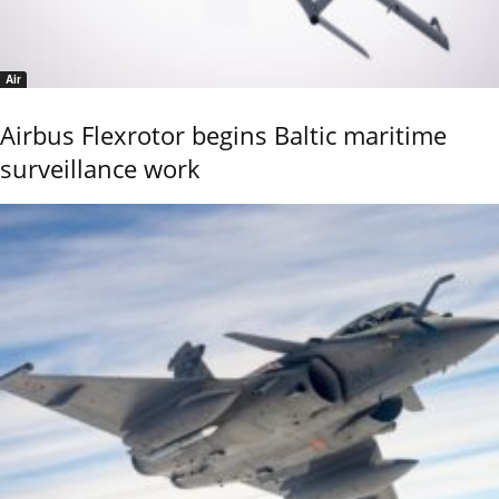
Air
Airbus Flexrotor begins Baltic maritime
surveillance work