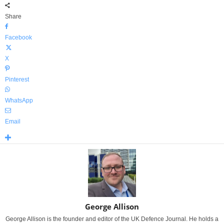
Share
Facebook
X
Pinterest
WhatsApp
Email
George Allison
George Allison is the founder and editor of the UK Defence Journal. He holds a