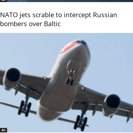
NATO jets scrable to intercept Russian
bombers over Baltic
Air