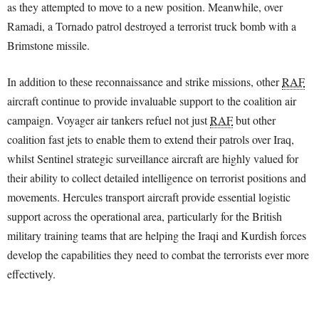
as they attempted to move to a new position. Meanwhile, over
Ramadi, a Tornado patrol destroyed a terrorist truck bomb with a
Brimstone missile.
In addition to these reconnaissance and strike missions, other
RAF
aircraft continue to provide invaluable support to the coalition air
campaign. Voyager air tankers refuel not just
RAF
but other
coalition fast jets to enable them to extend their patrols over Iraq,
whilst Sentinel strategic surveillance aircraft are highly valued for
their ability to collect detailed intelligence on terrorist positions and
movements. Hercules transport aircraft provide essential logistic
support across the operational area, particularly for the British
military training teams that are helping the Iraqi and Kurdish forces
develop the capabilities they need to combat the terrorists ever more
effectively.