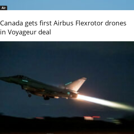
Air
Canada gets first Airbus Flexrotor drones
in Voyageur deal