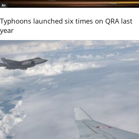
Air
Typhoons launched six times on QRA last
year