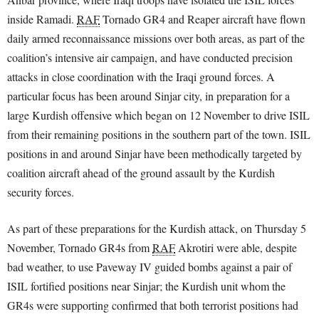
inside Ramadi.
RAF
Tornado GR4 and Reaper aircraft have flown
daily armed reconnaissance missions over both areas, as part of the
coalition’s intensive air campaign, and have conducted precision
attacks in close coordination with the Iraqi ground forces. A
particular focus has been around Sinjar city, in preparation for a
large Kurdish offensive which began on 12 November to drive ISIL
from their remaining positions in the southern part of the town. ISIL
positions in and around Sinjar have been methodically targeted by
coalition aircraft ahead of the ground assault by the Kurdish
security forces.
As part of these preparations for the Kurdish attack, on Thursday 5
November, Tornado GR4s from
RAF
Akrotiri were able, despite
bad weather, to use Paveway IV guided bombs against a pair of
ISIL fortified positions near Sinjar; the Kurdish unit whom the
GR4s were supporting confirmed that both terrorist positions had