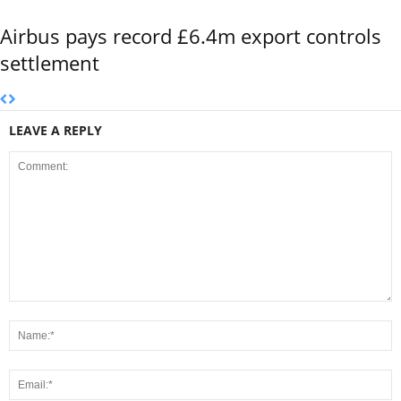
Airbus pays record £6.4m export controls
settlement
LEAVE A REPLY