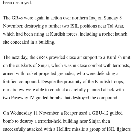
been destroyed.
The GR4s were again in action over northern Iraq on Sunday 8
November, destroying a further two ISIL positions near Tal Afar,
which had been firing at Kurdish forces, including a rocket launch
site concealed in a building.
The next day, the GR4s provided close air support to a Kurdish unit
on the outskirts of Sinjar, which was in close combat with terrorists,
armed with rocket-propelled grenades, who were defending a
fortified compound. Despite the proximity of the Kurdish troops,
our aircrew were able to conduct a carefully planned attack with
two Paveway IV guided bombs that destroyed the compound.
On Wednesday 11 November, a Reaper used a GBU-12 guided
bomb to destroy a terrorist-held building near Sinjar, then
successfully attacked with a Hellfire missile a group of ISIL fighters