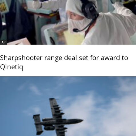
Air
Sharpshooter range deal set for award to
Qinetiq