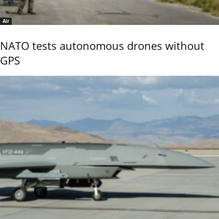
Air
NATO tests autonomous drones without
GPS