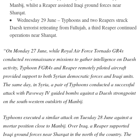
Manbij, whilst a Reaper assisted Iraqi ground forces near
Sharqat.
Wednesday 29 June – Typhoons and two Reapers struck
Daesh terrorist retreating from Fallujah, a third Reaper continued
operations near Sharqat.
“On Monday 27 June, while Royal Air Force Tornado GR4s
conducted reconnaissance missions to gather intelligence on Daesh
activity, Typhoon FGR4s and Reaper remotely piloted aircraft
provided support to both Syrian democratic forces and Iraqi units.
The same day, in Syria, a pair of Typhoons conducted a successful
attack with Paveway IV guided bombs against a Daesh strongpoint
on the south-western outskirts of Manbij.
Typhoons executed a similar attack on Tuesday 28 June against a
mortar position close to Manbij. Over Iraq, a Reaper supported
Iraqi ground forces near Sharqat in the north of the country. The