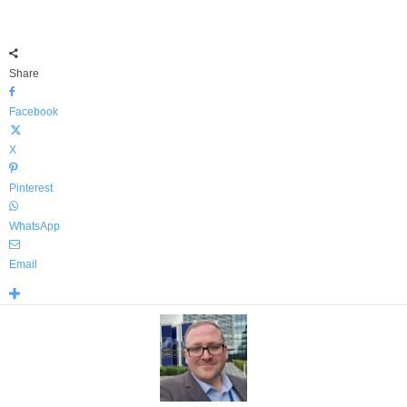
Share
Facebook
X
Pinterest
WhatsApp
Email