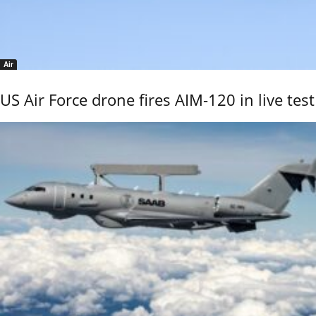
Air
US Air Force drone fires AIM-120 in live test