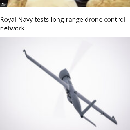
Air
Royal Navy tests long-range drone control
network