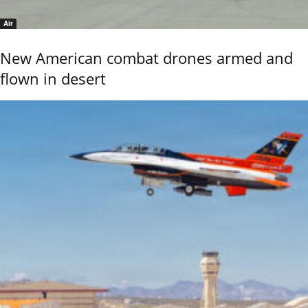
Air
New American combat drones armed and
flown in desert