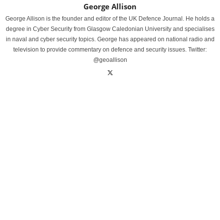
George Allison
George Allison is the founder and editor of the UK Defence Journal. He holds a
degree in Cyber Security from Glasgow Caledonian University and specialises
in naval and cyber security topics. George has appeared on national radio and
television to provide commentary on defence and security issues. Twitter:
@geoallison