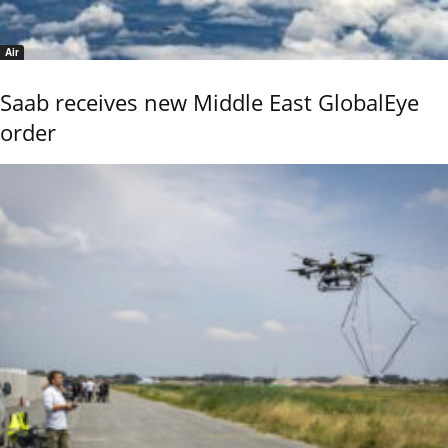
Air
Saab receives new Middle East GlobalEye
order