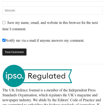
Save my name, email, and website in this browser for the next
time I comment.
Notify me via e-mail if anyone answers my comment.
The UK Defence Journal is a member of the Independent Press
Standards Organisation, which regulates the UK’s magazine and
newspaper industry. We abide by the Editors’ Code of Practice and
are committed to upholding the highest standards of journalism. If