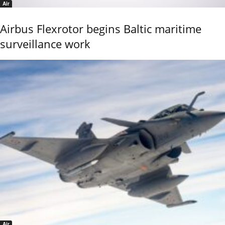
Air
Airbus Flexrotor begins Baltic maritime
surveillance work
Air