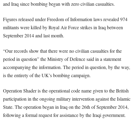
and Iraq since bombing began with zero civilian casualties.
Figures released under Freedom of Information laws revealed 974
militants were killed by Royal Air Force strikes in Iraq between
September 2014 and last month.
“Our records show that there were no civilian casualties for the
period in question” the Ministry of Defence said in a statement
accompanying the information. The period in question, by the way,
is the entirety of the UK’s bombing campaign.
Operation Shader is the operational code name given to the British
participation in the ongoing military intervention against the Islamic
State. The operation began in Iraq on the 26th of September 2014,
following a formal request for assistance by the Iraqi government.