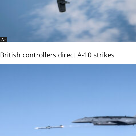
Air
British controllers direct A-10 strikes