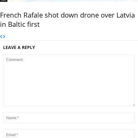
French Rafale shot down drone over Latvia
in Baltic first
LEAVE A REPLY