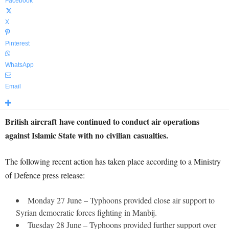
Facebook
X
Pinterest
WhatsApp
Email
British aircraft have continued to conduct air operations
against Islamic State with no civilian casualties.
The following recent action has taken place according to a Ministry
of Defence press release:
Monday 27 June – Typhoons provided close air support to
Syrian democratic forces fighting in Manbij.
Tuesday 28 June – Typhoons provided further support over