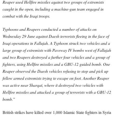
Reaper used Hellfire missiles against two groups of extremists
caught in the open, including a machine-gun team engaged in
combat with the Iraqi troops.
Typhoons and Reapers conducted a number of attacks on
Wednesday 29 June against Daesh terrorists fleeing in the face of
Iraqi operations in Fallujah. A Typhoon struck two vehicles and a
large group of extremists with Paveway IV bombs west of Fallujah
and two Reapers destroyed a further four vehicles and a group of
fighters, using Hellfire missiles and a GBU-12 guided bomb. One
Reaper observed the Daesh vehicles refusing to stop and pick up
fellow armed extremists trying to escape on foot. Another Reaper
was active near Sharqat, where it destroyed two vehicles with
Hellfire missiles and attacked a group of terrorists with a GBU-12
bomb.”
British strikes have killed over 1,000 Islamic State fighters in Syria