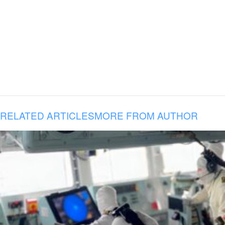
RELATED ARTICLES
MORE FROM AUTHOR