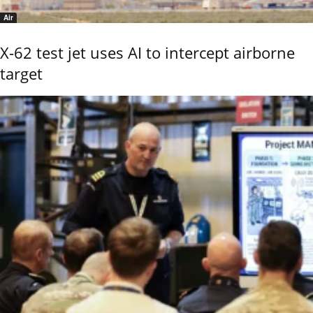
Air
X-62 test jet uses AI to intercept airborne
target