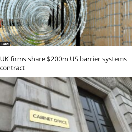
Land
UK firms share $200m US barrier systems
contract