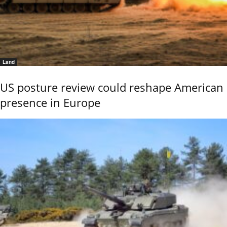
Land
US posture review could reshape American
presence in Europe