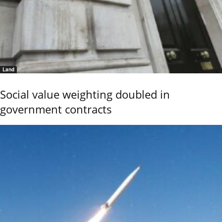
Land
Social value weighting doubled in
government contracts