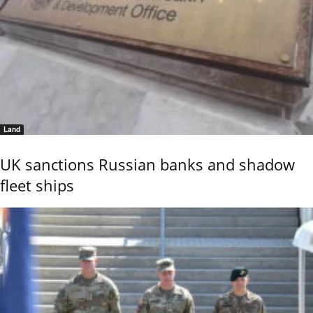
Land
UK sanctions Russian banks and shadow
fleet ships