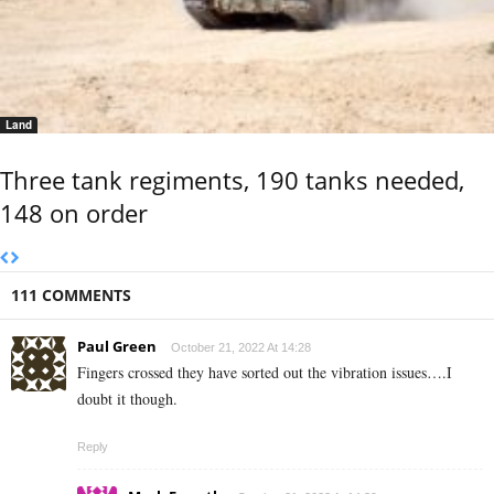
Land
Three tank regiments, 190 tanks needed,
148 on order
111 COMMENTS
Paul Green
October 21, 2022 At 14:28
Fingers crossed they have sorted out the vibration issues….I
doubt it though.
Reply