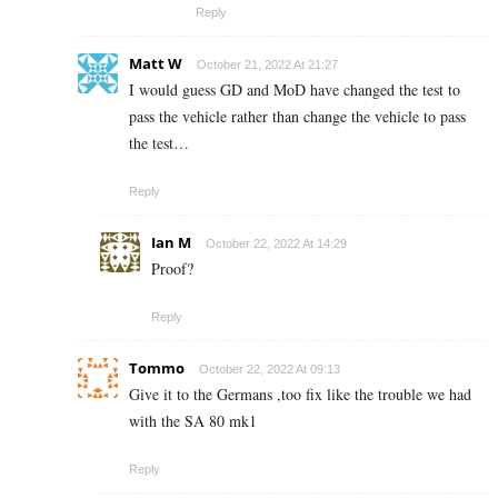
Reply
Matt W
October 21, 2022 At 21:27
I would guess GD and MoD have changed the test to
pass the vehicle rather than change the vehicle to pass
the test…
Reply
Ian M
October 22, 2022 At 14:29
Proof?
Reply
Tommo
October 22, 2022 At 09:13
Give it to the Germans ,too fix like the trouble we had
with the SA 80 mk1
Reply