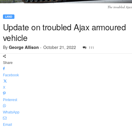
The troubled Ajax
LAND
Update on troubled Ajax armoured
vehicle
By
George Allison
-
October 21, 2022
111
Share
Facebook
X
Pinterest
WhatsApp
Email