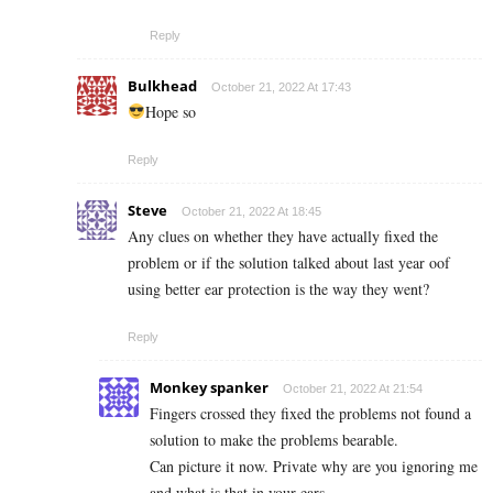
Reply
Bulkhead
October 21, 2022 At 17:43
Hope so
Reply
Steve
October 21, 2022 At 18:45
Any clues on whether they have actually fixed the
problem or if the solution talked about last year oof
using better ear protection is the way they went?
Reply
Monkey spanker
October 21, 2022 At 21:54
Fingers crossed they fixed the problems not found a
solution to make the problems bearable.
Can picture it now. Private why are you ignoring me
and what is that in your ears.