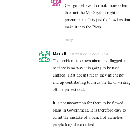
George, believe it or not, more often
than not the MoD gets it right on
procurement. It is just the howlers that
make it into the Press.
Reply
Mark B
October 22, 2022 At 11:03
The problem is known about and flagged up
so there is no way it is going to be used
unfixed. That doesn’t mean they might not
end up contributing towards the fix or writing
off the project cost.
It is not uncommon for there to be flawed
plans in Government. It is therefore easy to
admit the mistake of a bunch of nameless
people long since retired.