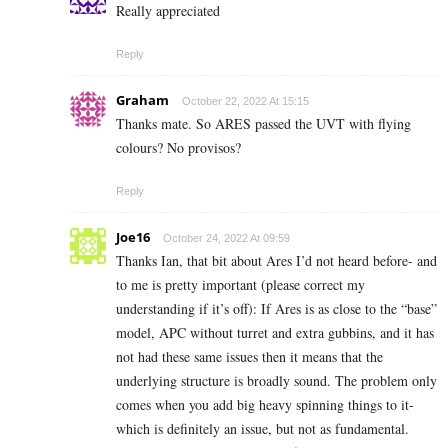
Really appreciated
Reply
Graham
October 22, 2022 At 15:15
Thanks mate. So ARES passed the UVT with flying
colours? No provisos?
Reply
Joe16
October 24, 2022 At 09:59
Thanks Ian, that bit about Ares I’d not heard before- and
to me is pretty important (please correct my
understanding if it’s off): If Ares is as close to the “base”
model, APC without turret and extra gubbins, and it has
not had these same issues then it means that the
underlying structure is broadly sound. The problem only
comes when you add big heavy spinning things to it-
which is definitely an issue, but not as fundamental.