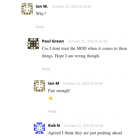
Ian M.
October 21, 2022 At 15:35
Why?
Reply
Paul Green
October 21, 2022 At 15:53
Cos I dont trust the MOD when it comes to these
things. Hope I am wrong though.
Reply
Ian M
October 21, 2022 At 16:48
Fair enough!
Reply
Rob N
October 21, 2022 At 18:55
Agreed I think they are just pushing ahead