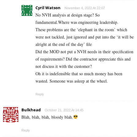
Cyril Watson
November 4, 2022 At 22:07
No NVH analysis at design stage? So
fundamental.Where was engineering leadership.
These problems are the ‘elephant in the room’ which
were not tackled, just ignored and put into the ‘it will be
alright at the end of the day’ file
Did the MOD not put a NVH needs in their specification
of requirements? Did the contractor appreciate this and
not discuss it with the customer?
Oh it is indefensible that so much money has been
wasted. Someone was asleep at the wheel.
Reply
Bulkhead
October 21, 2022 At 14:45
Blah, blah, blah, bloody blah.
Reply