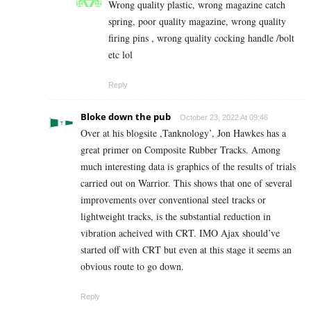
Wrong quality plastic, wrong magazine catch
spring, poor quality magazine, wrong quality
firing pins , wrong quality cocking handle /bolt
etc lol
Reply
Bloke down the pub
October 23, 2022 At 09:46
Over at his blogsite ,Tanknology’, Jon Hawkes has a
great primer on Composite Rubber Tracks. Among
much interesting data is graphics of the results of trials
carried out on Warrior. This shows that one of several
improvements over conventional steel tracks or
lightweight tracks, is the substantial reduction in
vibration acheived with CRT. IMO Ajax should’ve
started off with CRT but even at this stage it seems an
obvious route to go down.
Reply