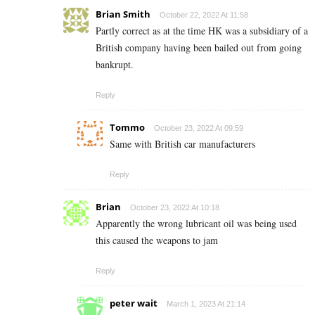
Brian Smith
October 22, 2022 At 11:58
Partly correct as at the time HK was a subsidiary of a
British company having been bailed out from going
bankrupt.
Reply
Tommo
October 23, 2022 At 09:59
Same with British car manufacturers
Reply
Brian
October 23, 2022 At 10:18
Apparently the wrong lubricant oil was being used
this caused the weapons to jam
Reply
peter wait
March 1, 2023 At 21:14