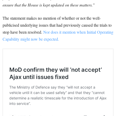
ensure that the House is kept updated on these matters.”
The statement makes no mention of whether or not the well-
publicised underlying issues that had previously caused the trials to
stop have been resolved.
Nor does it mention when Initial Operating
Capability might now be expected.