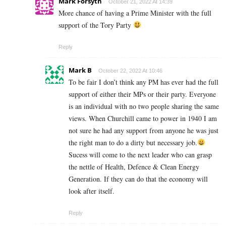
Mark Forsyth
October 21, 2022 At 14:39
More chance of having a Prime Minister with the full
support of the Tory Party
Reply
Mark B
October 22, 2022 At 10:46
To be fair I don’t think any PM has ever had the full
support of either their MPs or their party. Everyone
is an individual with no two people sharing the same
views. When Churchill came to power in 1940 I am
not sure he had any support from anyone he was just
the right man to do a dirty but necessary job.
Sucess will come to the next leader who can grasp
the nettle of Health, Defence & Clean Energy
Generation. If they can do that the economy will
look after itself.
Reply