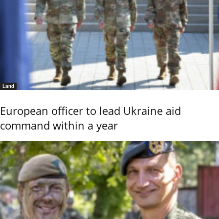
Land
European officer to lead Ukraine aid
command within a year