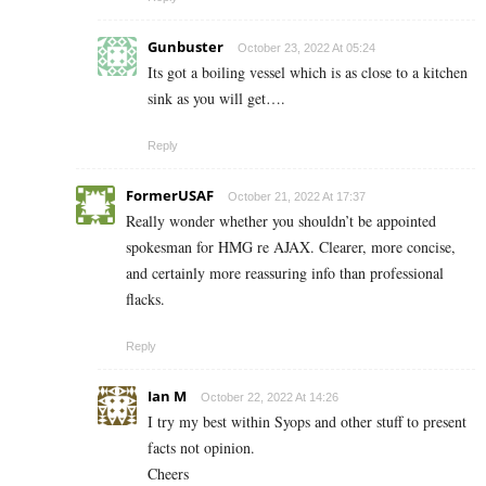
Gunbuster
October 23, 2022 At 05:24
Its got a boiling vessel which is as close to a kitchen
sink as you will get….
Reply
FormerUSAF
October 21, 2022 At 17:37
Really wonder whether you shouldn’t be appointed
spokesman for HMG re AJAX. Clearer, more concise,
and certainly more reassuring info than professional
flacks.
Reply
Ian M
October 22, 2022 At 14:26
I try my best within Syops and other stuff to present
facts not opinion.
Cheers