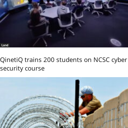
Land
QinetiQ trains 200 students on NCSC cyber
security course