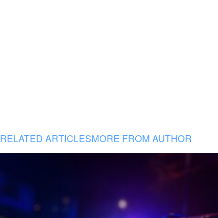
RELATED ARTICLES
MORE FROM AUTHOR