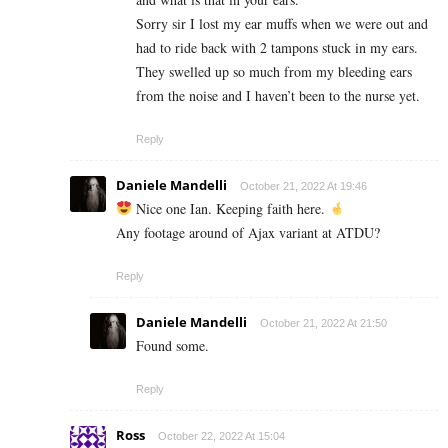
Sorry sir I lost my ear muffs when we were out and
had to ride back with 2 tampons stuck in my ears.
They swelled up so much from my bleeding ears
from the noise and I haven’t been to the nurse yet.
Reply
Daniele Mandelli
October 21, 2022 At 19:46
Nice one Ian. Keeping faith here.
Any footage around of Ajax variant at ATDU?
Reply
Daniele Mandelli
October 21, 2022 At 21:50
Found some.
Reply
Ross
October 22, 2022 At 15:04