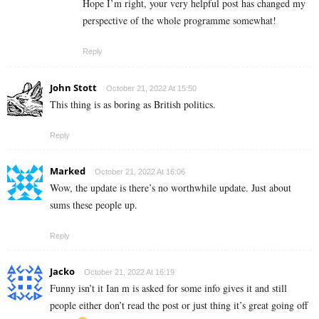
Hope I’m right, your very helpful post has changed my
perspective of the whole programme somewhat!
Reply
John Stott
October 21, 2022 At 15:50
This thing is as boring as British politics.
Reply
Marked
October 21, 2022 At 16:06
Wow, the update is there’s no worthwhile update. Just about
sums these people up.
Reply
Jacko
October 21, 2022 At 16:19
Funny isn’t it Ian m is asked for some info gives it and still
people either don’t read the post or just thing it’s great going off