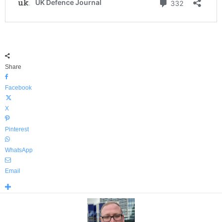
Share
Facebook
X
Pinterest
WhatsApp
Email