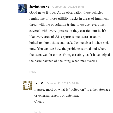
Spyinthesky
October 21, 2022 At 16:56
Good news if true. As an observation these vehicles
remind me of those utilitity trucks in areas of imminent
threat with the population trying to escape, every inch
covered with every possession they can tie onto it. It’s
like every area of Ajax sports some extra structure
bolted on front sides and back. Just needs a kitchen sink
now. You can see how the problems started and where
the extra weight comes from, certainly can’t have helped
the basic balance of the thing when manovering.
Reply
Ian M
October 22, 2022 At 14:28
I agree, most of what is “bolted on” is either stowage
or external sensors or antennae.
Cheers
Reply