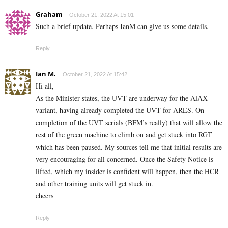
Graham
October 21, 2022 At 15:01
Such a brief update. Perhaps IanM can give us some details.
Reply
Ian M.
October 21, 2022 At 15:42
Hi all,
As the Minister states, the UVT are underway for the AJAX
variant, having already completed the UVT for ARES. On
completion of the UVT serials (BFM’s really) that will allow the
rest of the green machine to climb on and get stuck into RGT
which has been paused. My sources tell me that initial results are
very encouraging for all concerned. Once the Safety Notice is
lifted, which my insider is confident will happen, then the HCR
and other training units will get stuck in.
cheers
Reply