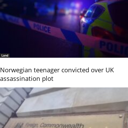
Land
Norwegian teenager convicted over UK
assassination plot