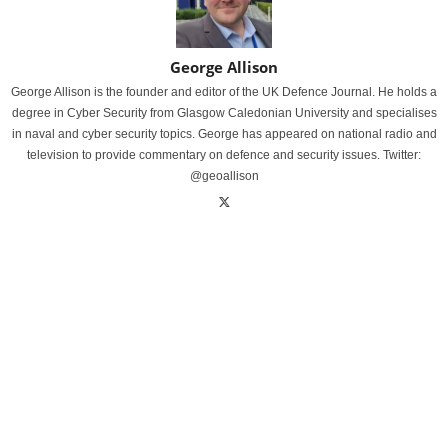
George Allison
George Allison is the founder and editor of the UK Defence Journal. He holds a
degree in Cyber Security from Glasgow Caledonian University and specialises
in naval and cyber security topics. George has appeared on national radio and
television to provide commentary on defence and security issues. Twitter:
@geoallison