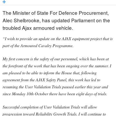
The Minister of State For Defence Procurement,
Alec Shelbrooke, has updated Parliament on the
troubled Ajax armoured vehicle.
“I wish to provide an update on the AJAX equipment project that is
part of the Armoured Cavalry Programme.
My first concern is the safety of our personnel, which has been at
the forefront of the work that has been ongoing over the summer. I
am pleased to be able to inform the House that, following
agreement from the AJAX Safety Panel, this work has led to
resuming the User Validation Trials paused earlier this year and
since Monday 10th October there have been eight days of trials.
Successful completion of User Validation Trials will allow
progression toward Reliability Growth Trials. I will continue to