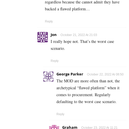
regardless because the cannot admit they have
backed a flawed platform…
Reply
Jon
October 21, 2022 At 21:03
I really hope not. That’s the worst case
scenario.
Reply
George Parker
October 22, 2022 At 08:50
The MOD are more often than not, the
archetypical “flawed platform” when it
comes to procurement. Regularly
d
efaulting to the worst case scenario.
Reply
Graham
October 23, 2022 At 11:21