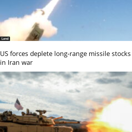
Land
US forces deplete long-range missile stocks
in Iran war