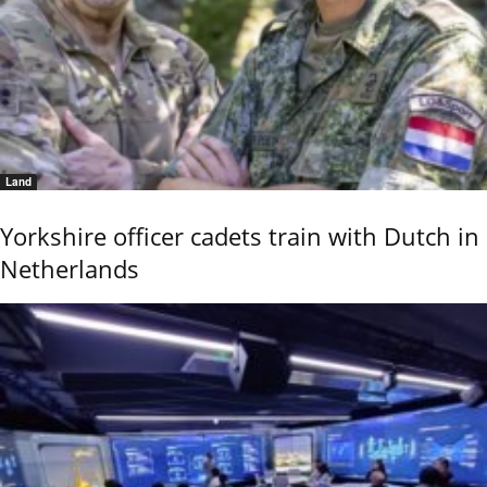
Land
Yorkshire officer cadets train with Dutch in
Netherlands