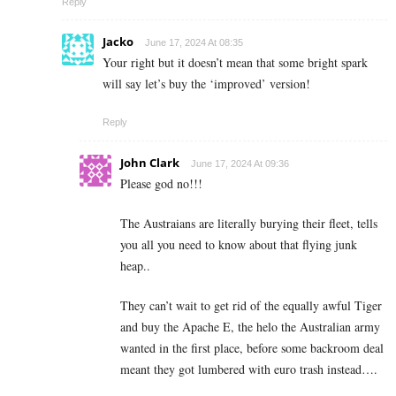
Reply
Jacko
June 17, 2024 At 08:35
Your right but it doesn’t mean that some bright spark
will say let’s buy the ‘improved’ version!
Reply
John Clark
June 17, 2024 At 09:36
Please god no!!!
The Austraians are literally burying their fleet, tells
you all you need to know about that flying junk
heap..
They can’t wait to get rid of the equally awful Tiger
and buy the Apache E, the helo the Australian army
wanted in the first place, before some backroom deal
meant they got lumbered with euro trash instead….