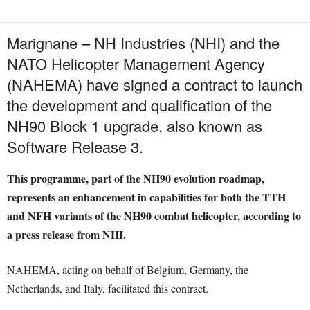
Marignane – NH Industries (NHI) and the
NATO Helicopter Management Agency
(NAHEMA) have signed a contract to launch
the development and qualification of the
NH90 Block 1 upgrade, also known as
Software Release 3.
This programme, part of the NH90 evolution roadmap,
represents an enhancement in capabilities for both the TTH
and NFH variants of the NH90 combat helicopter, according to
a press release from NHI.
NAHEMA, acting on behalf of Belgium, Germany, the
Netherlands, and Italy, facilitated this contract.