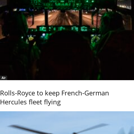
Air
Rolls-Royce to keep French-German
Hercules fleet flying