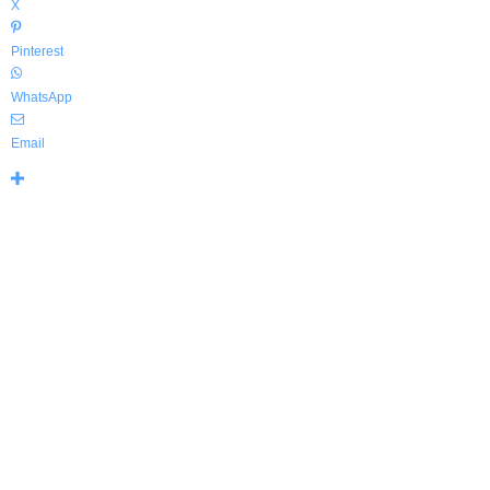
X
Pinterest
WhatsApp
Email