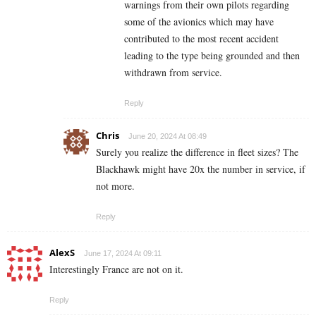
warnings from their own pilots regarding
some of the avionics which may have
contributed to the most recent accident
leading to the type being grounded and then
withdrawn from service.
Reply
Chris
June 20, 2024 At 08:49
Surely you realize the difference in fleet sizes? The
Blackhawk might have 20x the number in service, if
not more.
Reply
AlexS
June 17, 2024 At 09:11
Interestingly France are not on it.
Reply