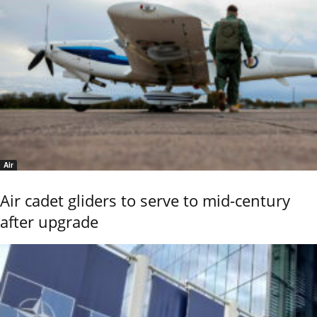
Air
Air cadet gliders to serve to mid-century
after upgrade