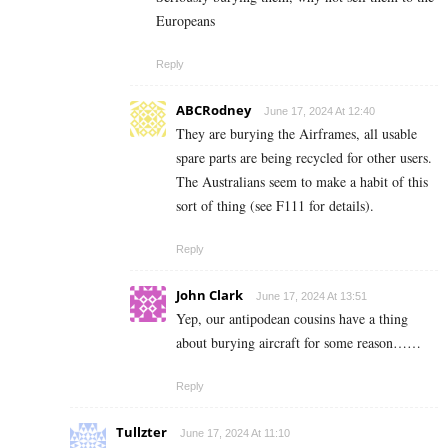
Europeans
Reply
ABCRodney
June 17, 2024 At 12:40
They are burying the Airframes, all usable
spare parts are being recycled for other users.
The Australians seem to make a habit of this
sort of thing (see F111 for details).
Reply
John Clark
June 17, 2024 At 13:51
Yep, our antipodean cousins have a thing
about burying aircraft for some reason……
Reply
Tullzter
June 17, 2024 At 11:10