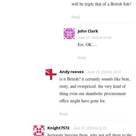
will be triple that of a British fish?
Reply
John Clark
June 17, 2024 At 14:19
Err, OK….
Reply
Andy reeves
June 19, 2024 At 18:37
is it British? it certainly sounds like bent,
rusty, and overpriced. the very kind of
thing even our shambolic procurement
office might have gone for.
Reply
Knight7572
June 17, 2024 At 11:12
Seriously burying them, why not sell them to the