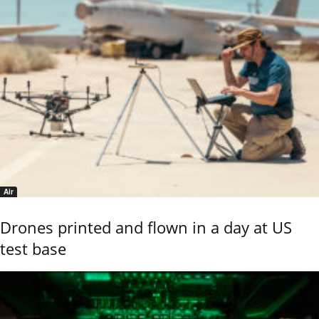
Air
Drones printed and flown in a day at US
test base