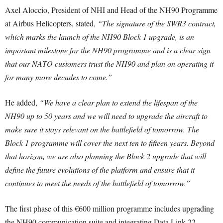
Axel Aloccio, President of NHI and Head of the NH90 Programme
at Airbus Helicopters, stated,
“The signature of the SWR3 contract,
which marks the launch of the NH90 Block 1 upgrade, is an
important milestone for the NH90 programme and is a clear sign
that our NATO customers trust the NH90 and plan on operating it
for many more decades to come.”
He added,
“We have a clear plan to extend the lifespan of the
NH90 up to 50 years and we will need to upgrade the aircraft to
make sure it stays relevant on the battlefield of tomorrow. The
Block 1 programme will cover the next ten to fifteen years. Beyond
that horizon, we are also planning the Block 2 upgrade that will
define the future evolutions of the platform and ensure that it
continues to meet the needs of the battlefield of tomorrow.”
The first phase of this €600 million programme includes upgrading
the NH90 communication suite and integrating Data Link 22,