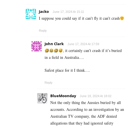
Jacko
June 17, 2024 At 15:11
I suppose you could say if it can’t fly it can’t crash
Reply
John Clark
June 17, 2024 At 17:59
, it certainly can’t crash if it’s buried
in a field in Australia….
Safest place for it I think….
Reply
BlueMoonday
June 19, 2024 At 18:02
Not the only thing the Aussies buried by all
accounts. According to an investigation by an
Australian TV company, the ADF denied
allegations that they had ignored safety