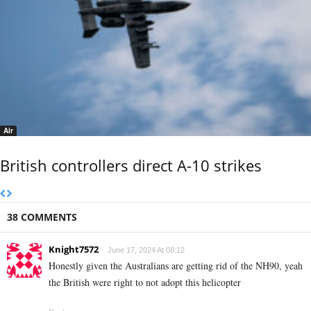
Air
British controllers direct A-10 strikes
38 COMMENTS
Knight7572
June 17, 2024 At 08:12
Honestly given the Australians are getting rid of the NH90, yeah
the British were right to not adopt this helicopter