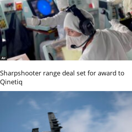
Air
Sharpshooter range deal set for award to
Qinetiq