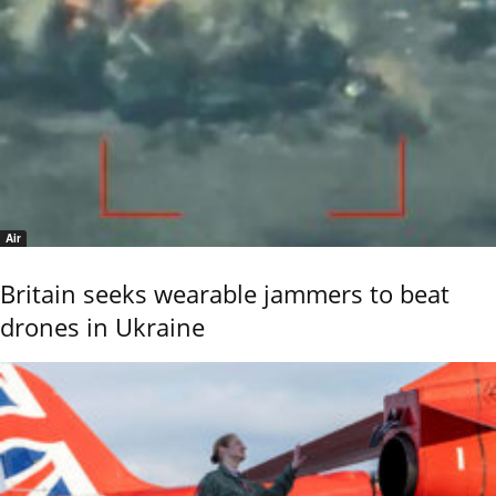
Air
Britain seeks wearable jammers to beat
drones in Ukraine