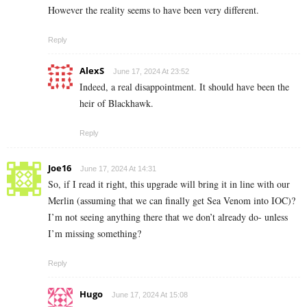
However the reality seems to have been very different.
Reply
AlexS
June 17, 2024 At 23:52
Indeed, a real disappointment. It should have been the
heir of Blackhawk.
Reply
Joe16
June 17, 2024 At 14:31
So, if I read it right, this upgrade will bring it in line with our
Merlin (assuming that we can finally get Sea Venom into IOC)?
I’m not seeing anything there that we don’t already do- unless
I’m missing something?
Reply
Hugo
June 17, 2024 At 15:08