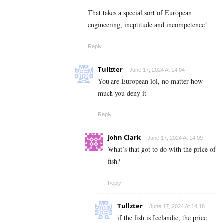
That takes a special sort of European
engineering, ineptitude and incompetence!
Reply
Tullzter
June 17, 2024 At 14:04
You are European lol, no matter how
much you deny it
Reply
John Clark
June 17, 2024 At 14:09
What’s that got to do with the price of
fish?
Reply
Tullzter
June 17, 2024 At 14:18
if the fish is Icelandic, the price