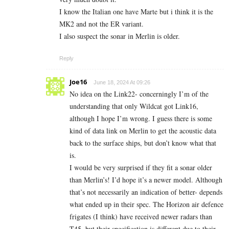
I know the Italian one have Marte but i think it is the
MK2 and not the ER variant.
I also suspect the sonar in Merlin is older.
Reply
Joe16
June 18, 2024 At 09:26
No idea on the Link22- concerningly I’m of the
understanding that only Wildcat got Link16,
although I hope I’m wrong. I guess there is some
kind of data link on Merlin to get the acoustic data
back to the surface ships, but don’t know what that
is.
I would be very surprised if they fit a sonar older
than Merlin’s! I’d hope it’s a newer model. Although
that’s not necessarily an indication of better- depends
what ended up in their spec. The Horizon air defence
frigates (I think) have received newer radars than
T45, but their specification is different due to their