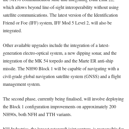
which allows beyond line-of-sight interoperability without using
satellite communications. The latest version of the Identification
Friend or Foe (IFF) system, IFF Mod 5 Level 2, will also be
integrated.
Other available upgrades include the integration of a latest-
generation electro-optical system, a new dipping sonar, and the
integration of the MK 54 torpedo and the Marte ER anti-ship
missile. The NH90 Block 1 will be capable of navigating with a
civil-grade global navigation satellite system (GNSS) and a flight
management system.
The second phase, currently being finalised, will involve deploying
the Block 1 configuration improvements on approximately 200
NH90s, both NFH and TTH variants.
NH Industries, the largest rotorcraft joint venture, is responsible for