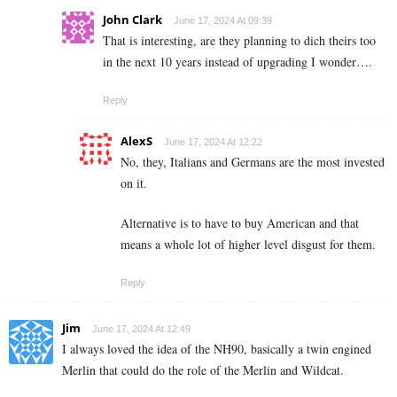
John Clark
June 17, 2024 At 09:39
That is interesting, are they planning to dich theirs too
in the next 10 years instead of upgrading I wonder….
Reply
AlexS
June 17, 2024 At 12:22
No, they, Italians and Germans are the most invested
on it.
Alternative is to have to buy American and that
means a whole lot of higher level disgust for them.
Reply
Jim
June 17, 2024 At 12:49
I always loved the idea of the NH90, basically a twin engined
Merlin that could do the role of the Merlin and Wildcat.