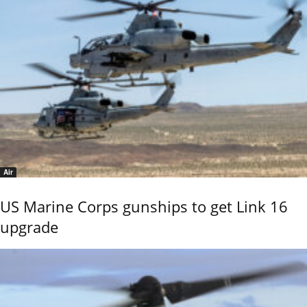
Air
US Marine Corps gunships to get Link 16
upgrade