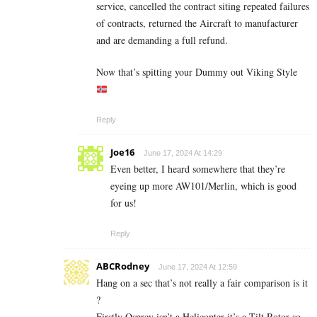
service, cancelled the contract siting repeated failures
of contracts, returned the Aircraft to manufacturer
and are demanding a full refund.
Now that’s spitting your Dummy out Viking Style
Reply
Joe16
June 17, 2024 At 14:29
Even better, I heard somewhere that they’re
eyeing up more AW101/Merlin, which is good
for us!
Reply
ABCRodney
June 17, 2024 At 12:59
Hang on a sec that’s not really a fair comparison is it
?
Firstly Osprey isn’t a Helicopter it’s a Tilt Rotor so