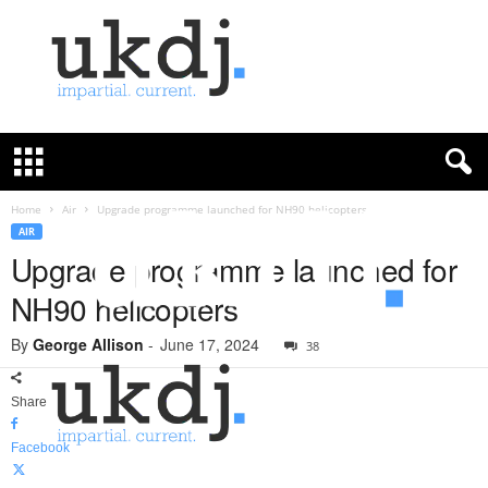
U
K
D
e
f
Home
Air
Upgrade programme launched for NH90 helicopters
e
AIR
n
Upgrade programme launched for
c
NH90 helicopters
e
J
By
George Allison
-
June 17, 2024
o
38
u
r
Share
n
a
Facebook
l