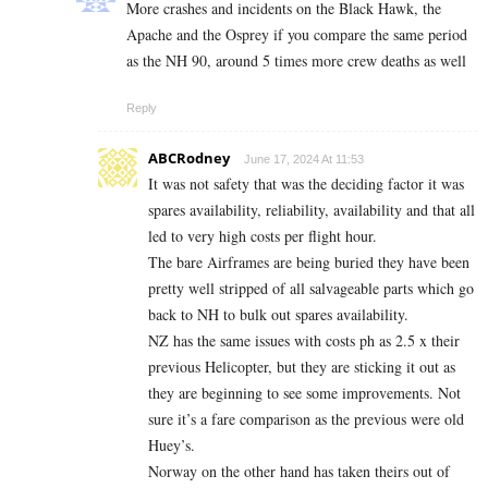
More crashes and incidents on the Black Hawk, the
Apache and the Osprey if you compare the same period
as the NH 90, around 5 times more crew deaths as well
Reply
ABCRodney
June 17, 2024 At 11:53
It was not safety that was the deciding factor it was
spares availability, reliability, availability and that all
led to very high costs per flight hour.
The bare Airframes are being buried they have been
pretty well stripped of all salvageable parts which go
back to NH to bulk out spares availability.
NZ has the same issues with costs ph as 2.5 x their
previous Helicopter, but they are sticking it out as
they are beginning to see some improvements. Not
sure it’s a fare comparison as the previous were old
Huey’s.
Norway on the other hand has taken theirs out of