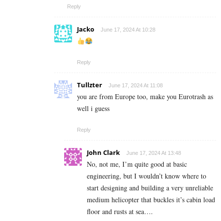
Reply
Jacko
June 17, 2024 At 10:28
Reply
Tullzter
June 17, 2024 At 11:08
you are from Europe too, make you Eurotrash as
well i guess
Reply
John Clark
June 17, 2024 At 13:48
No, not me, I’m quite good at basic
engineering, but I wouldn’t know where to
start designing and building a very unreliable
medium helicopter that buckles it’s cabin load
floor and rusts at sea….