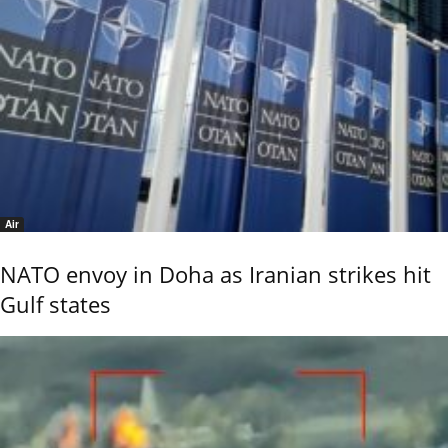
Air
NATO envoy in Doha as Iranian strikes hit
Gulf states