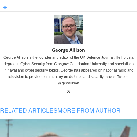
George Allison
George Allison is the founder and editor of the UK Defence Journal. He holds a
degree in Cyber Security from Glasgow Caledonian University and specialises
in naval and cyber security topics. George has appeared on national radio and
television to provide commentary on defence and security issues. Twitter:
@geoallison
RELATED ARTICLES
MORE FROM AUTHOR