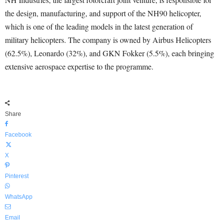
the design, manufacturing, and support of the NH90 helicopter,
which is one of the leading models in the latest generation of
military helicopters. The company is owned by Airbus Helicopters
(62.5%), Leonardo (32%), and GKN Fokker (5.5%), each bringing
extensive aerospace expertise to the programme.
Share
Facebook
X
Pinterest
WhatsApp
Email