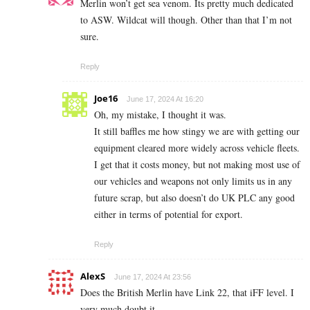
Merlin won’t get sea venom. Its pretty much dedicated
to ASW. Wildcat will though. Other than that I’m not
sure.
Reply
Joe16
June 17, 2024 At 16:20
Oh, my mistake, I thought it was.
It still baffles me how stingy we are with getting our
equipment cleared more widely across vehicle fleets.
I get that it costs money, but not making most use of
our vehicles and weapons not only limits us in any
future scrap, but also doesn’t do UK PLC any good
either in terms of potential for export.
Reply
AlexS
June 17, 2024 At 23:56
Does the British Merlin have Link 22, that iFF level. I
very much doubt it.