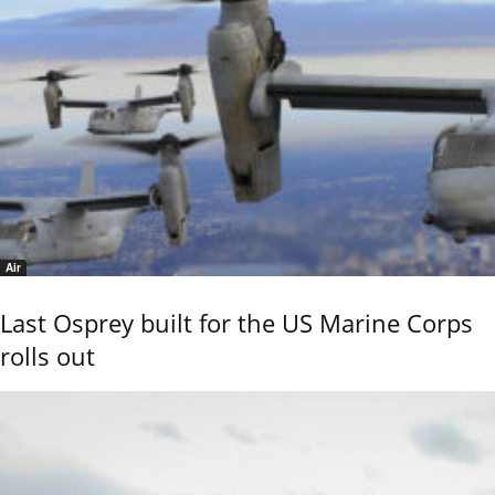
Air
Last Osprey built for the US Marine Corps
rolls out