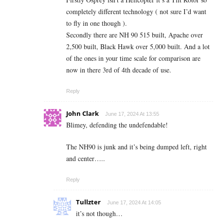
completely different technology ( not sure I’d want
to fly in one though ).
Secondly there are NH 90 515 built, Apache over
2,500 built, Black Hawk over 5,000 built. And a lot
of the ones in your time scale for comparison are
now in there 3rd of 4th decade of use.
Reply
John Clark
June 17, 2024 At 13:55
Blimey, defending the undefendable!
The NH90 is junk and it’s being dumped left, right
and center…..
Reply
Tullzter
June 17, 2024 At 14:05
it’s not though…