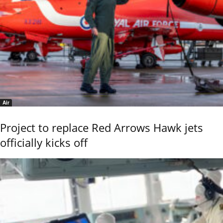
Air
Project to replace Red Arrows Hawk jets
officially kicks off