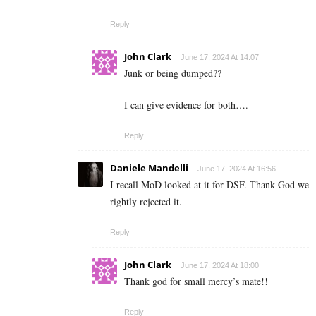
Reply
John Clark
June 17, 2024 At 14:07
Junk or being dumped??
I can give evidence for both….
Reply
Daniele Mandelli
June 17, 2024 At 16:56
I recall MoD looked at it for DSF. Thank God we
rightly rejected it.
Reply
John Clark
June 17, 2024 At 18:00
Thank god for small mercy’s mate!!
Reply