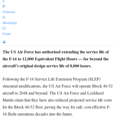
X
Pinterest
WhatsApp
Email
The US Air Force has authorised extending the service life of
the F-16 to 12,000 Equivalent Flight Hours — far beyond the
aircraft’s original design service life of 8,000 hours.
Following the F-16 Service Life Extension Program (SLEP)
structural modifications, the US Air Force will operate Block 40-52
aircraft to 2048 and beyond. The US Air Force and Lockheed
Martin claim that they have also reduced projected service life costs
for the Block 40-52 fleet, paving the way for safe, cost-effective F-
16 flight operations decades into the future.