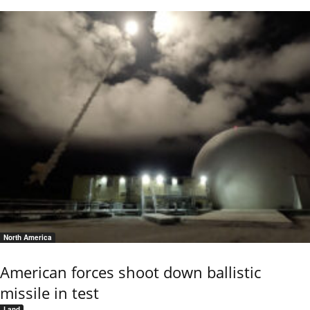
North America
American forces shoot down ballistic
missile in test
Land