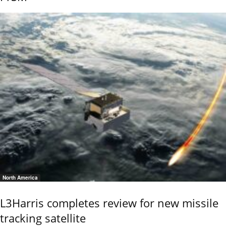
North America
L3Harris completes review for new missile
tracking satellite