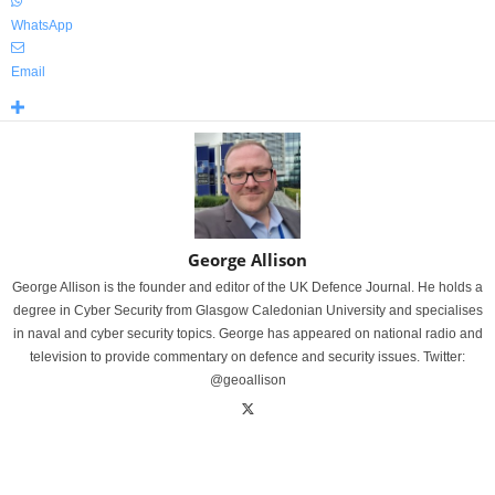
WhatsApp
Email
George Allison
George Allison is the founder and editor of the UK Defence Journal. He holds a
degree in Cyber Security from Glasgow Caledonian University and specialises
in naval and cyber security topics. George has appeared on national radio and
television to provide commentary on defence and security issues. Twitter:
@geoallison