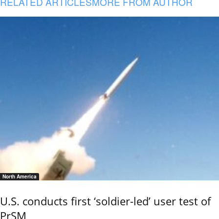
RELATED ARTICLES
MORE FROM AUTHOR
North America
U.S. conducts first ‘soldier-led’ user test of
PrSM