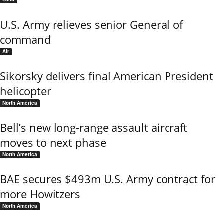
U.S. Army relieves senior General of
command
Air
Sikorsky delivers final American President
helicopter
North America
Bell’s new long-range assault aircraft
moves to next phase
North America
BAE secures $493m U.S. Army contract for
more Howitzers
North America