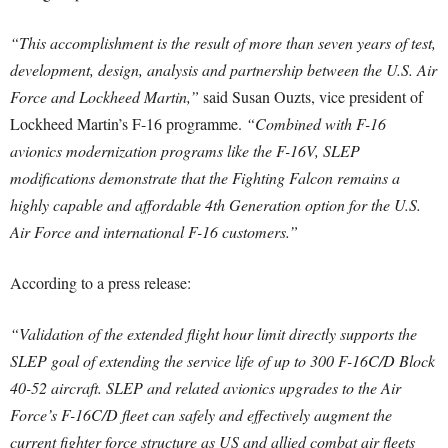
“This accomplishment is the result of more than seven years of test,
development, design, analysis and partnership between the U.S. Air
Force and Lockheed Martin,”
said Susan Ouzts, vice president of
Lockheed Martin’s F-16 programme.
“Combined with F-16
avionics modernization programs like the F-16V, SLEP
modifications demonstrate that the Fighting Falcon remains a
highly capable and affordable 4th Generation option for the U.S.
Air Force and international F-16 customers.”
According to a press release:
“Validation of the extended flight hour limit directly supports the
SLEP goal of extending the service life of up to 300 F-16C/D Block
40-52 aircraft. SLEP and related avionics upgrades to the Air
Force’s F-16C/D fleet can safely and effectively augment the
current fighter force structure as US and allied combat air fleets