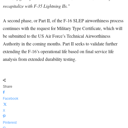
recapitalize with F-35 Lightning IIs.”
A second phase, or Part II, of the F-16 SLEP airworthiness process
continues with the request for Military Type Certificate, which will
be submitted to the US Air Force’s Technical Airworthiness
Authority in the coming months. Part II seeks to validate further
extending the F-16’s operational life based on final service life
analysis from extended durability testing.
Share
Facebook
X
Pinterest