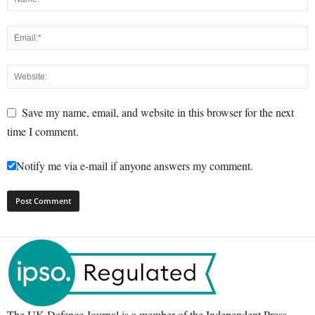
Save my name, email, and website in this browser for the next
time I comment.
Notify me via e-mail if anyone answers my comment.
The UK Defence Journal is a member of the Independent Press