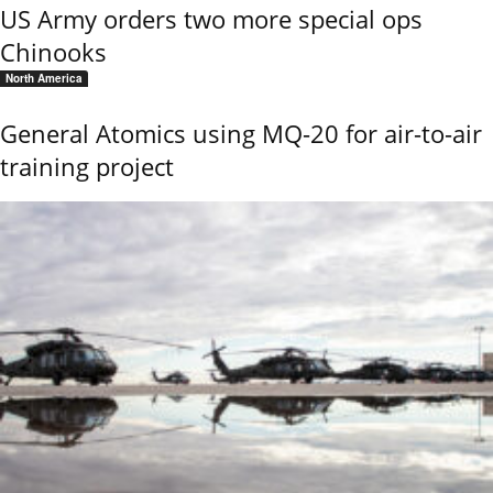
US Army orders two more special ops
Chinooks
North America
General Atomics using MQ-20 for air-to-air
training project