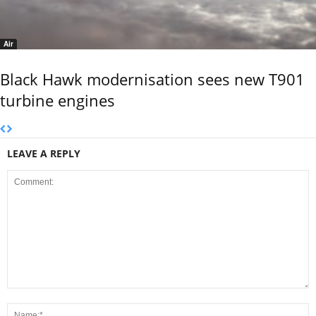
Air
Black Hawk modernisation sees new T901
turbine engines
LEAVE A REPLY