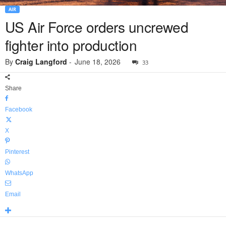
AIR
US Air Force orders uncrewed
fighter into production
By
Craig Langford
-
June 18, 2026
33
Share
Facebook
X
Pinterest
WhatsApp
Email