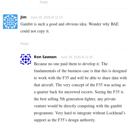
Reply
Jim
June 18, 2026 At 11:14
Gambit is such a good and obvious idea. Wonder why BAE
could not copy it.
Reply
Ron Sawson
June 18, 2026 At 11:45
Because no one paid them to develop it. The
fundamentals of the business case is that this is designed
to work with the F35 and will be able to share data with
that aircraft. The very concept of the F35 was acting as
a quarter back for uncrewed escorts. Seeing the F35 is
the best selling 5th generation fighter, any private
venture would be directly competing with the gambit
programme. Very hard to integrate without Lockhead’s
support as the F35’s design authority.