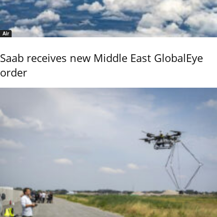
Air
Saab receives new Middle East GlobalEye
order