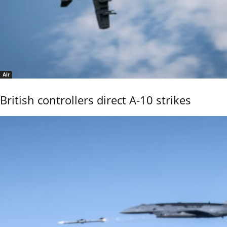
Air
British controllers direct A-10 strikes