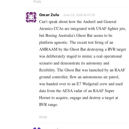
Reply
Oscar Zulu
June 19, 2026 At 07:25
Can’t speak about how the Anduril and General
Atomics CCAs are integrated with USAF fighter jets,
but Boeing Australia’s Ghost Bat seems to be
platform agnostic. The recent test firing of an
AMRAAM by the Ghost Bat destroying a BVR target
was deliberately staged to mimic a real operational
scenario and demonstrate its autonomy and
flexibility. The Ghost Bat was launched by an RAAF
ground controller, flew an autonomous air patrol,
was handed over to an E7 Wedgetail crew and used
data from the AESA radar of an RAAF Super
Hornet to acquire, engage and destroy a target at
BVR range.
Reply