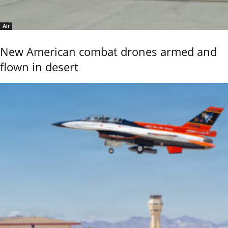
Air
New American combat drones armed and
flown in desert