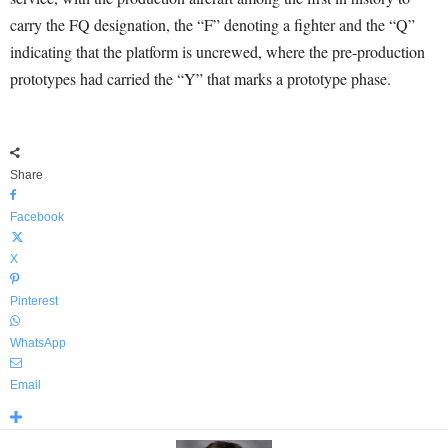
carry the FQ designation, the “F” denoting a fighter and the “Q”
indicating that the platform is uncrewed, where the pre-production
prototypes had carried the “Y” that marks a prototype phase.
Share
Facebook
X
Pinterest
WhatsApp
Email