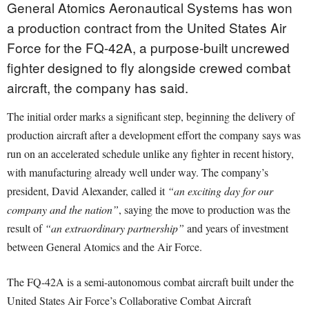
General Atomics Aeronautical Systems has won
a production contract from the United States Air
Force for the FQ-42A, a purpose-built uncrewed
fighter designed to fly alongside crewed combat
aircraft, the company has said.
The initial order marks a significant step, beginning the delivery of
production aircraft after a development effort the company says was
run on an accelerated schedule unlike any fighter in recent history,
with manufacturing already well under way. The company’s
president, David Alexander, called it
“an exciting day for our
company and the nation”
, saying the move to production was the
result of
“an extraordinary partnership”
and years of investment
between General Atomics and the Air Force.
The FQ-42A is a semi-autonomous combat aircraft built under the
United States Air Force’s Collaborative Combat Aircraft