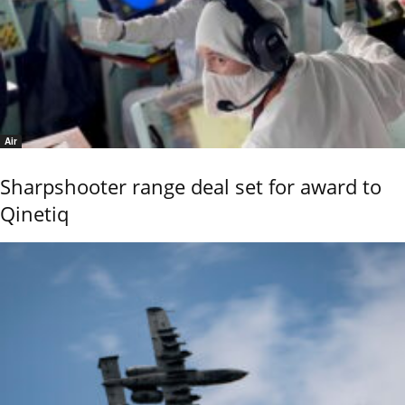
Air
Sharpshooter range deal set for award to
Qinetiq