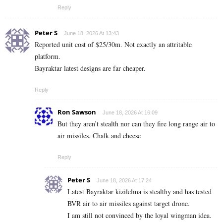
Reply
Peter S
June 18, 2026 At 13:43
Reported unit cost of $25/30m. Not exactly an attritable
platform.
Bayraktar latest designs are far cheaper.
Reply
Ron Sawson
June 18, 2026 At 16:09
But they aren’t stealth nor can they fire long range air to
air missiles. Chalk and cheese
Reply
Peter S
June 18, 2026 At 17:24
Latest Bayraktar kizilelma is stealthy and has tested
BVR air to air missiles against target drone.
I am still not convinced by the loyal wingman idea.