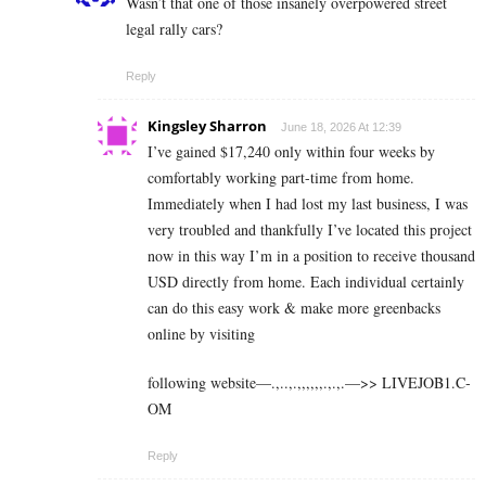
Wasn’t that one of those insanely overpowered street
legal rally cars?
Reply
Kingsley Sharron
June 18, 2026 At 12:39
I’ve gained $17,240 only within four weeks by
comfortably working part-time from home.
Immediately when I had lost my last business, I was
very troubled and thankfully I’ve located this project
now in this way I’m in a position to receive thousand
USD directly from home. Each individual certainly
can do this easy work & make more greenbacks
online by visiting
following website—.,..,.,,,,,,.,.,.—>> L­I­V­E­J­O­B­1.C­
O­M
Reply