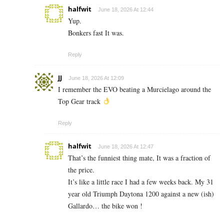
halfwit
June 18, 2026 At 12:44
Yup.
Bonkers fast It was.
Reply
JJ
June 18, 2026 At 12:09
I remember the EVO beating a Murcielago around the
Top Gear track
Reply
halfwit
June 18, 2026 At 12:47
That’s the funniest thing mate, It was a fraction of
the price.
It’s like a little race I had a few weeks back. My 31
year old Triumph Daytona 1200 against a new (ish)
Gallardo… the bike won !