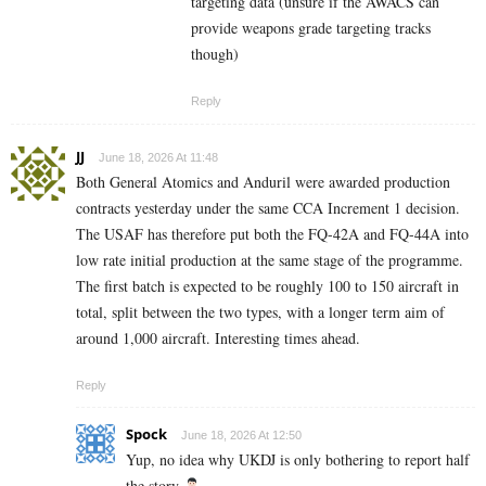
targeting data (unsure if the AWACS can
provide weapons grade targeting tracks
though)
Reply
JJ
June 18, 2026 At 11:48
Both General Atomics and Anduril were awarded production
contracts yesterday under the same CCA Increment 1 decision.
The USAF has therefore put both the FQ-42A and FQ-44A into
low rate initial production at the same stage of the programme.
The first batch is expected to be roughly 100 to 150 aircraft in
total, split between the two types, with a longer term aim of
around 1,000 aircraft. Interesting times ahead.
Reply
Spock
June 18, 2026 At 12:50
Yup, no idea why UKDJ is only bothering to report half
the story