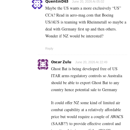
QuentinD63
June 20, 2026 At 05:02
Maybe the US wants a more exclusively “US”
CCA? Read in aero-mag.com that Boeing
US/AUS is teaming with Rheinmetall so maybe a
deal with Germany first up and then others.
Wonder if NZ would be interested?
Reply
Oscar Zulu
June 20, 2026 At 22:49
Ghost Bat is being developed free of US
ITAR arms regulatory controls so Australia
should be able to export Ghost Bat to any
country hence potential sale to Germany
It could offer NZ some kind of limited air
combat capability at a relatively affordable
price but would require a couple of AWACS
(SAAB??) to provide effective control and