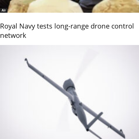
Air
Royal Navy tests long-range drone control
network