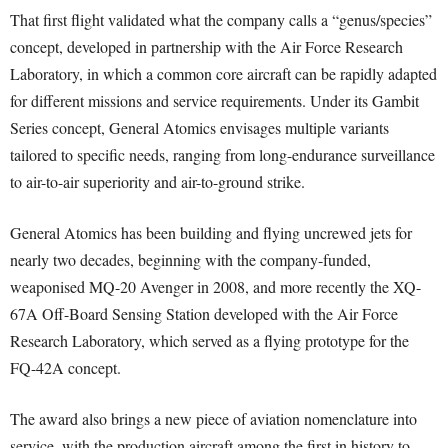
That first flight validated what the company calls a “genus/species”
concept, developed in partnership with the Air Force Research
Laboratory, in which a common core aircraft can be rapidly adapted
for different missions and service requirements. Under its Gambit
Series concept, General Atomics envisages multiple variants
tailored to specific needs, ranging from long-endurance surveillance
to air-to-air superiority and air-to-ground strike.
General Atomics has been building and flying uncrewed jets for
nearly two decades, beginning with the company-funded,
weaponised MQ-20 Avenger in 2008, and more recently the XQ-
67A Off-Board Sensing Station developed with the Air Force
Research Laboratory, which served as a flying prototype for the
FQ-42A concept.
The award also brings a new piece of aviation nomenclature into
service, with the production aircraft among the first in history to