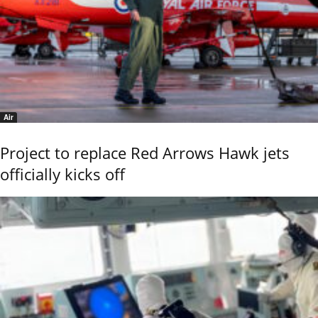
Air
Project to replace Red Arrows Hawk jets
officially kicks off