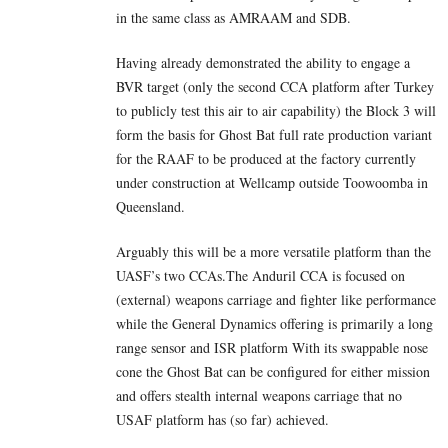
in the same class as AMRAAM and SDB.
Having already demonstrated the ability to engage a
BVR target (only the second CCA platform after Turkey
to publicly test this air to air capability) the Block 3 will
form the basis for Ghost Bat full rate production variant
for the RAAF to be produced at the factory currently
under construction at Wellcamp outside Toowoomba in
Queensland.
Arguably this will be a more versatile platform than the
UASF’s two CCAs.The Anduril CCA is focused on
(external) weapons carriage and fighter like performance
while the General Dynamics offering is primarily a long
range sensor and ISR platform With its swappable nose
cone the Ghost Bat can be configured for either mission
and offers stealth internal weapons carriage that no
USAF platform has (so far) achieved.