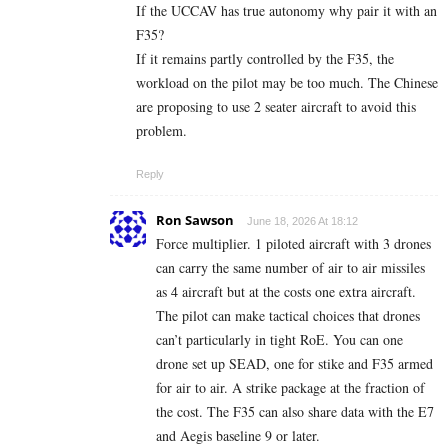
If the UCCAV has true autonomy why pair it with an
F35?
If it remains partly controlled by the F35, the
workload on the pilot may be too much. The Chinese
are proposing to use 2 seater aircraft to avoid this
problem.
Reply
Ron Sawson
June 18, 2026 At 18:12
Force multiplier. 1 piloted aircraft with 3 drones
can carry the same number of air to air missiles
as 4 aircraft but at the costs one extra aircraft.
The pilot can make tactical choices that drones
can’t particularly in tight RoE. You can one
drone set up SEAD, one for stike and F35 armed
for air to air. A strike package at the fraction of
the cost. The F35 can also share data with the E7
and Aegis baseline 9 or later.