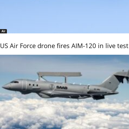
Air
US Air Force drone fires AIM-120 in live test