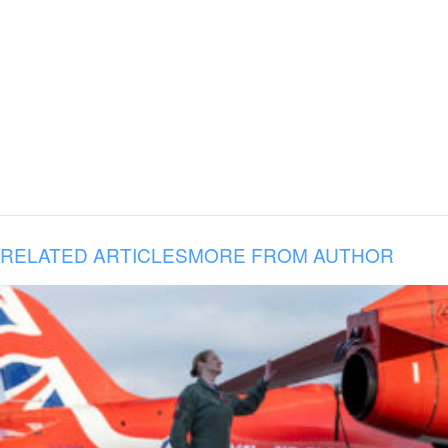
RELATED ARTICLES
MORE FROM AUTHOR