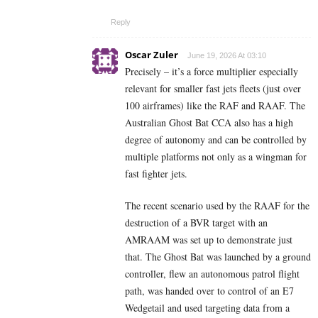
Reply
Oscar Zuler
June 19, 2026 At 03:10
Precisely – it’s a force multiplier especially
relevant for smaller fast jets fleets (just over
100 airframes) like the RAF and RAAF. The
Australian Ghost Bat CCA also has a high
degree of autonomy and can be controlled by
multiple platforms not only as a wingman for
fast fighter jets.
The recent scenario used by the RAAF for the
destruction of a BVR target with an
AMRAAM was set up to demonstrate just
that. The Ghost Bat was launched by a ground
controller, flew an autonomous patrol flight
path, was handed over to control of an E7
Wedgetail and used targeting data from a