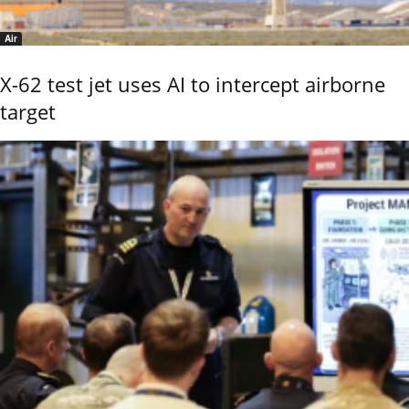
Air
X-62 test jet uses AI to intercept airborne
target