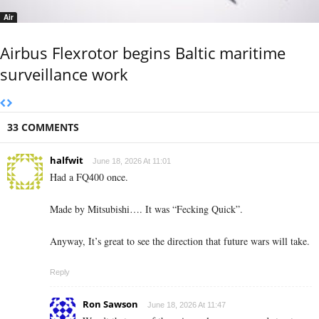
Air
Airbus Flexrotor begins Baltic maritime
surveillance work
33 COMMENTS
halfwit
June 18, 2026 At 11:01
Had a FQ400 once.
Made by Mitsubishi…. It was “Fecking Quick”.
Anyway, It’s great to see the direction that future wars will take.
Reply
Ron Sawson
June 18, 2026 At 11:47