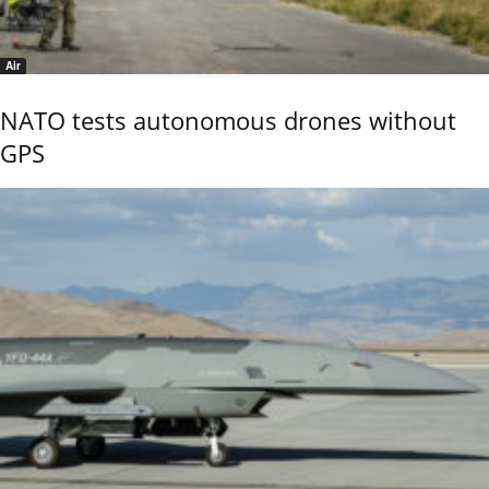
Air
NATO tests autonomous drones without
GPS