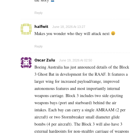
Reply
halfwit
June 18, 2026 At 13:27
Makes you wonder who they will attack next
Reply
Oscar Zulu
June 19, 2026 At 02:50
Boeing Australia has just announced details of the Block
3 Ghost Bat in development for the RAAF. It features a
larger wing for increased payload/range, improved
autonomous features and most importantly internal
weapons carriage. Block 3 includes two side ejecting
weapons bays (port and starboard) behind the air
intakes. Each bay can carry a single AMRAAM (2 per
aircraft) or two Stormbreaker small diameter glide
bombs (4 per aircraft). The Block 3 will also have 3
external hardpoints for non-stealthy carriage of weapons