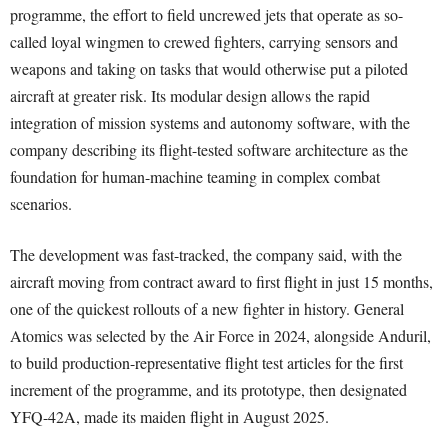
programme, the effort to field uncrewed jets that operate as so-
called loyal wingmen to crewed fighters, carrying sensors and
weapons and taking on tasks that would otherwise put a piloted
aircraft at greater risk. Its modular design allows the rapid
integration of mission systems and autonomy software, with the
company describing its flight-tested software architecture as the
foundation for human-machine teaming in complex combat
scenarios.
The development was fast-tracked, the company said, with the
aircraft moving from contract award to first flight in just 15 months,
one of the quickest rollouts of a new fighter in history. General
Atomics was selected by the Air Force in 2024, alongside Anduril,
to build production-representative flight test articles for the first
increment of the programme, and its prototype, then designated
YFQ-42A, made its maiden flight in August 2025.