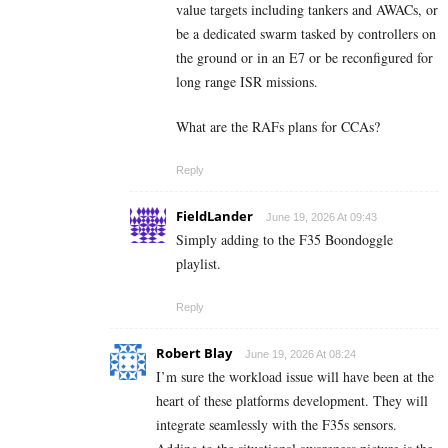
value targets including tankers and AWACs, or
be a dedicated swarm tasked by controllers on
the ground or in an E7 or be reconfigured for
long range ISR missions.
What are the RAFs plans for CCAs?
Reply
FieldLander
June 19, 2026 At 09:43
Simply adding to the F35 Boondoggle
playlist.
Reply
Robert Blay
June 19, 2026 At 08:24
I’m sure the workload issue will have been at the
heart of these platforms development. They will
integrate seamlessly with the F35s sensors.