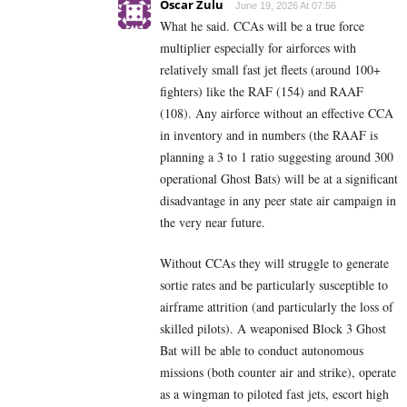
Oscar Zulu
June 19, 2026 At 07:56
What he said. CCAs will be a true force
multiplier especially for airforces with
relatively small fast jet fleets (around 100+
fighters) like the RAF (154) and RAAF
(108). Any airforce without an effective CCA
in inventory and in numbers (the RAAF is
planning a 3 to 1 ratio suggesting around 300
operational Ghost Bats) will be at a significant
disadvantage in any peer state air campaign in
the very near future.
Without CCAs they will struggle to generate
sortie rates and be particularly susceptible to
airframe attrition (and particularly the loss of
skilled pilots). A weaponised Block 3 Ghost
Bat will be able to conduct autonomous
missions (both counter air and strike), operate
as a wingman to piloted fast jets, escort high