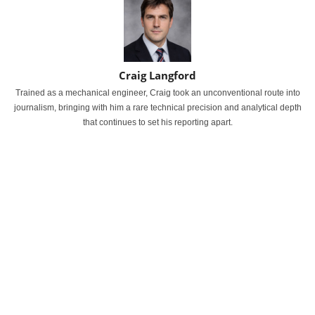
Craig Langford
Trained as a mechanical engineer, Craig took an unconventional route into
journalism, bringing with him a rare technical precision and analytical depth
that continues to set his reporting apart.