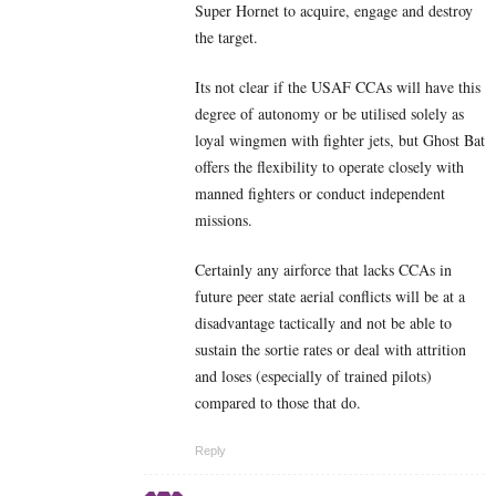
Super Hornet to acquire, engage and destroy
the target.
Its not clear if the USAF CCAs will have this
degree of autonomy or be utilised solely as
loyal wingmen with fighter jets, but Ghost Bat
offers the flexibility to operate closely with
manned fighters or conduct independent
missions.
Certainly any airforce that lacks CCAs in
future peer state aerial conflicts will be at a
disadvantage tactically and not be able to
sustain the sortie rates or deal with attrition
and loses (especially of trained pilots)
compared to those that do.
Reply