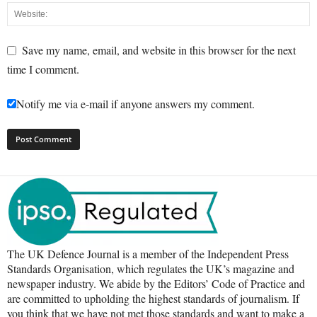
Save my name, email, and website in this browser for the next
time I comment.
Notify me via e-mail if anyone answers my comment.
The UK Defence Journal is a member of the Independent Press
Standards Organisation, which regulates the UK’s magazine and
newspaper industry. We abide by the Editors’ Code of Practice and
are committed to upholding the highest standards of journalism. If
you think that we have not met those standards and want to make a