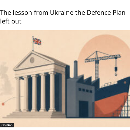
The lesson from Ukraine the Defence Plan
left out
Opinion