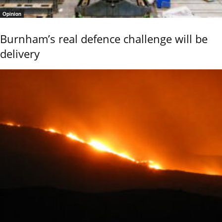
Opinion
Burnham’s real defence challenge will be
delivery