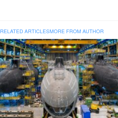
RELATED ARTICLES
MORE FROM AUTHOR