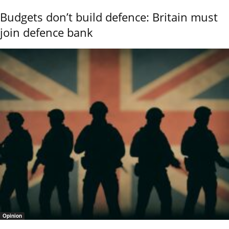
Budgets don’t build defence: Britain must
join defence bank
Opinion