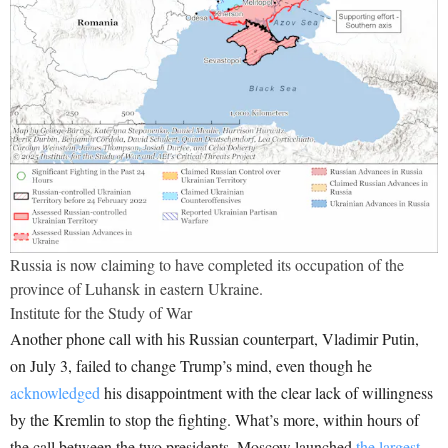
Russia is now claiming to have completed its occupation of the
province of Luhansk in eastern Ukraine.
Institute for the Study of War
Another phone call with his Russian counterpart, Vladimir Putin,
on July 3, failed to change Trump’s mind, even though he
acknowledged
his disappointment with the clear lack of willingness
by the Kremlin to stop the fighting. What’s more, within hours of
the call between the two presidents, Moscow launched
the largest