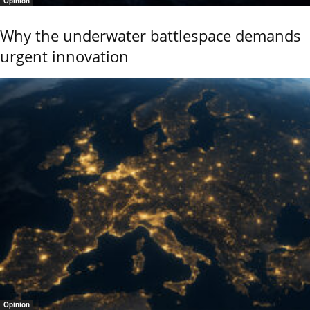
Opinion
Why the underwater battlespace demands
urgent innovation
Opinion