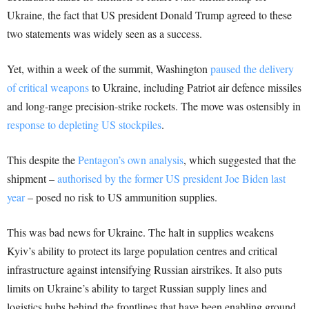
Ukraine, the fact that US president Donald Trump agreed to these
two statements was widely seen as a success.
Yet, within a week of the summit, Washington
paused the delivery
of critical weapons
to Ukraine, including Patriot air defence missiles
and long-range precision-strike rockets. The move was ostensibly in
response to depleting US stockpiles
.
This despite the
Pentagon’s own analysis
, which suggested that the
shipment –
authorised by the former US president Joe Biden last
year
– posed no risk to US ammunition supplies.
This was bad news for Ukraine. The halt in supplies weakens
Kyiv’s ability to protect its large population centres and critical
infrastructure against intensifying Russian airstrikes. It also puts
limits on Ukraine’s ability to target Russian supply lines and
logistics hubs behind the frontlines that have been enabling ground