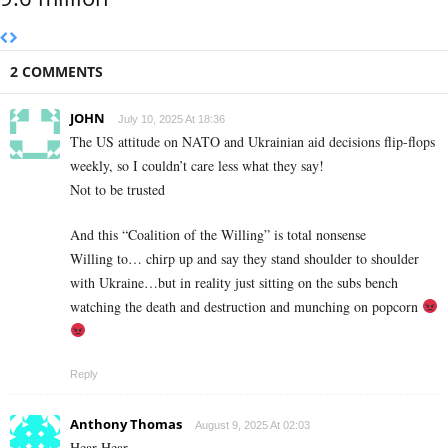
2 COMMENTS
JOHN
July 10, 2025 At 18:36
The US attitude on NATO and Ukrainian aid decisions flip-flops
weekly, so I couldn’t care less what they say!
Not to be trusted
And this “Coalition of the Willing” is total nonsense
Willing to… chirp up and say they stand shoulder to shoulder
with Ukraine…but in reality just sitting on the subs bench
watching the death and destruction and munching on popcorn
Reply
Anthony Thomas
August 9, 2025 At 02:03
Hear Hear