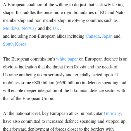
A European coalition of the willing to do just that is slowly taking
shape. It straddles the once more rigid boundaries of EU and Nato
membership and non-membership, involving countries such as
Moldova
,
Norway
and the
UK
.
and including non-European allies including
Canada
,
Japan
and
South Korea
.
The European commission’s
white paper
on European defence is an
obvious indication that the threat from Russia and the needs of
Ukraine are being taken seriously and, crucially, acted upon. It
mobilises some €800 billion (£690 billion) in defence spending and
will enable deeper integration of the Ukrainian defence sector with
that of the European Union.
At the national level, key European allies, in particular
Germany
,
have also committed to increased defence spending and stepped up
their forward deployment of forces closer to the borders with