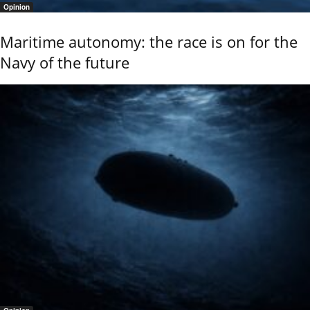
Opinion
Maritime autonomy: the race is on for the
Navy of the future