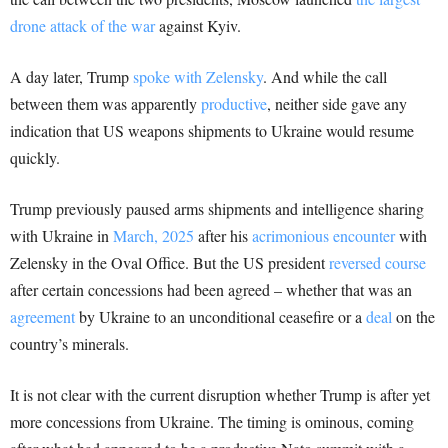
drone attack of the war
against Kyiv.
A day later, Trump
spoke with Zelensky
. And while the call
between them was apparently
productive
, neither side gave any
indication that US weapons shipments to Ukraine would resume
quickly.
Trump previously paused arms shipments and intelligence sharing
with Ukraine in
March, 2025
after his
acrimonious encounter
with
Zelensky in the Oval Office. But the US president
reversed course
after certain concessions had been agreed – whether that was an
agreement
by Ukraine to an unconditional ceasefire or a
deal
on the
country’s minerals.
It is not clear with the current disruption whether Trump is after yet
more concessions from Ukraine. The timing is ominous, coming