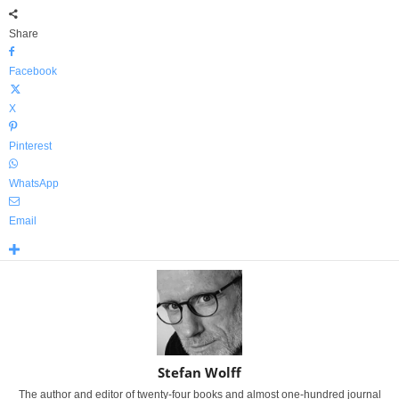
Share
Facebook
X
Pinterest
WhatsApp
Email
Stefan Wolff
The author and editor of twenty-four books and almost one-hundred journal