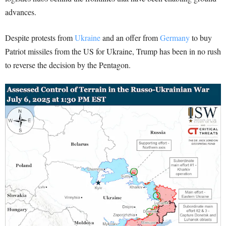
advances.
Despite protests from
Ukraine
and an offer from
Germany
to buy
Patriot missiles from the US for Ukraine, Trump has been in no rush
to reverse the decision by the Pentagon.