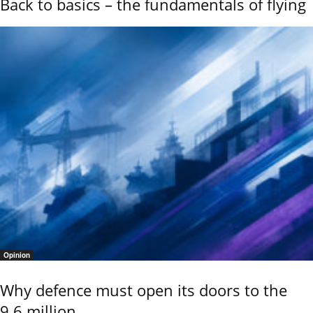
Back to basics – the fundamentals of flying
Opinion
Why defence must open its doors to the
9.6 million