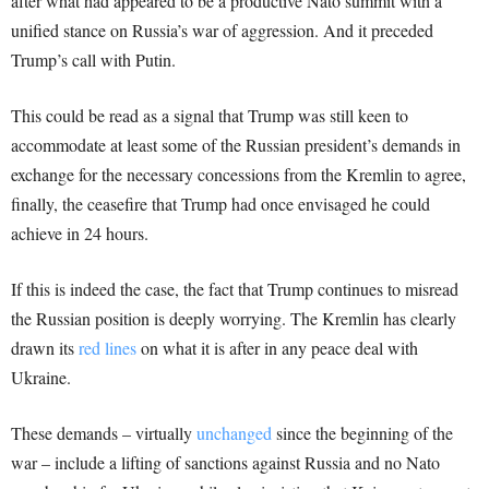
after what had appeared to be a productive Nato summit with a
unified stance on Russia’s war of aggression. And it preceded
Trump’s call with Putin.
This could be read as a signal that Trump was still keen to
accommodate at least some of the Russian president’s demands in
exchange for the necessary concessions from the Kremlin to agree,
finally, the ceasefire that Trump had once envisaged he could
achieve in 24 hours.
If this is indeed the case, the fact that Trump continues to misread
the Russian position is deeply worrying. The Kremlin has clearly
drawn its
red lines
on what it is after in any peace deal with
Ukraine.
These demands – virtually
unchanged
since the beginning of the
war – include a lifting of sanctions against Russia and no Nato