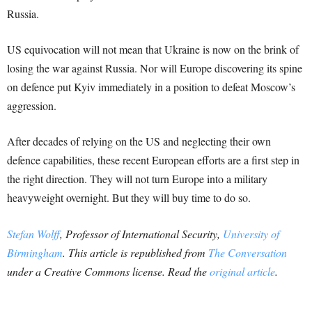
Russia.
US equivocation will not mean that Ukraine is now on the brink of
losing the war against Russia. Nor will Europe discovering its spine
on defence put Kyiv immediately in a position to defeat Moscow’s
aggression.
After decades of relying on the US and neglecting their own
defence capabilities, these recent European efforts are a first step in
the right direction. They will not turn Europe into a military
heavyweight overnight. But they will buy time to do so.
Stefan Wolff
, Professor of International Security,
University of
Birmingham
.
This article is republished from
The Conversation
under a Creative Commons license. Read the
original article
.