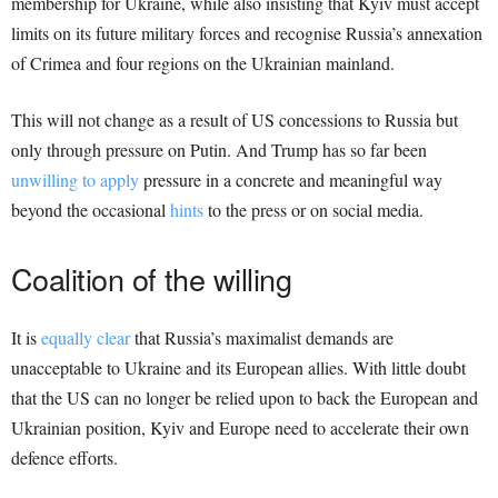
membership for Ukraine, while also insisting that Kyiv must accept
limits on its future military forces and recognise Russia’s annexation
of Crimea and four regions on the Ukrainian mainland.
This will not change as a result of US concessions to Russia but
only through pressure on Putin. And Trump has so far been
unwilling to apply
pressure in a concrete and meaningful way
beyond the occasional
hints
to the press or on social media.
Coalition of the willing
It is
equally clear
that Russia’s maximalist demands are
unacceptable to Ukraine and its European allies. With little doubt
that the US can no longer be relied upon to back the European and
Ukrainian position, Kyiv and Europe need to accelerate their own
defence efforts.