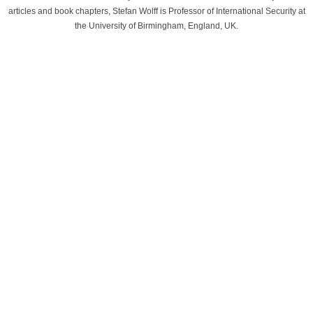
articles and book chapters, Stefan Wolff is Professor of International Security at
the University of Birmingham, England, UK.