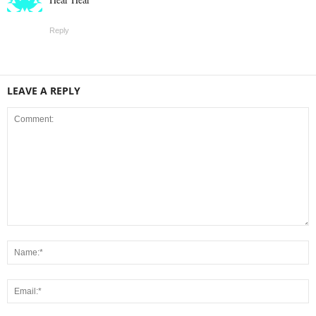
Reply
LEAVE A REPLY