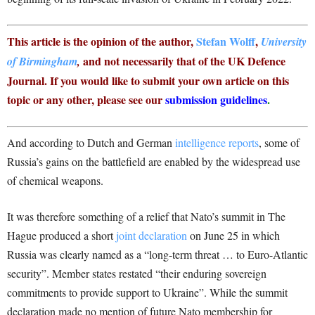
This article is the opinion of the author,
Stefan Wolff
,
University
and not necessarily that of the UK Defence
of Birmingham
,
Journal. If you would like to submit your own article on this
topic or any other, please see our
submission guidelines
.
And according to Dutch and German
intelligence reports
, some of
Russia’s gains on the battlefield are enabled by the widespread use
of chemical weapons.
It was therefore something of a relief that Nato’s summit in The
Hague produced a short
joint declaration
on June 25 in which
Russia was clearly named as a “long-term threat … to Euro-Atlantic
security”. Member states restated “their enduring sovereign
commitments to provide support to Ukraine”. While the summit
declaration made no mention of future Nato membership for