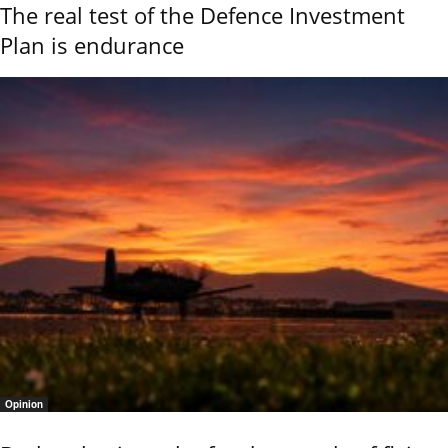
The real test of the Defence Investment
Plan is endurance
Opinion