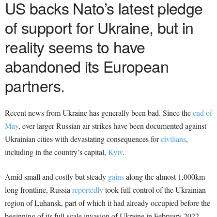
US backs Nato’s latest pledge
of support for Ukraine, but in
reality seems to have
abandoned its European
partners.
Recent news from Ukraine has generally been bad. Since the
end of
May
, ever larger Russian air strikes have been documented against
Ukrainian cities with devastating consequences for
civilians
,
including in the country’s capital,
Kyiv
.
Amid small and costly but steady
gains
along the almost 1,000km
long frontline, Russia
reportedly
took full control of the Ukrainian
region of Luhansk, part of which it had already occupied before the
beginning of its full-scale invasion of Ukraine in February 2022.