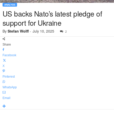
ANALYSIS
US backs Nato’s latest pledge of
support for Ukraine
By
Stefan Wolff
-
July 10, 2025
2
Share
Facebook
X
Pinterest
WhatsApp
Email