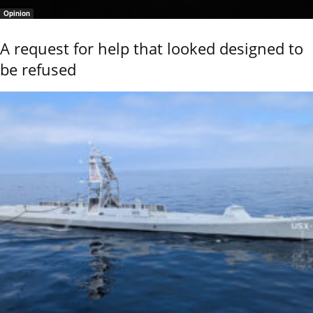
Opinion
A request for help that looked designed to
be refused