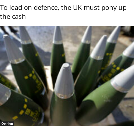
To lead on defence, the UK must pony up
the cash
Opinion