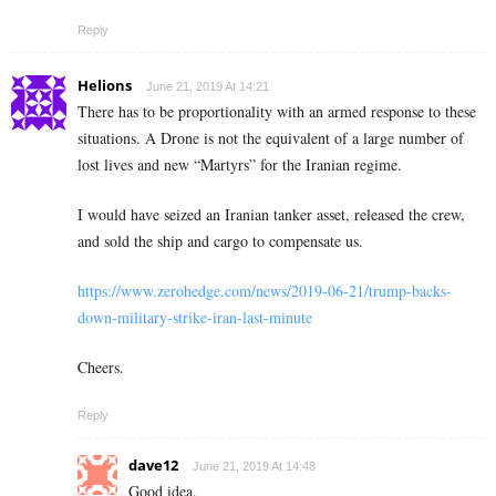
Reply
Helions
June 21, 2019 At 14:21
There has to be proportionality with an armed response to these
situations. A Drone is not the equivalent of a large number of
lost lives and new “Martyrs” for the Iranian regime.
I would have seized an Iranian tanker asset, released the crew,
and sold the ship and cargo to compensate us.
https://www.zerohedge.com/news/2019-06-21/trump-backs-
down-military-strike-iran-last-minute
Cheers.
Reply
dave12
June 21, 2019 At 14:48
Good idea.