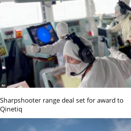
Air
Sharpshooter range deal set for award to
Qinetiq