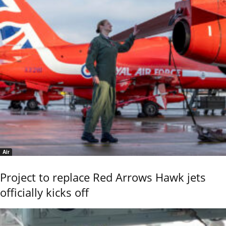
Air
Project to replace Red Arrows Hawk jets
officially kicks off