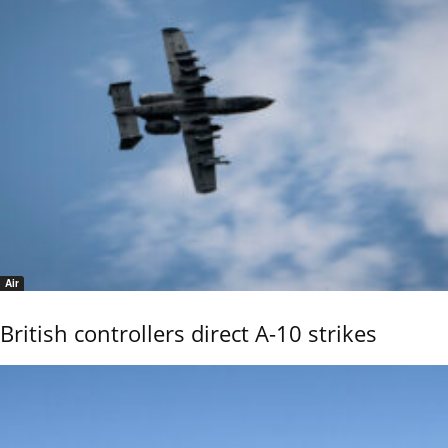
Air
British controllers direct A-10 strikes