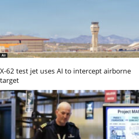
Air
X-62 test jet uses AI to intercept airborne
target