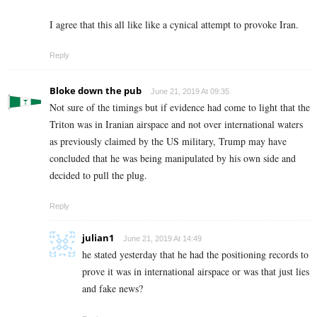
I agree that this all like like a cynical attempt to provoke Iran.
Reply
Bloke down the pub
June 21, 2019 At 09:35
Not sure of the timings but if evidence had come to light that the
Triton was in Iranian airspace and not over international waters
as previously claimed by the US military, Trump may have
concluded that he was being manipulated by his own side and
decided to pull the plug.
Reply
julian1
June 21, 2019 At 14:49
he stated yesterday that he had the positioning records to
prove it was in international airspace or was that just lies
and fake news?