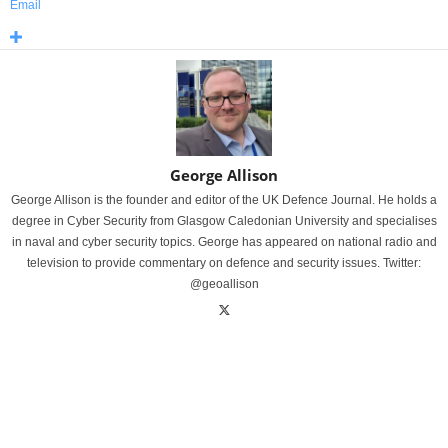
Email
George Allison
George Allison is the founder and editor of the UK Defence Journal. He holds a
degree in Cyber Security from Glasgow Caledonian University and specialises
in naval and cyber security topics. George has appeared on national radio and
television to provide commentary on defence and security issues. Twitter:
@geoallison