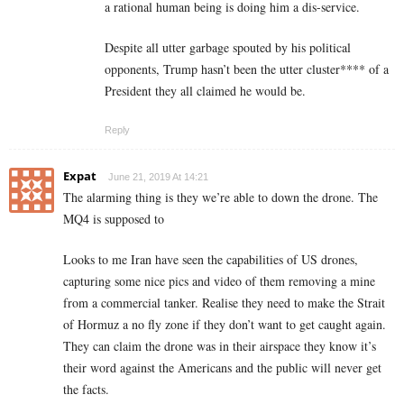
a rational human being is doing him a dis-service.
Despite all utter garbage spouted by his political
opponents, Trump hasn’t been the utter cluster**** of a
President they all claimed he would be.
Reply
Expat
June 21, 2019 At 14:21
The alarming thing is they we’re able to down the drone. The
MQ4 is supposed to
Looks to me Iran have seen the capabilities of US drones,
capturing some nice pics and video of them removing a mine
from a commercial tanker. Realise they need to make the Strait
of Hormuz a no fly zone if they don’t want to get caught again.
They can claim the drone was in their airspace they know it’s
their word against the Americans and the public will never get
the facts.