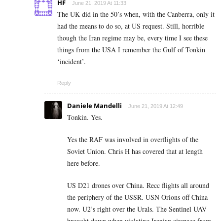
HF
June 21, 2019 At 11:33
The UK did in the 50’s when, with the Canberra, only it
had the means to do so, at US request. Still, horrible
though the Iran regime may be, every time I see these
things from the USA I remember the Gulf of Tonkin
‘incident’.
Reply
Daniele Mandelli
June 21, 2019 At 12:49
Tonkin. Yes.
Yes the RAF was involved in overflights of the
Soviet Union. Chris H has covered that at length
here before.
US D21 drones over China. Recc flights all around
the periphery of the USSR. USN Orions off China
now. U2’s right over the Urals. The Sentinel UAV
brought down when violating Iranian airspace from