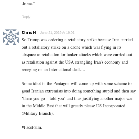
drone.”
Reply
Chris H
June 21, 2019 At 19:01
So Trump was ordering a retaliatory strike because Iran carried
out a retaliatory strike on a drone which was flying in its
airspace as retaliation for tanker attacks which were carried out
as retaliation against the USA strangling Iran’s economy and
reneging on an International deal….
Some idiot in the Pentagon will come up with some scheme to
goad Iranian extremists into doing something stupid and then say
‘there you go – told you’ and thus justifying another major war
in the Middle East that will greatly please US Incorporated
(Military Branch).
#FacePalm.