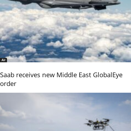
Air
Saab receives new Middle East GlobalEye
order