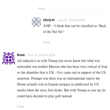
Reply
Chris H
June 21, 2019 At 18:56
@HF – I think that can be classified as ‘Back
of the Net Sir!’
Reply
Russ
June 21, 2019 At 10:56
All subjective as with Trump you never know but what was
noticeable was neither Macron who has been very critical of Iran
or the shambles that is UK . Gov came out in support of the US
assertion. Perhaps was there was no international outcry the
Drone actually was in Iranian airspace as publicised by US
media when the story first broke. But with Trump as you say he
could have decided to play golf instead.
Reply