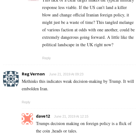
response less viable. If the US can’t land a killer
blow and change official Iranian foreign policy, it
might just be a waste of time? This tangled melange
of various faction at odds with one another, could be
extremely dangerous going forward. A little like the
political landscape in the UK right now?
Reply
Reg Vernon
June 21, 2019 At 09:23
Methinks this indicates weak decision-making by Trump. It will
embolden Iran.
Reply
dave12
June 21, 2019 At 12:15
Trumps decision making on foreign policy is a flick of
the coin ,heads or tales.