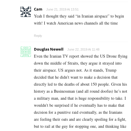
Cam
June 21, 2019 At 13:51
Yeah I thought they said “in Iranian airspace” to begin
with! I watch American news channels all the time
Reply
Douglas Newell
June 22, 2019 At 11:48
Even the Iranian TV report showed the US Drone flying
down the middle of Straits, they argue it strayed into
their airspace. US argues not. As it stands, Trump
decided that he didn’t want to make a decision that
directly led to the deaths of about 150 people. Given his
history as a Businessman (and all round doofus) he’s not
a military man, and that is huge responsibility to take. I
wouldn’t be surprised if he eventually has to make that
decision for a punitive raid eventually, as the Iranians
are feeling their oats and are clearly spoiling for a fight,
but to rail at the guy for stopping one, and thinking like