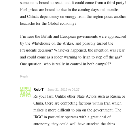
someone is bound to react, and it could come from a third party?
Fuel prices are bound to rise in the coming days and months,
and China’s dependency on energy from the region poses another
headache for the Global economy?
I’m sure the Britsih and European governments were approached
by the Whitehouse on the strikes, and possibly turned the
Presidents decision? Whatever happened, the intention was clear
and could come as a sober warning to Irian to step off the gas?
One question, who is really in control in both camps???
Reply
Rob T
June 21, 2019 At 09:27
Re your last. Unlike other State Actors such as Russia or
China, there are competing factions within Iran which
makes it more difficult to pin on the government. The
IRGC in particular operates with a great deal of
autonomy, they could well have attacked the ships