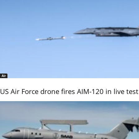
Air
US Air Force drone fires AIM-120 in live test