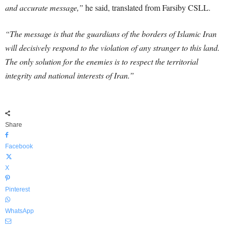
and accurate message,”
he said, translated from Farsiby CSLL.
“The message is that the guardians of the borders of Islamic Iran
will decisively respond to the violation of any stranger to this land.
The only solution for the enemies is to respect the territorial
integrity and national interests of Iran.”
Share
Facebook
X
Pinterest
WhatsApp