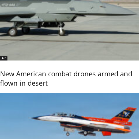
Air
New American combat drones armed and
flown in desert