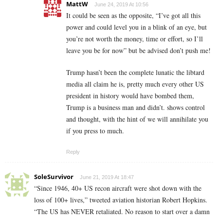
MattW
June 24, 2019 At 10:56
It could be seen as the opposite, “I’ve got all this
power and could level you in a blink of an eye, but
you’re not worth the money, time or effort, so I’ll
leave you be for now” but be advised don’t push me!
Trump hasn’t been the complete lunatic the libtard
media all claim he is, pretty much every other US
president in history would have bombed them,
Trump is a business man and didn’t. shows control
and thought, with the hint of we will annihilate you
if you press to much.
Reply
SoleSurvivor
June 21, 2019 At 18:47
“Since 1946, 40+ US recon aircraft were shot down with the
loss of 100+ lives,” tweeted aviation historian Robert Hopkins.
“The US has NEVER retaliated. No reason to start over a damn