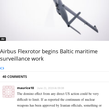
Air
Airbus Flexrotor begins Baltic maritime
surveillance work
40 COMMENTS
maurice10
June 21, 2019 At 09:08
The domino effect from any direct US action could be very
difficult to limit. If as reported the continuum of nuclear
weapons has been approved by Iranian officials, something or