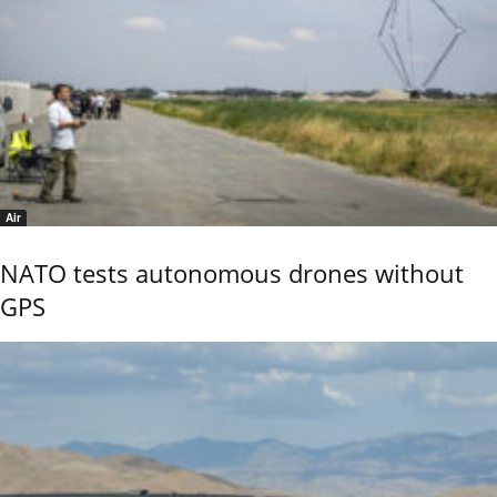
Air
NATO tests autonomous drones without
GPS