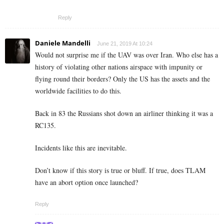
Reply
Daniele Mandelli
June 21, 2019 At 10:24
Would not surprise me if the UAV was over Iran. Who else has a
history of violating other nations airspace with impunity or
flying round their borders? Only the US has the assets and the
worldwide facilities to do this.
Back in 83 the Russians shot down an airliner thinking it was a
RC135.
Incidents like this are inevitable.
Don’t know if this story is true or bluff. If true, does TLAM
have an abort option once launched?
Reply