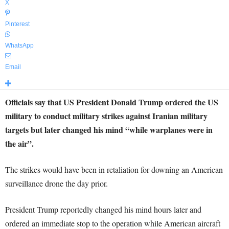
X
Pinterest
WhatsApp
Email
Officials say that US President Donald Trump ordered the US
military to conduct military strikes against Iranian military
targets but later changed his mind “while warplanes were in
the air”.
The strikes would have been in retaliation for downing an American
surveillance drone the day prior.
President Trump reportedly changed his mind hours later and
ordered an immediate stop to the operation while American aircraft