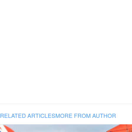
RELATED ARTICLES
MORE FROM AUTHOR