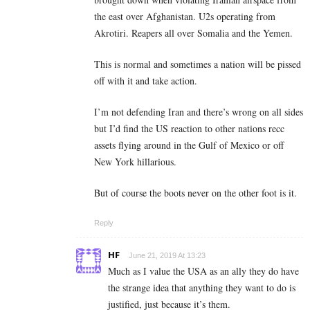
the east over Afghanistan. U2s operating from
Akrotiri. Reapers all over Somalia and the Yemen.
This is normal and sometimes a nation will be pissed
off with it and take action.
I’m not defending Iran and there’s wrong on all sides
but I’d find the US reaction to other nations recc
assets flying around in the Gulf of Mexico or off
New York hillarious.
But of course the boots never on the other foot is it.
Reply
HF
June 21, 2019 At 13:23
Much as I value the USA as an ally they do have
the strange idea that anything they want to do is
justified, just because it’s them.