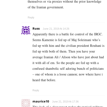
themselves or via proxies without the prior knowledge
of the Iranian government.
Reply
Russ
June 21, 2019 At 14:26
Apparently there is a battle for control of the IRGC.
Seems Kamenie is fed up of Maj Soleimani who’s
fed up with him and the civilian president Rouhani is
fed up with both of them. Then you have your
average Iranian Ali / Alison who have just about had
it with all of em. So the people are fed up with a
confused shambolic self adoring bunch of politicians
– one of whom is a loose cannon; now where have i
heard that before.
Reply
maurice10
June 21, 2019 At 17:36
This lack of a clear target makes the typical military