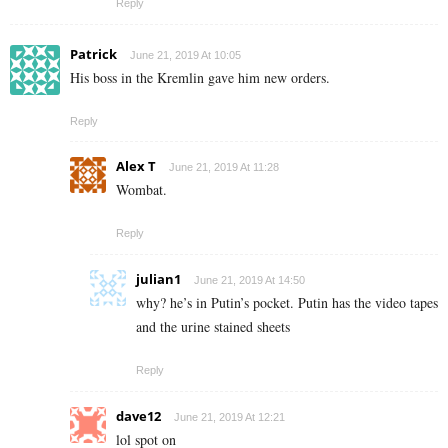
Reply
Patrick
June 21, 2019 At 10:05
His boss in the Kremlin gave him new orders.
Reply
Alex T
June 21, 2019 At 11:28
Wombat.
Reply
julian1
June 21, 2019 At 14:50
why? he’s in Putin’s pocket. Putin has the video tapes
and the urine stained sheets
Reply
dave12
June 21, 2019 At 12:21
lol spot on