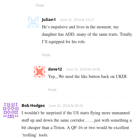
Reply
Julian1
June 21, 2019 At 13:27
He’s impulsive and lives in the moment, my
daughter has ADD, many of the same traits. Totally
I’ll equipped for his role.
Reply
dave12
June 21, 2019 At 14:06
Yep,,,We need the like button back on UKDJ.
Reply
Bob Hodges
June 21, 2019 At 09:33
I wouldn’t be surprised if the US starts flying more unmanned
stuff up and down the same corridor…….just with something a
bit cheaper than a Triton. A QF-16 or two would be excellent
‘trolling’ tools.