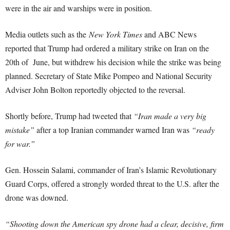
were in the air and warships were in position.
Media outlets such as the
New York Times
and ABC News
reported that Trump had ordered a military strike on Iran on the
20th of June, but withdrew his decision while the strike was being
planned. Secretary of State Mike Pompeo and National Security
Adviser John Bolton reportedly objected to the reversal.
Shortly before, Trump had tweeted that
“Iran made a very big
mistake”
after a top Iranian commander warned Iran was
“ready
for war.”
Gen. Hossein Salami, commander of Iran’s Islamic Revolutionary
Guard Corps, offered a strongly worded threat to the U.S. after the
drone was downed.
“Shooting down the American spy drone had a clear, decisive, firm