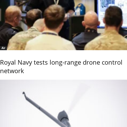
Air
Royal Navy tests long-range drone control
network