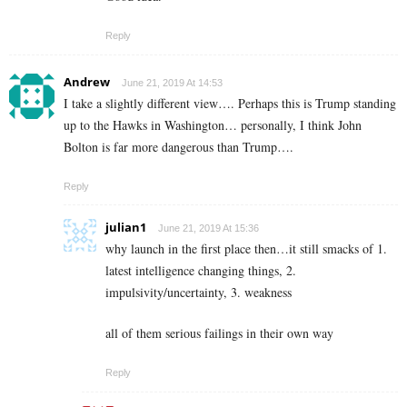
Reply
Andrew
June 21, 2019 At 14:53
I take a slightly different view…. Perhaps this is Trump standing
up to the Hawks in Washington… personally, I think John
Bolton is far more dangerous than Trump….
Reply
julian1
June 21, 2019 At 15:36
why launch in the first place then…it still smacks of 1.
latest intelligence changing things, 2.
impulsivity/uncertainty, 3. weakness
all of them serious failings in their own way
Reply