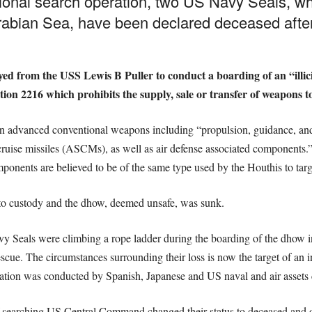
ional search operation, two US Navy Seals, wh
rabian Sea, have been declared deceased after 
ed from the USS Lewis B Puller to conduct a boarding of an “illici
ion 2216 which prohibits the supply, sale or transfer of weapons t
an advanced conventional weapons including “propulsion, guidance, a
ruise missiles (ASCMs), as well as air defense associated components.” 
nents are believed to be of the same type used by the Houthis to tar
o custody and the dhow, deemed unsafe, was sunk.
vy Seals were climbing a rope ladder during the boarding of the dhow i
escue. The circumstances surrounding their loss is now the target of an i
ration was conducted by Spanish, Japanese and US naval and air assets
of searching US Central Command changed their status to deceased an