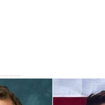
vy Seals deceased