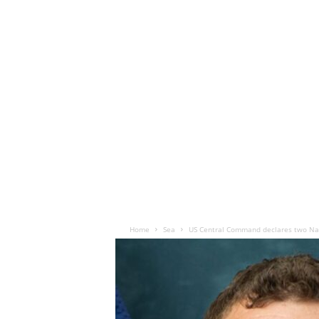
Home
Sea
US Central Command declares two Na