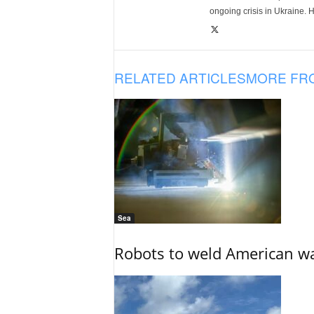
ongoing crisis in Ukraine. 
RELATED ARTICLES
MORE FR
Sea
Robots to weld American war