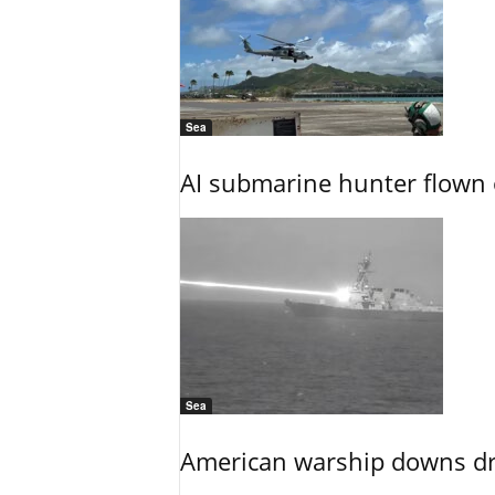
Sea
AI submarine hunter flown 
Sea
American warship downs dr