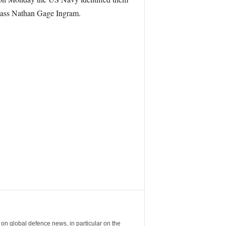
ass Nathan Gage Ingram.
 global defence news, in particular on the