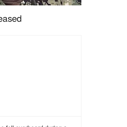
eased