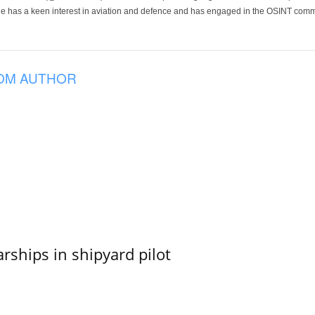
He has a keen interest in aviation and defence and has engaged in the OSINT comm
OM AUTHOR
ships in shipyard pilot