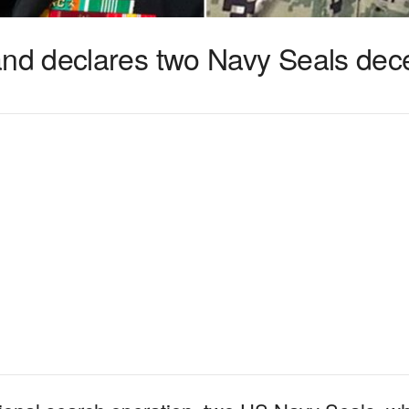
d declares two Navy Seals dec