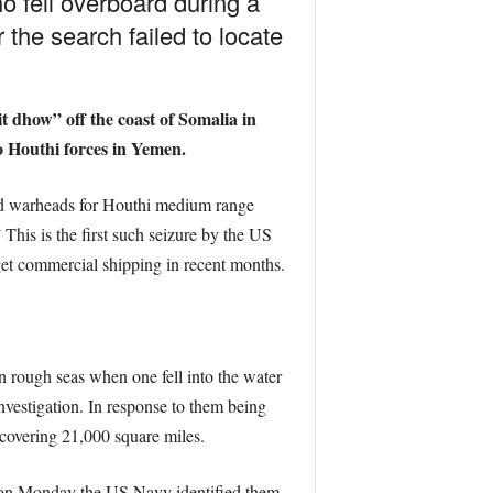
o fell overboard during a
the search failed to locate
t dhow” off the coast of Somalia in
o Houthi forces in Yemen.
nd warheads for Houthi medium range
This is the first such seizure by the US
get commercial shipping in recent months.
n rough seas when one fell into the water
nvestigation. In response to them being
 covering 21,000 square miles.
d on Monday the US Navy identified them