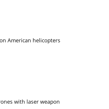
on American helicopters
ones with laser weapon