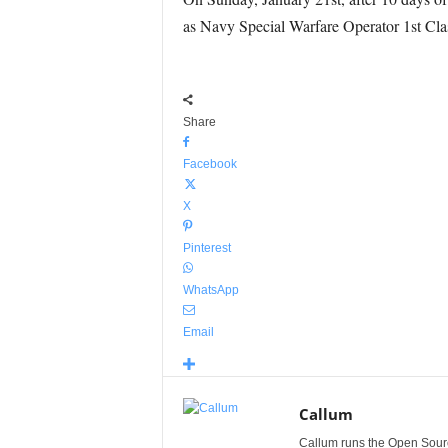
as Navy Special Warfare Operator 1
st
Clas
Share
Facebook
X
Pinterest
WhatsApp
Email
Callum
Callum runs the Open Sourc