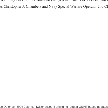
s Christopher J. Chambers and Navy Special Warfare Operator 2
nd
Cl
e Defence (@OSDefence) twitter account providing regular OSINT-based updates on