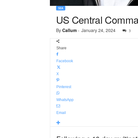
SEA
US Central Comman
By
Callum
-
January 24, 2024
3
Share
Facebook
X
Pinterest
WhatsApp
Email