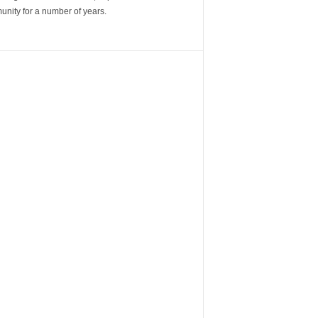
unity for a number of years.