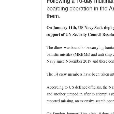
Following a 10-day multinat
boarding operation in the A
them.
On January 11th
, US Navy Seals deploy
support of UN Security Council Resolut
The dhow was found to be carrying Irani
ballistic missiles (MRBMs) and anti-ship c
Navy since November 2019 and these compo
The 14 crew members have been taken int
According to US defence officials, the Na
and another jumped in after to attempt a r
reported missing, an extensive search ope
On Sunday, January 21
st
, after 10 days 