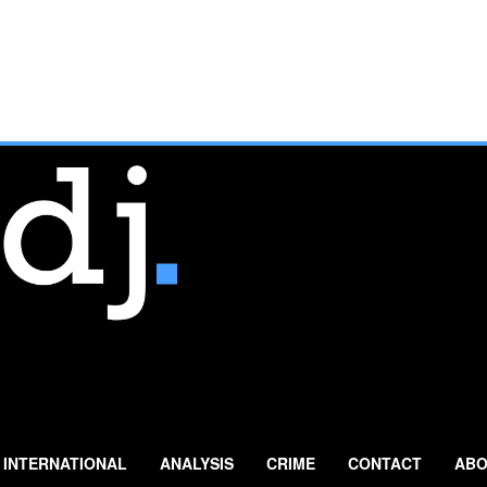
INTERNATIONAL
ANALYSIS
CRIME
CONTACT
ABO