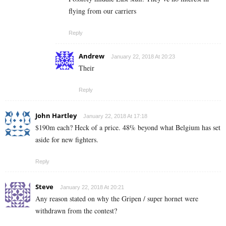
flying from our carriers
Reply
Andrew
January 22, 2018 At 20:23
Their
Reply
John Hartley
January 22, 2018 At 17:18
$190m each? Heck of a price. 48% beyond what Belgium has set
aside for new fighters.
Reply
Steve
January 22, 2018 At 20:21
Any reason stated on why the Gripen / super hornet were
withdrawn from the contest?