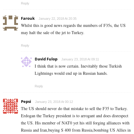
Reply
Farouk
January 22, 2018 At 20:35
Whilst this is good news regards the numbers of F35s, the US
may halt the sale of the jet to Turkey.
Reply
David Fulop
January 23, 2018 At 09:11
I think that is now certain. Inevitably those Turkish
Lightnings would end up in Russian hands.
Reply
Pepsi
January 23, 2018 At 00:12
The US should never do that mistake to sell the F35 to Turkey.
Erdogan the Turkey president is to arrogant and does disrespect
the US. His member of NAT0 yet his still forging alliances with
Russia and Iran,buying S 400 from Russia,bombing US Allies in