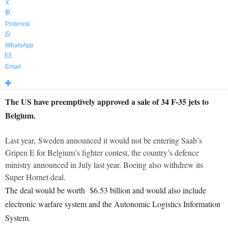
X
Pinterest
WhatsApp
Email
The US have preemptively approved a sale of 34 F-35 jets to
Belgium.
Last year, Sweden announced it would not be entering Saab’s
Gripen E for Belgium’s fighter contest, the country’s defence
ministry announced in July last year. Boeing also withdrew its
Super Hornet deal.
The deal would be worth $6.53 billion and would also include
electronic warfare system and the Autonomic Logistics Information
System.