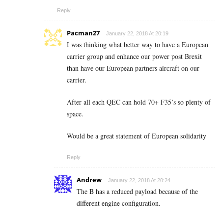
Reply
Pacman27
January 22, 2018 At 20:19
I was thinking what better way to have a European
carrier group and enhance our power post Brexit
than have our European partners aircraft on our
carrier.
After all each QEC can hold 70+ F35’s so plenty of
space.
Would be a great statement of European solidarity
Reply
Andrew
January 22, 2018 At 20:24
The B has a reduced payload because of the
different engine configuration.