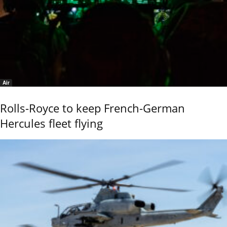
Air
Rolls-Royce to keep French-German
Hercules fleet flying