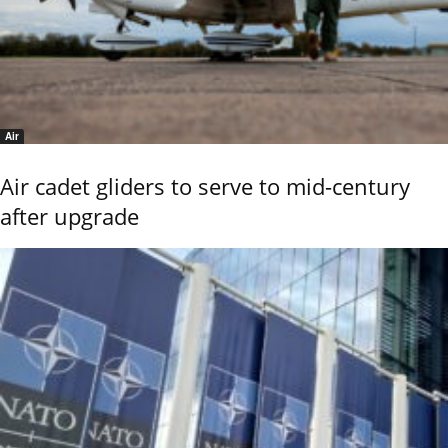
Air
Air cadet gliders to serve to mid-century
after upgrade