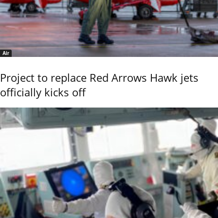
Air
Project to replace Red Arrows Hawk jets
officially kicks off