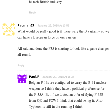
hi-tech British industry.
Reply
Pacman27
January 22, 2018 At 13:58
What would be really good is if these were the B variant – so we
can have a European force on our carriers.
All said and done the F35 is starting to look like a game changer
all round.
Reply
Paul.P
January 22, 2018 At 15:38
Belgian F-16s are configured to carry the B-61 nuclear
weapon so I think they have a political preference for
the F-35A. But if we touted an offer of flying F-35B
from QE and POW I think that could swing it. Also
Typhoon is still in the running I think.