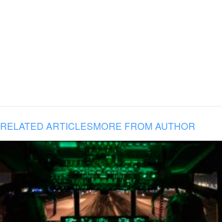
RELATED ARTICLES
MORE FROM AUTHOR