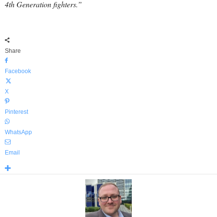
4th Generation fighters.”
Share
Facebook
X
Pinterest
WhatsApp
Email