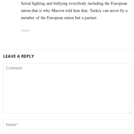
Serial.fighting and bullying everybody including the European
union.that is why Macron told him that, Turkey can never by a
member of the European union but a partner.
Reply
LEAVE A REPLY