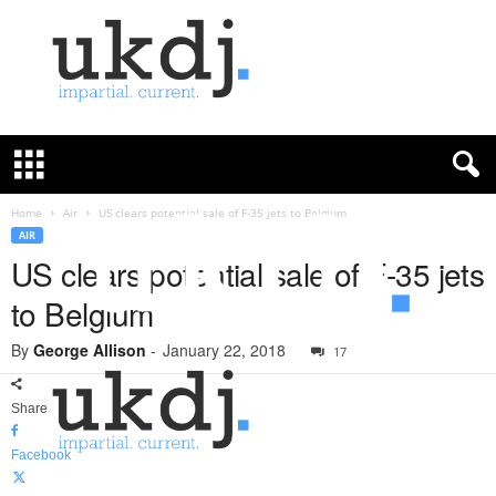
U
K
D
e
f
Home
Air
US clears potential sale of F-35 jets to Belgium
e
AIR
n
US clears potential sale of F-35 jets
c
to Belgium
e
J
By
George Allison
-
January 22, 2018
o
17
u
r
Share
n
a
Facebook
l