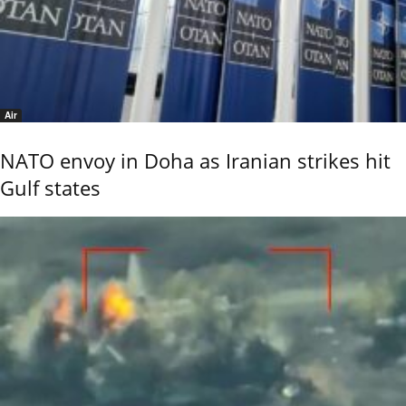
Air
NATO envoy in Doha as Iranian strikes hit
Gulf states