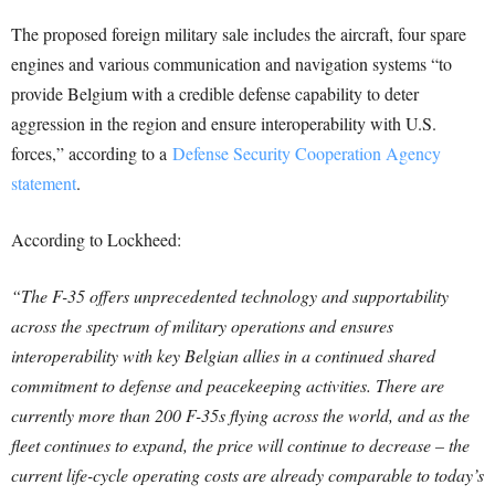
The proposed foreign military sale includes the aircraft, four spare
engines and various communication and navigation systems “to
provide Belgium with a credible defense capability to deter
aggression in the region and ensure interoperability with U.S.
forces,” according to a
Defense Security Cooperation Agency
statement
.
According to Lockheed:
“The F-35 offers unprecedented technology and supportability
across the spectrum of military operations and ensures
interoperability with key Belgian allies in a continued shared
commitment to defense and peacekeeping activities. There are
currently more than 200 F-35s flying across the world, and as the
fleet continues to expand, the price will continue to decrease – the
current life-cycle operating costs are already comparable to today’s