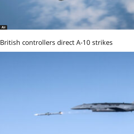
Air
British controllers direct A-10 strikes