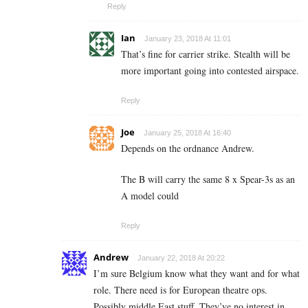
Reply
Ian
January 23, 2018 At 11:01
That’s fine for carrier strike. Stealth will be
more important going into contested airspace.
Reply
Joe
January 25, 2018 At 16:40
Depends on the ordnance Andrew.
The B will carry the same 8 x Spear-3s as an
A model could
Reply
Andrew
January 22, 2018 At 20:22
I’m sure Belgium know what they want and for what
role. There need is for European theatre ops.
Possibly middle East stuff. They’ve no interest in