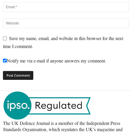
Save my name, email, and website in this browser for the next
time I comment.
Notify me via e-mail if anyone answers my comment.
The UK Defence Journal is a member of the Independent Press
Standards Organisation, which regulates the UK’s magazine and