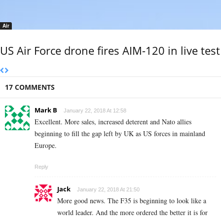
Air
US Air Force drone fires AIM-120 in live test
17 COMMENTS
Mark B
January 22, 2018 At 12:58
Excellent. More sales, increased deterent and Nato allies
beginning to fill the gap left by UK as US forces in mainland
Europe.
Reply
Jack
January 22, 2018 At 21:50
More good news. The F35 is beginning to look like a
world leader. And the more ordered the better it is for