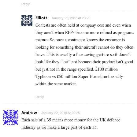
Reply
Elliott
January 22, 2018 At 23:25
Contests are often held at company cost and even when
they aren’t when RFPs become more refined as programs
mature. So once a contractor knows the customer is
looking for something their aircraft cannot do they often
leave. This is usually a face saving gesture so it doesn’t
look like they “lost” not because their product isn’t good
but just not in the range specified. £100 million
Typhoon vs £50 million Super Hornet, not exactly
within the same market.
Reply
Andrew
January 22, 2018 At 20:25
Each sale of a 35 means more money for the UK defence
industry as we make a large part of each 35.