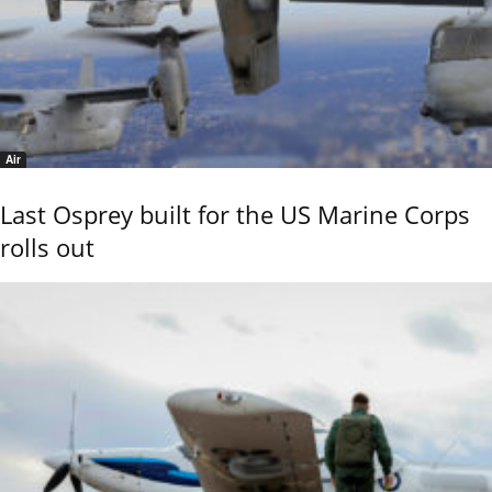
Air
Last Osprey built for the US Marine Corps
rolls out