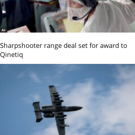
Air
Sharpshooter range deal set for award to
Qinetiq