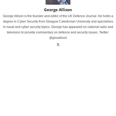
George Allison
George Allison is the founder and editor of the UK Defence Journal. He holds a
degree in Cyber Security from Glasgow Caledonian University and specialises
in naval and cyber security topics. George has appeared on national radio and
television to provide commentary on defence and security issues. Twitter:
@geoallison