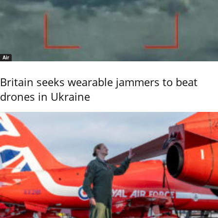
Air
Britain seeks wearable jammers to beat
drones in Ukraine