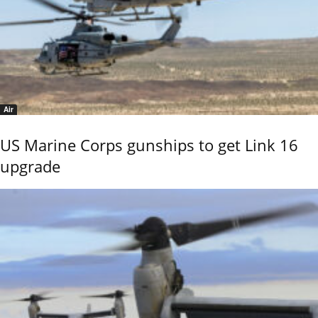
Air
US Marine Corps gunships to get Link 16
upgrade