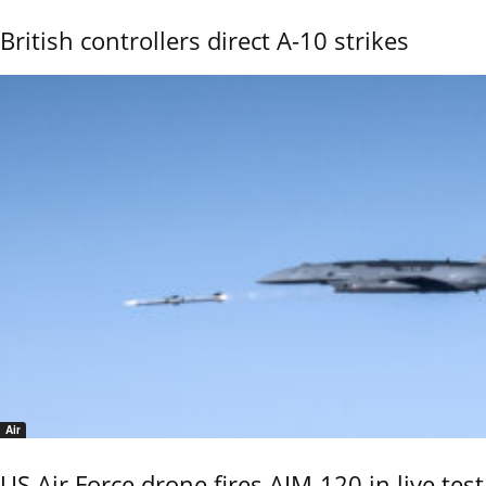
British controllers direct A-10 strikes
Air
US Air Force drone fires AIM-120 in live test