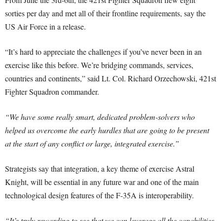
sorties per day and met all of their frontline requirements, say the
US Air Force in a release.
“It’s hard to appreciate the challenges if you’ve never been in an
exercise like this before. We’re bridging commands, services,
countries and continents,” said Lt. Col. Richard Orzechowski, 421st
Fighter Squadron commander.
“We have some really smart, dedicated problem-solvers who
helped us overcome the early hurdles that are going to be present
at the start of any conflict or large, integrated exercise.”
Strategists say that integration, a key theme of exercise Astral
Knight, will be essential in any future war and one of the main
technological design features of the F-35A is interoperability.
“It’s truly rewarding to see that we can leverage all the capabilities