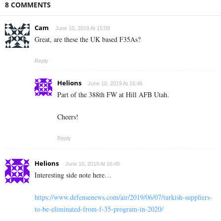
8 COMMENTS
Cam
June 10, 2019 At 15:09
Great, are these the UK based F35As?
Reply
Helions
June 10, 2019 At 16:46
Part of the 388th FW at Hill AFB Utah.
Cheers!
Reply
Helions
June 10, 2019 At 16:45
Interesting side note here…
https://www.defensenews.com/air/2019/06/07/turkish-suppliers-
to-be-eliminated-from-f-35-program-in-2020/