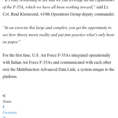
of the F-35A, which we have all been working toward,”
said Lt.
Col. Brad Klemesrud, 419th Operations Group deputy commander.
“In an exercise this large and complex, you get the opportunity to
see how theory meets reality and put into practice what’s only been
on paper.”
For the first time, U.S. Air Force F-35As integrated operationally
with Italian Air Force F-35As and communicated with each other
over the Multifunction Advanced Data Link, a system unique to the
platform.
Share
Facebook