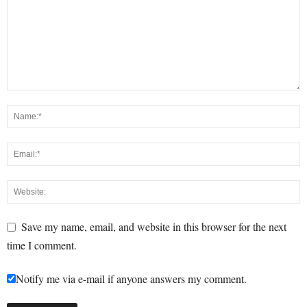
Save my name, email, and website in this browser for the next
time I comment.
Notify me via e-mail if anyone answers my comment.