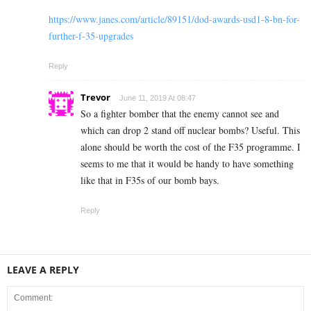
https://www.janes.com/article/89151/dod-awards-usd1-8-bn-for-
further-f-35-upgrades
Reply
Trevor
June 11, 2019 At 08:47
So a fighter bomber that the enemy cannot see and
which can drop 2 stand off nuclear bombs? Useful. This
alone should be worth the cost of the F35 programme. I
seems to me that it would be handy to have something
like that in F35s of our bomb bays.
Reply
LEAVE A REPLY