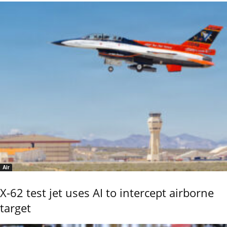
Air
X-62 test jet uses AI to intercept airborne
target