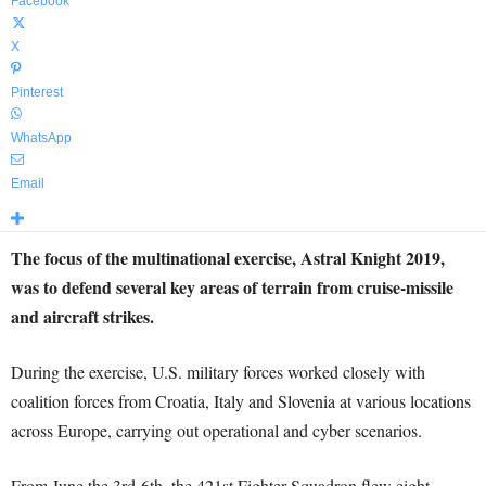
Facebook
X
Pinterest
WhatsApp
Email
The focus of the multinational exercise, Astral Knight 2019,
was to defend several key areas of terrain from cruise-missile
and aircraft strikes.
During the exercise, U.S. military forces worked closely with
coalition forces from Croatia, Italy and Slovenia at various locations
across Europe, carrying out operational and cyber scenarios.
From June the 3rd-6th, the 421st Fighter Squadron flew eight