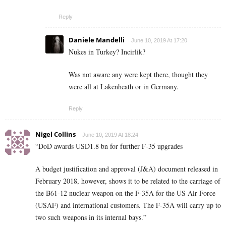
Reply
Daniele Mandelli
June 10, 2019 At 17:20
Nukes in Turkey? Incirlik?
Was not aware any were kept there, thought they
were all at Lakenheath or in Germany.
Reply
Nigel Collins
June 10, 2019 At 18:24
“DoD awards USD1.8 bn for further F-35 upgrades
A budget justification and approval (J&A) document released in
February 2018, however, shows it to be related to the carriage of
the B61-12 nuclear weapon on the F-35A for the US Air Force
(USAF) and international customers. The F-35A will carry up to
two such weapons in its internal bays.”