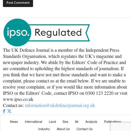
The UK Defence Journal is a member of the Independent Press
Standards Organisation, which regulates the UK’s magazine and
newspaper industry. We abide by the Editors’ Code of Practice and
are committed to upholding the highest standards of journalism. If
you think that we have not met those standards and want to make a
complaint, please contact us at the email below. If we are unable to
resolve your complaint, or if you would like more information about
IPSO or the Editors’ Code, contact IPSO on 0300 123 2220 or visit
www.ipso.co.uk
Contact us:
information@ukdefencejournal.org.uk
News
International
Land
Sea
Air
Analysis
Publications
Industry
About Us
Contact Us