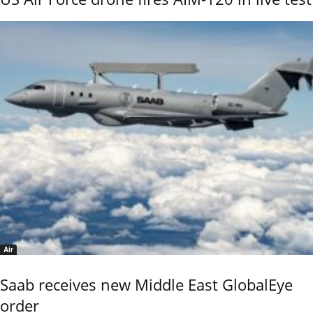
Air
Saab receives new Middle East GlobalEye
order