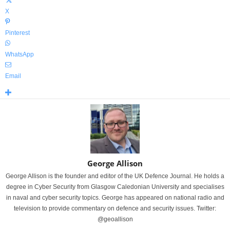
X
Pinterest
WhatsApp
Email
George Allison
George Allison is the founder and editor of the UK Defence Journal. He holds a
degree in Cyber Security from Glasgow Caledonian University and specialises
in naval and cyber security topics. George has appeared on national radio and
television to provide commentary on defence and security issues. Twitter:
@geoallison