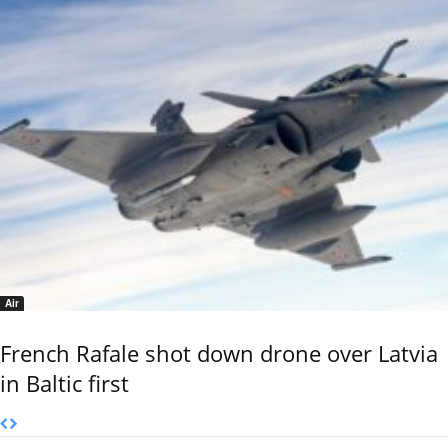
Air
French Rafale shot down drone over Latvia
in Baltic first