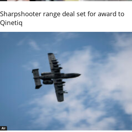
Sharpshooter range deal set for award to
Qinetiq
Air