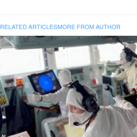
RELATED ARTICLES
MORE FROM AUTHOR
Air