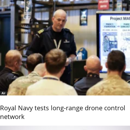
Air
Royal Navy tests long-range drone control
network