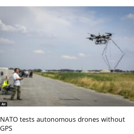
Air
NATO tests autonomous drones without
GPS