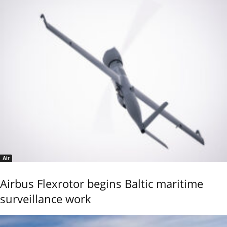
Air
Airbus Flexrotor begins Baltic maritime
surveillance work