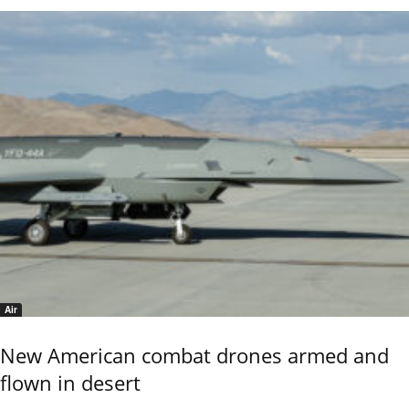
Air
New American combat drones armed and
flown in desert