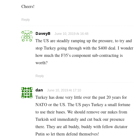
Cheers!
Reply
DaveyB
June 10, 2019 At 16:48
The US are steadily ramping up the pressure, to try and
stop Turkey going through with the S400 deal. I wonder
how much the F35’s component sub-contracting is
worth?
Reply
dan
June 10, 2019 At 17:10
Turkey has done very little over the past 20 years for
NATO or the US. The US pays Turkey a small fortune
to use their bases. We should remove our nukes from
Turkish soil immediately and cut back our presence
there. They are all buddy, buddy with fellow dictator
Putin so let them defend themselves!