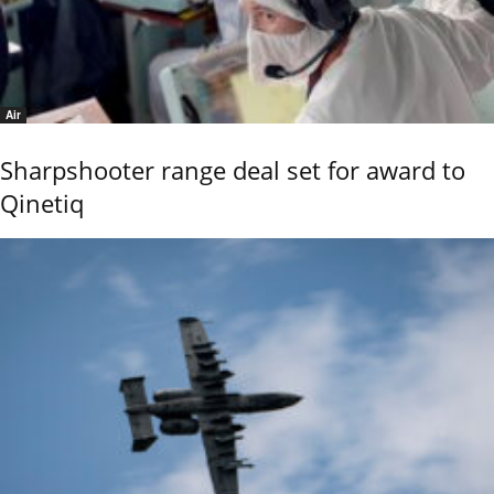
Air
Sharpshooter range deal set for award to
Qinetiq