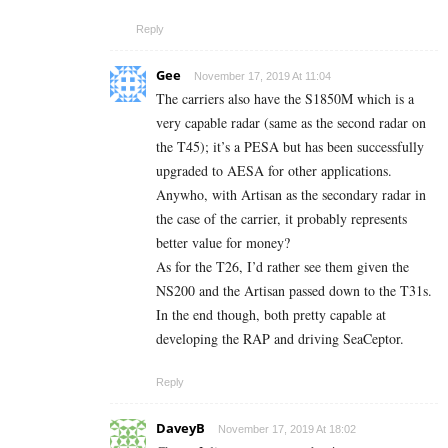
Reply
Gee
November 17, 2019 At 11:04
The carriers also have the S1850M which is a
very capable radar (same as the second radar on
the T45); it’s a PESA but has been successfully
upgraded to AESA for other applications.
Anywho, with Artisan as the secondary radar in
the case of the carrier, it probably represents
better value for money?
As for the T26, I’d rather see them given the
NS200 and the Artisan passed down to the T31s.
In the end though, both pretty capable at
developing the RAP and driving SeaCeptor.
Reply
DaveyB
November 17, 2019 At 18:02