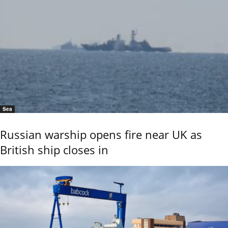
Sea
Russian warship opens fire near UK as
British ship closes in