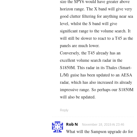
size the SPY6 would have greater above
horizon range. The X band will give very
good clutter filtering for anything near sea
level, whilst the S band will give
significant range to the volume search. It
will still be slower to react to a T45 as the
panels are much lower.
Conversely, the T45 already has an
excellent volume search radar in the
S1850M. This radar in its Thales (Smart-
L/M) guise has been updated to an AESA
radar, which has also increased its already
impressive range. So perhaps our S1850M
will also be updated.
Reply
Rob N
November 18, 2019 At 23:46
What will the Sampson upgrade do for