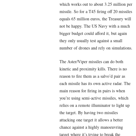
which works out to about 3.25 million per
missile. So for a T45 firing off 20 missiles
equals 65 million euros, the Treasury will
not be happy. The US Navy with a much
bigger budget could afford it, but again
they only usually test against a small
number of drones and rely on simulations.
The Aster/Viper missiles can do both
kinetic and proximity kills. There is no
reason to fire them as a salvo’d pair as
each missile has its own active radar. The
main reason for firing in pairs is when
you’re using semi-active missiles, which
relies on a remote illuminator to light up
the target. By having two missiles
attacking one target it allows a better
chance against a highly manoeuvring
target where it’s trying to break the