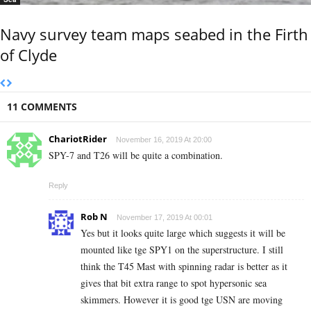
Navy survey team maps seabed in the Firth
of Clyde
11 COMMENTS
ChariotRider
November 16, 2019 At 20:00
SPY-7 and T26 will be quite a combination.
Reply
Rob N
November 17, 2019 At 00:01
Yes but it looks quite large which suggests it will be
mounted like tge SPY1 on the superstructure. I still
think the T45 Mast with spinning radar is better as it
gives that bit extra range to spot hypersonic sea
skimmers. However it is good tge USN are moving