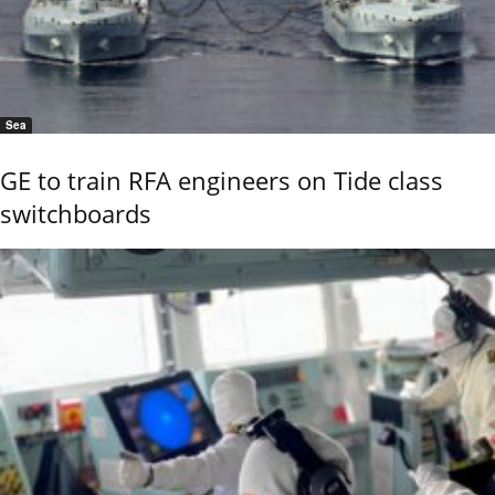
Sea
GE to train RFA engineers on Tide class
switchboards