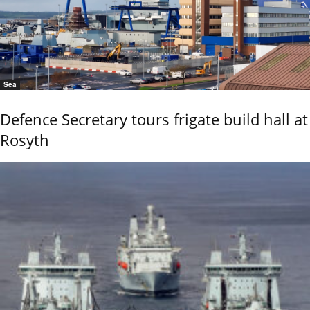
Sea
Defence Secretary tours frigate build hall at
Rosyth