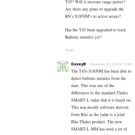
T45? Will it increase range power?
Are there any plans to upgrade the
RN’s S1850M’s to active arrays?
Has the T45 been upgraded to track
Ballistic missiles yet?
Reply
DaveyB
November 19, 2019 At 13:49
The T45s S1850M has been able to
detect ballistic missiles from the
start. This was one of the
differences to the standard Thales
SMART-L radar that it is based on.
This was mostly software derived
from BAe as the radar is a joint
BAe-Thales product. The new
SMART-L-MM has used a lot of