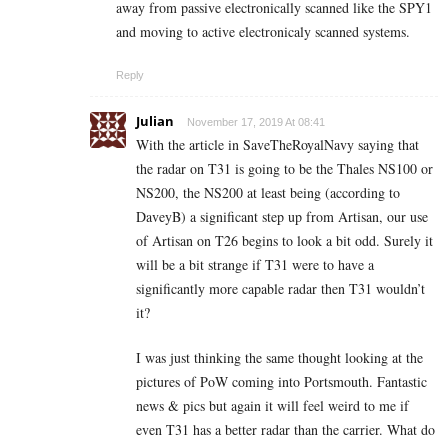
away from passive electronically scanned like the SPY1
and moving to active electronicaly scanned systems.
Reply
Julian
November 17, 2019 At 08:41
With the article in SaveTheRoyalNavy saying that
the radar on T31 is going to be the Thales NS100 or
NS200, the NS200 at least being (according to
DaveyB) a significant step up from Artisan, our use
of Artisan on T26 begins to look a bit odd. Surely it
will be a bit strange if T31 were to have a
significantly more capable radar then T31 wouldn’t
it?
I was just thinking the same thought looking at the
pictures of PoW coming into Portsmouth. Fantastic
news & pics but again it will feel weird to me if
even T31 has a better radar than the carrier. What do