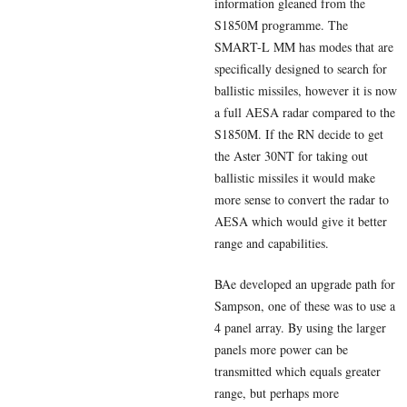
information gleaned from the
S1850M programme. The
SMART-L MM has modes that are
specifically designed to search for
ballistic missiles, however it is now
a full AESA radar compared to the
S1850M. If the RN decide to get
the Aster 30NT for taking out
ballistic missiles it would make
more sense to convert the radar to
AESA which would give it better
range and capabilities.
BAe developed an upgrade path for
Sampson, one of these was to use a
4 panel array. By using the larger
panels more power can be
transmitted which equals greater
range, but perhaps more