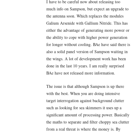
I have to be careful now about releasing too
much info on Sampson, but expect an upgrade to
the antenna soon. Which replaces the modules
Galium Arsenide with Gallium Nitride. This has
either the advantage of generating more power or
the ability to cope with higher power generation
for longer without cooling. BAe have said there is
also a solid panel version of Sampson waiting in
the wings. A lot of development work has been
done in the last 10 years. I am really surprised
BAe have not released more information.
The issue is that although Sampson is up there
with the best. When you are doing intensive
target interrogation against background clutter
such as looking for sea skimmers it uses up a
significant amount of processing power. Basically
the maths to separate and filter choppy sea clutter
from a real threat is where the money is. By