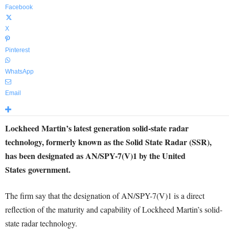
Facebook
X
Pinterest
WhatsApp
Email
Lockheed Martin’s latest generation solid-state radar
technology, formerly known as the Solid State Radar (SSR),
has been designated as AN/SPY-7(V)1 by
the United
States
government.
The firm say that the designation of AN/SPY-7(V)1 is a direct
reflection of the maturity and capability of Lockheed Martin’s solid-
state radar technology.