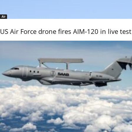
Air
US Air Force drone fires AIM-120 in live test