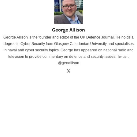
George Allison
George Allison is the founder and editor of the UK Defence Journal. He holds a
degree in Cyber Security from Glasgow Caledonian University and specialises
in naval and cyber security topics. George has appeared on national radio and
television to provide commentary on defence and security issues. Twitter:
@geoallison