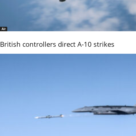
Air
British controllers direct A-10 strikes