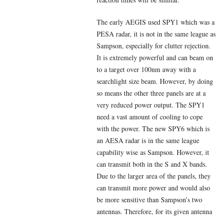
The early AEGIS used SPY1 which was a
PESA radar, it is not in the same league as
Sampson, especially for clutter rejection.
It is extremely powerful and can beam on
to a target over 100nm away with a
searchlight size beam. However, by doing
so means the other three panels are at a
very reduced power output. The SPY1
need a vast amount of cooling to cope
with the power. The new SPY6 which is
an AESA radar is in the same league
capability wise as Sampson. However, it
can transmit both in the S and X bands.
Due to the larger area of the panels, they
can transmit more power and would also
be more sensitive than Sampson’s two
antennas. Therefore, for its given antenna