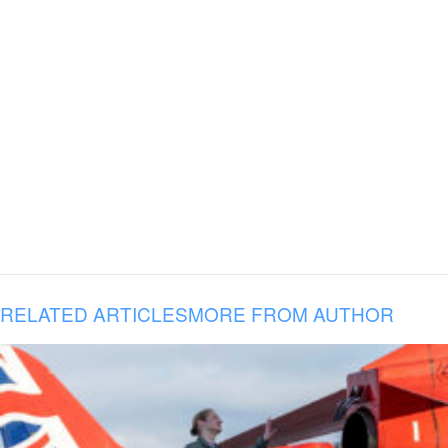
RELATED ARTICLES
MORE FROM AUTHOR