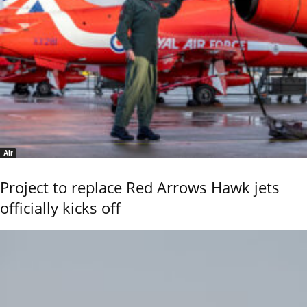
Air
Project to replace Red Arrows Hawk jets
officially kicks off