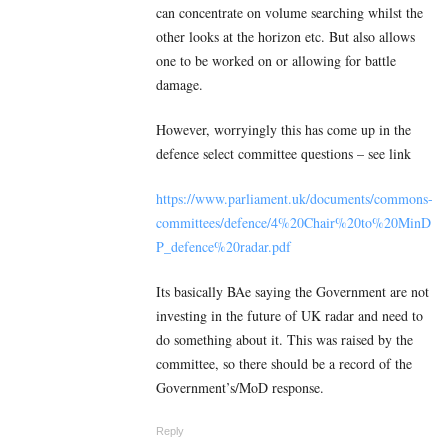
can concentrate on volume searching whilst the
other looks at the horizon etc. But also allows
one to be worked on or allowing for battle
damage.
However, worryingly this has come up in the
defence select committee questions – see link
https://www.parliament.uk/documents/commons-
committees/defence/4%20Chair%20to%20MinD
P_defence%20radar.pdf
Its basically BAe saying the Government are not
investing in the future of UK radar and need to
do something about it. This was raised by the
committee, so there should be a record of the
Government’s/MoD response.
Reply