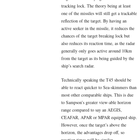
tracking lock. The theory being at least
one of the missiles will still get a trackable
reflection of the target. By having an
active seeker in the missile, it reduces the
chances of the target breaking lock but
also reduces its reaction time, as the radar
generally only goes active around 10km
from the target as its being guided by the
ship’s search radar.
Technically speaking the T45 should be
able to react quicker to Sea-skimmers than
most other comparable ships. This is due
to Sampson’s greater view-able horizon
range compared to say an AEGIS,
CEAFAR, APAR or MPAR equipped ship.
However, once the target’s above the
horizon, the advantages drop off, so
reaction times will be similar.