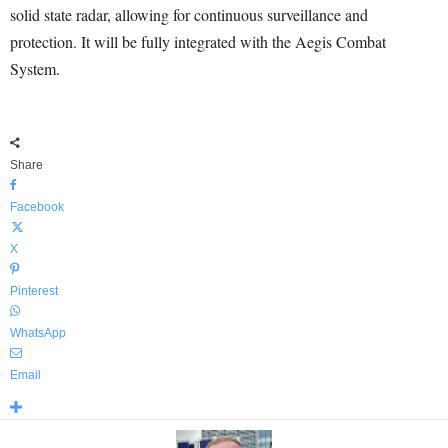
solid state radar, allowing for continuous surveillance and
protection. It will be fully integrated with the Aegis Combat
System.
Share
Facebook
X
Pinterest
WhatsApp
Email