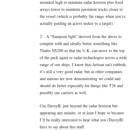
mounted high to maintain radar horizon plus fixed
arrays lower to maintain persistent tracks closer to
the vessel (which is probably the range when you’re
actually guiding an active seeker to a target).
2 – A “Sampson light” derived from the above to
compete with and ideally better something like
Thales NS200 so that the U.K. can move to the top
of the pack again re radar technologies across a wide
range of our ships. I know that Artisan isn’t rubbish,
it’s still a very good radar, but as other companies
and nations are now demonstrating we could and
should do better especially for things like T26 and
possibly our carriers as well.
Cue DaveyB, just beyond the radar horizon but
appearing any minute, or at least I hope so because
I’ll be really interested to hear what you (DaveyB)
have to say about this stuff.