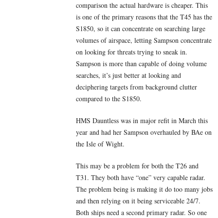
comparison the actual hardware is cheaper. This
is one of the primary reasons that the T45 has the
S1850, so it can concentrate on searching large
volumes of airspace, letting Sampson concentrate
on looking for threats trying to sneak in.
Sampson is more than capable of doing volume
searches, it’s just better at looking and
deciphering targets from background clutter
compared to the S1850.
HMS Dauntless was in major refit in March this
year and had her Sampson overhauled by BAe on
the Isle of Wight.
This may be a problem for both the T26 and
T31. They both have “one” very capable radar.
The problem being is making it do too many jobs
and then relying on it being serviceable 24/7.
Both ships need a second primary radar. So one