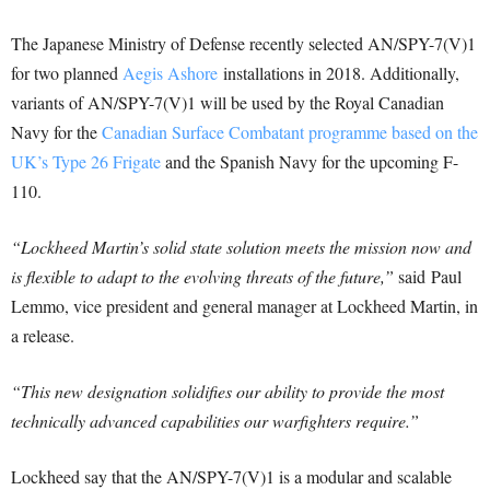
The Japanese Ministry of Defense recently selected AN/SPY-7(V)1
for two planned
Aegis Ashore
installations in 2018. Additionally,
variants of AN/SPY-7(V)1 will be used by the Royal Canadian
Navy for the
Canadian Surface Combatant programme based on the
UK’s Type 26 Frigate
and the Spanish Navy for the upcoming F-
110.
“Lockheed Martin’s solid state solution meets the mission now and
is flexible to adapt to the evolving threats of the future,”
said
Paul
Lemmo
, vice president and general manager at Lockheed Martin, in
a release.
“This new designation solidifies our ability to provide the most
technically advanced capabilities our warfighters require.”
Lockheed say that the AN/SPY-7(V)1 is a modular and scalable