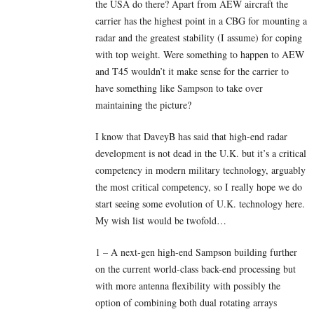
the USA do there? Apart from AEW aircraft the
carrier has the highest point in a CBG for mounting a
radar and the greatest stability (I assume) for coping
with top weight. Were something to happen to AEW
and T45 wouldn’t it make sense for the carrier to
have something like Sampson to take over
maintaining the picture?
I know that DaveyB has said that high-end radar
development is not dead in the U.K. but it’s a critical
competency in modern military technology, arguably
the most critical competency, so I really hope we do
start seeing some evolution of U.K. technology here.
My wish list would be twofold…
1 – A next-gen high-end Sampson building further
on the current world-class back-end processing but
with more antenna flexibility with possibly the
option of combining both dual rotating arrays