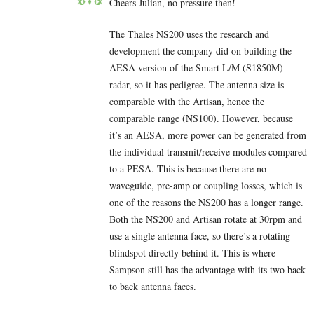
Cheers Julian, no pressure then!
The Thales NS200 uses the research and
development the company did on building the
AESA version of the Smart L/M (S1850M)
radar, so it has pedigree. The antenna size is
comparable with the Artisan, hence the
comparable range (NS100). However, because
it’s an AESA, more power can be generated from
the individual transmit/receive modules compared
to a PESA. This is because there are no
waveguide, pre-amp or coupling losses, which is
one of the reasons the NS200 has a longer range.
Both the NS200 and Artisan rotate at 30rpm and
use a single antenna face, so there’s a rotating
blindspot directly behind it. This is where
Sampson still has the advantage with its two back
to back antenna faces.