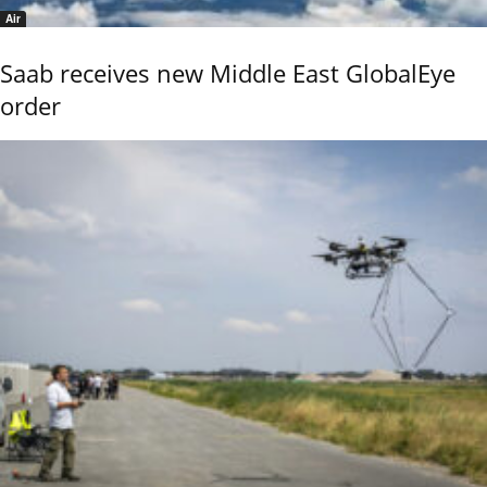
Air
Saab receives new Middle East GlobalEye
order