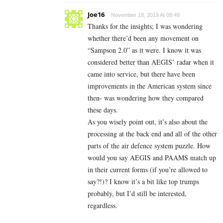
Joe16
November 18, 2019 At 09:49
Thanks for the insights; I was wondering
whether there’d been any movement on
“Sampson 2.0” as it were. I know it was
considered better than AEGIS’ radar when it
came into service, but there have been
improvements in the American system since
then- was wondering how they compared
these days.
As you wisely point out, it’s also about the
processing at the back end and all of the other
parts of the air defence system puzzle. How
would you say AEGIS and PAAMS match up
in their current forms (if you’re allowed to
say?!)? I know it’s a bit like top trumps
probably, but I’d still be interested,
regardless.