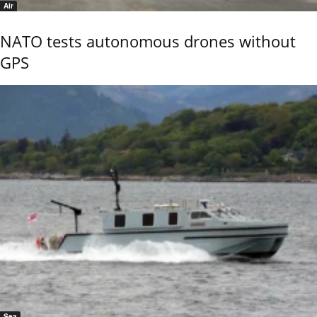
Air
NATO tests autonomous drones without
GPS
Sea