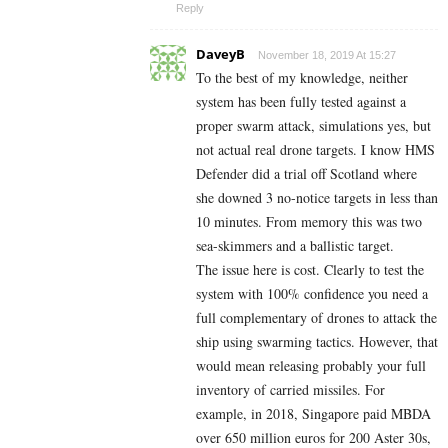
Reply
DaveyB
November 18, 2019 At 15:27
To the best of my knowledge, neither
system has been fully tested against a
proper swarm attack, simulations yes, but
not actual real drone targets. I know HMS
Defender did a trial off Scotland where
she downed 3 no-notice targets in less than
10 minutes. From memory this was two
sea-skimmers and a ballistic target.
The issue here is cost. Clearly to test the
system with 100% confidence you need a
full complementary of drones to attack the
ship using swarming tactics. However, that
would mean releasing probably your full
inventory of carried missiles. For
example, in 2018, Singapore paid MBDA
over 650 million euros for 200 Aster 30s,