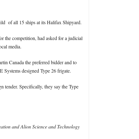
 of all 15 ships at its Halifax Shipyard.
 the competition, had asked for a judicial
ocal media.
artin Canada the preferred bidder and to
E Systems designed Type 26 frigate.
gn tender. Specifically, they say the Type
ation and Alion Science and Technology