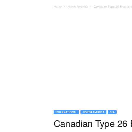
Home
North America
Canadian Type 26 Frigate c
INTERNATIONAL
NORTH AMERICA
SEA
Canadian Type 26 F