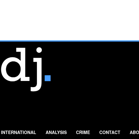
INTERNATIONAL
ANALYSIS
CRIME
CONTACT
ABO