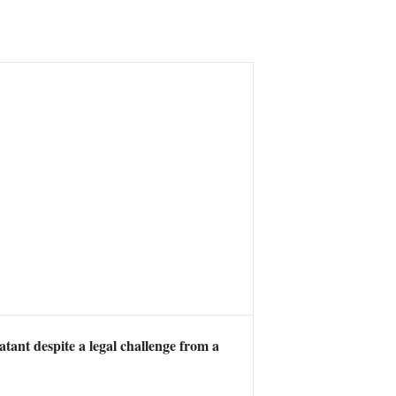
ant despite a legal challenge from a