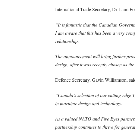
International Trade Secretary, Dr Liam Fo
“It is fantastic that the Canadian Gove
I am aware that this has been a very comp
relationship.
The announcement will bring further pros
design, after it was recently chosen as th
Defence Secretary, Gavin Williamson, sai
“Canada’s selection of our cutting-edge 
in maritime design and technology.
As a valued NATO and Five Eyes partner, 
partnership continues to thrive for genera