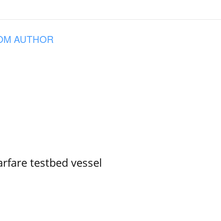
OM AUTHOR
rfare testbed vessel