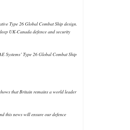
ative Type 26 Global Combat Ship design.
he deep UK-Canada defence and security
f BAE Systems’ Type 26 Global Combat Ship
shows that Britain remains a world leader
nd this news will ensure our defence