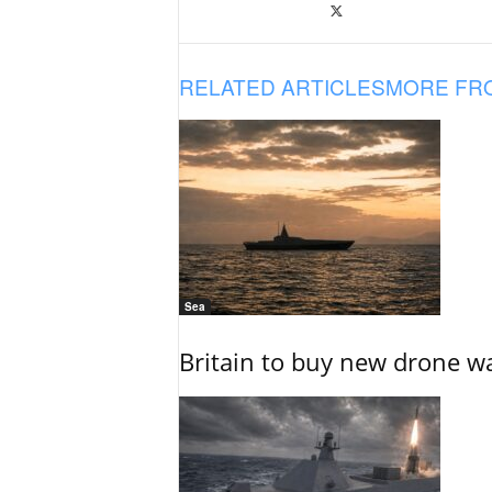
RELATED ARTICLES
MORE FR
Sea
Britain to buy new drone wa