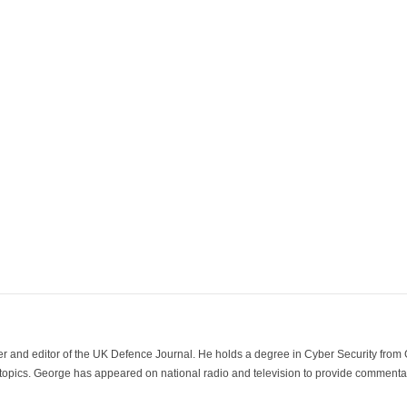
der and editor of the UK Defence Journal. He holds a degree in Cyber Security fro
 topics. George has appeared on national radio and television to provide commentar