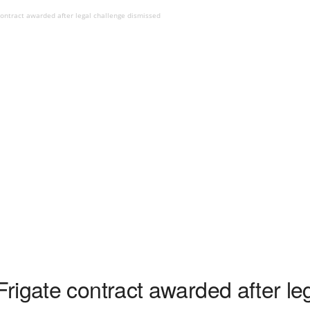
ontract awarded after legal challenge dismissed
rigate contract awarded after le