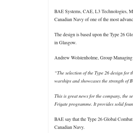
BAE Systems, CAE, L3 Technologies, MDA 
Canadian Navy of one of the most advanc
The design is based upon the Type 26 Glo
in Glasgow.
Andrew Wolstenholme, Group Managing D
“The selection of the Type 26 design for 
warships and showcases the strength of Bri
This is great news for the company, the s
Frigate programme. It provides solid foun
BAE say that the Type 26 Global Combat Sh
Canadian Navy.