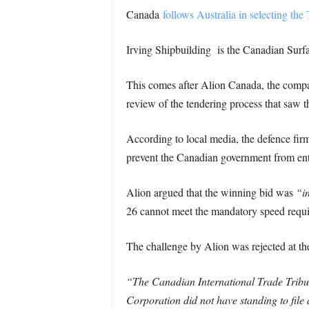
Canada
follows Australia in selecting the
Irving Shipbuilding is the Canadian Surfa
This comes after Alion Canada, the compan
review of the tendering process that saw t
According to local media, the defence firm
prevent the Canadian government from ent
Alion argued that the winning bid was
“i
26 cannot meet the mandatory speed requi
The challenge by Alion was rejected at the
“The Canadian International Trade Tribu
Corporation did not have standing to file