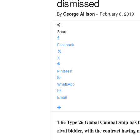
dismissed
By
George Allison
-
February 8, 2019
Share
Facebook
X
Pinterest
WhatsApp
Email
The Type 26 Global Combat Ship has bee
rival bidder, with the contract having