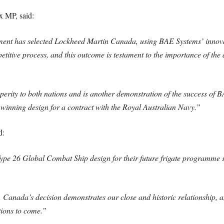
x MP, said:
rnment has selected Lockheed Martin Canada, using BAE Systems’ innov
etitive process, and this outcome is testament to the importance of t
perity to both nations and is another demonstration of the success o
e winning design for a contract with the Royal Australian Navy.”
d:
Type 26 Global Combat Ship design for their future frigate programme 
Canada’s decision demonstrates our close and historic relationship, a
tions to come.”