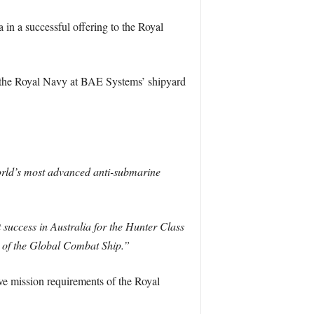
 a successful offering to the Royal
r the Royal Navy at BAE Systems’ shipyard
world’s most advanced anti-submarine
 success in Australia for the Hunter Class
n of the Global Combat Ship.”
ve mission requirements of the Royal