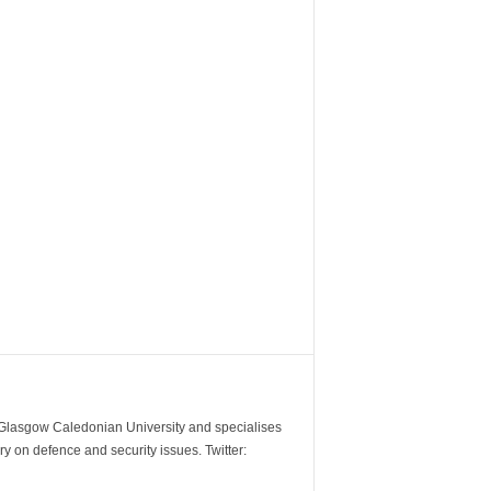
m Glasgow Caledonian University and specialises
y on defence and security issues. Twitter: