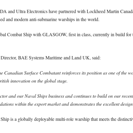
and Ultra Electronics have partnered with Lockheed Martin Canada in
ed and modern anti-submarine warships in the world.
bal Combat Ship with GLASGOW, first in class, currently in build fo
irector, BAE Systems Maritime and Land UK, said:
the Canadian Surface Combatant reinforces its position as one of the 
tish innovation on the global stage.
ector and our Naval Ships business and continues to build on our recent
dations within the export market and demonstrates the excellent desig
ip is a globally deployable multi-role warship that meets the distincti