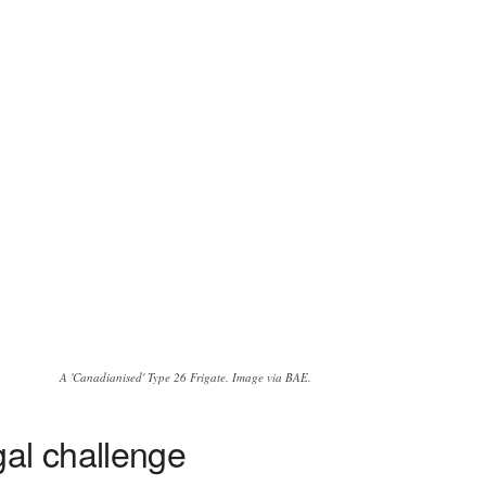
A 'Canadianised' Type 26 Frigate. Image via BAE.
gal challenge