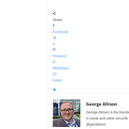
Share
Facebook
X
Pinterest
WhatsApp
Email
George Allison
George Allison is the foun
in naval and cyber security
@geoallison