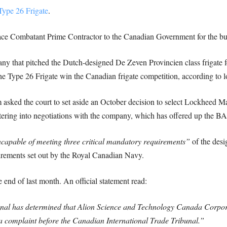
 Type 26 Frigate
.
ce Combatant Prime Contractor to the Canadian Government for the build
y that pitched the Dutch-designed De Zeven Provincien class frigate for
he Type 26 Frigate win the Canadian frigate competition, according to l
 asked the court to set aside an October decision to select Lockheed M
ering into negotiations with the company, which has offered up the BA
ncapable of meeting three critical mandatory requirements”
of the desi
rements set out by the Royal Canadian Navy.
 end of last month. An official statement read:
nal has determined that Alion Science and Technology Canada Corpor
 a complaint before the Canadian International Trade Tribunal.”