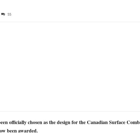
55
n officially chosen as the design for the Canadian Surface Combat
 now been awarded.