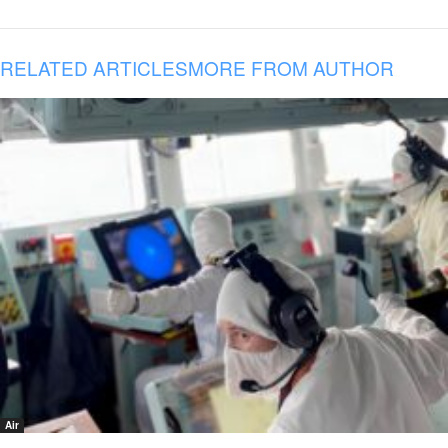
RELATED ARTICLES
MORE FROM AUTHOR
Air