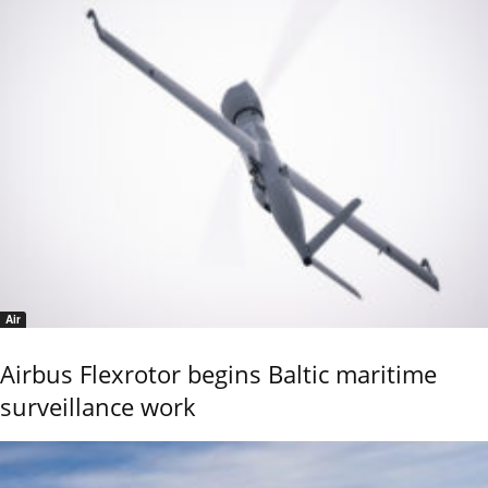
Air
Airbus Flexrotor begins Baltic maritime
surveillance work