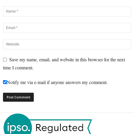
Save my name, email, and website in this browser for the next
time I comment.
Notify me via e-mail if anyone answers my comment.