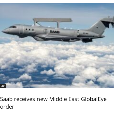
Air
Saab receives new Middle East GlobalEye
order