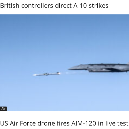
British controllers direct A-10 strikes
Air
US Air Force drone fires AIM-120 in live test