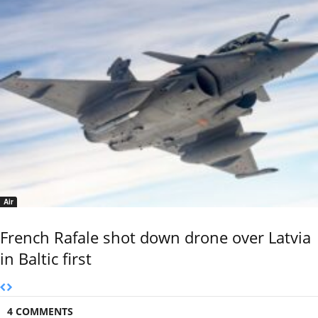
Air
French Rafale shot down drone over Latvia
in Baltic first
4 COMMENTS