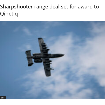
Sharpshooter range deal set for award to
Qinetiq
Air