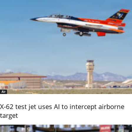
Air
X-62 test jet uses AI to intercept airborne
target