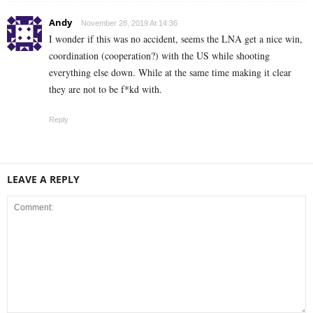
Andy
November 28, 2019 At 14:36
I wonder if this was no accident, seems the LNA get a nice win,
coordination (cooperation?) with the US while shooting
everything else down. While at the same time making it clear
they are not to be f*kd with.
Reply
LEAVE A REPLY