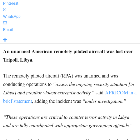
Pinterest
WhatsApp
Email
An unarmed American remotely piloted aircraft was lost over
Tripoli, Libya.
The remotely piloted aircraft (RPA) was unarmed and was
conducting operations to
“assess the ongoing security situation [in
Libya] and monitor violent extremist activity,”
said
AFRICOM in a
brief statement
, adding the incident was
“under investigation.”
“These operations are critical to counter terror activity in Libya
and are fully coordinated with appropriate government officials.”