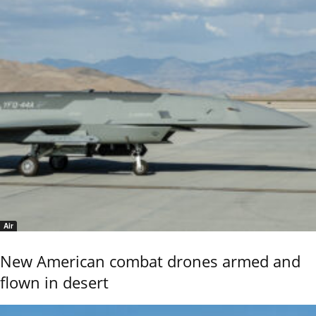
Air
New American combat drones armed and
flown in desert