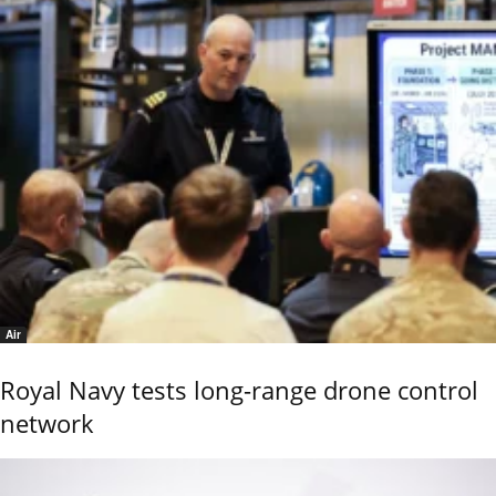
Air
Royal Navy tests long-range drone control
network