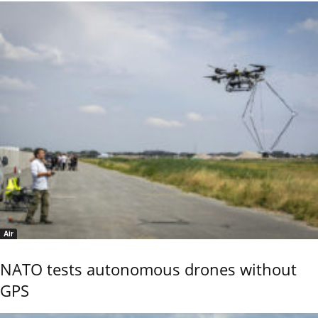
Air
NATO tests autonomous drones without
GPS