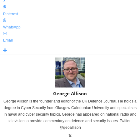
X
Pinterest
WhatsApp
Email
George Allison
George Allison is the founder and editor of the UK Defence Journal. He holds a
degree in Cyber Security from Glasgow Caledonian University and specialises
in naval and cyber security topics. George has appeared on national radio and
television to provide commentary on defence and security issues. Twitter:
@geoallison