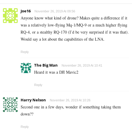
Joe16
November 26, 2019 At 09:56
Anyone know what kind of drone? Makes quite a difference if it
was a relatively low-flying Mq-1/MQ-9 or a much higher flying
RQ-4, or a stealthy RQ-170 (I’d be very surprised if it was that).
Would say a lot about the capabilities of the LNA.
Reply
The Big Man
November 26, 2019 At 10:41
Heard it was a DJI Mavic2
Reply
Harry Nelson
November 26, 2019 At 10:26
Second one in a few days, wonder if something taking them
down??
Reply