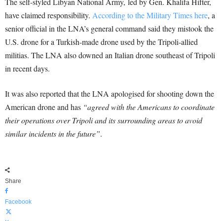
The self-styled Libyan National Army, led by Gen. Khalifa Hifter,
have claimed responsibility.
According to the Military Times here
, a
senior official in the LNA’s general command said they mistook the
U.S. drone for a Turkish-made drone used by the Tripoli-allied
militias. The LNA also downed an Italian drone southeast of Tripoli
in recent days.
It was also reported that the LNA apologised for shooting down the
American drone and has
“agreed with the Americans to coordinate
their operations over Tripoli and its surrounding areas to avoid
similar incidents in the future”
.
Share
Facebook