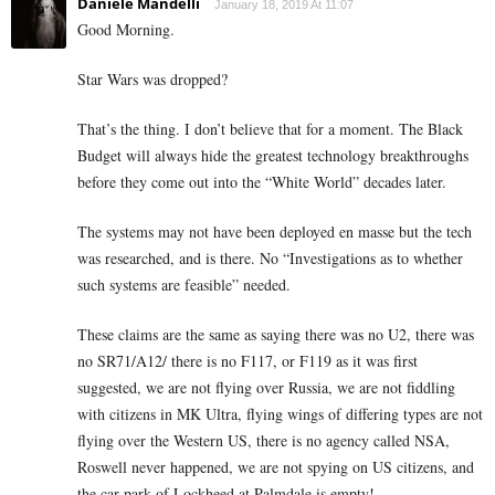
Daniele Mandelli
January 18, 2019 At 11:07
Good Morning.
Star Wars was dropped?
That’s the thing. I don’t believe that for a moment. The Black
Budget will always hide the greatest technology breakthroughs
before they come out into the “White World” decades later.
The systems may not have been deployed en masse but the tech
was researched, and is there. No “Investigations as to whether
such systems are feasible” needed.
These claims are the same as saying there was no U2, there was
no SR71/A12/ there is no F117, or F119 as it was first
suggested, we are not flying over Russia, we are not fiddling
with citizens in MK Ultra, flying wings of differing types are not
flying over the Western US, there is no agency called NSA,
Roswell never happened, we are not spying on US citizens, and
the car park of Lockheed at Palmdale is empty!