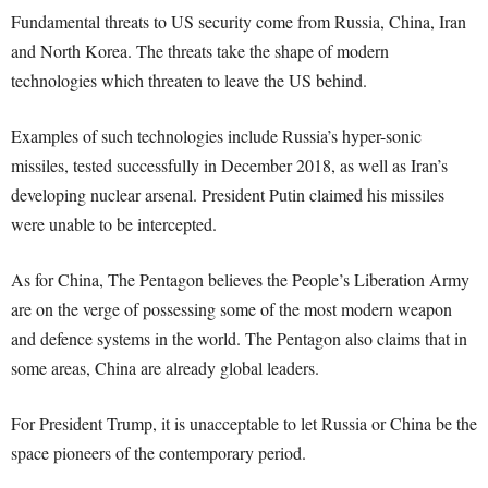
Fundamental threats to US security come from Russia, China, Iran
and North Korea. The threats take the shape of modern
technologies which threaten to leave the US behind.
Examples of such technologies include Russia’s hyper-sonic
missiles, tested successfully in December 2018, as well as Iran’s
developing nuclear arsenal. President Putin claimed his missiles
were unable to be intercepted.
As for China, The Pentagon believes the People’s Liberation Army
are on the verge of possessing some of the most modern weapon
and defence systems in the world. The Pentagon also claims that in
some areas, China are already global leaders.
For President Trump, it is unacceptable to let Russia or China be the
space pioneers of the contemporary period.