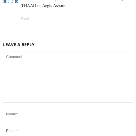
THAAD or Aegis Ashore.
Reply
LEAVE A REPLY