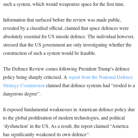
such a system, which would weaponize space for the first time.
Information that surfaced before the review was made public,
revealed by a classified official, claimed that space defences were
absolutely essential for US missile defence. The individual however,
stressed that the US government are only investigating whether the
construction of such a system would be feasible.
The Defence Review comes following President Trump’s defence
policy being sharply criticised. A
report from the National Defence
Strategy Commission
claimed that defence systems had “eroded to a
dangerous degree”.
It exposed fundamental weaknesses in American defence policy due
to the global proliferation of modern technologies, and political
‘dysfunction’ in the US. As a result, the report claimed “America
has significantly weakened its own defence”.