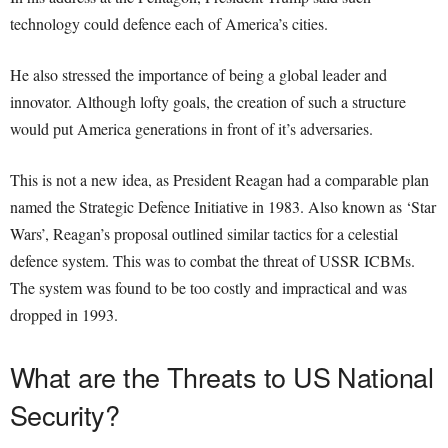
technology could defence each of America’s cities.
He also stressed the importance of being a global leader and
innovator. Although lofty goals, the creation of such a structure
would put America generations in front of it’s adversaries.
This is not a new idea, as President Reagan had a comparable plan
named the Strategic Defence Initiative in 1983. Also known as ‘Star
Wars’, Reagan’s proposal outlined similar tactics for a celestial
defence system. This was to combat the threat of USSR ICBMs.
The system was found to be too costly and impractical and was
dropped in 1993.
What are the Threats to US National
Security?