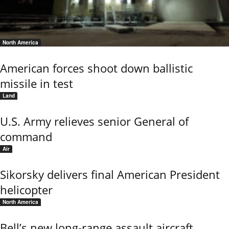
North America
American forces shoot down ballistic
missile in test
Land
U.S. Army relieves senior General of
command
Air
Sikorsky delivers final American President
helicopter
North America
Bell’s new long-range assault aircraft