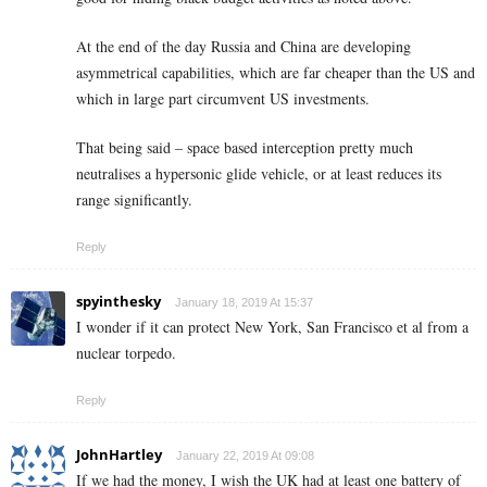
At the end of the day Russia and China are developing
asymmetrical capabilities, which are far cheaper than the US and
which in large part circumvent US investments.
That being said – space based interception pretty much
neutralises a hypersonic glide vehicle, or at least reduces its
range significantly.
Reply
spyinthesky
January 18, 2019 At 15:37
I wonder if it can protect New York, San Francisco et al from a
nuclear torpedo.
Reply
JohnHartley
January 22, 2019 At 09:08
If we had the money, I wish the UK had at least one battery of