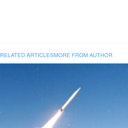
RELATED ARTICLES
MORE FROM AUTHOR