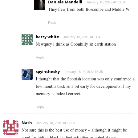
Daniele Mandelli
January 18, 2019 At 13:34
They flew from both Boscombe and Middle W.
Reply
barry white
January 18, 2019 At 11:41
Newquey i think as Goonhilly an earth station
Reply
spyinthesky
January 18, 2019 At 15:35
I thought that the Scottish location was only confirmed a
few months back so a bit early for developments if my
memory is indeed correct.
Reply
Nath
January 18, 2019 At 12:08
Not sure this is the best use of money – although it might be
good for hiding black budget activities as noted above.