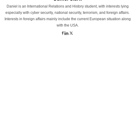
Daniel is an International Relations and History student, with interests lying
especially with cyber security, national security, terrorism, and foreign affairs.
Interests in foreign affairs mainly include the current European situation along
with the USA.