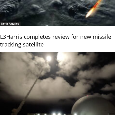
North America
L3Harris completes review for new missile
tracking satellite