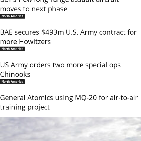
moves to next phase
North America
BAE secures $493m U.S. Army contract for
more Howitzers
North America
US Army orders two more special ops
Chinooks
North America
General Atomics using MQ-20 for air-to-air
training project