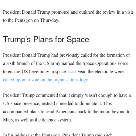
President Donald Trump promoted and outlined the review in a visit
to the Pentagon on Thursday.
Trump’s Plans for Space
President Donald Trump had previously called for the formation of
a sixth branch of the US army named the Space Operations Force,
to ensure US hegemony in space. Last year, the electorate were
called upon to vote on the organisations logo.
President Trump commented that it simply wasn’t enough to have a
US space presence, instead it needed to dominate it. This
accompanied plans to send Americans back to the moon beyond to
Mars, as well as the defence system.
In his address at the Pentagon, President Trump said such