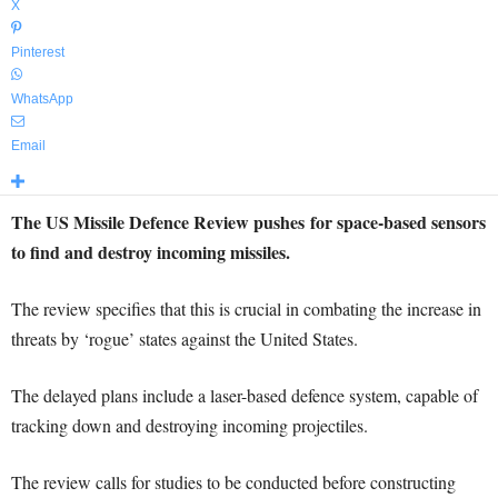
X
Pinterest
WhatsApp
Email
The US Missile Defence Review pushes
for space-based sensors
to find and destroy incoming missiles.
The review specifies that this is crucial in combating the increase in
threats by ‘rogue’ states against the United States.
The delayed plans include a laser-based defence system, capable of
tracking down and destroying incoming projectiles.
The review calls for studies to be conducted before constructing