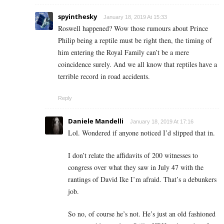
spyinthesky
January 18, 2019 At 15:33
Roswell happened? Wow those rumours about Prince
Philip being a reptile must be right then, the timing of
him entering the Royal Family can’t be a mere
coincidence surely. And we all know that reptiles have a
terrible record in road accidents.
Reply
Daniele Mandelli
January 18, 2019 At 17:16
Lol. Wondered if anyone noticed I’d slipped that in.
I don’t relate the affidavits of 200 witnesses to
congress over what they saw in July 47 with the
rantings of David Ike I’m afraid. That’s a debunkers
job.
So no, of course he’s not. He’s just an old fashioned