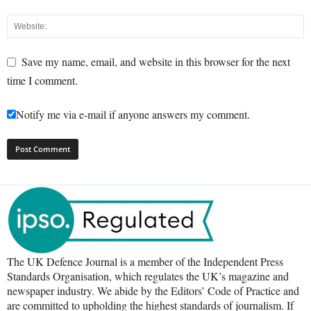
Save my name, email, and website in this browser for the next
time I comment.
Notify me via e-mail if anyone answers my comment.
The UK Defence Journal is a member of the Independent Press
Standards Organisation, which regulates the UK’s magazine and
newspaper industry. We abide by the Editors’ Code of Practice and
are committed to upholding the highest standards of journalism. If