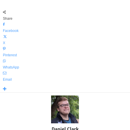
Share
Facebook
X
Pinterest
WhatsApp
Email
Daniel Clark