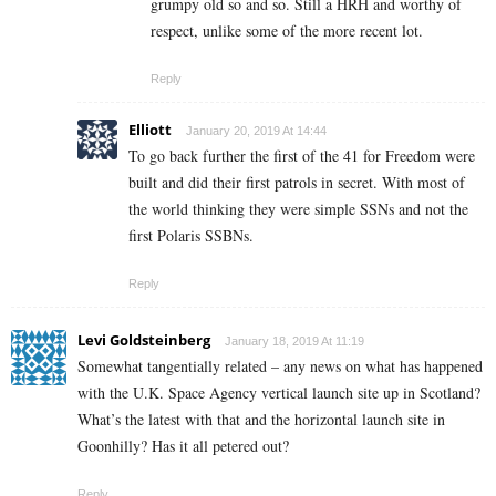
grumpy old so and so. Still a HRH and worthy of
respect, unlike some of the more recent lot.
Reply
Elliott
January 20, 2019 At 14:44
To go back further the first of the 41 for Freedom were
built and did their first patrols in secret. With most of
the world thinking they were simple SSNs and not the
first Polaris SSBNs.
Reply
Levi Goldsteinberg
January 18, 2019 At 11:19
Somewhat tangentially related – any news on what has happened
with the U.K. Space Agency vertical launch site up in Scotland?
What’s the latest with that and the horizontal launch site in
Goonhilly? Has it all petered out?
Reply