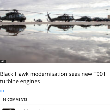
Air
Black Hawk modernisation sees new T901
turbine engines
16 COMMENTS