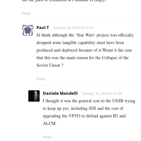
Reply
Paul T
January 18, 2019 At 13:53
Id think although the ‘Star Wars’ project was officially
dropped some tangible capability must have been
produced and deployed because of it.Wasnt it the case
that this was the main reason for the Collapse of the
Soviet Union ?
Reply
Daniele Mandelli
January 18, 2019 At 14:38
I thought it was the general cost to the USSR trying
to keep up yes, including SDI and the cost of
upgrading the VPVO to defend against B2 and
ALCM.
Reply