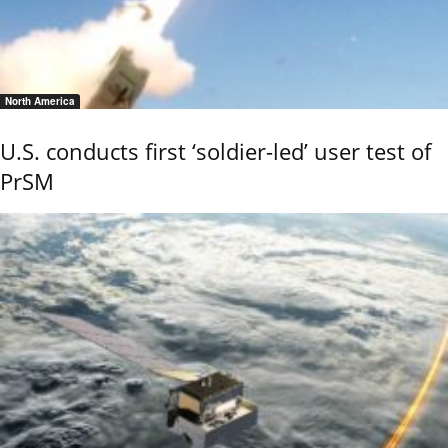
North America
U.S. conducts first ‘soldier-led’ user test of
PrSM