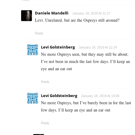
Daniele Mandelli
January 18, 2019 At 11:27
Levi. Unrelated, but are the Ospreys still around?
Reply
Levi Golsteinberg
January 18, 2019 At 12:24
No more Ospreys seen, but they may still be about;
I’ve not been in much the last few days. I’ll keep an
eye and an ear out
Reply
Levi Goldsteinberg
January 18, 2019 At 13:06
No more Ospreys, but I’ve barely been in for the last
few days. I’ll keep an eye and an ear out
Reply