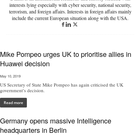
interests lying especially with cyber security, national security,
terrorism, and foreign affairs. Interests in foreign affairs mainly
include the current European situation along with the USA.
Mike Pompeo urges UK to prioritise allies in
Huawei decision
May 10, 2019
US Secretary of State Mike Pompeo has again criticised the UK
government’s decision.
Read more
Germany opens massive Intelligence
headquarters in Berlin