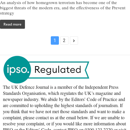
An analysis of how homegrown terrorism has become one of the
biggest threats of the modern era, and the effectiveness of the Prevent
strategy
Read more
1
2
The UK Defence Journal is a member of the Independent Press
Standards Organisation, which regulates the UK’s magazine and
newspaper industry. We abide by the Editors’ Code of Practice and
are committed to upholding the highest standards of journalism. If
you think that we have not met those standards and want to make a
complaint, please contact us at the email below. If we are unable to
resolve your complaint, or if you would like more information about
IPSO or the Editors’ Code, contact IPSO on 0300 123 2220 or visit