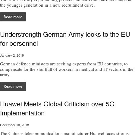
the younger generation in a new recruitment drive.
Read more
Understrength German Army looks to the EU
for personnel
January 2, 2019
German defence ministers are seeking experts from EU countries, to
compensate for the shortfall of workers in medical and IT sectors in the
army.
Read more
Huawei Meets Global Criticism over 5G
Implementation
December 10, 2018
The Chinese telecommunications manufacturer Huawei faces strong,