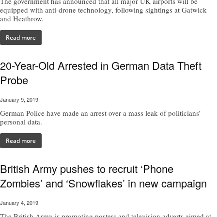
The government has announced that all major UK airports will be
equipped with anti-drone technology, following sightings at Gatwick
and Heathrow.
Read more
20-Year-Old Arrested in German Data Theft
Probe
January 9, 2019
German Police have made an arrest over a mass leak of politicians’
personal data.
Read more
British Army pushes to recruit ‘Phone
Zombies’ and ‘Snowflakes’ in new campaign
January 4, 2019
The British Army is promoting posters and television adverts aimed at