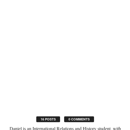
16 POSTS
0 COMMENTS
Daniel is an International Relations and History student, with