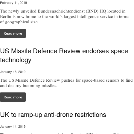
February 11, 2019
The newly unveiled Bundesnachrichtendienst (BND) HQ located in
Berlin is now home to the world’s largest intelligence service in terms
of geographical size.
Read more
US Missile Defence Review endorses space
technology
January 18, 2019
The US Missile Defence Review pushes for space-based sensors to find
and destroy incoming missiles.
Read more
UK to ramp-up anti-drone restrictions
January 14, 2019