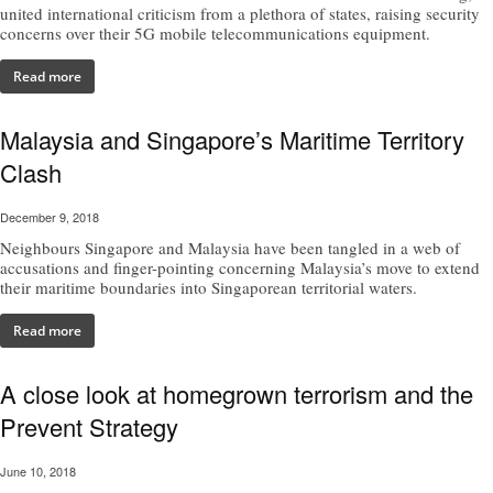
united international criticism from a plethora of states, raising security
concerns over their 5G mobile telecommunications equipment.
Read more
Malaysia and Singapore’s Maritime Territory
Clash
December 9, 2018
Neighbours Singapore and Malaysia have been tangled in a web of
accusations and finger-pointing concerning Malaysia’s move to extend
their maritime boundaries into Singaporean territorial waters.
Read more
A close look at homegrown terrorism and the
Prevent Strategy
June 10, 2018