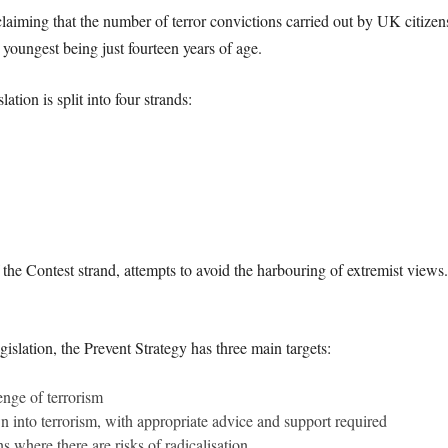
aiming that the number of terror convictions carried out by UK citizens
youngest being just fourteen years of age.
tion is split into four strands:
 the Contest strand, attempts to avoid the harbouring of extremist view
islation, the Prevent Strategy has three main targets:
enge of terrorism
 into terrorism, with appropriate advice and support required
s where there are risks of radicalisation