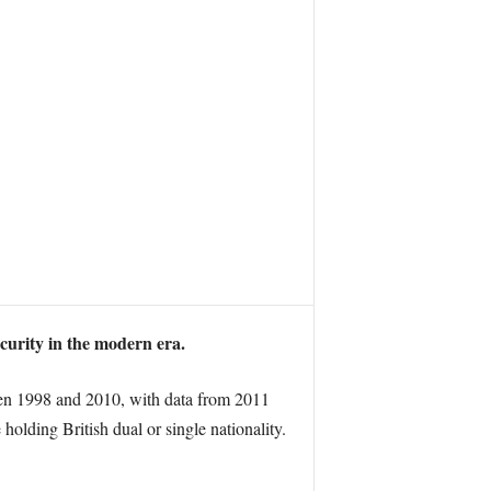
ecurity in the modern era.
ween 1998 and 2010, with data from 2011
olding British dual or single nationality.