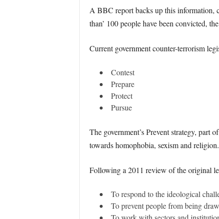
A BBC report backs up this information, cl
than’ 100 people have been convicted, the 
Current government counter-terrorism legisla
Contest
Prepare
Protect
Pursue
The government’s Prevent strategy, part of
towards homophobia, sexism and religion.
Following a 2011 review of the original leg
To respond to the ideological chall
To prevent people from being drawn
To work with sectors and institution