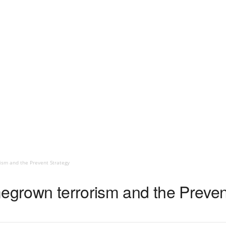
ism and the Prevent Strategy
megrown terrorism and the Preven