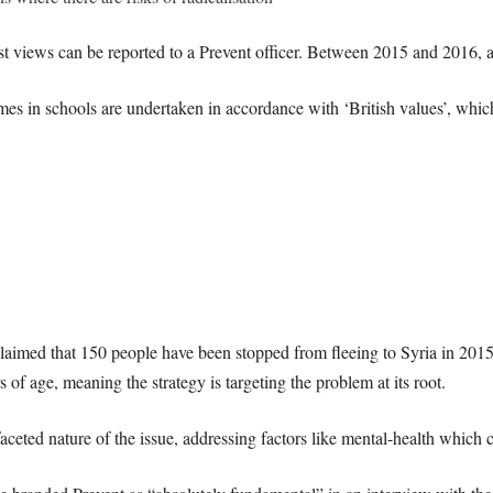
st views can be reported to a Prevent officer. Between 2015 and 2016, a
es in schools are undertaken in accordance with ‘British values’, which
imed that 150 people have been stopped from fleeing to Syria in 2015 al
 of age, meaning the strategy is targeting the problem at its root.
aceted nature of the issue, addressing factors like mental-health which c