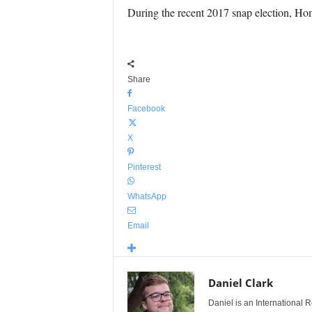
During the recent 2017 snap election, Ho
Share
Facebook
X
Pinterest
WhatsApp
Email
Daniel Clark
Daniel is an International Re