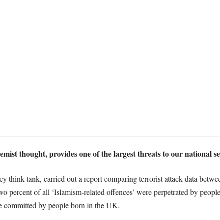
ist thought, provides one of the largest threats to our national s
cy think-tank, carried out a report comparing terrorist attack data bet
o percent of all ‘Islamism-related offences’ were perpetrated by people h
re committed by people born in the UK.