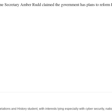
me Secretary Amber Rudd claimed the government has plans to reform 
lations and History student, with interests lying especially with cyber security, nation