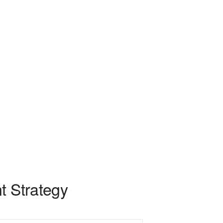
t Strategy