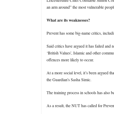
Leicestershire Chief Constable Simon Cole
an arm around” the most vulnerable peopl
What are its weaknesses?
Prevent has some big-name critics, inclu
Said critics have argued it has failed and 
‘British Values’, Islamic and other commu
offences more likely to occur.
At a more social level, it’s been argued t
the Guardian’s Sasha Simic.
The training process in schools has also 
As a result, the NUT has called for Preven