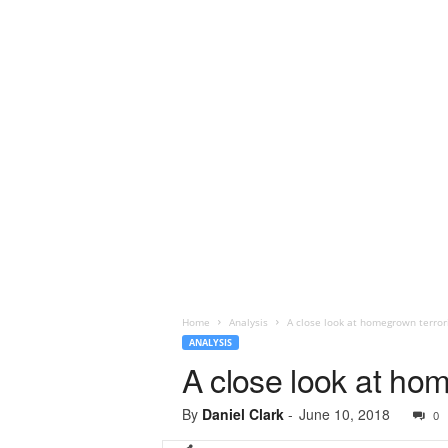
Home
Analysis
A close look at homegrown terror
ANALYSIS
A close look at ho
By
Daniel Clark
-
June 10, 2018
0