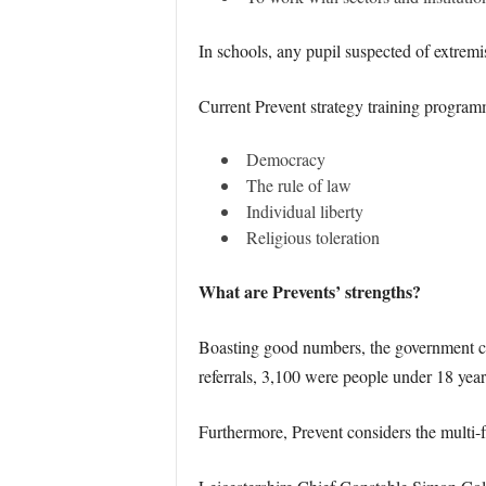
In schools, any pupil suspected of extremi
Current Prevent strategy training programm
Democracy
The rule of law
Individual liberty
Religious toleration
What are Prevents’ strengths?
Boasting good numbers, the government cla
referrals, 3,100 were people under 18 years
Furthermore, Prevent considers the multi-f