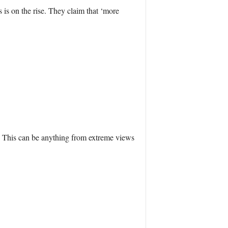
 is on the rise. They claim that ‘more
s. This can be anything from extreme views