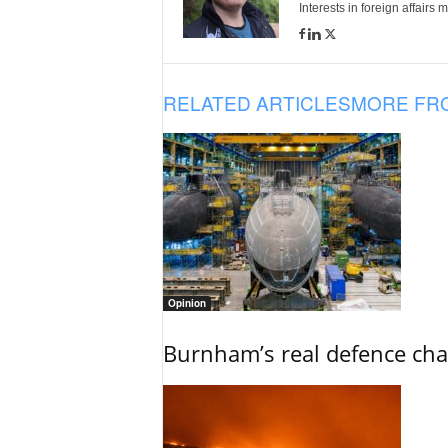
Interests in foreign affairs
RELATED ARTICLES
MORE FR
Opinion
Burnham’s real defence chal