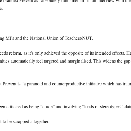
 branded Prevent as “absolutely fundamental” in an interview with the
e.
ding MPs and the National Union of Teachers/NUT.
needs reform, as it’s only achieved the opposite of its intended effects. 
nities automatically feel targeted and marginalised. This widens the ga
hat Prevent is “a paranoid and counterproductive initiative which has tra
been criticised as being “crude” and involving “loads of stereotypes” c
t to be scrapped altogether.