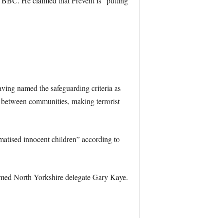
 BBC. He claimed that Prevent is “putting
Having named the safeguarding criteria as
p between communities, making terrorist
umatised innocent children” according to
laimed North Yorkshire delegate Gary Kaye.