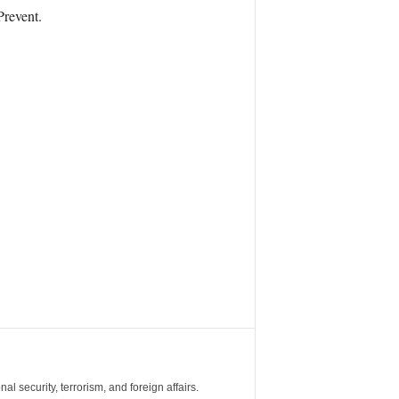
Prevent.
al security, terrorism, and foreign affairs.