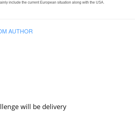
 mainly include the current European situation along with the USA.
OM AUTHOR
lenge will be delivery