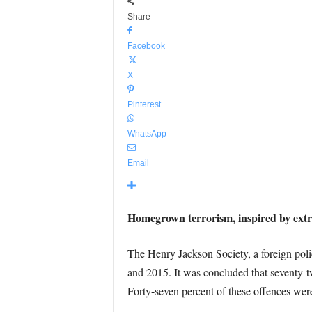
Share
Facebook
X
Pinterest
WhatsApp
Email
Homegrown terrorism, inspired by extrem
The Henry Jackson Society, a foreign poli
and 2015. It was concluded that seventy-tw
Forty-seven percent of these offences we