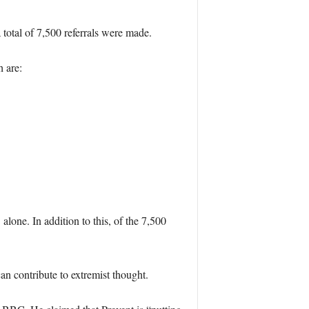
 total of 7,500 referrals were made.
 are:
one. In addition to this, of the 7,500
an contribute to extremist thought.