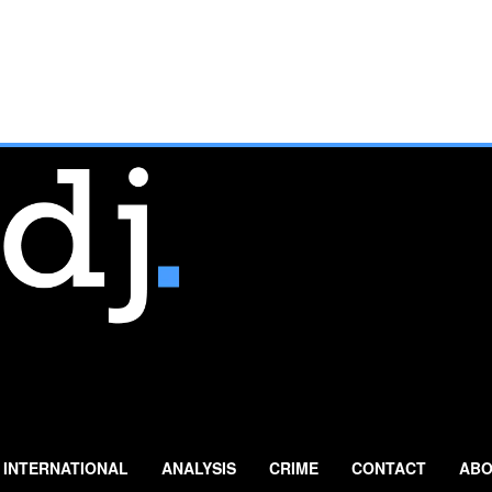
INTERNATIONAL
ANALYSIS
CRIME
CONTACT
ABO