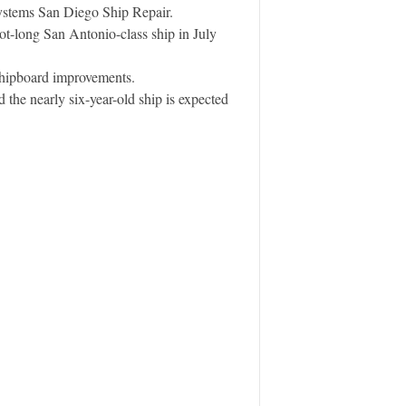
ystems San Diego Ship Repair.
t-long San Antonio-class ship in July
 shipboard improvements.
e nearly six-year-old ship is expected