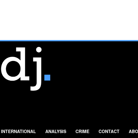
INTERNATIONAL
ANALYSIS
CRIME
CONTACT
ABO