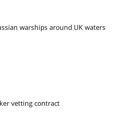
ssian warships around UK waters
ker vetting contract