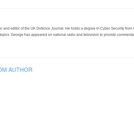
der and editor of the UK Defence Journal. He holds a degree in Cyber Security fro
 topics. George has appeared on national radio and television to provide commentar
OM AUTHOR