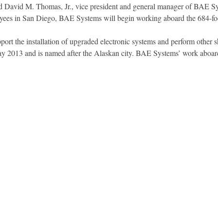
d David M. Thomas, Jr., vice president and general manager of BAE S
ees in San Diego, BAE Systems will begin working aboard the 684-foo
ort the installation of upgraded electronic systems and perform other
013 and is named after the Alaskan city. BAE Systems’ work aboard th