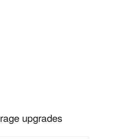
rage upgrades