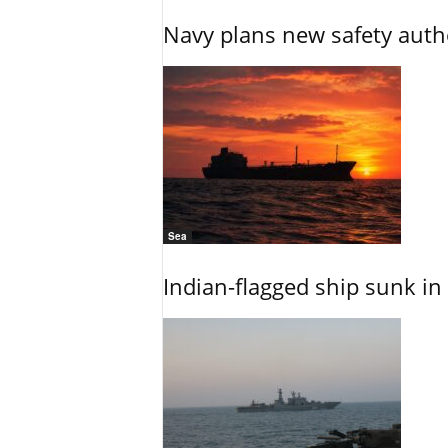
Navy plans new safety auth
Sea
Indian-flagged ship sunk in