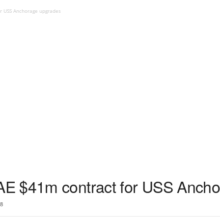
r USS Anchorage upgrades
E $41m contract for USS Ancho
8