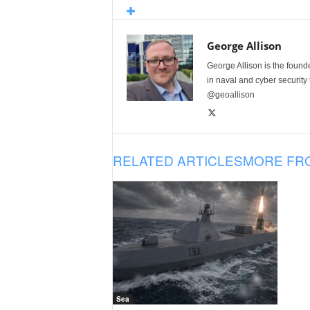
George Allison
George Allison is the foun
in naval and cyber security
@geoallison
RELATED ARTICLES
MORE FR
Sea