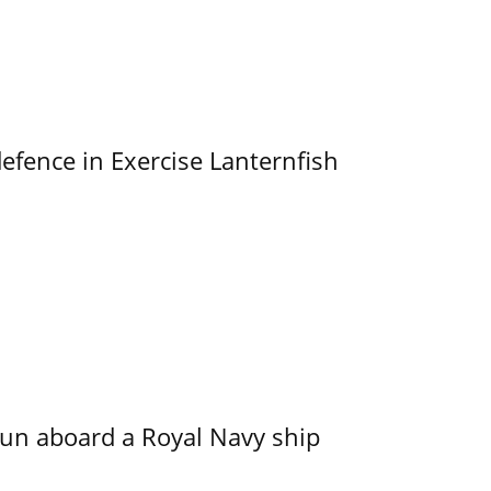
efence in Exercise Lanternfish
run aboard a Royal Navy ship