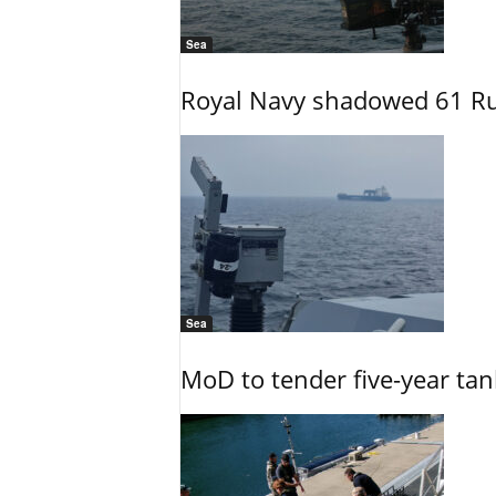
Sea
Royal Navy shadowed 61 Ru
Sea
MoD to tender five-year tan