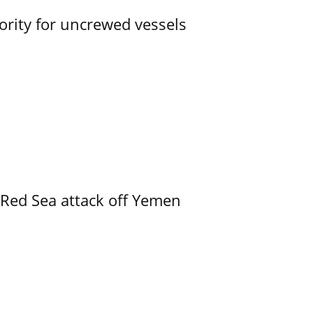
ority for uncrewed vessels
 Red Sea attack off Yemen