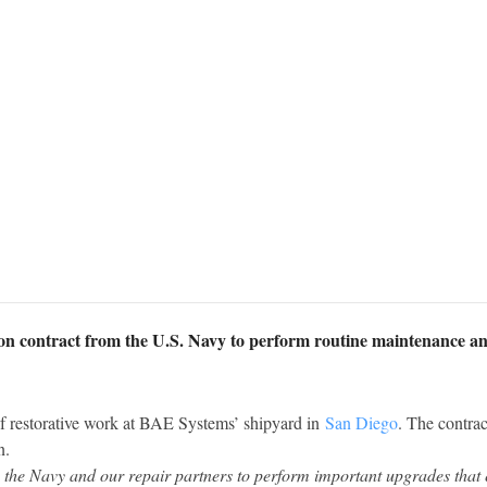
ion contract from the U.S. Navy to perform routine maintenance a
 restorative work at BAE Systems’ shipyard in
San Diego
. The contrac
n.
the Navy and our repair partners to perform important upgrades that