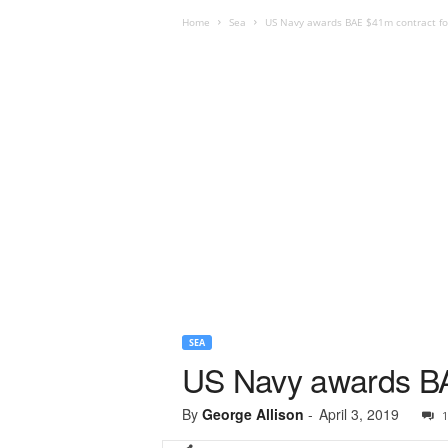
Home
Sea
US Navy awards BAE $41m contract fo
SEA
US Navy awards BA
By
George Allison
-
April 3, 2019
1