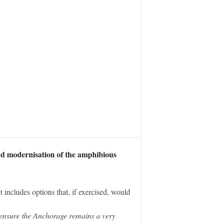
nd modernisation of the amphibious
t includes options that, if exercised, would
 ensure the Anchorage remains a very