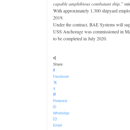
capable amphibious combatant ship,”
sai
With approximately 1,300 shipyard employ
2019.
Under the contract, BAE Systems will supp
USS Anchorage was commissioned in May 2
to be completed in July 2020.
Share
Facebook
X
Pinterest
WhatsApp
Email