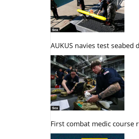
Sea
AUKUS navies test seabed d
Sea
First combat medic course 