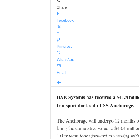
Share
Facebook
X
Pinterest
WhatsApp
Email
BAE Systems has received a $41.8 mill
transport dock ship USS Anchorage.
The Anchorage will undergo 12 months of
bring the cumulative value to $48.4 millio
“Our team looks forward to working with 