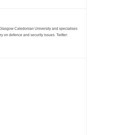
m Glasgow Caledonian University and specialises
y on defence and security issues. Twitter: