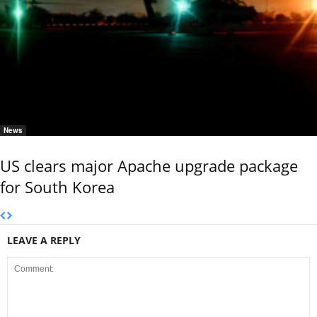
News
US clears major Apache upgrade package
for South Korea
LEAVE A REPLY