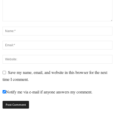
Save my name, email, and website in this browser for the next
time I comment.
Notify me via e-mail if anyone answers my comment.