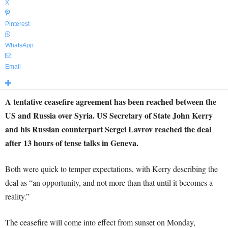
X
Pinterest
WhatsApp
Email
A tentative ceasefire agreement has been reached between the
US and Russia over Syria. US Secretary of State John Kerry
and his Russian counterpart Sergei Lavrov reached the deal
after 13 hours of tense talks in Geneva.
Both were quick to temper expectations, with Kerry describing the
deal as “an opportunity, and not more than that until it becomes a
reality.”
The ceasefire will come into effect from sunset on Monday,