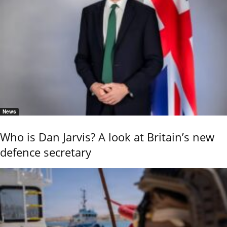
News
Who is Dan Jarvis? A look at Britain’s new
defence secretary