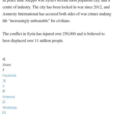
centre of industry. The city has been locked in war since 2012, and
Amnesty International has accused both sides of war crimes making
life “increasingly unbearable” for civilians.
The conflict in Syria has injured over 250,000 and is believed to
have displaced over 11 million people.
Share
Facebook
X
Pinterest
WhatsApp