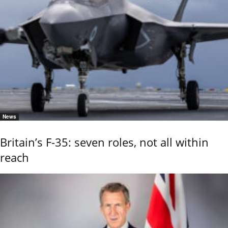
News
Britain’s F-35: seven roles, not all within
reach