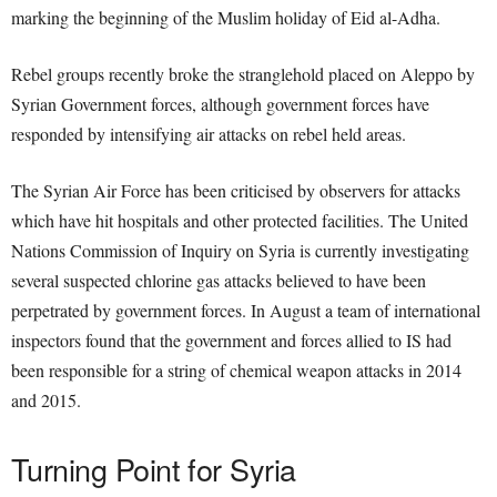
marking the beginning of the Muslim holiday of Eid al-Adha.
Rebel groups recently broke the stranglehold placed on Aleppo by
Syrian Government forces, although government forces have
responded by intensifying air attacks on rebel held areas.
The Syrian Air Force has been criticised by observers for attacks
which have hit hospitals and other protected facilities. The United
Nations Commission of Inquiry on Syria is currently investigating
several suspected chlorine gas attacks believed to have been
perpetrated by government forces. In August a team of international
inspectors found that the government and forces allied to IS had
been responsible for a string of chemical weapon attacks in 2014
and 2015.
Turning Point for Syria