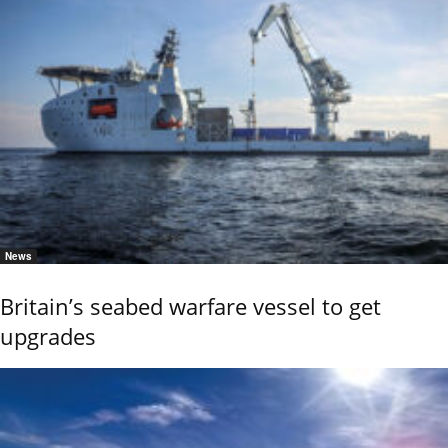
News
Britain’s seabed warfare vessel to get
upgrades