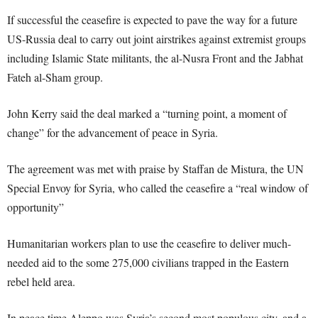
If successful the ceasefire is expected to pave the way for a future
US-Russia deal to carry out joint airstrikes against extremist groups
including Islamic State militants, the al-Nusra Front and the Jabhat
Fateh al-Sham group.
John Kerry said the deal marked a “turning point, a moment of
change” for the advancement of peace in Syria.
The agreement was met with praise by Staffan de Mistura, the UN
Special Envoy for Syria, who called the ceasefire a “real window of
opportunity”
Humanitarian workers plan to use the ceasefire to deliver much-
needed aid to the some 275,000 civilians trapped in the Eastern
rebel held area.
In peace time Aleppo was Syria’s second most populous city, and a