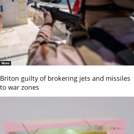
News
Briton guilty of brokering jets and missiles
to war zones