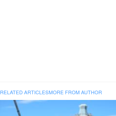
RELATED ARTICLES
MORE FROM AUTHOR