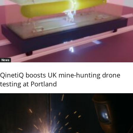
News
QinetiQ boosts UK mine-hunting drone
testing at Portland