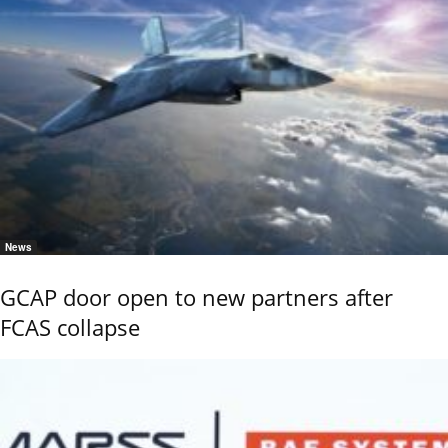
News
GCAP door open to new partners after
FCAS collapse