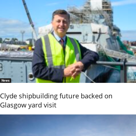
News
Clyde shipbuilding future backed on
Glasgow yard visit