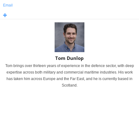
Email
Tom Dunlop
Tom brings over thirteen years of experience in the defence sector, with deep
expertise across both military and commercial maritime industries. His work
has taken him across Europe and the Far East, and he is currently based in
Scotland.