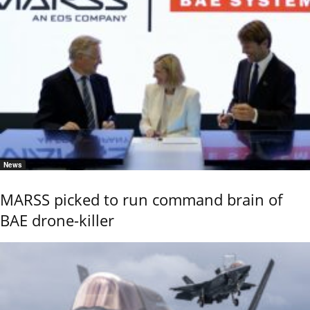
News
MARSS picked to run command brain of
BAE drone-killer