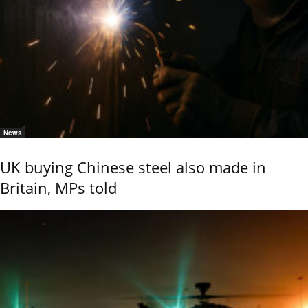
News
UK buying Chinese steel also made in
Britain, MPs told