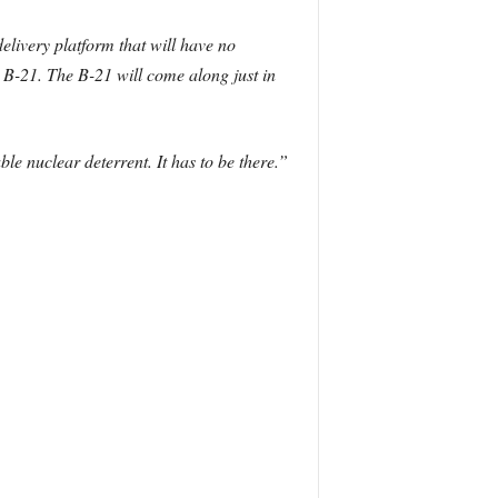
elivery platform that will have no
e B-21. The B-21 will come along just in
e nuclear deterrent. It has to be there.”