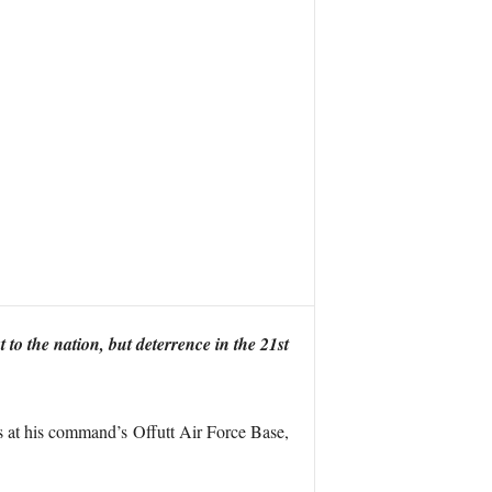
 to the nation, but deterrence in the 21st
at his command’s Offutt Air Force Base,