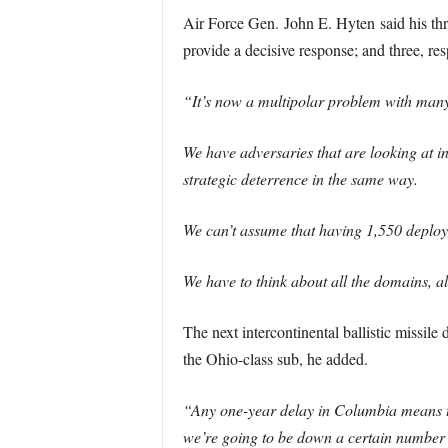
Air Force Gen. John E. Hyten said his three 
provide a decisive response; and three, re
“It’s now a multipolar problem with many
We have adversaries that are looking at in
strategic deterrence in the same way.
We can’t assume that having 1,550 deploy
We have to think about all the domains, all
The next intercontinental ballistic missile
the Ohio-class sub, he added.
“Any one-year delay in Columbia means t
we’re going to be down a certain number