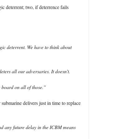
c deterrent; two, if deterrence fails
egic deterrent. We have to think about
rs all our adversaries. It doesn’t.
e board on all of those.”
 submarine delivers just in time to replace
d any future delay in the ICBM means