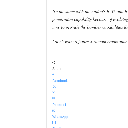
It’s the same with the nation’s B-52 and 
penetration capability because of evolvin
time to provide the bomber capabilities th
I don’t want a future Stratcom commander t
Share
Facebook
X
Pinterest
WhatsApp