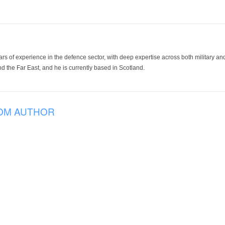
ars of experience in the defence sector, with deep expertise across both military a
 the Far East, and he is currently based in Scotland.
OM AUTHOR