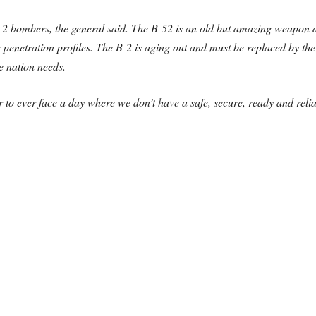
B-2 bombers, the general said. The B-52 is an old but amazing weapon d
g penetration profiles. The B-2 is aging out and must be replaced by th
e nation needs.
o ever face a day where we don’t have a safe, secure, ready and reliabl