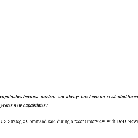
 capabilities because nuclear war always has been an existential threat
grates new capabilities.”
US Strategic Command said during a recent interview with DoD News 