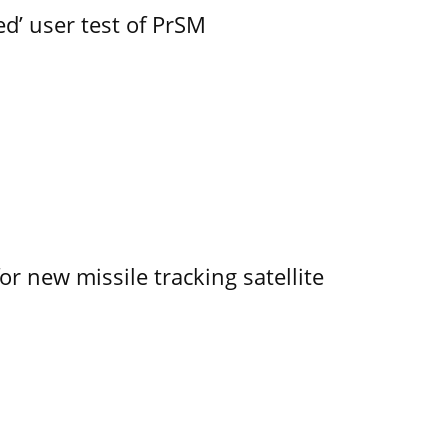
led’ user test of PrSM
r new missile tracking satellite