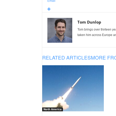
Email
Tom Dunlop
Tom brings over thirteen ye
taken him across Europe and
RELATED ARTICLES
MORE FR
North America