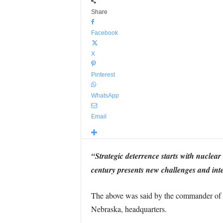
Share
Facebook
X
Pinterest
WhatsApp
Email
“Strategic deterrence starts with nuclear
century presents new challenges and inte
The above was said by the commander of 
Nebraska, headquarters.