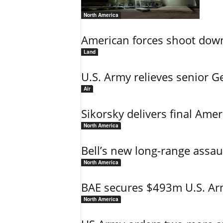
North America
American forces shoot down b
Land
U.S. Army relieves senior 
Air
Sikorsky delivers final Amer
North America
Bell’s new long-range assau
North America
BAE secures $493m U.S. Arm
North America