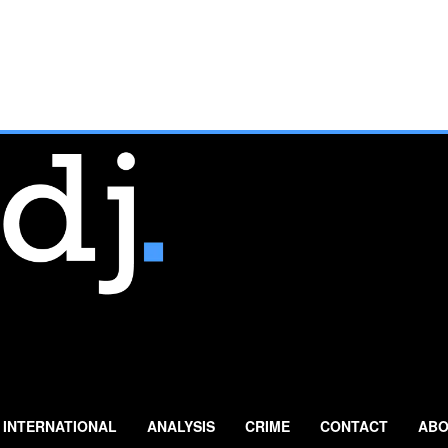
INTERNATIONAL
ANALYSIS
CRIME
CONTACT
ABO