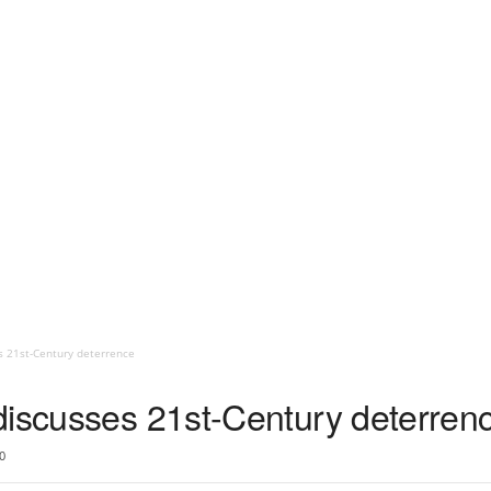
s 21st-Century deterrence
discusses 21st-Century deterren
0