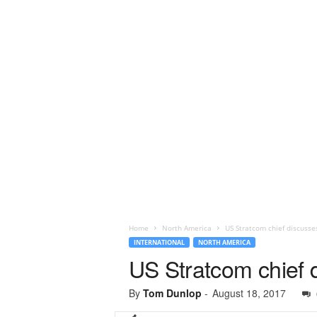
Home
North America
US Stratcom chief discusse
INTERNATIONAL
NORTH AMERICA
US Stratcom chief 
By
Tom Dunlop
-
August 18, 2017