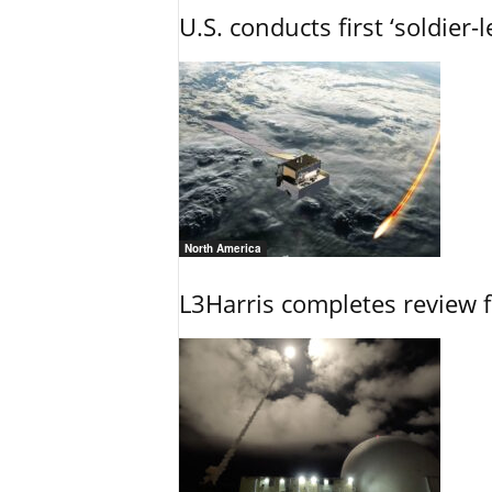
U.S. conducts first ‘soldier-
North America
L3Harris completes review fo