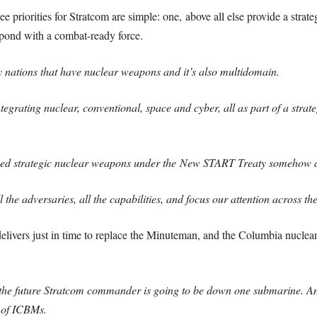
priorities for Stratcom are simple: one, above all else provide a strategi
spond with a combat-ready force.
 nations that have nuclear weapons and it’s also multidomain.
tegrating nuclear, conventional, space and cyber, all as part of a strat
ed strategic nuclear weapons under the New START Treaty somehow dete
 the adversaries, all the capabilities, and focus our attention across th
 delivers just in time to replace the Minuteman, and the Columbia nuclear
he future Stratcom commander is going to be down one submarine. An
 of ICBMs.