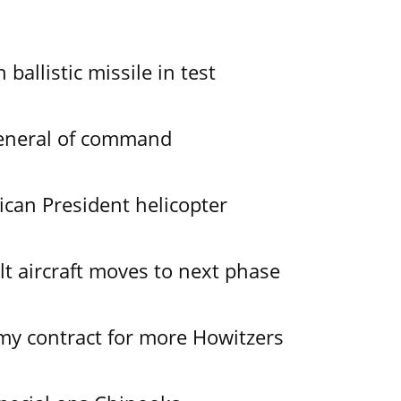
allistic missile in test
General of command
ican President helicopter
lt aircraft moves to next phase
y contract for more Howitzers