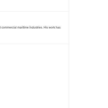
nd commercial maritime industries. His work has