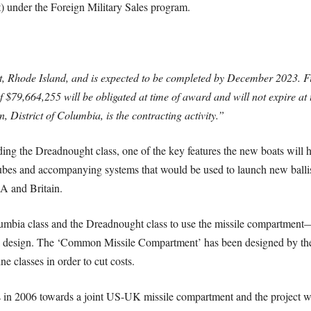
) under the Foreign Military Sales program.
, Rhode Island, and is expected to be completed by December 2023. F
$79,664,255 will be obligated at time of award and will not expire at t
istrict of Columbia, is the contracting activity.”
rding the Dreadnought class, one of the key features the new boats wi
es and accompanying systems that would be used to launch new ballisti
SA and Britain.
umbia class and the Dreadnought class to use the missile compartment—t
 design. The ‘Common Missile Compartment’ has been designed by t
 classes in order to cut costs.
ps in 2006 towards a joint US-UK missile compartment and the project wa