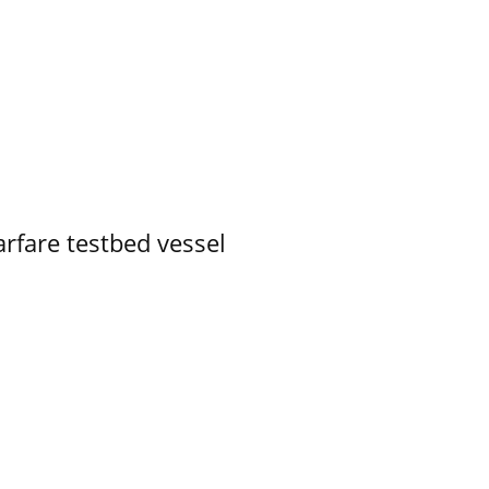
rfare testbed vessel