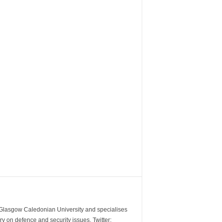
m Glasgow Caledonian University and specialises
y on defence and security issues. Twitter: