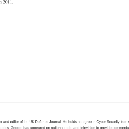
in 2011.
der and editor of the UK Defence Journal. He holds a degree in Cyber Security fro
 topics. George has appeared on national radio and television to provide commentar