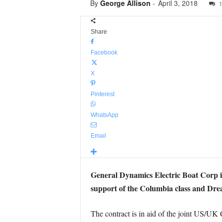
By
George Allison
-
April 3, 2018
1
Share
Facebook
X
Pinterest
WhatsApp
Email
General Dynamics Electric Boat Corp is
support of the Columbia class and Dread
The contract is in aid of the joint US/U