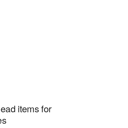
ead items for
es