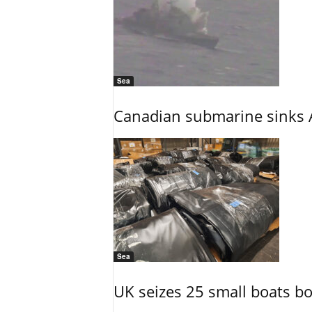
Sea
Canadian submarine sinks A
Sea
UK seizes 25 small boats b