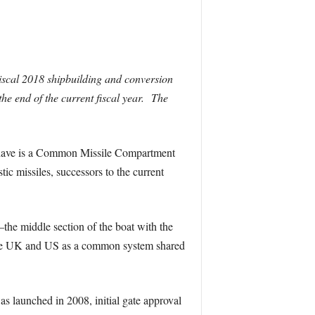
iscal 2018 shipbuilding and conversion
he end of the current fiscal year. The
ll have is a Common Missile Compartment
c missiles, successors to the current
he middle section of the boat with the
he UK and US as a common system shared
s launched in 2008, initial gate approval