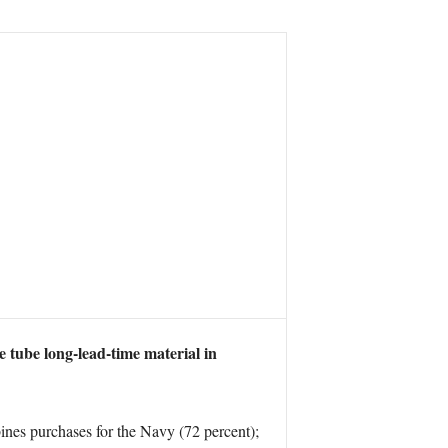
 tube long-lead-time material in
nes purchases for the Navy (72 percent);