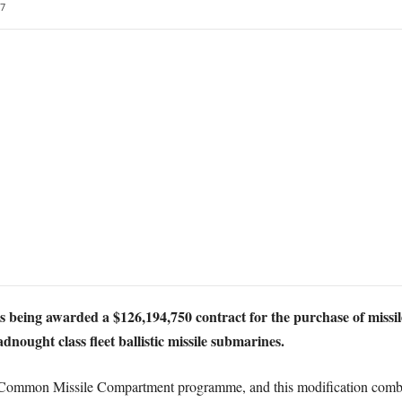
7
 being awarded a $126,194,750 contract for the purchase of missile
nought class fleet ballistic missile submarines.
K Common Missile Compartment programme, and this modification combi