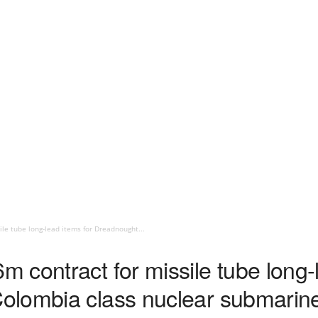
le tube long-lead items for Dreadnought...
contract for missile tube long-l
olombia class nuclear submarin