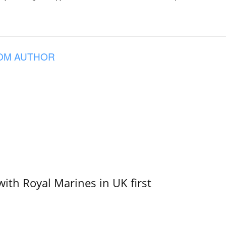
OM AUTHOR
with Royal Marines in UK first