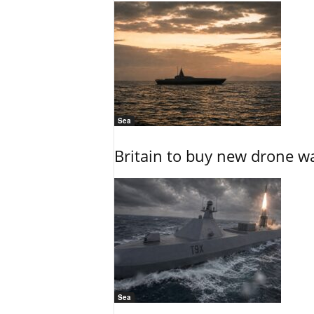
Sea
Britain to buy new drone wa
Sea