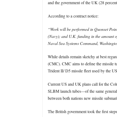
and the government of the UK (28 percent
According to a contract notice:
“Work will be performed in Quonset Point
(Navy); and U.K. funding in the amount of 
Naval Sea Systems Command, Washington, D
While details remain sketchy at best rega
(CMC). CMC aims to define the missile tub
Trident II/ D5 missile fleet used by the U
Current US and UK plans call for the Col
SLBM launch tubes—of the same general
between both nations new missile submarine
The British government took the first ste