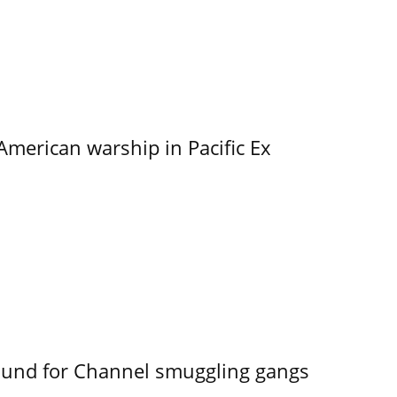
merican warship in Pacific Ex
ound for Channel smuggling gangs