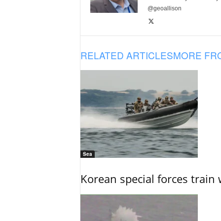
@geoallison
RELATED ARTICLES
MORE FR
Sea
Korean special forces train 