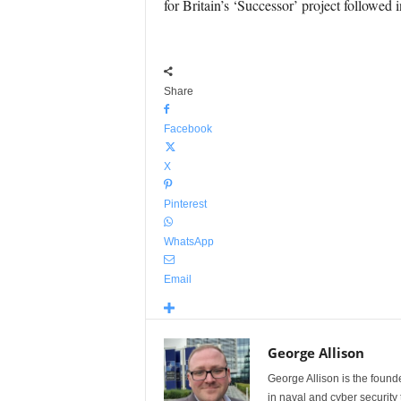
for Britain’s ‘Successor’ project followed 
Share
Facebook
X
Pinterest
WhatsApp
Email
George Allison
George Allison is the foun
in naval and cyber security