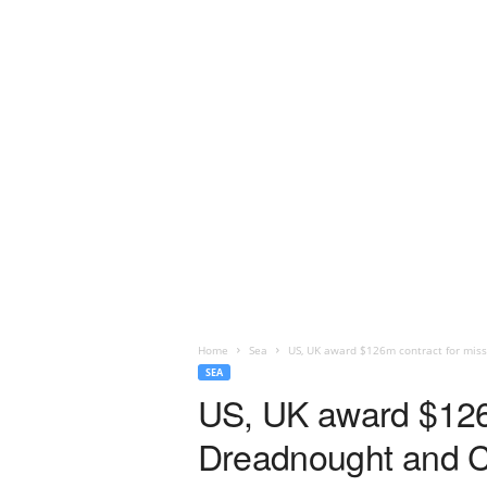
Home
Sea
US, UK award $126m contract for missi
SEA
US, UK award $126m 
Dreadnought and C