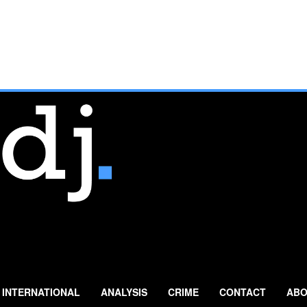
INTERNATIONAL
ANALYSIS
CRIME
CONTACT
ABO