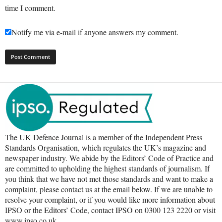
time I comment.
Notify me via e-mail if anyone answers my comment.
The UK Defence Journal is a member of the Independent Press
Standards Organisation, which regulates the UK’s magazine and
newspaper industry. We abide by the Editors’ Code of Practice and
are committed to upholding the highest standards of journalism. If
you think that we have not met those standards and want to make a
complaint, please contact us at the email below. If we are unable to
resolve your complaint, or if you would like more information about
IPSO or the Editors’ Code, contact IPSO on 0300 123 2220 or visit
www.ipso.co.uk