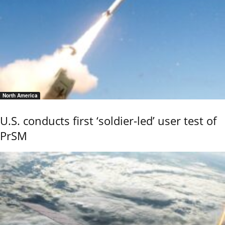
North America
U.S. conducts first ‘soldier-led’ user test of
PrSM