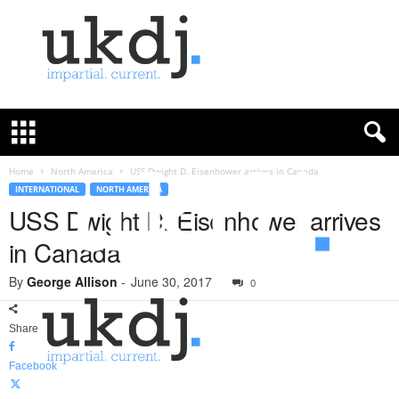
U
K
D
e
f
Home
North America
USS Dwight D. Eisenhower arrives in Canada
e
INTERNATIONAL
NORTH AMERICA
n
USS Dwight D. Eisenhower arrives
c
in Canada
e
J
By
George Allison
-
June 30, 2017
o
0
u
r
Share
n
a
Facebook
l