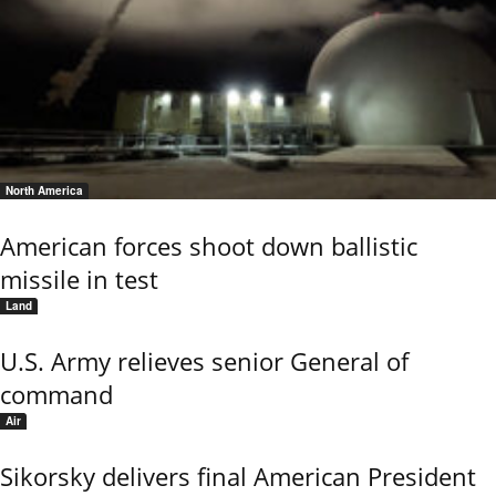
North America
American forces shoot down ballistic
missile in test
Land
U.S. Army relieves senior General of
command
Air
Sikorsky delivers final American President