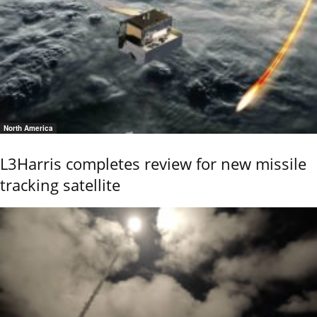
North America
L3Harris completes review for new missile
tracking satellite