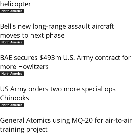
helicopter
North America
Bell’s new long-range assault aircraft
moves to next phase
North America
BAE secures $493m U.S. Army contract for
more Howitzers
North America
US Army orders two more special ops
Chinooks
North America
General Atomics using MQ-20 for air-to-air
training project