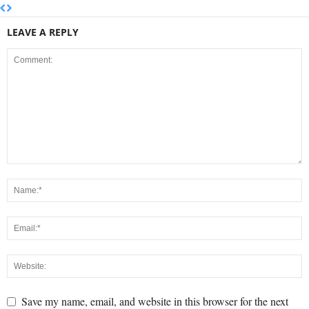
LEAVE A REPLY
Save my name, email, and website in this browser for the next