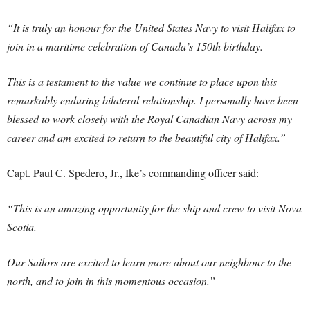
“It is truly an honour for the United States Navy to visit Halifax to
join in a maritime celebration of Canada’s 150th birthday.
This is a testament to the value we continue to place upon this
remarkably enduring bilateral relationship. I personally have been
blessed to work closely with the Royal Canadian Navy across my
career and am excited to return to the beautiful city of Halifax.”
Capt. Paul C. Spedero, Jr., Ike’s commanding officer said:
“This is an amazing opportunity for the ship and crew to visit Nova
Scotia.
Our Sailors are excited to learn more about our neighbour to the
north, and to join in this momentous occasion.”