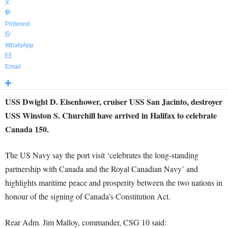
X
Pinterest
WhatsApp
Email
USS Dwight D. Eisenhower, cruiser USS San Jacinto, destroyer
USS Winston S. Churchill have arrived in Halifax to celebrate
Canada 150.
The US Navy say the port visit ‘celebrates the long-standing
partnership with Canada and the Royal Canadian Navy’ and
highlights maritime peace and prosperity between the two nations in
honour of the signing of Canada’s Constitution Act.
Rear Adm. Jim Malloy, commander, CSG 10 said: