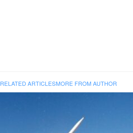
RELATED ARTICLES
MORE FROM AUTHOR