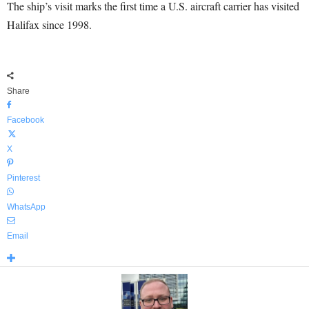
The ship’s visit marks the first time a U.S. aircraft carrier has visited
Halifax since 1998.
Share
Facebook
X
Pinterest
WhatsApp
Email