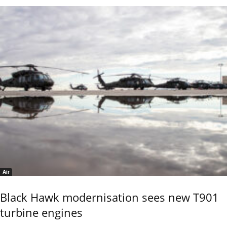
Air
Black Hawk modernisation sees new T901
turbine engines