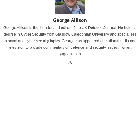
George Allison
George Allison is the founder and editor of the UK Defence Journal. He holds a
degree in Cyber Security from Glasgow Caledonian University and specialises
in naval and cyber security topics. George has appeared on national radio and
television to provide commentary on defence and security issues. Twitter:
@geoallison