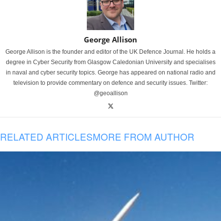
George Allison
George Allison is the founder and editor of the UK Defence Journal. He holds a
degree in Cyber Security from Glasgow Caledonian University and specialises
in naval and cyber security topics. George has appeared on national radio and
television to provide commentary on defence and security issues. Twitter:
@geoallison
RELATED ARTICLES
MORE FROM AUTHOR