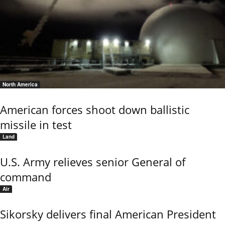
North America
American forces shoot down ballistic
missile in test
Land
U.S. Army relieves senior General of
command
Air
Sikorsky delivers final American President