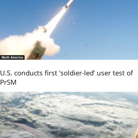
North America
U.S. conducts first ‘soldier-led’ user test of
PrSM