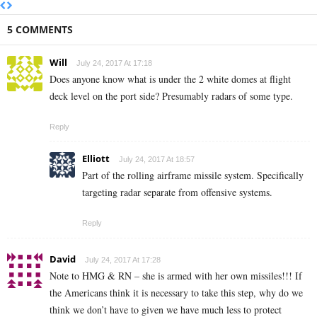
5 COMMENTS
Will
July 24, 2017 At 17:18
Does anyone know what is under the 2 white domes at flight
deck level on the port side? Presumably radars of some type.
Reply
Elliott
July 24, 2017 At 18:57
Part of the rolling airframe missile system. Specifically
targeting radar separate from offensive systems.
Reply
David
July 24, 2017 At 17:28
Note to HMG & RN – she is armed with her own missiles!!! If
the Americans think it is necessary to take this step, why do we
think we don’t have to given we have much less to protect