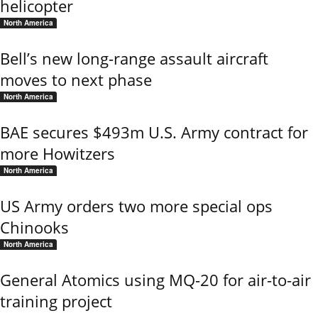
helicopter
North America
Bell’s new long-range assault aircraft
moves to next phase
North America
BAE secures $493m U.S. Army contract for
more Howitzers
North America
US Army orders two more special ops
Chinooks
North America
General Atomics using MQ-20 for air-to-air
training project