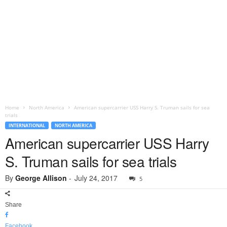
Home
North America
American supercarrier USS Harry S. Truman sails for sea
trials
INTERNATIONAL
NORTH AMERICA
American supercarrier USS Harry
S. Truman sails for sea trials
By
George Allison
-
July 24, 2017
5
Share
Facebook