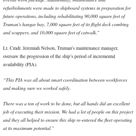
refurbishments were made to shipboard systems in preparation for
future operations, including rehabilitating 90,000 square feet of
Truman’s hangar bay, 7,000 square feet of its flight deck combing
and scuppers, and 10,000 square feet of catwalk.”
Lt. Cmdr. Jeremiah Nelson, Truman’s maintenance manager,
oversaw the progression of the ship’s period of incremental
availability (PIA).
“This PIA was all about smart coordination between workforces
and making sure we worked safely.
There was a ton of work to be done, but all hands did an excellent
job of executing their mission. We had a lot of people on this project
and they all helped to ensure this ship re-entered the fleet operating
at its maximum potential.”