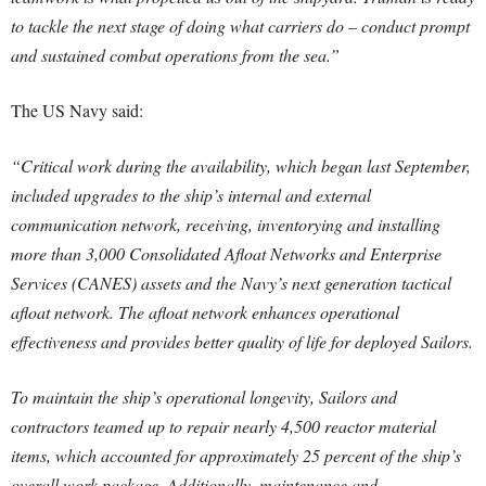
to tackle the next stage of doing what carriers do – conduct prompt
and sustained combat operations from the sea.”
The US Navy said:
“Critical work during the availability, which began last September,
included upgrades to the ship’s internal and external
communication network, receiving, inventorying and installing
more than 3,000 Consolidated Afloat Networks and Enterprise
Services (CANES) assets and the Navy’s next generation tactical
afloat network. The afloat network enhances operational
effectiveness and provides better quality of life for deployed Sailors.
To maintain the ship’s operational longevity, Sailors and
contractors teamed up to repair nearly 4,500 reactor material
items, which accounted for approximately 25 percent of the ship’s
overall work package. Additionally, maintenance and