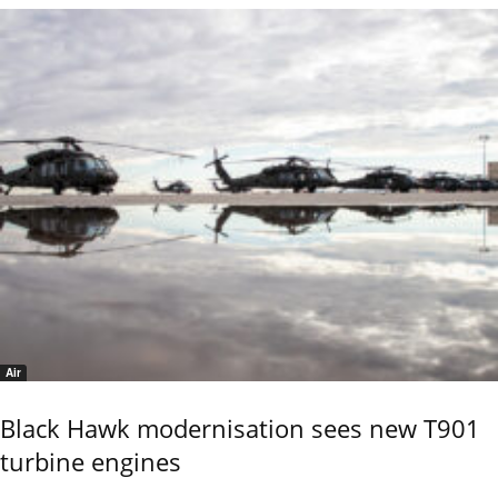
Air
Black Hawk modernisation sees new T901
turbine engines