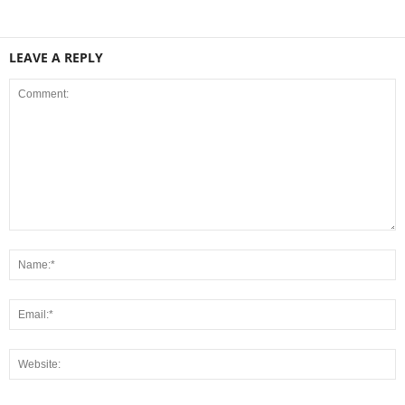
LEAVE A REPLY