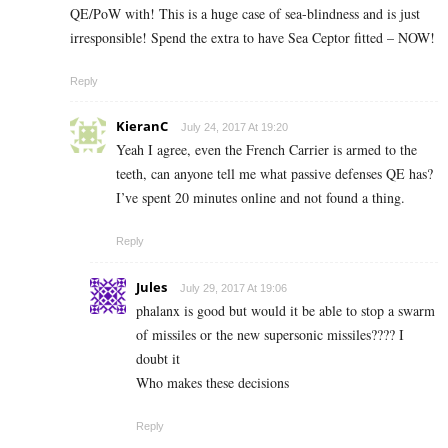
QE/PoW with! This is a huge case of sea-blindness and is just
irresponsible! Spend the extra to have Sea Ceptor fitted – NOW!
Reply
KieranC
July 24, 2017 At 19:20
Yeah I agree, even the French Carrier is armed to the
teeth, can anyone tell me what passive defenses QE has?
I’ve spent 20 minutes online and not found a thing.
Reply
Jules
July 29, 2017 At 19:06
phalanx is good but would it be able to stop a swarm
of missiles or the new supersonic missiles???? I
doubt it
Who makes these decisions
Reply