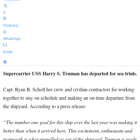
X
Pinterest
WhatsApp
Email
Supercarrier USS Harry S. Truman has departed for sea trials.
Capt. Ryan B. Scholl her crew and civilian contractors for working
together to stay on schedule and making an on-time departure from
the shipyard. According to a press release:
“The number one goal for this ship over the last year was making it
better than when it arrived here. This excitement, enthusiasm and
teamwork is what propelled us out of the shipyard. Truman is ready