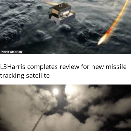
North America
L3Harris completes review for new missile
tracking satellite