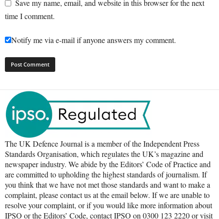
Save my name, email, and website in this browser for the next
time I comment.
Notify me via e-mail if anyone answers my comment.
The UK Defence Journal is a member of the Independent Press
Standards Organisation, which regulates the UK’s magazine and
newspaper industry. We abide by the Editors’ Code of Practice and
are committed to upholding the highest standards of journalism. If
you think that we have not met those standards and want to make a
complaint, please contact us at the email below. If we are unable to
resolve your complaint, or if you would like more information about
IPSO or the Editors’ Code, contact IPSO on 0300 123 2220 or visit