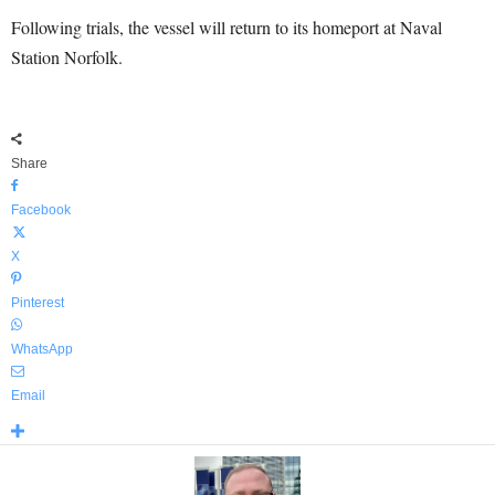
Following trials, the vessel will return to its homeport at Naval
Station Norfolk.
Share
Facebook
X
Pinterest
WhatsApp
Email