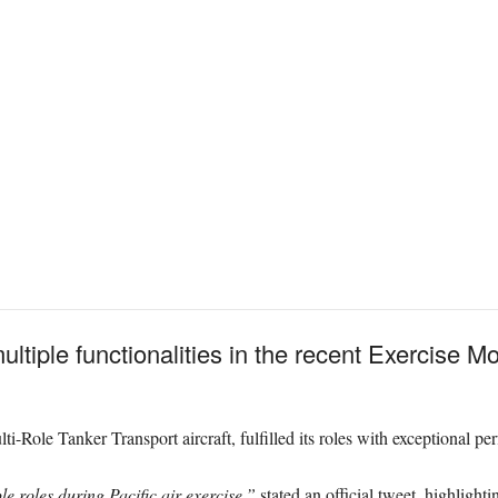
tiple functionalities in the recent Exercise Mo
i-Role Tanker Transport aircraft, fulfilled its roles with exceptional p
e roles during Pacific air exercise,”
stated an official tweet, highlighti