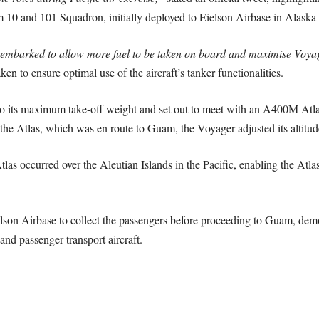
 10 and 101 Squadron, initially deployed to Eielson Airbase in Alaska
sembarked to allow more fuel to be taken on board and maximise Voyage
ken to ensure optimal use of the aircraft’s tanker functionalities.
to its maximum take-off weight and set out to meet with an A400M Atla
 the Atlas, which was en route to Guam, the Voyager adjusted its altitud
tlas occurred over the Aleutian Islands in the Pacific, enabling the Atl
lson Airbase to collect the passengers before proceeding to Guam, demons
and passenger transport aircraft.