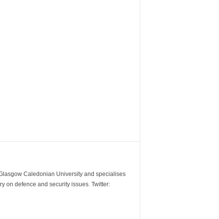
m Glasgow Caledonian University and specialises
y on defence and security issues. Twitter: