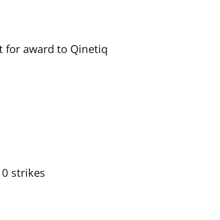
 for award to Qinetiq
10 strikes