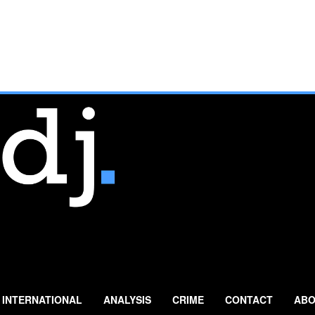
INTERNATIONAL
ANALYSIS
CRIME
CONTACT
ABO