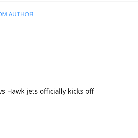
OM AUTHOR
 Hawk jets officially kicks off