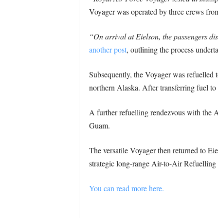
Voyager was operated by three crews from
“On arrival at Eielson, the passengers di
another post
, outlining the process underta
Subsequently, the Voyager was refuelled 
northern Alaska. After transferring fuel to
A further refuelling rendezvous with the A
Guam.
The versatile Voyager then returned to Eie
strategic long-range Air-to-Air Refuelling 
You can read more here.