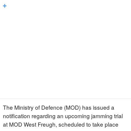
The Ministry of Defence (MOD) has issued a
notification regarding an upcoming jamming trial
at MOD West Freugh, scheduled to take place