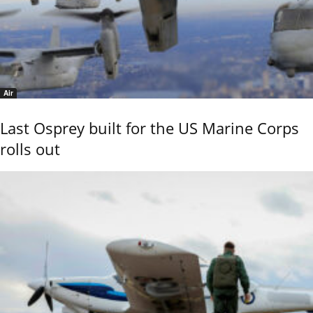
Air
Last Osprey built for the US Marine Corps
rolls out