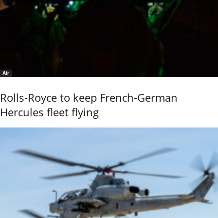
Air
Rolls-Royce to keep French-German
Hercules fleet flying