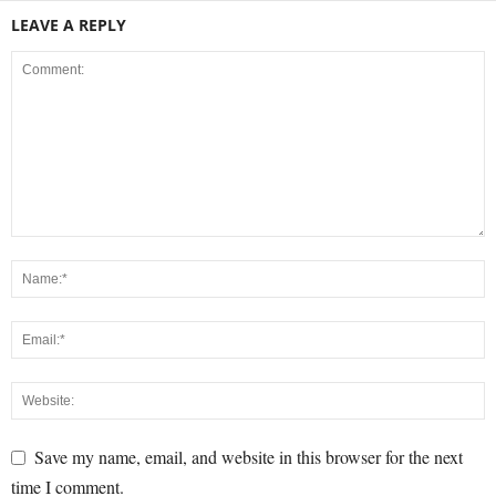
LEAVE A REPLY
Save my name, email, and website in this browser for the next
time I comment.