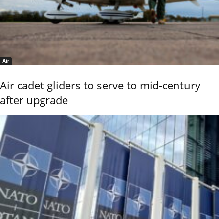
Air
Air cadet gliders to serve to mid-century
after upgrade