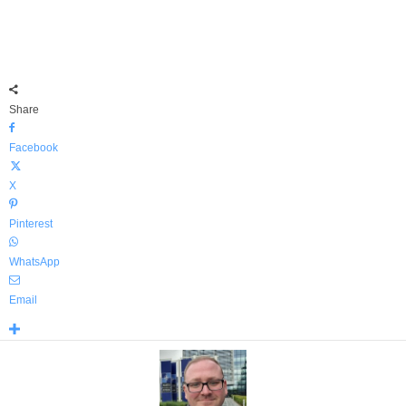
Share
Facebook
X
Pinterest
WhatsApp
Email