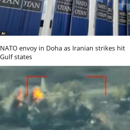
Air
NATO envoy in Doha as Iranian strikes hit
Gulf states