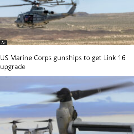
Air
US Marine Corps gunships to get Link 16
upgrade