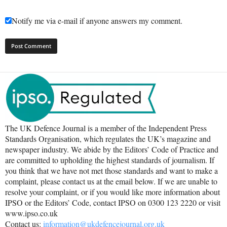
Notify me via e-mail if anyone answers my comment.
The UK Defence Journal is a member of the Independent Press
Standards Organisation, which regulates the UK’s magazine and
newspaper industry. We abide by the Editors’ Code of Practice and
are committed to upholding the highest standards of journalism. If
you think that we have not met those standards and want to make a
complaint, please contact us at the email below. If we are unable to
resolve your complaint, or if you would like more information about
IPSO or the Editors’ Code, contact IPSO on 0300 123 2220 or visit
www.ipso.co.uk
Contact us:
information@ukdefencejournal.org.uk