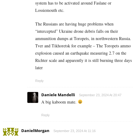
system has to be activated around Faslane or
Lossiemouth etc.
The Russians are having huge problems when
“intercepted” Ukraine drone debris falls on their
ammunition dumps at Toropets, in northwestern Russia.
Tver and Tikhoretsk for example – The Toropets ammo
explosion caused an earthquake measuring 2.7 on the
Richter scale and apparently it is still burning three days
later
Reply
Daniele Mandelli
September 23, 2024 At 20:47
A big kaboom mate.
Reply
DanielMorgan
September 23, 2024 At 11:16