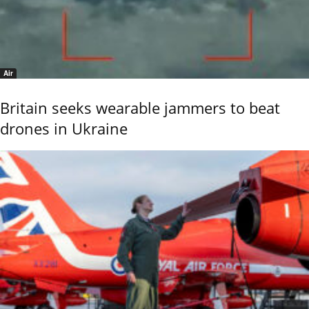
Air
Britain seeks wearable jammers to beat
drones in Ukraine