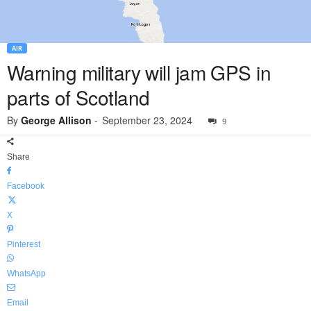
AIR
Warning military will jam GPS in
parts of Scotland
By
George Allison
-
September 23, 2024
9
Share
Facebook
X
Pinterest
WhatsApp
Email