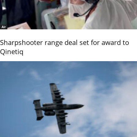
Air
Sharpshooter range deal set for award to
Qinetiq