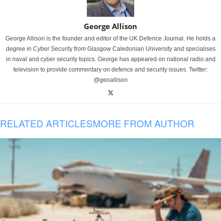
George Allison
George Allison is the founder and editor of the UK Defence Journal. He holds a
degree in Cyber Security from Glasgow Caledonian University and specialises
in naval and cyber security topics. George has appeared on national radio and
television to provide commentary on defence and security issues. Twitter:
@geoallison
RELATED ARTICLES
MORE FROM AUTHOR