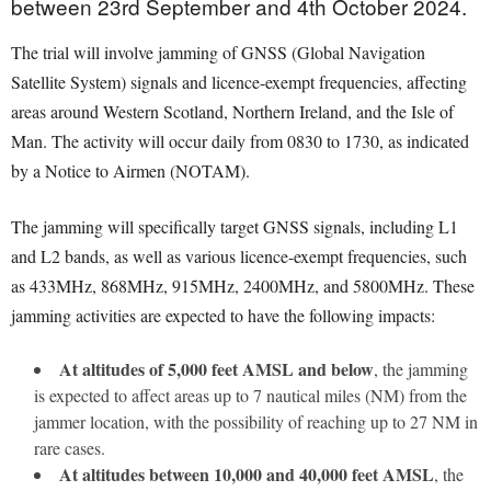
between 23rd September and 4th October 2024.
The trial will involve jamming of GNSS (Global Navigation
Satellite System) signals and licence-exempt frequencies, affecting
areas around Western Scotland, Northern Ireland, and the Isle of
Man. The activity will occur daily from 0830 to 1730, as indicated
by a Notice to Airmen (NOTAM).
The jamming will specifically target GNSS signals, including L1
and L2 bands, as well as various licence-exempt frequencies, such
as 433MHz, 868MHz, 915MHz, 2400MHz, and 5800MHz. These
jamming activities are expected to have the following impacts:
At altitudes of 5,000 feet AMSL and below
, the jamming
is expected to affect areas up to 7 nautical miles (NM) from the
jammer location, with the possibility of reaching up to 27 NM in
rare cases.
At altitudes between 10,000 and 40,000 feet AMSL
, the