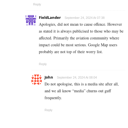
Reply
FieldLander
September 24, 2024 At 07:38
Apologies, did not mean to cause offence. However
as stated it is always publicised to those who may be
affected. Primarily the aviation community where
impact could be most serious. Google Map users
probably are not top of their worry list.
Reply
John
September 24, 2024 At 08:04
Do not apologise, this is a media site after all,
and we all know “media” churns out guff
frequently.
Reply