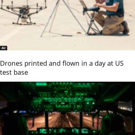
Air
Drones printed and flown in a day at US
test base