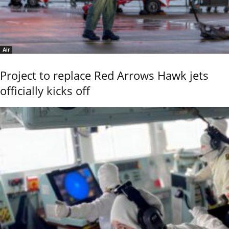
Air
Project to replace Red Arrows Hawk jets
officially kicks off