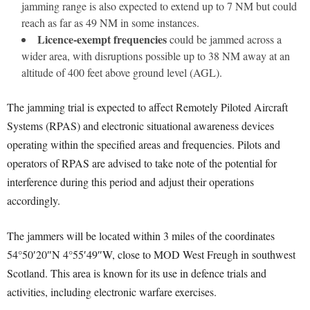
jamming range is also expected to extend up to 7 NM but could
reach as far as 49 NM in some instances.
Licence-exempt frequencies
could be jammed across a
wider area, with disruptions possible up to 38 NM away at an
altitude of 400 feet above ground level (AGL).
The jamming trial is expected to affect Remotely Piloted Aircraft
Systems (RPAS) and electronic situational awareness devices
operating within the specified areas and frequencies. Pilots and
operators of RPAS are advised to take note of the potential for
interference during this period and adjust their operations
accordingly.
The jammers will be located within 3 miles of the coordinates
54°50′20″N 4°55′49″W, close to MOD West Freugh in southwest
Scotland. This area is known for its use in defence trials and
activities, including electronic warfare exercises.