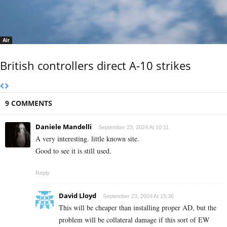
Air
British controllers direct A-10 strikes
9 COMMENTS
Daniele Mandelli
September 23, 2024 At 10:11
A very interesting. little known site.
Good to see it is still used.
Reply
David Lloyd
September 23, 2024 At 15:36
This will be cheaper than installing proper AD, but the
problem will be collateral damage if this sort of EW