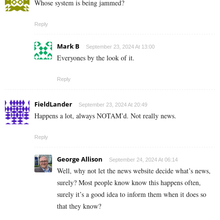
Whose system is being jammed?
Reply
Mark B
September 23, 2024 At 13:00
Everyones by the look of it.
Reply
FieldLander
September 23, 2024 At 20:49
Happens a lot, always NOTAM’d. Not really news.
Reply
George Allison
September 24, 2024 At 06:14
Well, why not let the news website decide what’s news,
surely? Most people know know this happens often,
surely it’s a good idea to inform them when it does so
that they know?