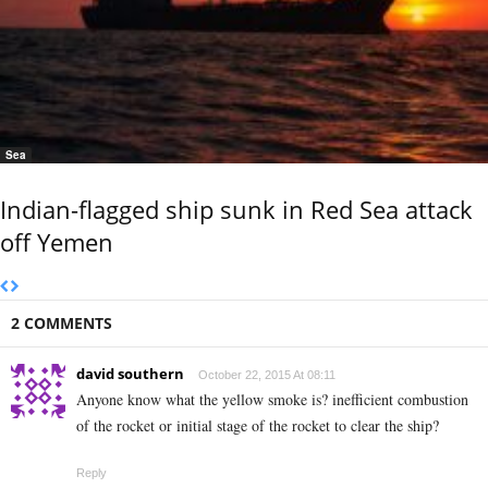
Sea
Indian-flagged ship sunk in Red Sea attack
off Yemen
2 COMMENTS
david southern
October 22, 2015 At 08:11
Anyone know what the yellow smoke is? inefficient combustion
of the rocket or initial stage of the rocket to clear the ship?
Reply