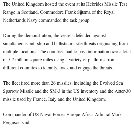
The United Kingdom hosted the event at its Hebrides Missile Test
Range in Scotland. Commodore Frank Sijtsma of the Royal
Netherlands Navy commanded the task group.
During the demonstration, the vessels defended against
simultaneous anti-ship and ballistic missile threats originating from
multiple locations. The countries had to pass information over a total
of 5.7 million square miles using a variety of platforms from
different countries to identify, track and engage the threats.
The fleet fired more than 26 missiles, including the Evolved Sea
Sparrow Missile and the SM-3 in the US inventory and the Aster-30
missile used by France, Italy and the United Kingdom.
Commander of US Naval Forces Europe-Africa Admiral Mark
Ferguson said: