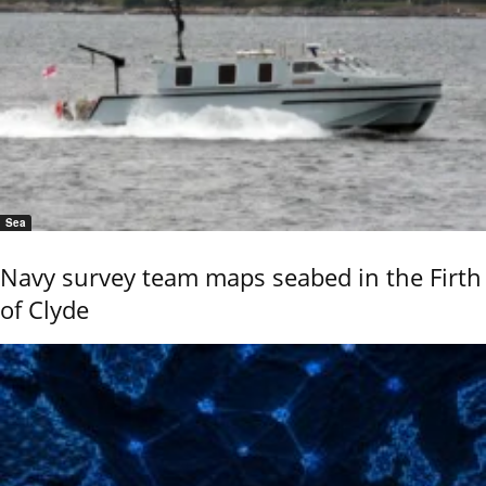
Sea
Navy survey team maps seabed in the Firth
of Clyde