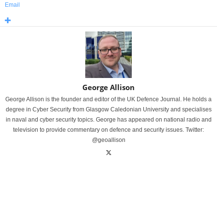
Email
George Allison
George Allison is the founder and editor of the UK Defence Journal. He holds a
degree in Cyber Security from Glasgow Caledonian University and specialises
in naval and cyber security topics. George has appeared on national radio and
television to provide commentary on defence and security issues. Twitter:
@geoallison