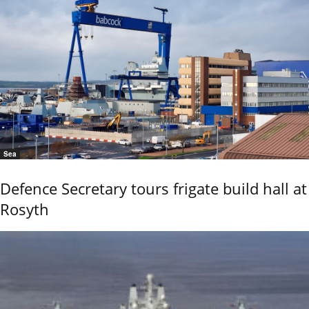
Sea
Defence Secretary tours frigate build hall at
Rosyth