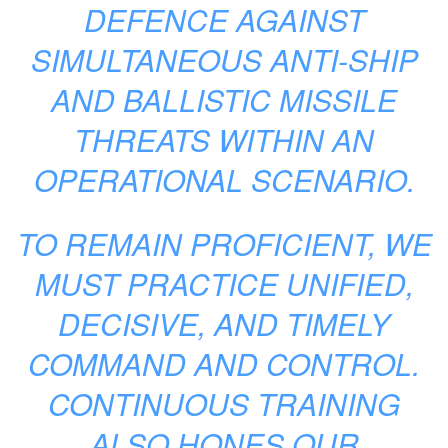
DEFENCE AGAINST
SIMULTANEOUS ANTI-SHIP
AND BALLISTIC MISSILE
THREATS WITHIN AN
OPERATIONAL SCENARIO.
TO REMAIN PROFICIENT, WE
MUST PRACTICE UNIFIED,
DECISIVE, AND TIMELY
COMMAND AND CONTROL.
CONTINUOUS TRAINING
ALSO HONES OUR