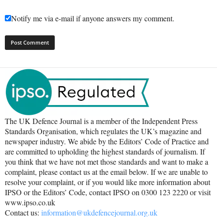
Notify me via e-mail if anyone answers my comment.
The UK Defence Journal is a member of the Independent Press
Standards Organisation, which regulates the UK’s magazine and
newspaper industry. We abide by the Editors’ Code of Practice and
are committed to upholding the highest standards of journalism. If
you think that we have not met those standards and want to make a
complaint, please contact us at the email below. If we are unable to
resolve your complaint, or if you would like more information about
IPSO or the Editors’ Code, contact IPSO on 0300 123 2220 or visit
www.ipso.co.uk
Contact us:
information@ukdefencejournal.org.uk