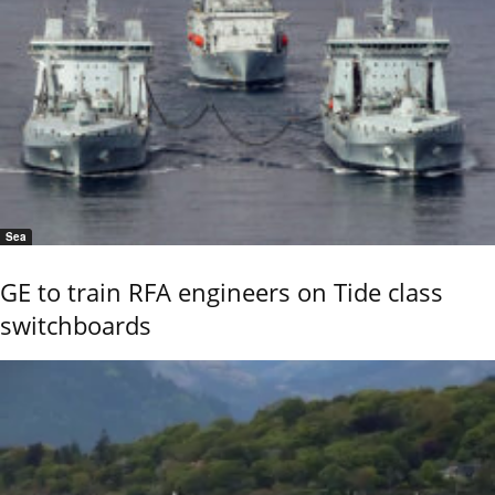
Sea
GE to train RFA engineers on Tide class
switchboards