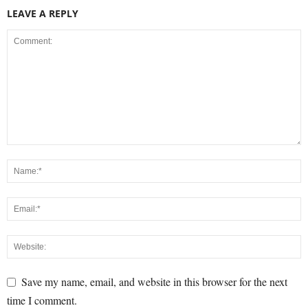
LEAVE A REPLY
Save my name, email, and website in this browser for the next
time I comment.