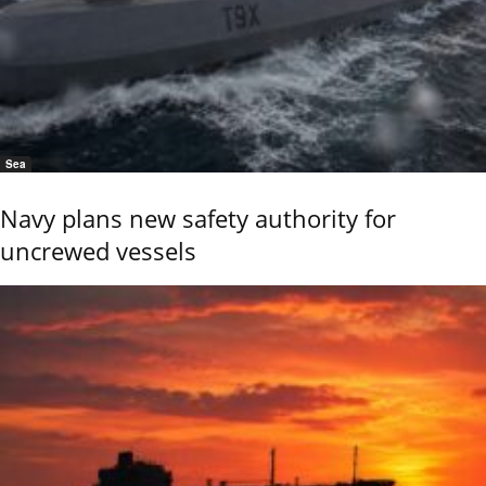
Sea
Navy plans new safety authority for
uncrewed vessels