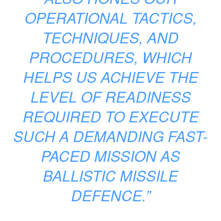
OPERATIONAL TACTICS,
TECHNIQUES, AND
PROCEDURES, WHICH
HELPS US ACHIEVE THE
LEVEL OF READINESS
REQUIRED TO EXECUTE
SUCH A DEMANDING FAST-
PACED MISSION AS
BALLISTIC MISSILE
DEFENCE.”