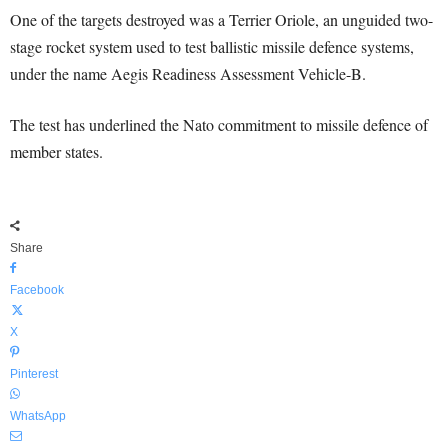
One of the targets destroyed was a Terrier Oriole, an unguided two-
stage rocket system used to test ballistic missile defence systems,
under the name Aegis Readiness Assessment Vehicle-B.
The test has underlined the Nato commitment to missile defence of
member states.
Share
Facebook
X
Pinterest
WhatsApp