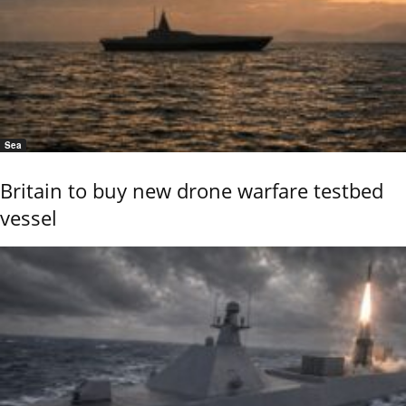
Sea
Britain to buy new drone warfare testbed
vessel