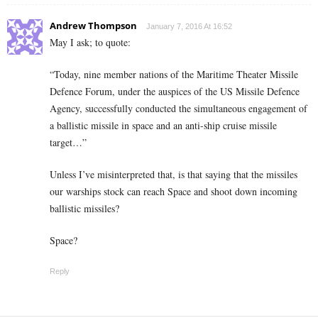
Andrew Thompson
January 7, 2016 At 16:52
May I ask; to quote:
“Today, nine member nations of the Maritime Theater Missile
Defence Forum, under the auspices of the US Missile Defence
Agency, successfully conducted the simultaneous engagement of
a ballistic missile in space and an anti-ship cruise missile
target…”
Unless I’ve misinterpreted that, is that saying that the missiles
our warships stock can reach Space and shoot down incoming
ballistic missiles?
Space?
Reply