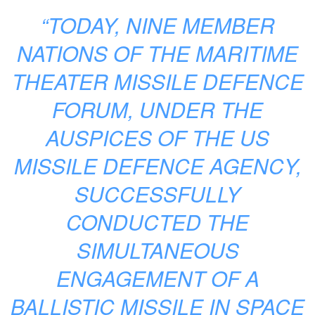
“TODAY, NINE MEMBER
NATIONS OF THE MARITIME
THEATER MISSILE DEFENCE
FORUM, UNDER THE
AUSPICES OF THE US
MISSILE DEFENCE AGENCY,
SUCCESSFULLY
CONDUCTED THE
SIMULTANEOUS
ENGAGEMENT OF A
BALLISTIC MISSILE IN SPACE