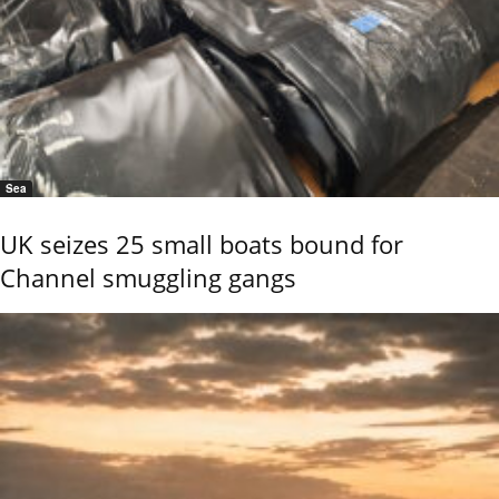
Sea
UK seizes 25 small boats bound for
Channel smuggling gangs