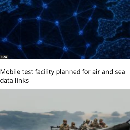
Sea
Mobile test facility planned for air and sea
data links