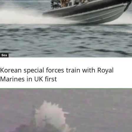
Sea
Korean special forces train with Royal
Marines in UK first