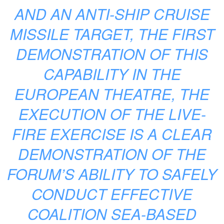
AND AN ANTI-SHIP CRUISE
MISSILE TARGET, THE FIRST
DEMONSTRATION OF THIS
CAPABILITY IN THE
EUROPEAN THEATRE, THE
EXECUTION OF THE LIVE-
FIRE EXERCISE IS A CLEAR
DEMONSTRATION OF THE
FORUM’S ABILITY TO SAFELY
CONDUCT EFFECTIVE
COALITION SEA-BASED