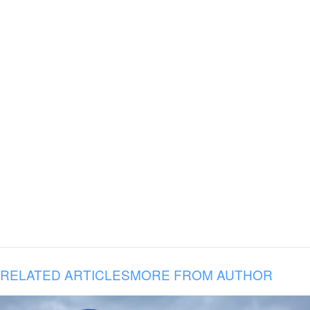
RELATED ARTICLES
MORE FROM AUTHOR