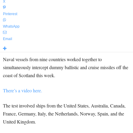
X
Pinterest
WhatsApp
Email
Naval vessels from nine countries worked together to
simultaneously intercept dummy ballistic and cruise missiles off the
coast of Scotland this week.
There’s a video here.
The test involved ships from the United States, Australia, Canada,
France, Germany, Italy, the Netherlands, Norway, Spain, and the
United Kingdom.