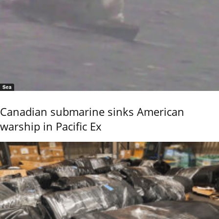
Sea
Canadian submarine sinks American
warship in Pacific Ex