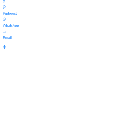
X
Pinterest
WhatsApp
Email