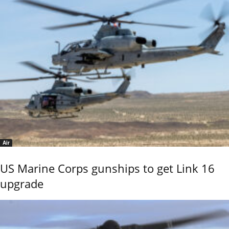
Air
US Marine Corps gunships to get Link 16
upgrade