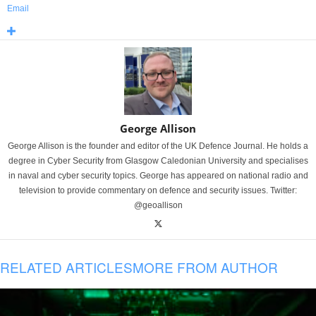
Email
George Allison
George Allison is the founder and editor of the UK Defence Journal. He holds a
degree in Cyber Security from Glasgow Caledonian University and specialises
in naval and cyber security topics. George has appeared on national radio and
television to provide commentary on defence and security issues. Twitter:
@geoallison
RELATED ARTICLES
MORE FROM AUTHOR