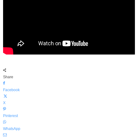
Share
Facebook
X
Pinterest
WhatsApp