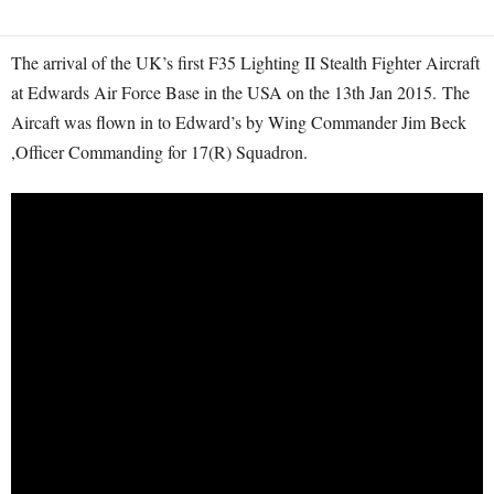
The arrival of the UK’s first F35 Lighting II Stealth Fighter Aircraft
at Edwards Air Force Base in the USA on the 13th Jan 2015. The
Aircaft was flown in to Edward’s by Wing Commander Jim Beck
,Officer Commanding for 17(R) Squadron.