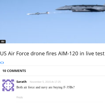
Air
US Air Force drone fires AIM-120 in live test
10 COMMENTS
Sarath
November 5, 2015 At 17:25
Both air force and navy are buying F-35Bs?
Reply