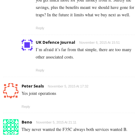
savings, plus the benefits meant we should have gone for
traps? In the future it limits what we buy next as well.
Reply
UK Defence Journal
November 6, 2015 At 15:51
I’m afraid it’s far from that simple, there are too many
other associated costs.
Reply
Peter Seals
November 5, 2015 At 17:32
Yes joint operations
Reply
Beno
November 5, 2015 At 21:11
They never wanted the F35C always both services wanted B.