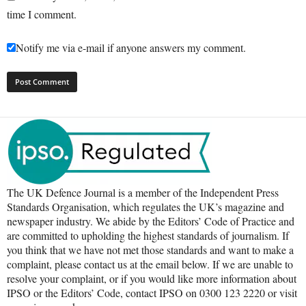
time I comment.
Notify me via e-mail if anyone answers my comment.
The UK Defence Journal is a member of the Independent Press
Standards Organisation, which regulates the UK’s magazine and
newspaper industry. We abide by the Editors’ Code of Practice and
are committed to upholding the highest standards of journalism. If
you think that we have not met those standards and want to make a
complaint, please contact us at the email below. If we are unable to
resolve your complaint, or if you would like more information about
IPSO or the Editors’ Code, contact IPSO on 0300 123 2220 or visit