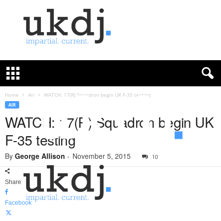
U
K
D
e
f
Home
Air
WATCH: 17(R) Squadron begin UK F-35 testing
e
AIR
n
WATCH: 17(R) Squadron begin UK
c
F-35 testing
e
J
By
George Allison
-
November 5, 2015
o
10
u
r
Share
n
a
Facebook
l