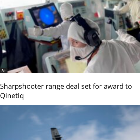
Air
Sharpshooter range deal set for award to
Qinetiq