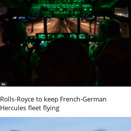
Air
Rolls-Royce to keep French-German
Hercules fleet flying