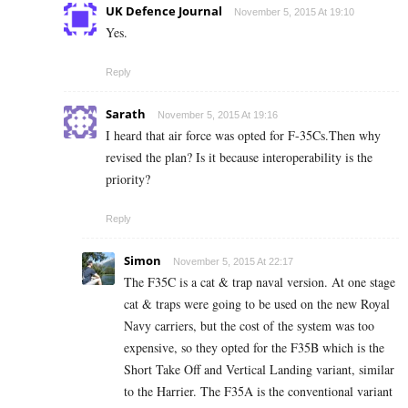
UK Defence Journal
November 5, 2015 At 19:10
Yes.
Reply
Sarath
November 5, 2015 At 19:16
I heard that air force was opted for F-35Cs.Then why
revised the plan? Is it because interoperability is the
priority?
Reply
Simon
November 5, 2015 At 22:17
The F35C is a cat & trap naval version. At one stage
cat & traps were going to be used on the new Royal
Navy carriers, but the cost of the system was too
expensive, so they opted for the F35B which is the
Short Take Off and Vertical Landing variant, similar
to the Harrier. The F35A is the conventional variant