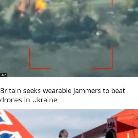
Air
Britain seeks wearable jammers to beat
drones in Ukraine