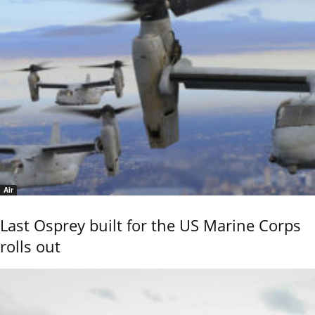
Air
Last Osprey built for the US Marine Corps
rolls out