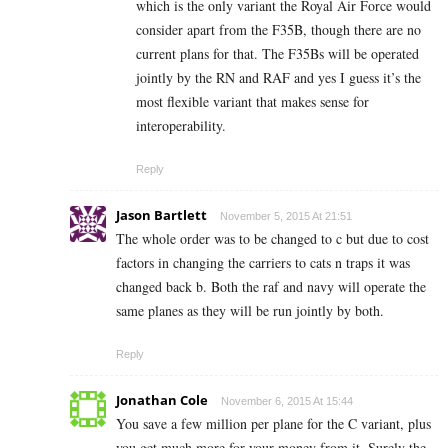
which is the only variant the Royal Air Force would
consider apart from the F35B, though there are no
current plans for that. The F35Bs will be operated
jointly by the RN and RAF and yes I guess it’s the
most flexible variant that makes sense for
interoperability.
Reply
Jason Bartlett
November 5, 2015 At 21:51
The whole order was to be changed to c but due to cost
factors in changing the carriers to cats n traps it was
changed back b. Both the raf and navy will operate the
same planes as they will be run jointly by both.
Reply
Jonathan Cole
November 6, 2015 At 15:44
You save a few million per plane for the C variant, plus
you get much more for your money from it. Surely the