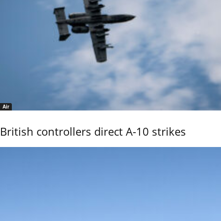
Air
British controllers direct A-10 strikes