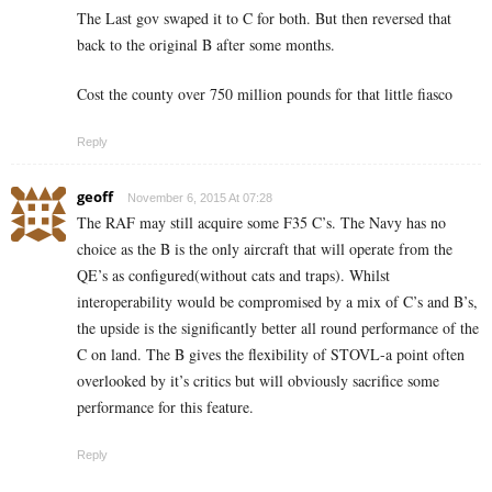
The Last gov swaped it to C for both. But then reversed that
back to the original B after some months.
Cost the county over 750 million pounds for that little fiasco
Reply
geoff
November 6, 2015 At 07:28
The RAF may still acquire some F35 C’s. The Navy has no
choice as the B is the only aircraft that will operate from the
QE’s as configured(without cats and traps). Whilst
interoperability would be compromised by a mix of C’s and B’s,
the upside is the significantly better all round performance of the
C on land. The B gives the flexibility of STOVL-a point often
overlooked by it’s critics but will obviously sacrifice some
performance for this feature.
Reply