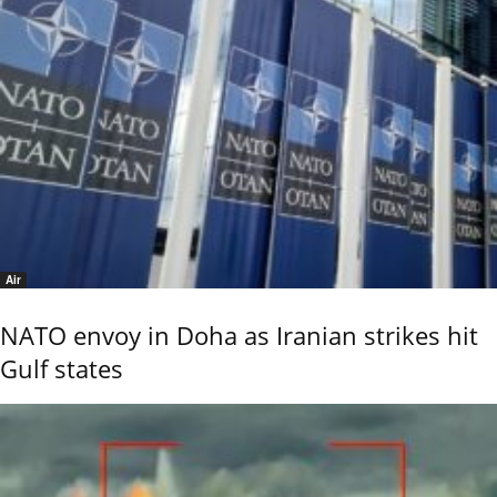
Air
NATO envoy in Doha as Iranian strikes hit
Gulf states