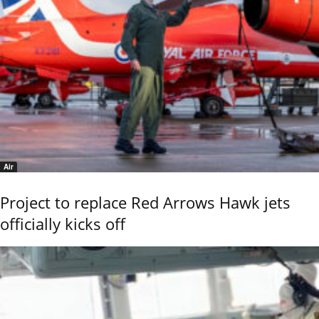
Air
Project to replace Red Arrows Hawk jets
officially kicks off