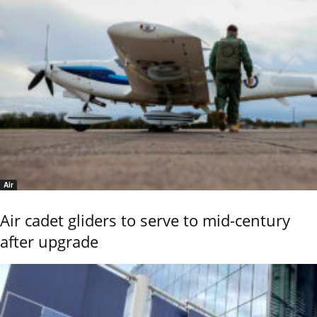
Air
Air cadet gliders to serve to mid-century
after upgrade