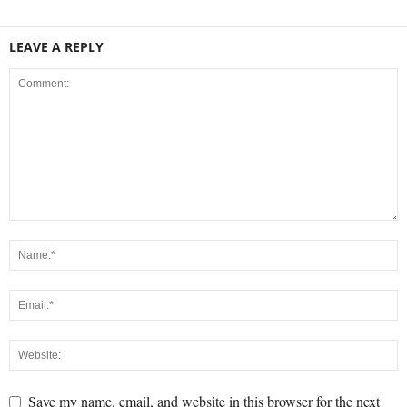
LEAVE A REPLY
Save my name, email, and website in this browser for the next