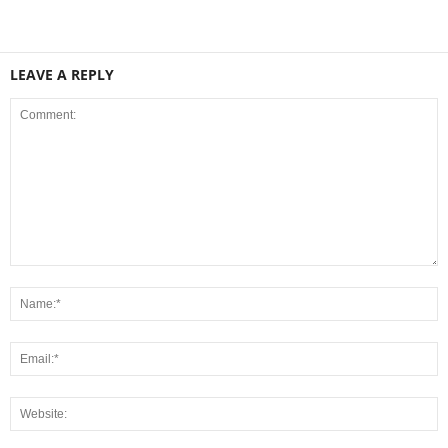
LEAVE A REPLY