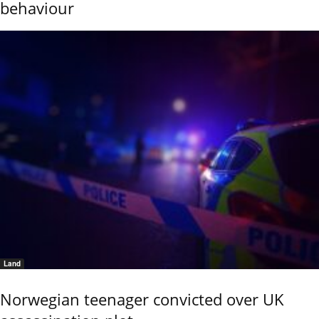
behaviour
Land
Norwegian teenager convicted over UK