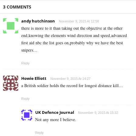
3 COMMENTS
andy hutchinson
November 9, 2015 At 12:58
there is more to it than taking out the objective at the other
end,knowing the elements wind direction and speed,advanced
first aid nbc the list goes on,probably why we have the best
snipers…
Reply
Howie Elliott
November 9, 2015 At 14:27
a British soldier holds the record for longest distance kill…
Reply
UK Defence Journal
November 9, 2015 At 15:32
Not any more I believe.
Reply