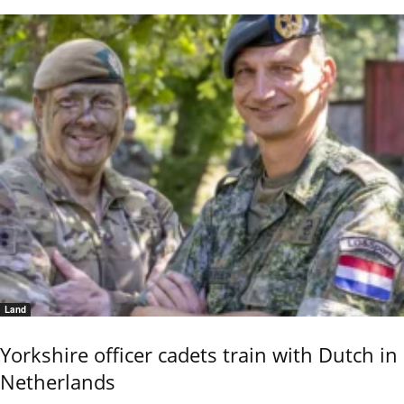
Land
Yorkshire officer cadets train with Dutch in
Netherlands