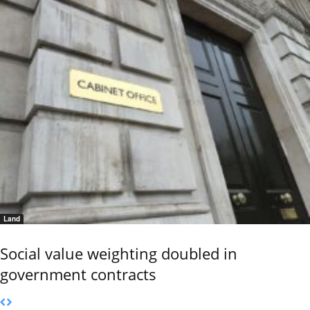
Land
Social value weighting doubled in
government contracts