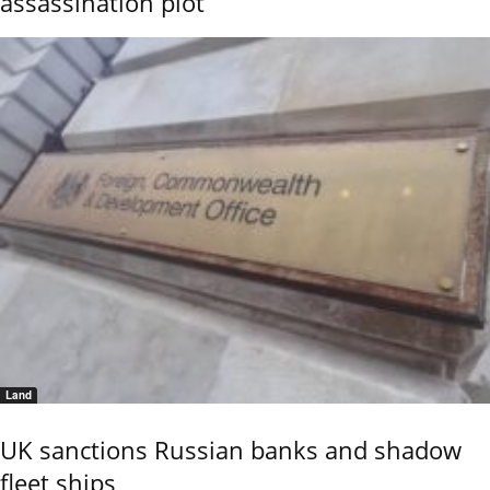
assassination plot
Land
UK sanctions Russian banks and shadow
fleet ships