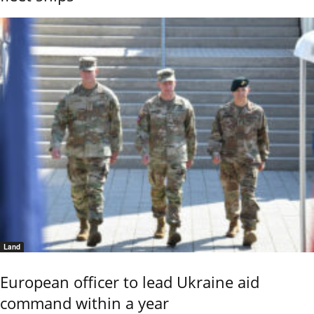
Land
European officer to lead Ukraine aid
command within a year