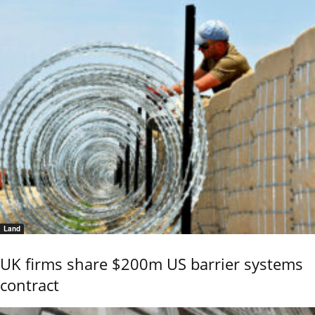
Land
UK firms share $200m US barrier systems
contract