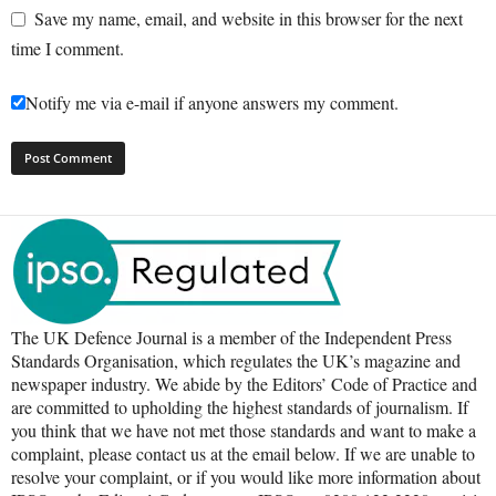
Save my name, email, and website in this browser for the next
time I comment.
Notify me via e-mail if anyone answers my comment.
The UK Defence Journal is a member of the Independent Press
Standards Organisation, which regulates the UK’s magazine and
newspaper industry. We abide by the Editors’ Code of Practice and
are committed to upholding the highest standards of journalism. If
you think that we have not met those standards and want to make a
complaint, please contact us at the email below. If we are unable to
resolve your complaint, or if you would like more information about