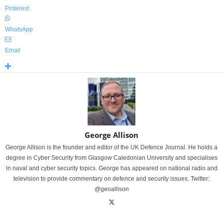
Pinterest
WhatsApp
Email
George Allison
George Allison is the founder and editor of the UK Defence Journal. He holds a
degree in Cyber Security from Glasgow Caledonian University and specialises
in naval and cyber security topics. George has appeared on national radio and
television to provide commentary on defence and security issues. Twitter:
@geoallison