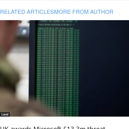
RELATED ARTICLES
MORE FROM AUTHOR
Land
UK awards Microsoft £13.3m threat