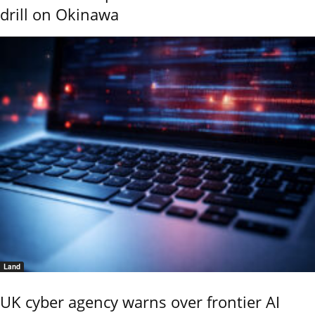
drill on Okinawa
Land
UK cyber agency warns over frontier AI