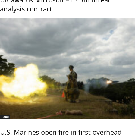
analysis contract
Land
U.S. Marines open fire in first overhead