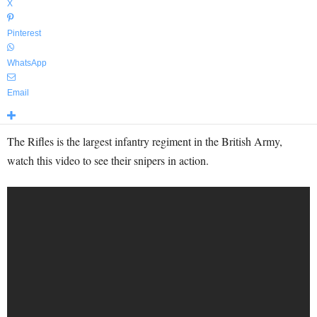
X
Pinterest
WhatsApp
Email
The Rifles is the largest infantry regiment in the British Army,
watch this video to see their snipers in action.