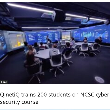
Land
QinetiQ trains 200 students on NCSC cyber
security course