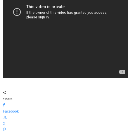
Share
Facebook
X