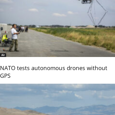
Air
NATO tests autonomous drones without
GPS