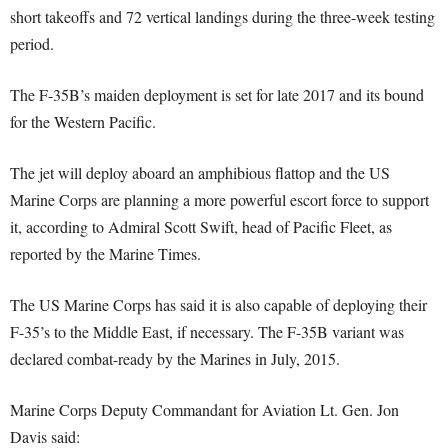
short takeoffs and 72 vertical landings during the three-week testing
period.
The F-35B’s maiden deployment is set for late 2017 and its bound
for the Western Pacific.
The jet will deploy aboard an amphibious flattop and the US
Marine Corps are planning a more powerful escort force to support
it, according to Admiral Scott Swift, head of Pacific Fleet, as
reported by the Marine Times.
The US Marine Corps has said it is also capable of deploying their
F-35’s to the Middle East, if necessary. The F-35B variant was
declared combat-ready by the Marines in July, 2015.
Marine Corps Deputy Commandant for Aviation Lt. Gen. Jon
Davis said: