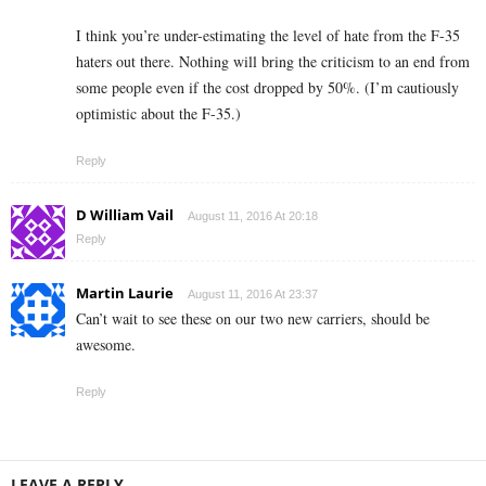
I think you’re under-estimating the level of hate from the F-35
haters out there. Nothing will bring the criticism to an end from
some people even if the cost dropped by 50%. (I’m cautiously
optimistic about the F-35.)
Reply
D William Vail
August 11, 2016 At 20:18
Reply
Martin Laurie
August 11, 2016 At 23:37
Can’t wait to see these on our two new carriers, should be
awesome.
Reply
LEAVE A REPLY