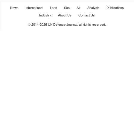
News
International
Land
Sea
Air
Analysis
Publications
Industry
About Us
Contact Us
© 2014-2026 UK Defence Journal, all rights reserved.