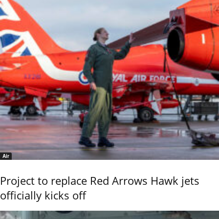
Air
Project to replace Red Arrows Hawk jets
officially kicks off