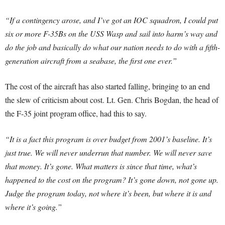
“If a contingency arose, and I’ve got an IOC squadron, I could put
six or more F-35Bs on the USS Wasp and sail into harm’s way and
do the job and basically do what our nation needs to do with a fifth-
generation aircraft from a seabase, the first one ever.”
The cost of the aircraft has also started falling, bringing to an end
the slew of criticism about cost. Lt. Gen. Chris Bogdan, the head of
the F-35 joint program office, had this to say.
“It is a fact this program is over budget from 2001’s baseline. It’s
just true. We will never underrun that number. We will never save
that money. It’s gone. What matters is since that time, what’s
happened to the cost on the program? It’s gone down, not gone up.
Judge the program today, not where it’s been, but where it is and
where it’s going.”