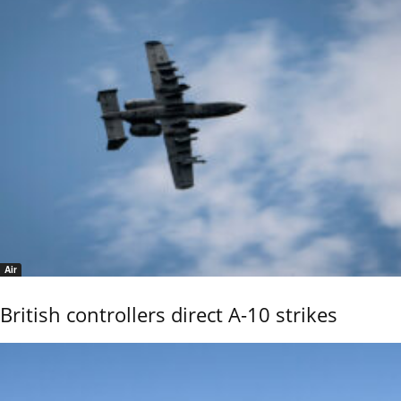
Air
British controllers direct A-10 strikes