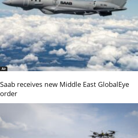
Air
Saab receives new Middle East GlobalEye
order