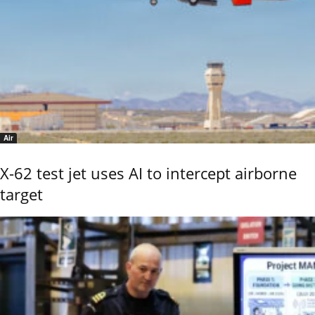
Air
X-62 test jet uses AI to intercept airborne
target