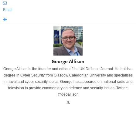
Email
George Allison
George Allison is the founder and editor of the UK Defence Journal. He holds a
degree in Cyber Security from Glasgow Caledonian University and specialises
in naval and cyber security topics. George has appeared on national radio and
television to provide commentary on defence and security issues. Twitter:
@geoallison