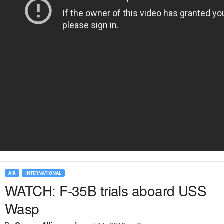
AIR
INTERNATIONAL
WATCH: F-35B trials aboard USS
Wasp