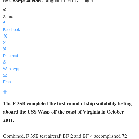
By
George Allison
-
August 11, 2016
3
Share
Facebook
X
Pinterest
WhatsApp
Email
The F-35B completed the first round of ship suitability testing
aboard the USS Wasp off the coast of Virginia in October
2011.
Combined, F-35B test aircraft BF-2 and BF-4 accomplished 72