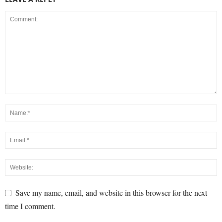
Save my name, email, and website in this browser for the next
time I comment.