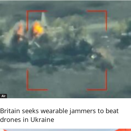
Air
Britain seeks wearable jammers to beat
drones in Ukraine