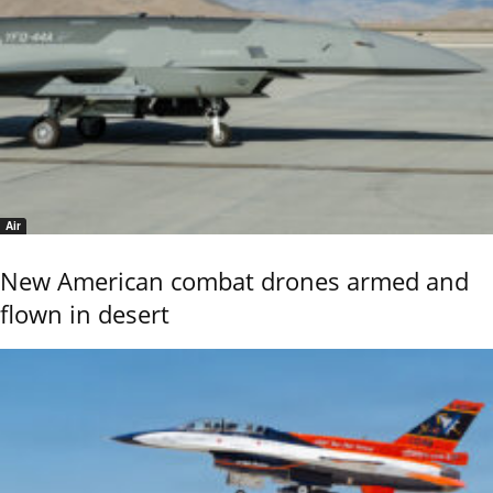
Air
New American combat drones armed and
flown in desert