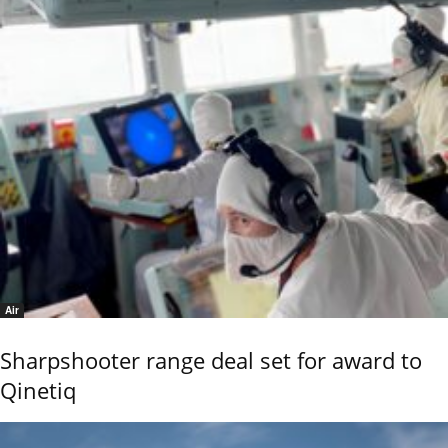
Air
Sharpshooter range deal set for award to
Qinetiq