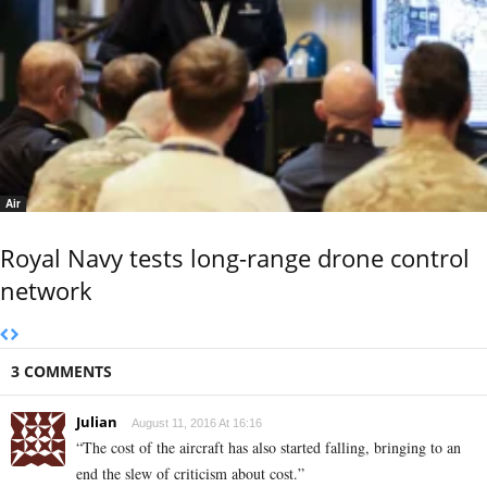
Air
Royal Navy tests long-range drone control
network
3 COMMENTS
Julian
August 11, 2016 At 16:16
“The cost of the aircraft has also started falling, bringing to an
end the slew of criticism about cost.”