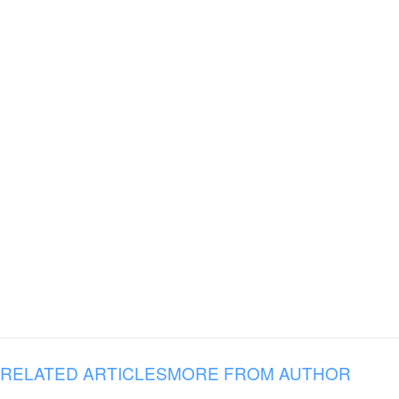
RELATED ARTICLES
MORE FROM AUTHOR