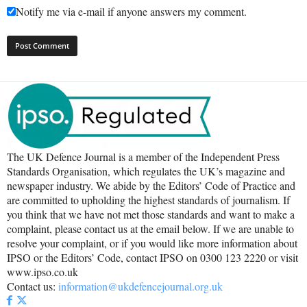
Notify me via e-mail if anyone answers my comment.
The UK Defence Journal is a member of the Independent Press
Standards Organisation, which regulates the UK’s magazine and
newspaper industry. We abide by the Editors’ Code of Practice and
are committed to upholding the highest standards of journalism. If
you think that we have not met those standards and want to make a
complaint, please contact us at the email below. If we are unable to
resolve your complaint, or if you would like more information about
IPSO or the Editors’ Code, contact IPSO on 0300 123 2220 or visit
www.ipso.co.uk
Contact us:
information@ukdefencejournal.org.uk