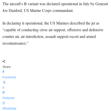
The aircraft’s B variant was declared operational in July by General
Joe Dunford, US Marine Corps commandant.
In declaring it operational, the US Marines described the jet as
“capable of conducting close air support, offensive and defensive
counter air, air interdiction, assault support escort and armed
reconnaissance.”
Share
Facebook
X
Pinterest
WhatsApp