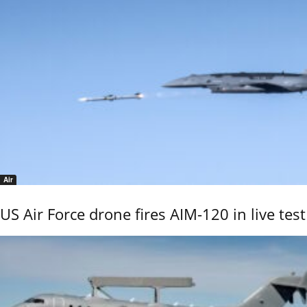
Air
US Air Force drone fires AIM-120 in live test