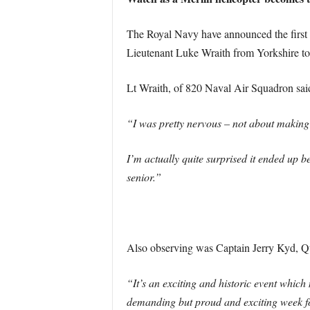
The Royal Navy have announced the first in 
Lieutenant Luke Wraith from Yorkshire to s
Lt Wraith, of 820 Naval Air Squadron sai
“I was pretty nervous – not about making a
I’m actually quite surprised it ended up
senior.”
Also observing was Captain Jerry Kyd, Qu
“It’s an exciting and historic event which 
demanding but proud and exciting week for u