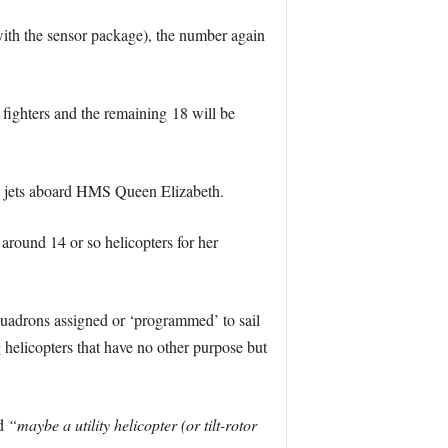
th the sensor package), the number again
e fighters and the remaining 18 will be
sh jets aboard HMS Queen Elizabeth.
around 14 or so helicopters for her
quadrons assigned or ‘programmed’ to sail
g helicopters that have no other purpose but
nd
“maybe a utility helicopter (or tilt-rotor