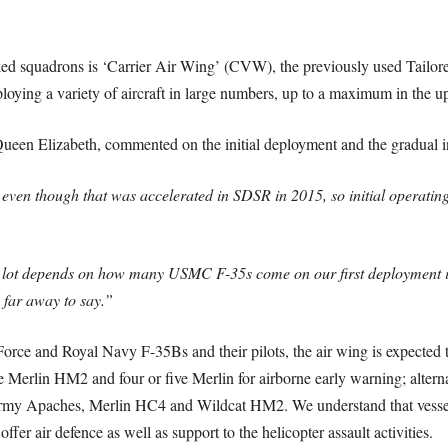
ked squadrons is ‘Carrier Air Wing’ (CVW), the previously used Tailor
ploying a variety of aircraft in large numbers, up to a maximum in the upp
en Elizabeth, commented on the initial deployment and the gradual in
even though that was accelerated in SDSR in 2015, so initial operatin
nd a lot depends on how many USMC F-35s come on our first deployment 
o far away to say.”
r Force and Royal Navy F-35Bs and their pilots, the air wing is expecte
e Merlin HM2 and four or five Merlin for airborne early warning; altern
my Apaches, Merlin HC4 and Wildcat HM2. We understand that vessel wo
fer air defence as well as support to the helicopter assault activities.