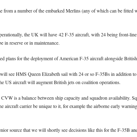
from a number of the embarked Merlins (any of which can be fitted wi
perationally, the UK will have 42 F-35 aircraft, with 24 being front-lin
be in reserve or in maintenance.
ed plans for the deployment of American F-35 aircraft alongside Briti
will see HMS Queen Elizabeth sail with 24 or so F-35Bs in addition to 
e US aircraft will augment British jets on coalition operations.
e CVW is a balance between ship capacity and squadron availability. S
e aircraft carrier be unique to it, for example the airborne early warnin
nior source that we will shortly see decisions like this for the F-35B a