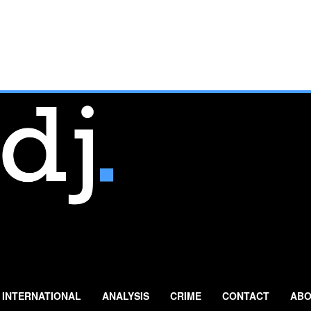
INTERNATIONAL
ANALYSIS
CRIME
CONTACT
ABO