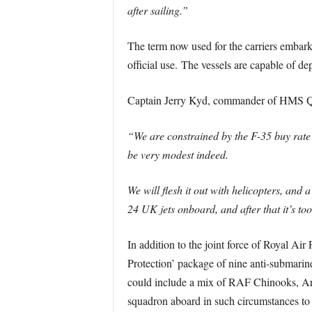
after sailing.”
The term now used for the carriers embar
official use. The vessels are capable of de
Captain Jerry Kyd, commander of HMS Que
“We are constrained by the F-35 buy rate 
be very modest indeed.
We will flesh it out with helicopters, a
24 UK jets onboard, and after that it’s to
In addition to the joint force of Royal Ai
Protection’ package of nine anti-submarin
could include a mix of RAF Chinooks, Ar
squadron aboard in such circumstances to of