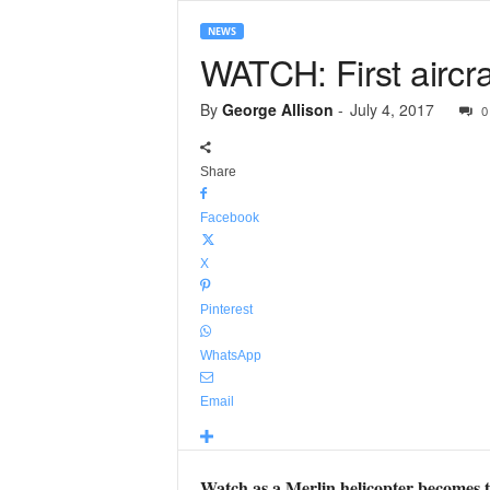
NEWS
WATCH: First aircr
By
George Allison
-
July 4, 2017
0
Share
Facebook
X
Pinterest
WhatsApp
Email
Watch as a Merlin helicopter becomes t