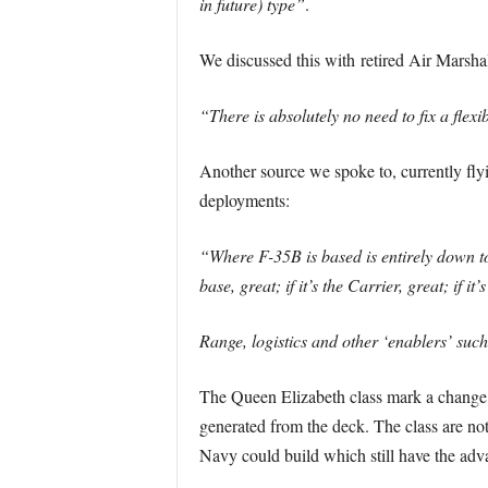
in future) type”
.
We discussed this with retired Air Marsha
“There is absolutely no need to fix a flexi
Another source we spoke to, currently flyin
deployments:
“Where F-35B is based is entirely down to 
base, great; if it’s the Carrier, great; if it’
Range, logistics and other ‘enablers’ suc
The Queen Elizabeth class mark a change fr
generated from the deck. The class are not 
Navy could build which still have the advan