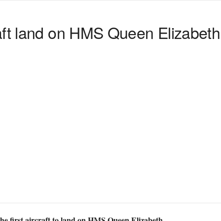
aft land on HMS Queen Elizabeth
he first aircraft to land on HMS Queen Elizabeth.