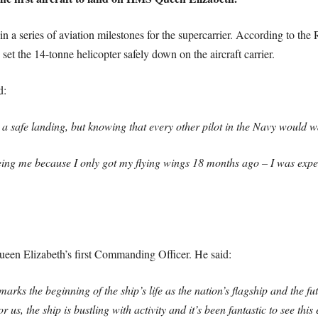
a series of aviation milestones for the supercarrier. According to the Ro
et the 14-tonne helicopter safely down on the aircraft carrier.
d:
 safe landing, but knowing that every other pilot in the Navy would wat
 being me because I only got my flying wings 18 months ago – I was exp
een Elizabeth’s first Commanding Officer. He said:
marks the beginning of the ship’s life as the nation’s flagship and the fu
s, the ship is bustling with activity and it’s been fantastic to see this 