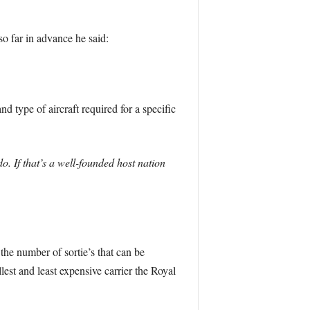
o far in advance he said:
d type of aircraft required for a specific
o. If that’s a well-founded host nation
the number of sortie’s that can be
lest and least expensive carrier the Royal