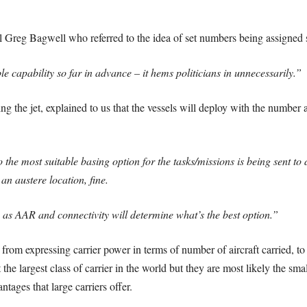
l Greg Bagwell who referred to the idea of set numbers being assigned s
ble capability so far in advance – it hems politicians in unnecessarily.”
g the jet, explained to us that the vessels will deploy with the number an
the most suitable basing option for the tasks/missions is being sent to d
s an austere location, fine.
h as AAR and connectivity will determine what’s the best option.”
om expressing carrier power in terms of number of aircraft carried, to 
the largest class of carrier in the world but they are most likely the smal
tages that large carriers offer.