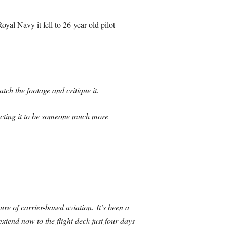
yal Navy it fell to 26-year-old pilot
ch the footage and critique it.
ecting it to be someone much more
ture of carrier-based aviation. It’s been a
extend now to the flight deck just four days