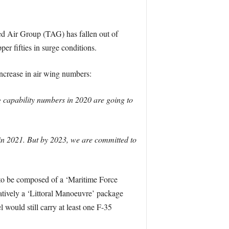
ed Air Group (TAG) has fallen out of
er fifties in surge conditions.
crease in air wing numbers:
g capability numbers in 2020 are going to
in 2021. But by 2023, we are committed to
d to be composed of a ‘Maritime Force
atively a ‘Littoral Manoeuvre’ package
uld still carry at least one F-35