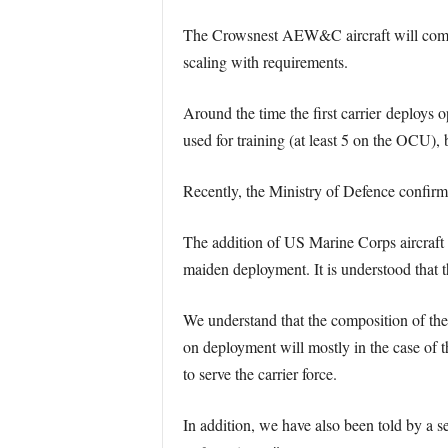
The Crowsnest AEW&C aircraft will come 
scaling with requirements.
Around the time the first carrier deploys o
used for training (at least 5 on the OCU), 
Recently, the Ministry of Defence confirm
The addition of US Marine Corps aircraft 
maiden deployment. It is understood that th
We understand that the composition of th
on deployment will mostly in the case of th
to serve the carrier force.
In addition, we have also been told by a se