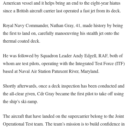
American vessel and it helps bring an end to the eight-year hiatus
since a British aircraft carrier last operated a fast jet from its deck.
Royal Navy Commander, Nathan Gray, 41, made history by being
the first to land on, carefully manoeuvring his stealth jet onto the
thermal coated deck.
He was followed by Squadron Leader Andy Edgell, RAF, both of
whom are test pilots, operating with the Integrated Test Force (ITF)
based at Naval Air Station Patuxent River, Maryland.
Shortly afterwards, once a deck inspection has been conducted and
the all-clear given, Cdr Gray became the first pilot to take off using
the ship’s ski-ramp.
The aircraft that have landed on the supercarrier belong to the Joint
Operational Test team. The team’s mission is to build confidence in