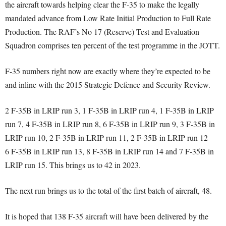
the aircraft towards helping clear the F-35 to make the legally
mandated advance from Low Rate Initial Production to Full Rate
Production. The RAF’s No 17 (Reserve) Test and Evaluation
Squadron comprises ten percent of the test programme in the JOTT.
F-35 numbers right now are exactly where they’re expected to be
and inline with the 2015 Strategic Defence and Security Review.
2 F-35B in LRIP run 3, 1 F-35B in LRIP run 4, 1 F-35B in LRIP
run 7, 4 F-35B in LRIP run 8, 6 F-35B in LRIP run 9, 3 F-35B in
LRIP run 10, 2 F-35B in LRIP run 11, 2 F-35B in LRIP run 12
6 F-35B in LRIP run 13, 8 F-35B in LRIP run 14 and 7 F-35B in
LRIP run 15. This brings us to 42 in 2023.
The next run brings us to the total of the first batch of aircraft, 48.
It is hoped that 138 F-35 aircraft will have been delivered by the