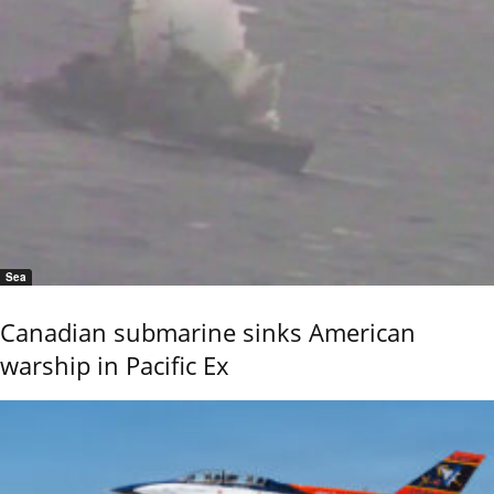
Sea
Canadian submarine sinks American
warship in Pacific Ex