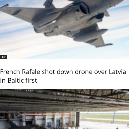
Air
French Rafale shot down drone over Latvia
in Baltic first