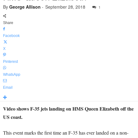
By
George Allison
-
September 28, 2018
1
Share
Facebook
X
Pinterest
WhatsApp
Email
Video shows F-35 jets landing on HMS Queen Elizabeth off the
US coast.
This event marks the first time an F-35 has ever landed on a non-