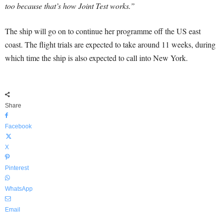
too because that’s how Joint Test works.”
The ship will go on to continue her programme off the US east
coast. The flight trials are expected to take around 11 weeks, during
which time the ship is also expected to call into New York.
Share
Facebook
X
Pinterest
WhatsApp
Email