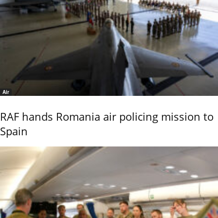
Air
RAF hands Romania air policing mission to
Spain