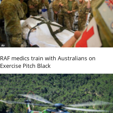
Air
RAF medics train with Australians on
Exercise Pitch Black