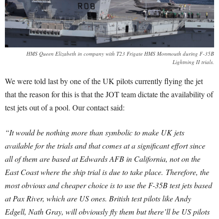
HMS Queen Elizabeth in company with T23 Frigate HMS Monmouth during F-35B
Lightning II trials.
We were told last by one of the UK pilots currently flying the jet
that the reason for this is that the JOT team dictate the availability of
test jets out of a pool. Our contact said:
“It would be nothing more than symbolic to make UK jets
available for the trials and that comes at a significant effort since
all of them are based at Edwards AFB in California, not on the
East Coast where the ship trial is due to take place.
Therefore, the
most obvious and cheaper choice is to use the F-35B test jets based
at Pax River, which are US ones. British test pilots like Andy
Edgell, Nath Gray, will obviously fly them but there’ll be US pilots