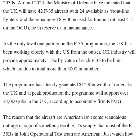
2030s. Around 2023, the Ministry of Defence have indicated that
the UK will have 42 F-35 aircraft with 24 available as ‘front-line
fighters’ and the remaining 18 will be used for training (at least 4-5
on the OCU), be in reserve or in maintenance.
As the only level one partner on the F-35 programme, the UK has
been working closely with the US from the outset. UK industry will
provide approximately 15% by value of each F-35 to be built,
which are due to total more than 3000 in number.
The programme has already generated $12.9bn worth of orders for
the UK and at peak production the programme will support over
24,000 jobs in the UK, according to accounting firm KPMG.
The reason that the aircraft are American isn’t some scandalous
outrage or sign of something terrible, it’s simply that most of the F-
35Bs in Joint Operational Test team are American. Just watch how