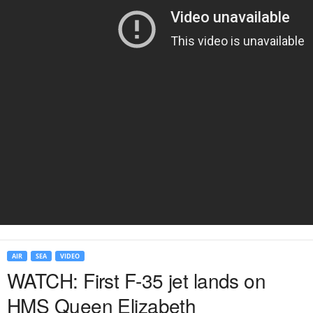
AIR
SEA
VIDEO
WATCH: First F-35 jet lands on
HMS Queen Elizabeth