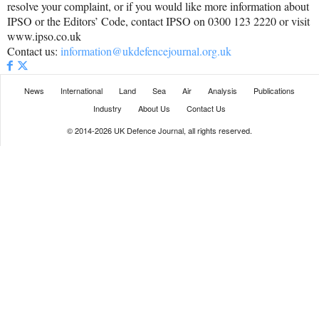
resolve your complaint, or if you would like more information about
IPSO or the Editors’ Code, contact IPSO on 0300 123 2220 or visit
www.ipso.co.uk
Contact us:
information@ukdefencejournal.org.uk
News
International
Land
Sea
Air
Analysis
Publications
Industry
About Us
Contact Us
© 2014-2026 UK Defence Journal, all rights reserved.