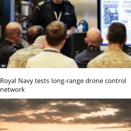
Air
Royal Navy tests long-range drone control
network