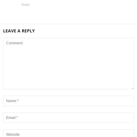
Reply
LEAVE A REPLY