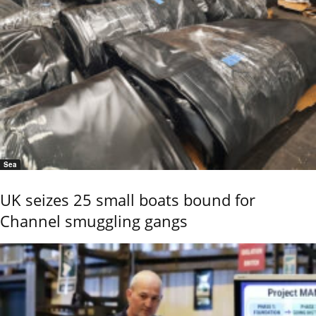
Sea
UK seizes 25 small boats bound for
Channel smuggling gangs