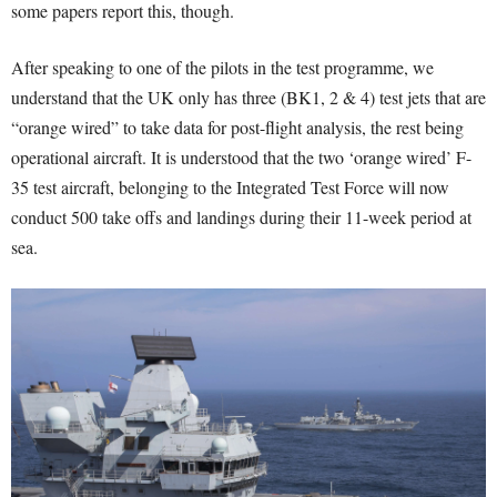
some papers report this, though.
After speaking to one of the pilots in the test programme, we
understand that the UK only has three (BK1, 2 & 4) test jets that are
“orange wired” to take data for post-flight analysis, the rest being
operational aircraft. It is understood that the two ‘orange wired’ F-
35 test aircraft, belonging to the Integrated Test Force will now
conduct 500 take offs and landings during their 11-week period at
sea.