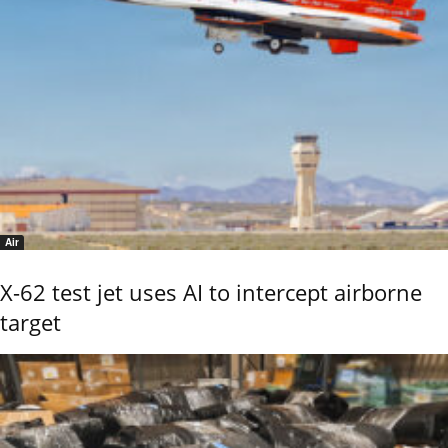
Air
X-62 test jet uses AI to intercept airborne
target