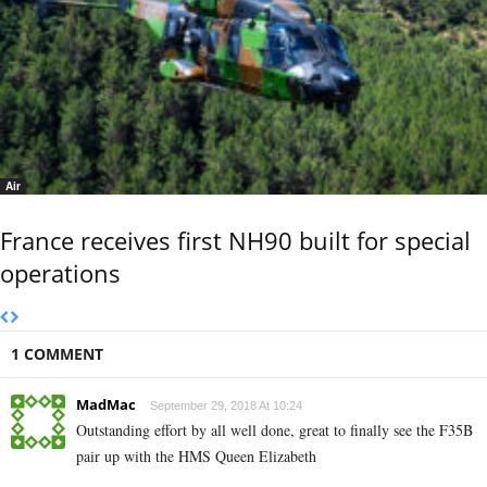
Air
France receives first NH90 built for special
operations
1 COMMENT
MadMac
September 29, 2018 At 10:24
Outstanding effort by all well done, great to finally see the F35B
pair up with the HMS Queen Elizabeth