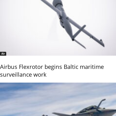
Air
Airbus Flexrotor begins Baltic maritime
surveillance work