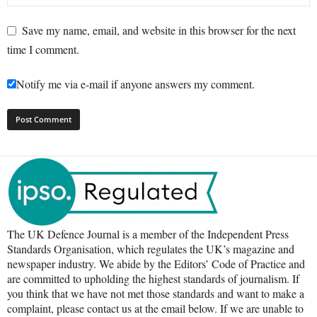
Save my name, email, and website in this browser for the next
time I comment.
Notify me via e-mail if anyone answers my comment.
The UK Defence Journal is a member of the Independent Press
Standards Organisation, which regulates the UK’s magazine and
newspaper industry. We abide by the Editors’ Code of Practice and
are committed to upholding the highest standards of journalism. If
you think that we have not met those standards and want to make a
complaint, please contact us at the email below. If we are unable to