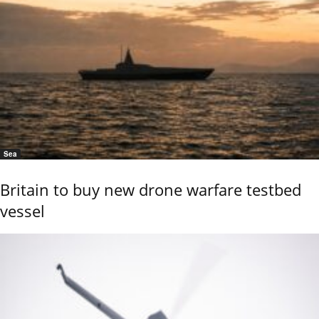
Sea
Britain to buy new drone warfare testbed
vessel