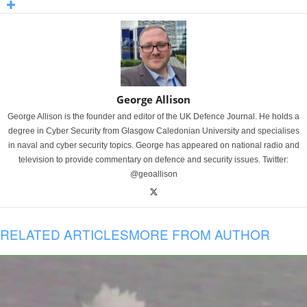
George Allison
George Allison is the founder and editor of the UK Defence Journal. He holds a
degree in Cyber Security from Glasgow Caledonian University and specialises
in naval and cyber security topics. George has appeared on national radio and
television to provide commentary on defence and security issues. Twitter:
@geoallison
RELATED ARTICLES
MORE FROM AUTHOR