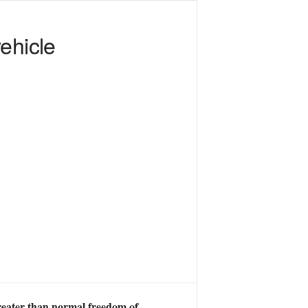
ehicle
reater than normal freedom of