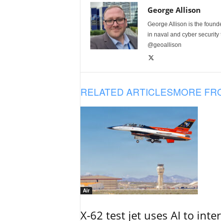
George Allison
George Allison is the foun
in naval and cyber security
@geoallison
RELATED ARTICLES
MORE FR
Air
X-62 test jet uses AI to inte