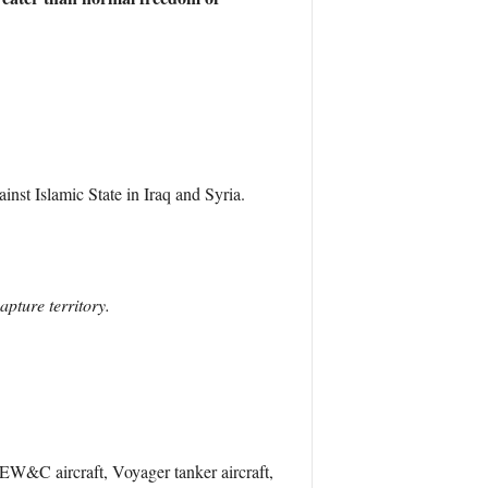
inst Islamic State in Iraq and Syria.
apture territory.
 AEW&C aircraft, Voyager tanker aircraft,