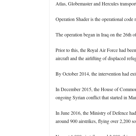
Atlas, Globemaster and Hercules transport
Operation Shader is the operational code na
The operation began in Iraq on the 26th of
Prior to this, the Royal Air Force had bee
aircraft and the airlifting of displaced refu
By October 2014, the intervention had ext
In December 2015, the House of Commons ap
ongoing Syrian conflict that started in Ma
In June 2016, the Ministry of Defence ha
around 900 airstrikes, flying over 2,200 sor