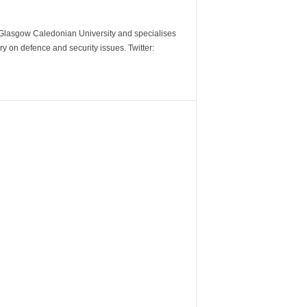
m Glasgow Caledonian University and specialises
y on defence and security issues. Twitter: