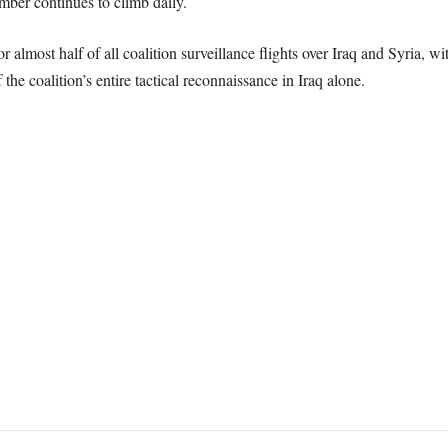
mber continues to climb daily.
 almost half of all coalition surveillance flights over Iraq and Syria,
he coalition’s entire tactical reconnaissance in Iraq alone.