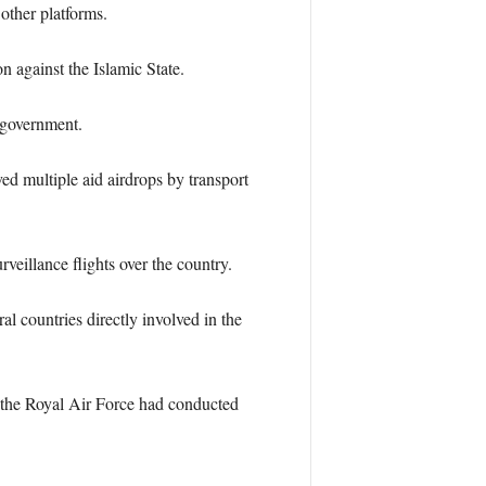
other platforms.
n against the Islamic State.
 government.
ed multiple aid airdrops by transport
eillance flights over the country.
 countries directly involved in the
 the Royal Air Force had conducted