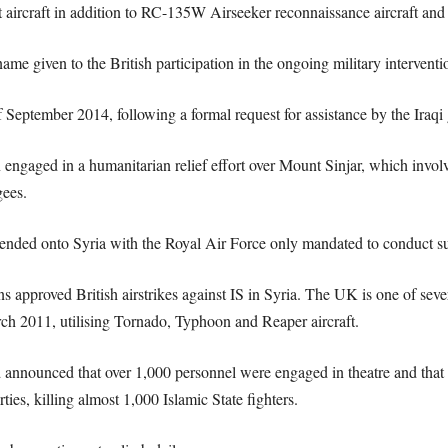
 aircraft in addition to RC-135W Airseeker reconnaissance aircraft and 
me given to the British participation in the ongoing military interventio
 September 2014, following a formal request for assistance by the Iraqi
n engaged in a humanitarian relief effort over Mount Sinjar, which involv
gees.
ended onto Syria with the Royal Air Force only mandated to conduct surv
proved British airstrikes against IS in Syria. The UK is one of several
rch 2011, utilising Tornado, Typhoon and Reaper aircraft.
d announced that over 1,000 personnel were engaged in theatre and that
ties, killing almost 1,000 Islamic State fighters.