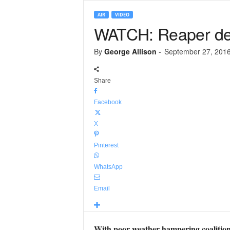
AIR
VIDEO
WATCH: Reaper dest
By
George Allison
-
September 27, 201
Share
Facebook
X
Pinterest
WhatsApp
Email
With poor weather hampering coalition 