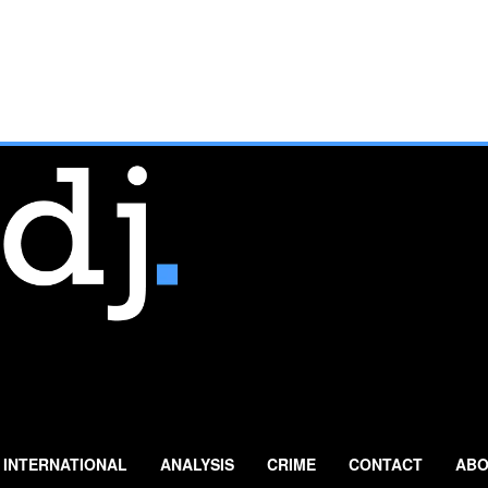
INTERNATIONAL
ANALYSIS
CRIME
CONTACT
ABO