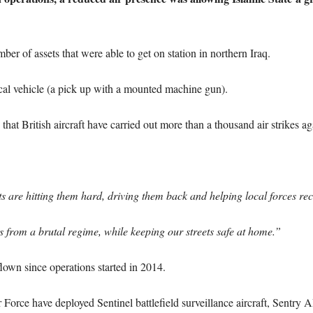
r of assets that were able to get on station in northern Iraq.
cal vehicle (a pick up with a mounted machine gun).
hat British aircraft have carried out more than a thousand air strikes aga
s are hitting them hard, driving them back and helping local forces rec
ans from a brutal regime, while keeping our streets safe at home.”
own since operations started in 2014.
ir Force have deployed Sentinel battlefield surveillance aircraft, Sentry