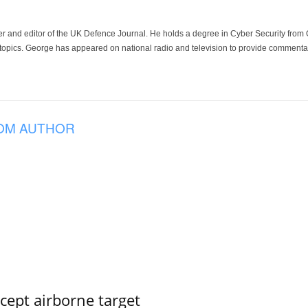
der and editor of the UK Defence Journal. He holds a degree in Cyber Security fro
 topics. George has appeared on national radio and television to provide commentar
OM AUTHOR
rcept airborne target