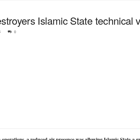
royers Islamic State technical v
6
0
operations, a reduced air presence was allowing Islamic State a g