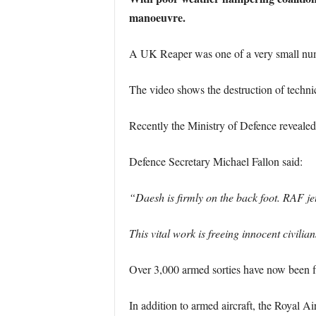
manoeuvre.
A UK Reaper was one of a very small numbe
The video shows the destruction of techni
Recently the Ministry of Defence revealed t
Defence Secretary Michael Fallon said:
“Daesh is firmly on the back foot. RAF jet
This vital work is freeing innocent civili
Over 3,000 armed sorties have now been fl
In addition to armed aircraft, the Royal A