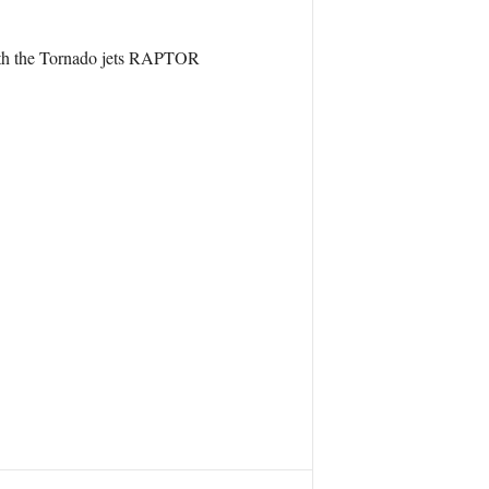
 with the Tornado jets RAPTOR