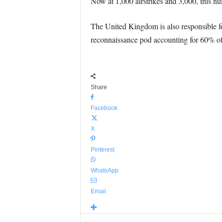
Now at 1,000 airstrikes and 3,000, this nu
The United Kingdom is also responsible for
reconnaissance pod accounting for 60% of t
Share
Facebook
X
Pinterest
WhatsApp
Email