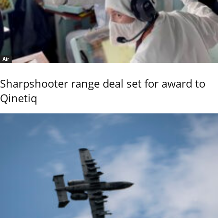
Air
Sharpshooter range deal set for award to
Qinetiq