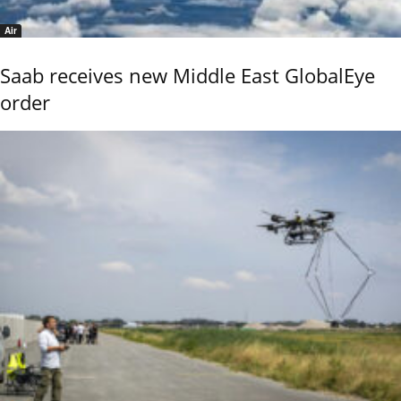
Air
Saab receives new Middle East GlobalEye
order