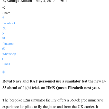
By
George Allison
-
May 4, 2017
1
Share
Facebook
X
Pinterest
WhatsApp
Email
Royal Navy and RAF personnel use a simulator test the new F-
35 ahead of flight trials on HMS Queen Elizabeth next year.
The bespoke £2m simulator facility offers a 360-degree immersive
experience for pilots to fly the jet to and from the UK carrier. It