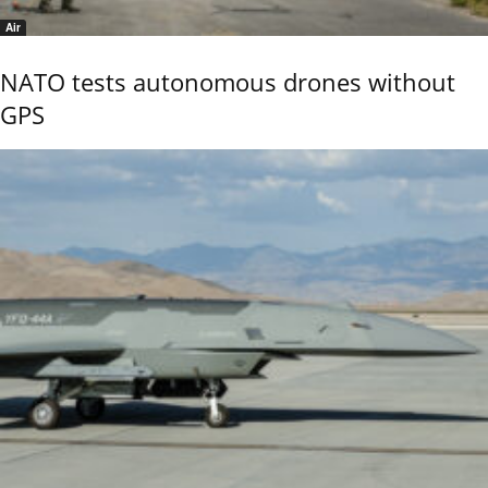
Air
NATO tests autonomous drones without
GPS