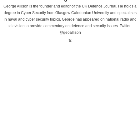
George Allison is the founder and editor of the UK Defence Journal. He holds a
degree in Cyber Security from Glasgow Caledonian University and specialises
in naval and cyber security topics. George has appeared on national radio and
television to provide commentary on defence and security issues. Twitter:
@geoallison