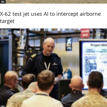
Air
X-62 test jet uses AI to intercept airborne
target
Air