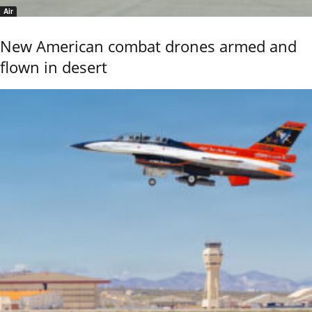
Air
New American combat drones armed and
flown in desert