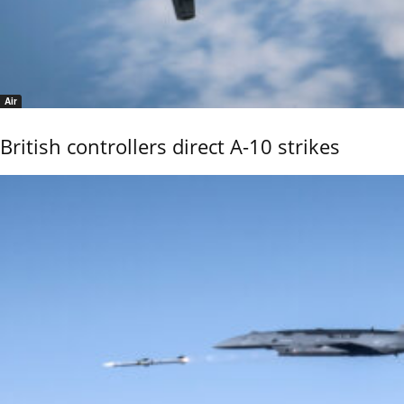
Air
British controllers direct A-10 strikes