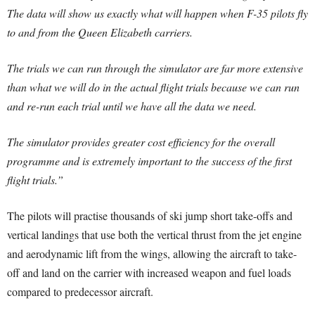
The data will show us exactly what will happen when F-35 pilots fly
to and from the Queen Elizabeth carriers.
The trials we can run through the simulator are far more extensive
than what we will do in the actual flight trials because we can run
and re-run each trial until we have all the data we need.
The simulator provides greater cost efficiency for the overall
programme and is extremely important to the success of the first
flight trials.”
The pilots will practise thousands of ski jump short take-offs and
vertical landings that use both the vertical thrust from the jet engine
and aerodynamic lift from the wings, allowing the aircraft to take-
off and land on the carrier with increased weapon and fuel loads
compared to predecessor aircraft.