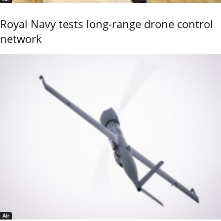
Royal Navy tests long-range drone control
network
Air