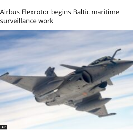
Airbus Flexrotor begins Baltic maritime
surveillance work
Air