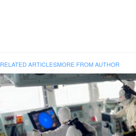
RELATED ARTICLES
MORE FROM AUTHOR