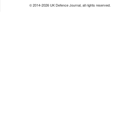
© 2014-2026 UK Defence Journal, all rights reserved.