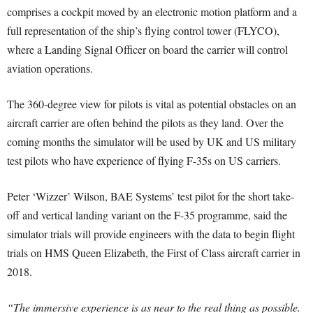
comprises a cockpit moved by an electronic motion platform and a
full representation of the ship’s flying control tower (FLYCO),
where a Landing Signal Officer on board the carrier will control
aviation operations.
The 360-degree view for pilots is vital as potential obstacles on an
aircraft carrier are often behind the pilots as they land. Over the
coming months the simulator will be used by UK and US military
test pilots who have experience of flying F-35s on US carriers.
Peter ‘Wizzer’ Wilson, BAE Systems’ test pilot for the short take-
off and vertical landing variant on the F-35 programme, said the
simulator trials will provide engineers with the data to begin flight
trials on HMS Queen Elizabeth, the First of Class aircraft carrier in
2018.
“The immersive experience is as near to the real thing as possible.