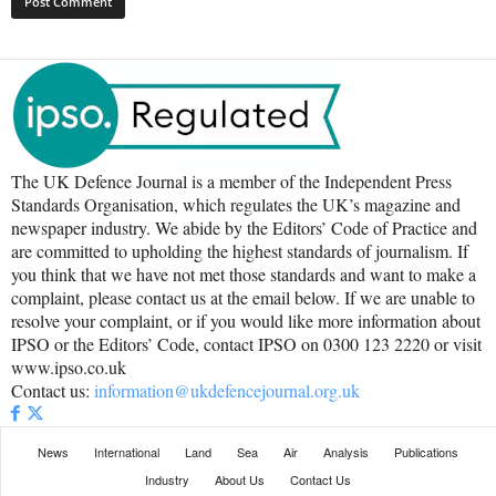
The UK Defence Journal is a member of the Independent Press
Standards Organisation, which regulates the UK’s magazine and
newspaper industry. We abide by the Editors’ Code of Practice and
are committed to upholding the highest standards of journalism. If
you think that we have not met those standards and want to make a
complaint, please contact us at the email below. If we are unable to
resolve your complaint, or if you would like more information about
IPSO or the Editors’ Code, contact IPSO on 0300 123 2220 or visit
www.ipso.co.uk
Contact us:
information@ukdefencejournal.org.uk
News
International
Land
Sea
Air
Analysis
Publications
Industry
About Us
Contact Us