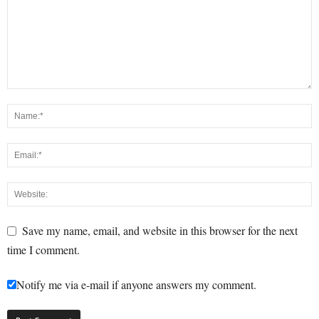
Save my name, email, and website in this browser for the next
time I comment.
Notify me via e-mail if anyone answers my comment.