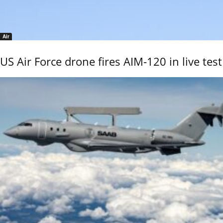
Air
US Air Force drone fires AIM-120 in live test