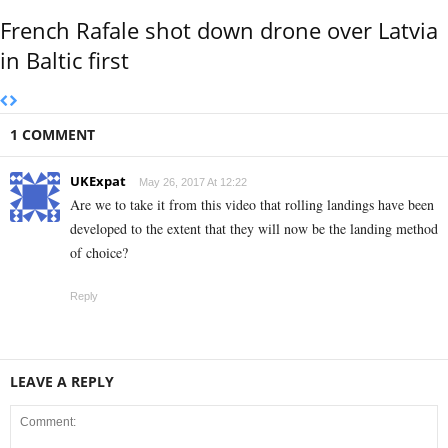
French Rafale shot down drone over Latvia
in Baltic first
1 COMMENT
UKExpat
May 26, 2017 At 12:22
Are we to take it from this video that rolling landings have been
developed to the extent that they will now be the landing method
of choice?
Reply
LEAVE A REPLY