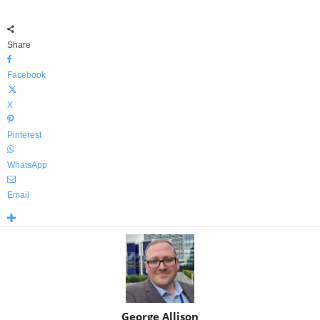
Share
Facebook
X
Pinterest
WhatsApp
Email
George Allison