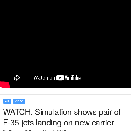
AIR
VIDEO
WATCH: Simulation shows pair of
F-35 jets landing on new carrier