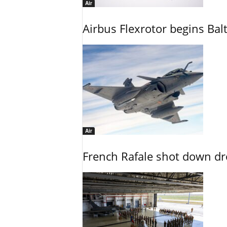
Air
Airbus Flexrotor begins Bal
Air
French Rafale shot down dron