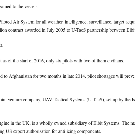
eamed to the vessels.
ed Air System for all weather, intelligence, surveillance, target acqui
lion contract awarded in July 2005 to U-TacS partnership between Elb
0.
 as of the start of 2016, only six pilots with two of them civilians.
 to Afghanistan for two months in late 2014, pilot shortages will preve
joint venture company, UAV Tactical Systems (U-TacS), set up by the 
ine in the UK, is a wholly owned subsidiary of Elbit Systems. The maj
g US export authorisation for anti-icing components.