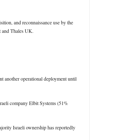
sition, and reconnaissance use by the
it and Thales UK.
nt another operational deployment until
Israeli company Elbit Systems (51%
ority Israeli ownership has reportedly