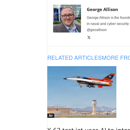
George Allison
George Allison is the foun
in naval and cyber security
@geoallison
RELATED ARTICLES
MORE FR
Air