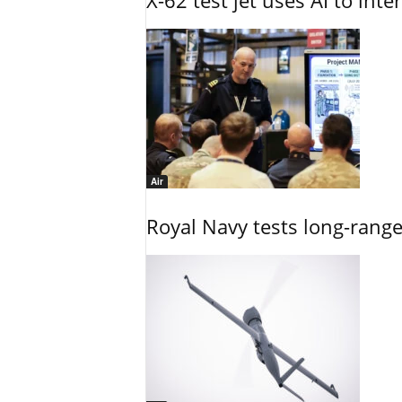
X-62 test jet uses AI to inte
Air
Royal Navy tests long-rang