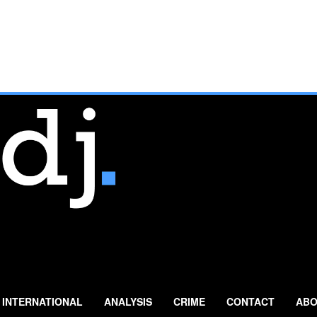
INTERNATIONAL
ANALYSIS
CRIME
CONTACT
ABO