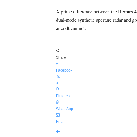
A prime difference between the Hermes 450
dual-mode synthetic aperture radar and gro
aircraft can not.
Share
Facebook
X
Pinterest
WhatsApp
Email