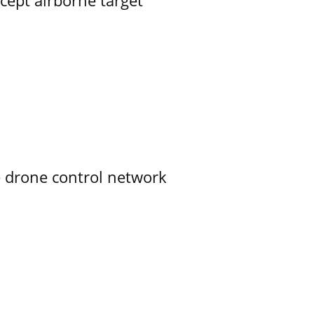
rcept airborne target
e drone control network