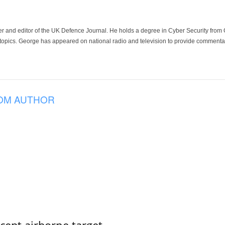
der and editor of the UK Defence Journal. He holds a degree in Cyber Security fro
 topics. George has appeared on national radio and television to provide commentar
OM AUTHOR