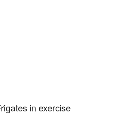
igates in exercise