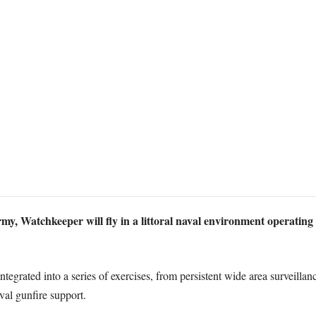
rmy, Watchkeeper will fly in a littoral naval environment operating 
ntegrated into a series of exercises, from persistent wide area surveilla
val gunfire support.