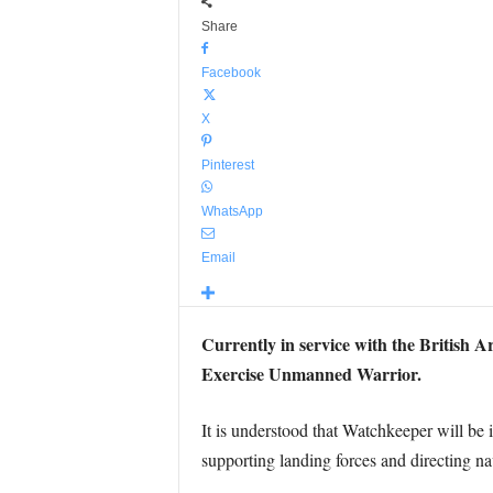
Share
Facebook
X
Pinterest
WhatsApp
Email
Currently in service with the British A
Exercise Unmanned Warrior.
It is understood that Watchkeeper will be i
supporting landing forces and directing na