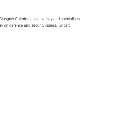
m Glasgow Caledonian University and specialises
y on defence and security issues. Twitter: