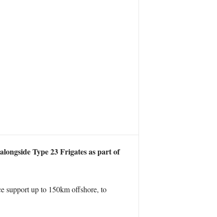
alongside Type 23 Frigates as part of
nce support up to 150km offshore, to