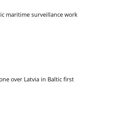
tic maritime surveillance work
e over Latvia in Baltic first