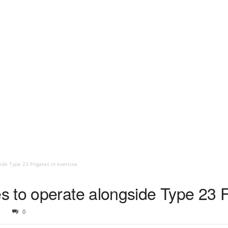
de Type 23 Frigates in exercise
 to operate alongside Type 23 Fr
6
0