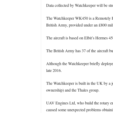
Data collected by Watchkeeper will be str
The Watchkeeper WK450 is a Remotely Pilot
British Army, provided under an £800 mil
The aircraft is based on Elbit’s Hermes 45
The British Army has 37 of the aircraft but
Although the Watchkeeper briefly deployed
late 2016.
The Watchkeeper is built in the UK by a 
ownership) and the Thales group.
UAV Engines Ltd, who build the rotary eng
caused some unexpected problems obtainin