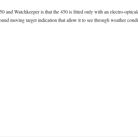
 and Watchkeeper is that the 450 is fitted only with an electro-optica
und moving target indication that allow it to see through weather condi