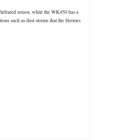
l/infrared sensor, while the WK450 has a
tions such as dust storms that the Hermes