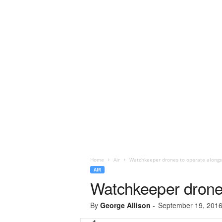
Home
Air
Watchkeeper drones to operate alongsi
AIR
Watchkeeper drones
By
George Allison
-
September 19, 201