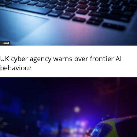
Land
UK cyber agency warns over frontier AI
behaviour