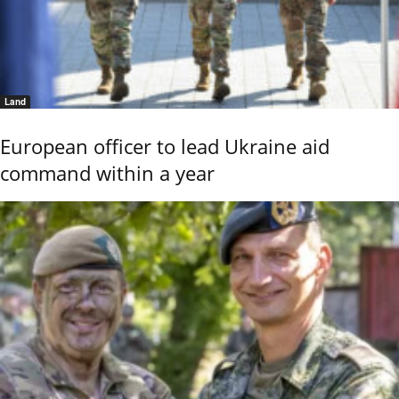
Land
European officer to lead Ukraine aid
command within a year