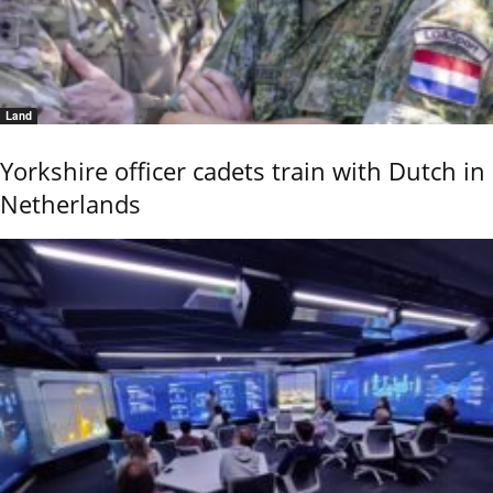
Land
Yorkshire officer cadets train with Dutch in
Netherlands