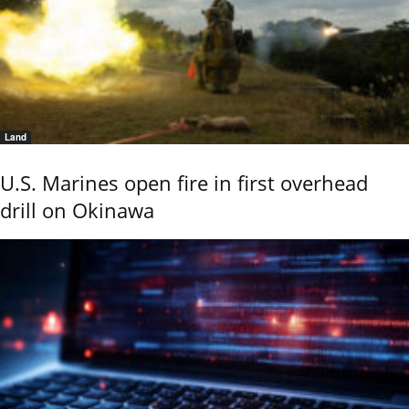
Land
U.S. Marines open fire in first overhead
drill on Okinawa