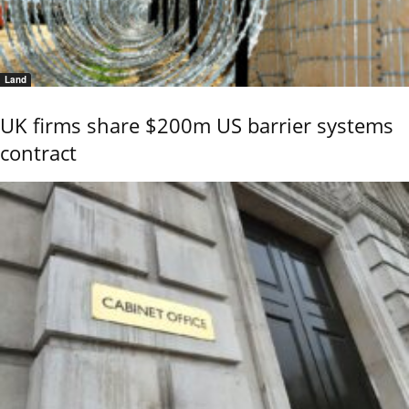
Land
UK firms share $200m US barrier systems
contract