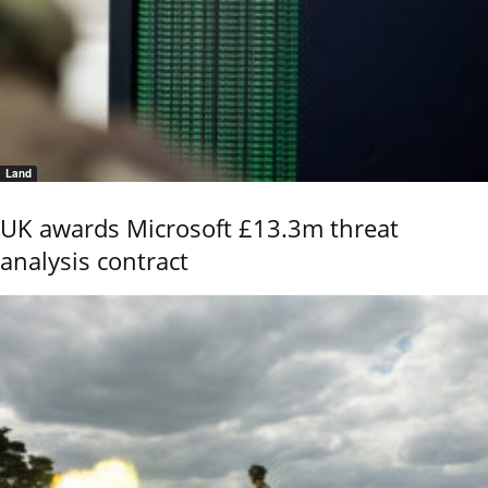
Land
UK awards Microsoft £13.3m threat
analysis contract