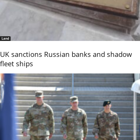
Land
UK sanctions Russian banks and shadow
fleet ships