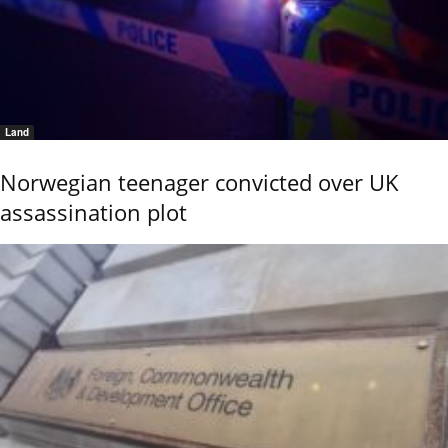
Land
Norwegian teenager convicted over UK
assassination plot