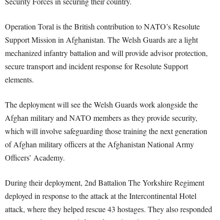
Security Forces in securing their country.
Operation Toral is the British contribution to NATO’s Resolute
Support Mission in Afghanistan. The Welsh Guards are a light
mechanized infantry battalion and will provide advisor protection,
secure transport and incident response for Resolute Support
elements.
The deployment will see the Welsh Guards work alongside the
Afghan military and NATO members as they provide security,
which will involve safeguarding those training the next generation
of Afghan military officers at the Afghanistan National Army
Officers’ Academy.
During their deployment, 2nd Battalion The Yorkshire Regiment
deployed in response to the attack at the Intercontinental Hotel
attack, where they helped rescue 43 hostages. They also responded