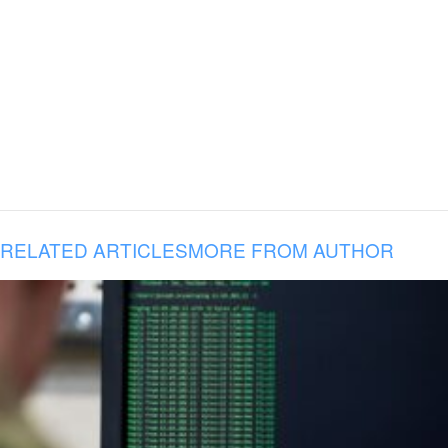
RELATED ARTICLES
MORE FROM AUTHOR