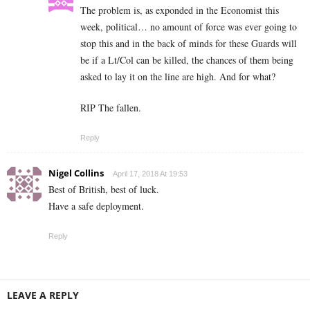
The problem is, as exponded in the Economist this
week, political… no amount of force was ever going to
stop this and in the back of minds for these Guards will
be if a Lt/Col can be killed, the chances of them being
asked to lay it on the line are high. And for what?
RIP The fallen.
Reply
Nigel Collins
April 17, 2018 At 19:53
Best of British, best of luck.
Have a safe deployment.
Reply
LEAVE A REPLY