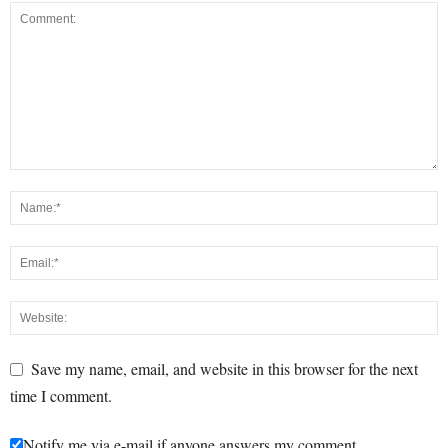
Save my name, email, and website in this browser for the next
time I comment.
Notify me via e-mail if anyone answers my comment.