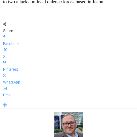
to two attacks on local defence forces based in Kabul.
Share
Facebook
X
Pinterest
WhatsApp
Email