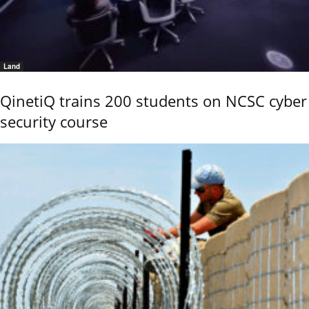
Land
QinetiQ trains 200 students on NCSC cyber
security course