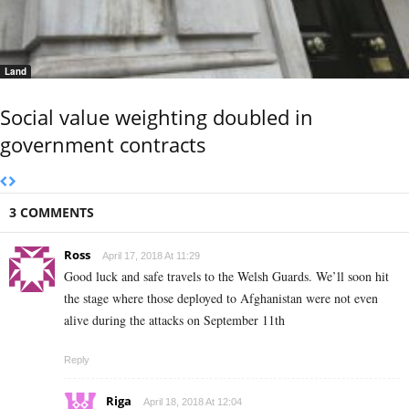
Land
Social value weighting doubled in
government contracts
3 COMMENTS
Ross
April 17, 2018 At 11:29
Good luck and safe travels to the Welsh Guards. We’ll soon hit
the stage where those deployed to Afghanistan were not even
alive during the attacks on September 11th
Reply
Riga
April 18, 2018 At 12:04