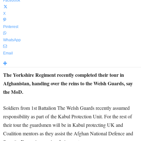
Facebook
X
Pinterest
WhatsApp
Email
The Yorkshire Regiment recently completed their tour in
Afghanistan, handing over the reins to the Welsh Guards, say
the MoD.
Soldiers from 1st Battalion The Welsh Guards recently assumed
responsibility as part of the Kabul Protection Unit. For the rest of
their tour the guardsmen will be in Kabul protecting UK and
Coalition mentors as they assist the Afghan National Defence and