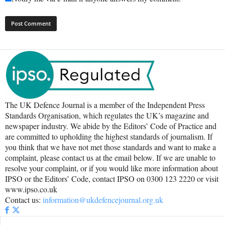
The UK Defence Journal is a member of the Independent Press
Standards Organisation, which regulates the UK’s magazine and
newspaper industry. We abide by the Editors’ Code of Practice and
are committed to upholding the highest standards of journalism. If
you think that we have not met those standards and want to make a
complaint, please contact us at the email below. If we are unable to
resolve your complaint, or if you would like more information about
IPSO or the Editors’ Code, contact IPSO on 0300 123 2220 or visit
www.ipso.co.uk
Contact us:
information@ukdefencejournal.org.uk