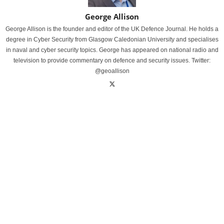
George Allison
George Allison is the founder and editor of the UK Defence Journal. He holds a
degree in Cyber Security from Glasgow Caledonian University and specialises
in naval and cyber security topics. George has appeared on national radio and
television to provide commentary on defence and security issues. Twitter:
@geoallison