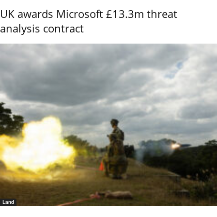
UK awards Microsoft £13.3m threat
analysis contract
Land