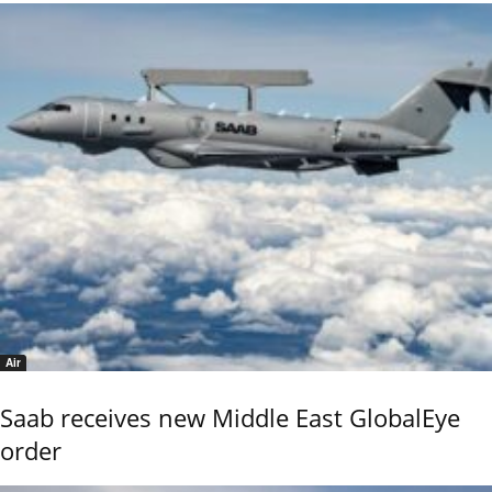
Air
Saab receives new Middle East GlobalEye
order