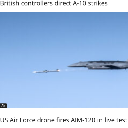
British controllers direct A-10 strikes
Air
US Air Force drone fires AIM-120 in live test