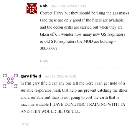
Rob
March 24, 2020 At 18:13
Correct Harry but they should be using the gas masks
(and these are only good if the filters are available
and the decon drills are carried out when they are
taken off). I wonder how many new GS respirators
& old S10 respirators the MOD are holding –
300,000??
Reply
gary fifield
April 27, 2020 At 00:01
hi frm gary fifield can any one tell me were i can get hold of a
suitable resporator mask that help me prevent catching the illnes
and a suitable suit thats is not going to cost the earth that is
machine wasable I HAVE DONE NBC TRAINING WITH TA
AND THIS WOULD BE USFULL
Reply