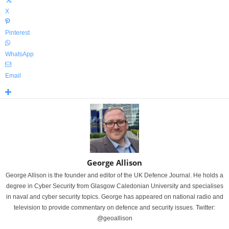
X
Pinterest
WhatsApp
Email
George Allison
George Allison is the founder and editor of the UK Defence Journal. He holds a
degree in Cyber Security from Glasgow Caledonian University and specialises
in naval and cyber security topics. George has appeared on national radio and
television to provide commentary on defence and security issues. Twitter:
@geoallison