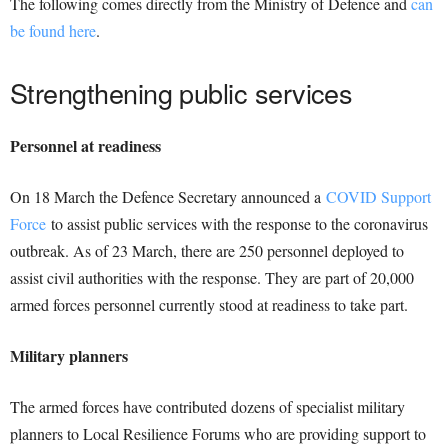
The following comes directly from the Ministry of Defence and
can
be found here
.
Strengthening public services
Personnel at readiness
On 18 March the Defence Secretary announced a
COVID Support
Force
to assist public services with the response to the coronavirus
outbreak. As of 23 March, there are 250 personnel deployed to
assist civil authorities with the response. They are part of 20,000
armed forces personnel currently stood at readiness to take part.
Military planners
The armed forces have contributed dozens of specialist military
planners to Local Resilience Forums who are providing support to