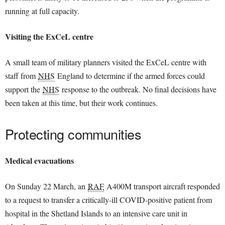
running at full capacity.
Visiting the ExCeL centre
A small team of military planners visited the ExCeL centre with
staff from
NHS
England to determine if the armed forces could
support the
NHS
response to the outbreak. No final decisions have
been taken at this time, but their work continues.
Protecting communities
Medical evacuations
On Sunday 22 March, an
RAF
A400M transport aircraft responded
to a request to transfer a critically-ill COVID-positive patient from
hospital in the Shetland Islands to an intensive care unit in