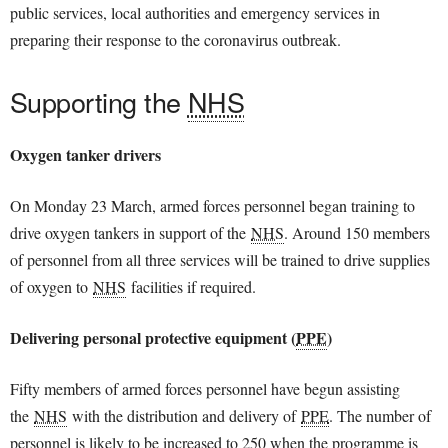
public services, local authorities and emergency services in
preparing their response to the coronavirus outbreak.
Supporting the
NHS
Oxygen tanker drivers
On Monday 23 March, armed forces personnel began training to
drive oxygen tankers in support of the
NHS
. Around 150 members
of personnel from all three services will be trained to drive supplies
of oxygen to
NHS
facilities if required.
Delivering personal protective equipment (
PPE
)
Fifty members of armed forces personnel have begun assisting
the
NHS
with the distribution and delivery of
PPE
. The number of
personnel is likely to be increased to 250 when the programme is