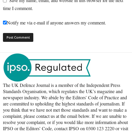
Save my name, email, and website in this browser for the next
time I comment.
Notify me via e-mail if anyone answers my comment.
The UK Defence Journal is a member of the Independent Press
Standards Organisation, which regulates the UK’s magazine and
newspaper industry. We abide by the Editors’ Code of Practice and
are committed to upholding the highest standards of journalism. If
you think that we have not met those standards and want to make a
complaint, please contact us at the email below. If we are unable to
resolve your complaint, or if you would like more information about
IPSO or the Editors’ Code, contact IPSO on 0300 123 2220 or visit