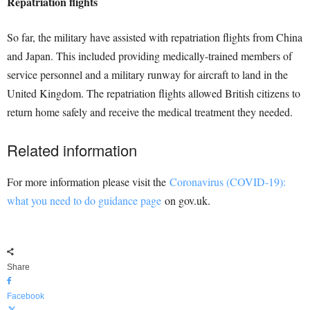
Repatriation flights
So far, the military have assisted with repatriation flights from China
and Japan. This included providing medically-trained members of
service personnel and a military runway for aircraft to land in the
United Kingdom. The repatriation flights allowed British citizens to
return home safely and receive the medical treatment they needed.
Related information
For more information please visit the
Coronavirus (COVID-19):
what you need to do guidance page
on gov.uk.
Share
Facebook