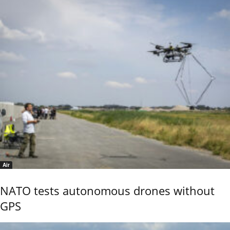
Air
NATO tests autonomous drones without
GPS