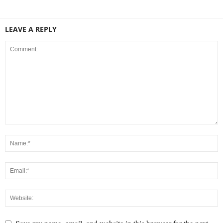
LEAVE A REPLY