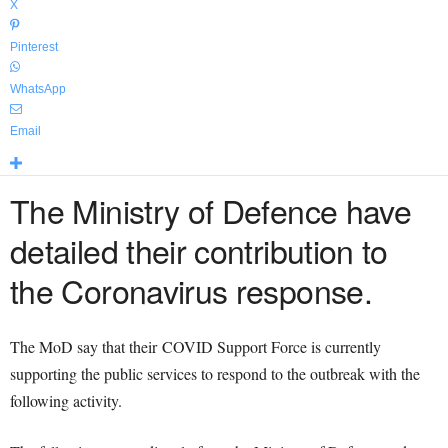
X
Pinterest
WhatsApp
Email
The Ministry of Defence have
detailed their contribution to
the Coronavirus response.
The MoD say that their COVID Support Force is currently
supporting the public services to respond to the outbreak with the
following activity.