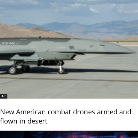
Air
New American combat drones armed and
flown in desert