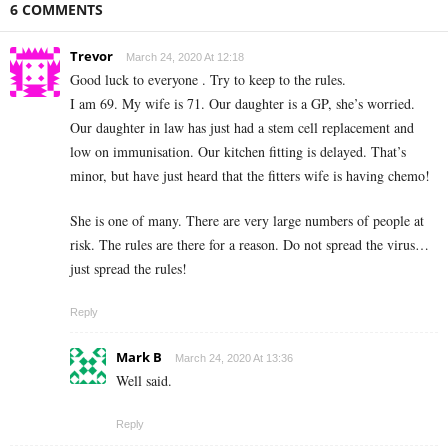
6 COMMENTS
Trevor
March 24, 2020 At 12:18
Good luck to everyone . Try to keep to the rules.
I am 69. My wife is 71. Our daughter is a GP, she’s worried.
Our daughter in law has just had a stem cell replacement and
low on immunisation. Our kitchen fitting is delayed. That’s
minor, but have just heard that the fitters wife is having chemo!
She is one of many. There are very large numbers of people at
risk. The rules are there for a reason. Do not spread the virus…
just spread the rules!
Reply
Mark B
March 24, 2020 At 13:36
Well said.
Reply