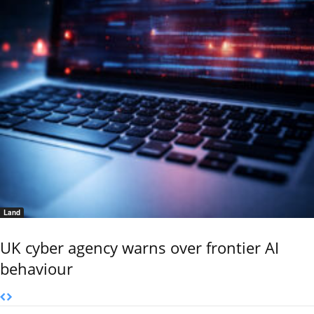
Land
UK cyber agency warns over frontier AI
behaviour