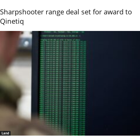
Sharpshooter range deal set for award to
Qinetiq
Land