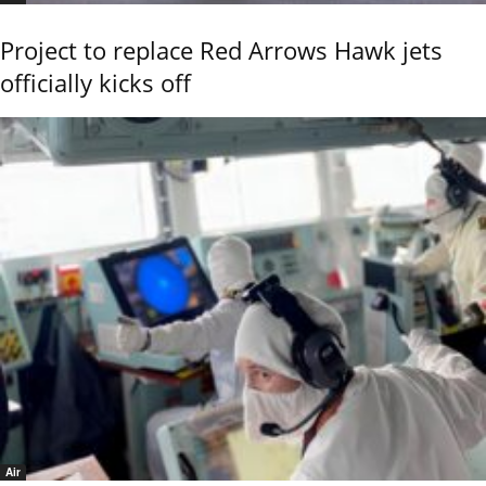
Project to replace Red Arrows Hawk jets
officially kicks off
Air