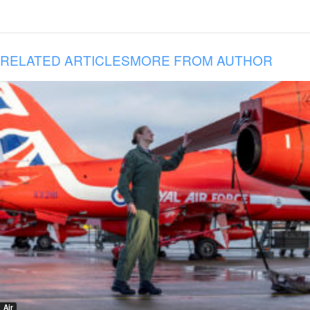
RELATED ARTICLES
MORE FROM AUTHOR
Air