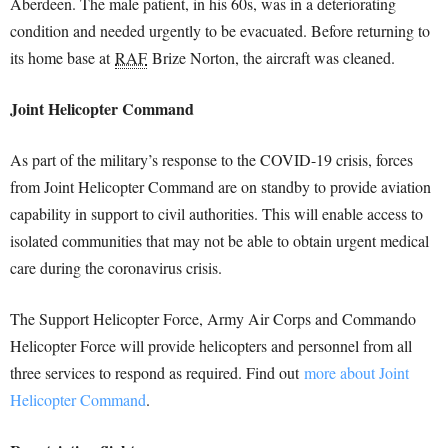
Aberdeen. The male patient, in his 60s, was in a deteriorating
condition and needed urgently to be evacuated. Before returning to
its home base at
RAF
Brize Norton, the aircraft was cleaned.
Joint Helicopter Command
As part of the military’s response to the COVID-19 crisis, forces
from Joint Helicopter Command are on standby to provide aviation
capability in support to civil authorities. This will enable access to
isolated communities that may not be able to obtain urgent medical
care during the coronavirus crisis.
The Support Helicopter Force, Army Air Corps and Commando
Helicopter Force will provide helicopters and personnel from all
three services to respond as required. Find out
more about Joint
Helicopter Command
.