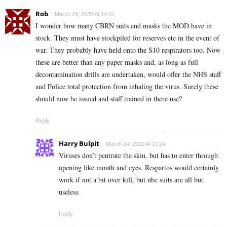
Rob
March 24, 2020 At 14:01
I wonder how many CBRN suits and masks the MOD have in
stock. They must have stockpiled for reserves etc in the event of
war. They probably have held onto the S10 respirators too. Now
these are better than any paper masks and, as long as full
decontamination drills are undertaken, would offer the NHS staff
and Police total protection from inhaling the virus. Surely these
should now be issued and staff trained in there use?
Reply
Harry Bulpit
March 24, 2020 At 17:24
Viruses don’t pentrate the skin, but has to enter through
opening like mouth and eyes. Respartos would certainly
work if not a bit over kill, but nbc suits are all but
useless.
Reply