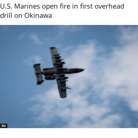
U.S. Marines open fire in first overhead
drill on Okinawa
Air