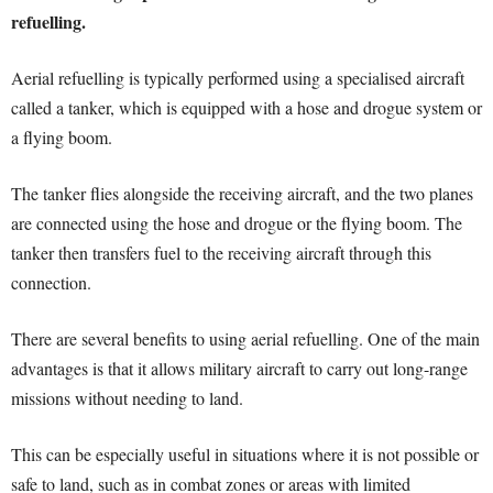
refuelling.
Aerial refuelling is typically performed using a specialised aircraft
called a tanker, which is equipped with a hose and drogue system or
a flying boom.
The tanker flies alongside the receiving aircraft, and the two planes
are connected using the hose and drogue or the flying boom. The
tanker then transfers fuel to the receiving aircraft through this
connection.
There are several benefits to using aerial refuelling. One of the main
advantages is that it allows military aircraft to carry out long-range
missions without needing to land.
This can be especially useful in situations where it is not possible or
safe to land, such as in combat zones or areas with limited