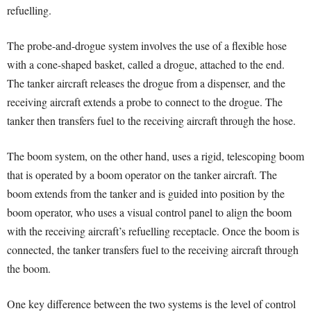
refuelling.
The probe-and-drogue system involves the use of a flexible hose
with a cone-shaped basket, called a drogue, attached to the end.
The tanker aircraft releases the drogue from a dispenser, and the
receiving aircraft extends a probe to connect to the drogue. The
tanker then transfers fuel to the receiving aircraft through the hose.
The boom system, on the other hand, uses a rigid, telescoping boom
that is operated by a boom operator on the tanker aircraft. The
boom extends from the tanker and is guided into position by the
boom operator, who uses a visual control panel to align the boom
with the receiving aircraft’s refuelling receptacle. Once the boom is
connected, the tanker transfers fuel to the receiving aircraft through
the boom.
One key difference between the two systems is the level of control