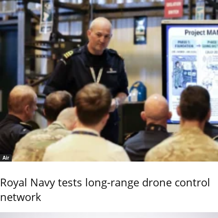
Air
Royal Navy tests long-range drone control
network