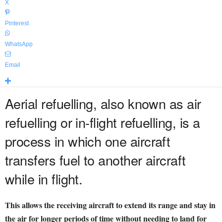
X
Pinterest
WhatsApp
Email
Aerial refuelling, also known as air
refuelling or in-flight refuelling, is a
process in which one aircraft
transfers fuel to another aircraft
while in flight.
This allows the receiving aircraft to extend its range and stay in
the air for longer periods of time without needing to land for