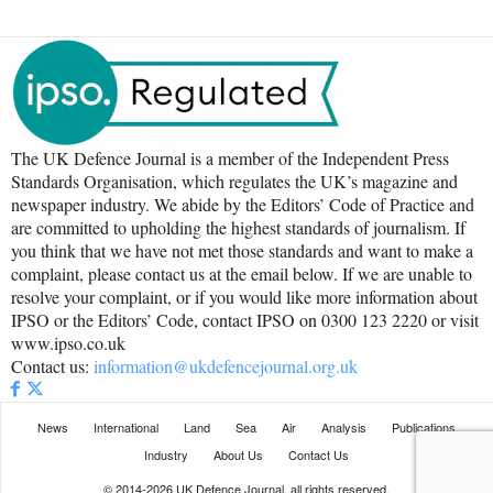
The UK Defence Journal is a member of the Independent Press
Standards Organisation, which regulates the UK’s magazine and
newspaper industry. We abide by the Editors’ Code of Practice and
are committed to upholding the highest standards of journalism. If
you think that we have not met those standards and want to make a
complaint, please contact us at the email below. If we are unable to
resolve your complaint, or if you would like more information about
IPSO or the Editors’ Code, contact IPSO on 0300 123 2220 or visit
www.ipso.co.uk
Contact us:
information@ukdefencejournal.org.uk
News
International
Land
Sea
Air
Analysis
Publications
Industry
About Us
Contact Us
© 2014-2026 UK Defence Journal, all rights reserved.