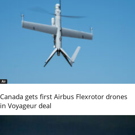
Air
Canada gets first Airbus Flexrotor drones
in Voyageur deal