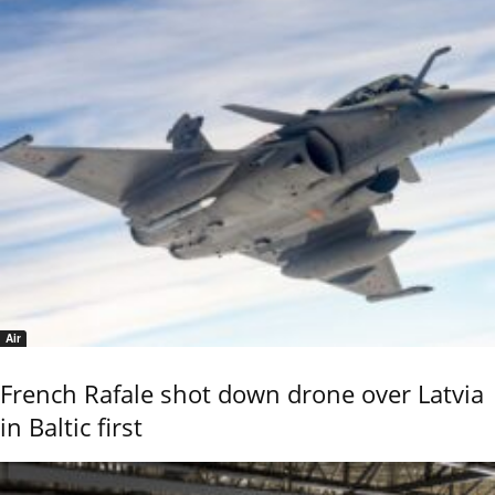
Air
French Rafale shot down drone over Latvia
in Baltic first