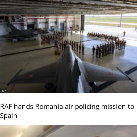
Air
RAF hands Romania air policing mission to
Spain