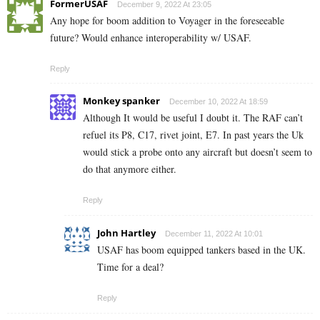
FormerUSAF
December 9, 2022 At 23:05
Any hope for boom addition to Voyager in the foreseeable
future? Would enhance interoperability w/ USAF.
Reply
Monkey spanker
December 10, 2022 At 18:59
Although It would be useful I doubt it. The RAF can’t
refuel its P8, C17, rivet joint, E7. In past years the Uk
would stick a probe onto any aircraft but doesn’t seem to
do that anymore either.
Reply
John Hartley
December 11, 2022 At 10:01
USAF has boom equipped tankers based in the UK.
Time for a deal?
Reply