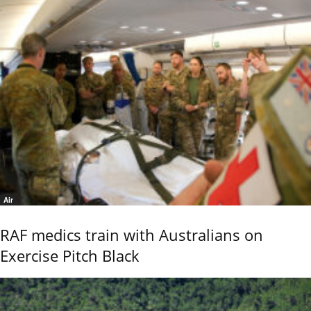
Air
RAF medics train with Australians on
Exercise Pitch Black