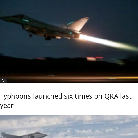
Air
Typhoons launched six times on QRA last
year