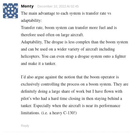
Monty
December 10, 2022 At 02:45
The main advantage to each system is transfer rate vs
adaptability:
Transfer rate, boom system can transfer more fuel and is
therefore used often on large aircraft.
Adaptability, The drogue is less complex than the boom system
and can be used on a wider variety of aircraft including
helicopters. You can even strap a drogue system onto a fighter
and make it a tanker.
I’d also argue against the notion that the boom operator is
exclusively controlling the process on a boom system. They are
definitely doing a large share of work but I have flown with
pilot’s who had a hard time closing in then staying behind a
tanker. Especially when the aircraft is near its performance
limitations. (i.e. a heavy C-130!)
Reply