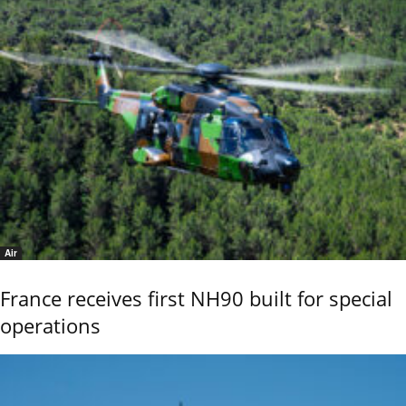
Air
France receives first NH90 built for special
operations