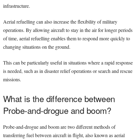
infrastructure.
Aerial refuelling can also increase the flexibility of military
operations. By allowing aircraft to stay in the air for longer periods
of time, aerial refuelling enables them to respond more quickly to
changing situations on the ground.
This can be particularly useful in situations where a rapid response
is needed, such as in disaster relief operations or search and rescue
missions.
What is the difference between
Probe-and-drogue and boom?
Probe-and-drogue and boom are two different methods of
transferring fuel between aircraft in flight, also known as aerial