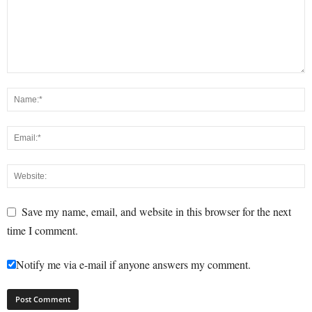
Save my name, email, and website in this browser for the next
time I comment.
Notify me via e-mail if anyone answers my comment.