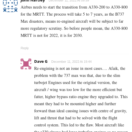
John Hartley
December 11, 2022 At 09:59
Airbus needs to start the transition from A330-200 to A330-800
for the MRTT. The process will take 5 to 7 years, as the B737
Max disasters, means re-engined aircraft will be subject to far
more regulatory scrutiny. So before people moan, the A330-800
MRTT is not for 2022, it is for 2030.
Reply
Dave G
December 11, 2022 At 19:44
Re-engining is not an issue in most cases…. Afaik, the
problem with the 737 max was that, due to the slim
turbojet Engines used for the original version, the
aircraft / wing was too low for the more efficient but
fatter, higher bypass ratio engine they upgraded to. This
meant they had to be mounted higher and further
forward than ideal causing issues with centre of gravity,
lift and thrust that had to be solved with the flight
control system. This led to the flaw. Most aircraft like
the a330 always had large turbofan engines so no reason