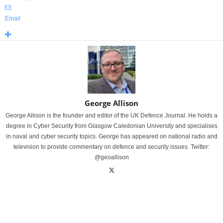
Email
George Allison
George Allison is the founder and editor of the UK Defence Journal. He holds a
degree in Cyber Security from Glasgow Caledonian University and specialises
in naval and cyber security topics. George has appeared on national radio and
television to provide commentary on defence and security issues. Twitter:
@geoallison