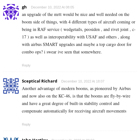
gh
December 10, 2022 At 08:05
an upgrade of the mrtt would be nice and well needed on the
boom side of things, with 4 different types of aircraft coming or
being in RAF service ( wedgetails, peosiden , and rivet joint , c-
17 ) as well as interoperability with USAF and others , along
with airbus SMART upgrades and maybe a top cargo door for
combo ops? i swear ive seen that somewhere.
Reply
Sceptical Richard
December 10, 2022 At 18:07
Another advantage of modern booms, as pioneered by Airbus
and now also on the KC-46, is that the booms are fly-by-wire
and have a great degree of built-in stability control and
compensate automatically for receiving aircraft movements
Reply