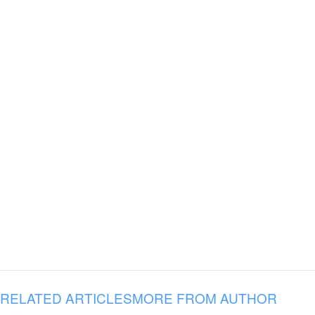
RELATED ARTICLES
MORE FROM AUTHOR