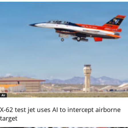
Air
X-62 test jet uses AI to intercept airborne
target