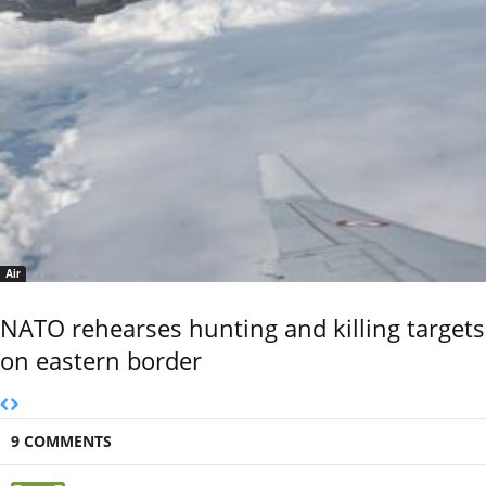
Air
NATO rehearses hunting and killing targets
on eastern border
9 COMMENTS