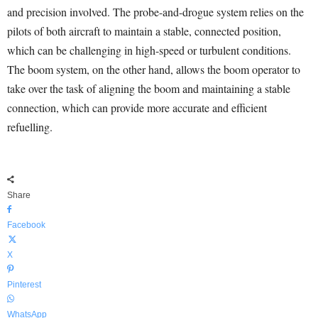
and precision involved. The probe-and-drogue system relies on the
pilots of both aircraft to maintain a stable, connected position,
which can be challenging in high-speed or turbulent conditions.
The boom system, on the other hand, allows the boom operator to
take over the task of aligning the boom and maintaining a stable
connection, which can provide more accurate and efficient
refuelling.
Share
Facebook
X
Pinterest
WhatsApp