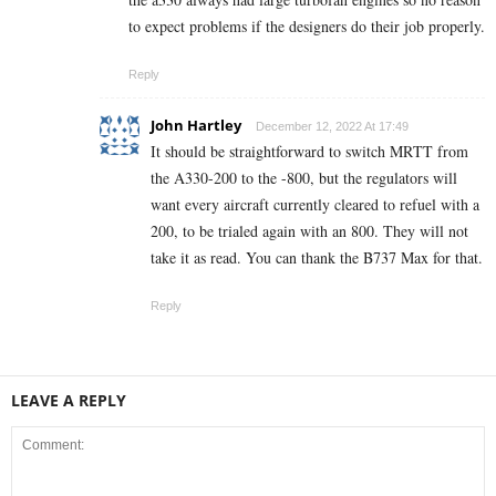
to expect problems if the designers do their job properly.
Reply
John Hartley
December 12, 2022 At 17:49
It should be straightforward to switch MRTT from
the A330-200 to the -800, but the regulators will
want every aircraft currently cleared to refuel with a
200, to be trialed again with an 800. They will not
take it as read. You can thank the B737 Max for that.
Reply
LEAVE A REPLY