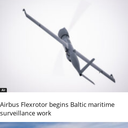
Air
Airbus Flexrotor begins Baltic maritime
surveillance work