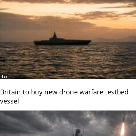
Sea
Britain to buy new drone warfare testbed
vessel