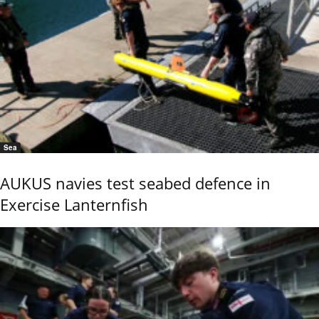
Sea
AUKUS navies test seabed defence in
Exercise Lanternfish