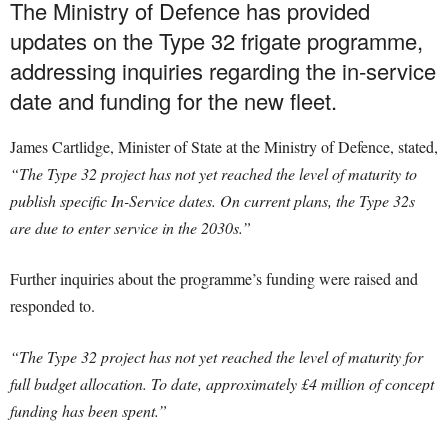
The Ministry of Defence has provided
updates on the Type 32 frigate programme,
addressing inquiries regarding the in-service
date and funding for the new fleet.
James Cartlidge, Minister of State at the Ministry of Defence, stated,
“The Type 32 project has not yet reached the level of maturity to
publish specific In-Service dates. On current plans, the Type 32s
are due to enter service in the 2030s.”
Further inquiries about the programme’s funding were raised and
responded to.
“The Type 32 project has not yet reached the level of maturity for
full budget allocation. To date, approximately £4 million of concept
funding has been spent.”