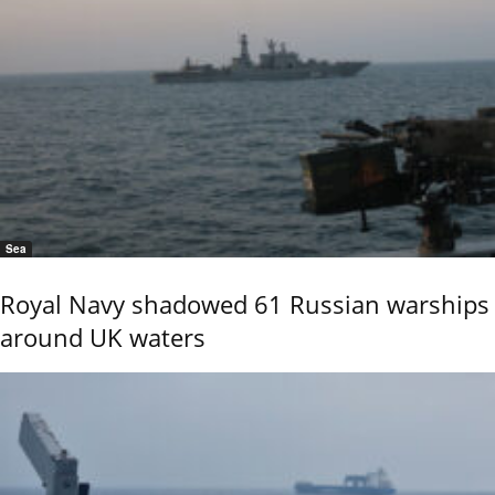
Sea
Royal Navy shadowed 61 Russian warships
around UK waters