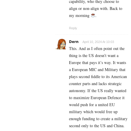
capability, who they choose to
align or non-align with. Back to
my morning
.
Reply
Dern
April 10, 2024 At 10:03
This. And as I often point out the
thing is the US doesn’t want a
Europe that pays it’s way. It wants
a European MIC and Military that
plays second fiddle to its American
counter parts and lacks strategic
autonomy. If the US really wanted
to maximize European Defence it
would push for a united EU
military which would free up
enough funding to create a military
second only to the US and China.