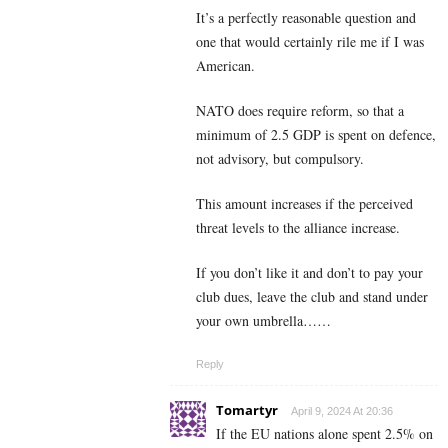
It’s a perfectly reasonable question and
one that would certainly rile me if I was
American.
NATO does require reform, so that a
minimum of 2.5 GDP is spent on defence,
not advisory, but compulsory.
This amount increases if the perceived
threat levels to the alliance increase.
If you don’t like it and don’t to pay your
club dues, leave the club and stand under
your own umbrella……
Reply
Tomartyr
April 9, 2024 At 20:36
If the EU nations alone spent 2.5% on