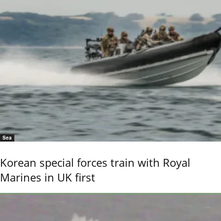
Sea
Korean special forces train with Royal
Marines in UK first