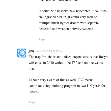
It could be a bespoke new helicopter, it could be
an upgraded Merlin, it could very well be
multiple much lighter drones with separate
detection and weapon delivery systems.
Reply
Jim
April 9, 2024 At 12:57
The trap for labour and indeed anyone else is that Rosyth
will close in 2030 without the T32 and no one wants
that.
Labour very aware of this as well. T32 means
continuous ship building program in two UK yards for
escorts.
Reply