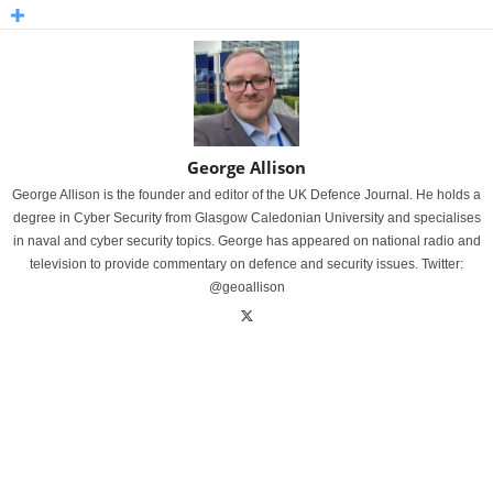
George Allison
George Allison is the founder and editor of the UK Defence Journal. He holds a
degree in Cyber Security from Glasgow Caledonian University and specialises
in naval and cyber security topics. George has appeared on national radio and
television to provide commentary on defence and security issues. Twitter:
@geoallison