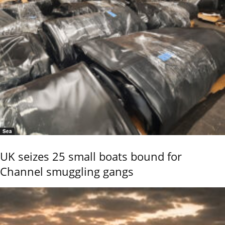
Sea
UK seizes 25 small boats bound for
Channel smuggling gangs