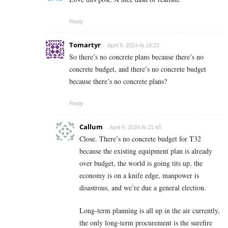
Reply
Tomartyr
April 9, 2024 At 19:23
So there’s no concrete plans because there’s no
concrete budget, and there’s no concrete budget
because there’s no concrete plans?
Reply
Callum
April 9, 2024 At 21:45
Close. There’s no concrete budget for T32
because the existing equipment plan is already
over budget, the world is going tits up, the
economy is on a knife edge, manpower is
disastrous, and we’re due a general election.
Long-term planning is all up in the air currently,
the only long-term procurement is the surefire