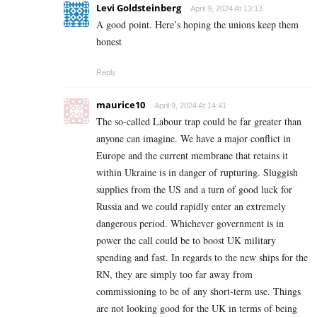
Levi Goldsteinberg
April 9, 2024 At 13:13
A good point. Here’s hoping the unions keep them
honest
Reply
maurice10
April 9, 2024 At 14:41
The so-called Labour trap could be far greater than
anyone can imagine. We have a major conflict in
Europe and the current membrane that retains it
within Ukraine is in danger of rupturing. Sluggish
supplies from the US and a turn of good luck for
Russia and we could rapidly enter an extremely
dangerous period. Whichever government is in
power the call could be to boost UK military
spending and fast. In regards to the new ships for the
RN, they are simply too far away from
commissioning to be of any short-term use. Things
are not looking good for the UK in terms of being