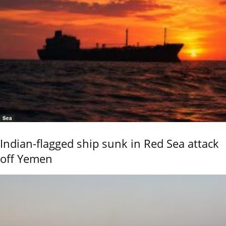
Sea
Indian-flagged ship sunk in Red Sea attack
off Yemen