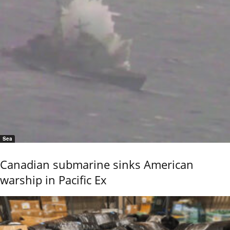
Sea
Canadian submarine sinks American
warship in Pacific Ex