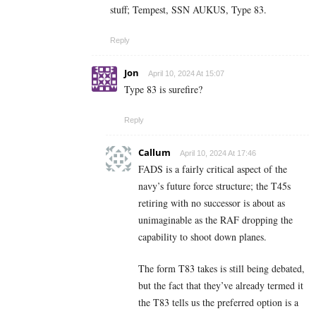
stuff; Tempest, SSN AUKUS, Type 83.
Reply
Jon
April 10, 2024 At 15:07
Type 83 is surefire?
Reply
Callum
April 10, 2024 At 17:46
FADS is a fairly critical aspect of the
navy’s future force structure; the T45s
retiring with no successor is about as
unimaginable as the RAF dropping the
capability to shoot down planes.
The form T83 takes is still being debated,
but the fact that they’ve already termed it
the T83 tells us the preferred option is a