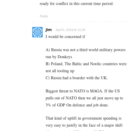
ready for conflict in this current time period.
Reply
Jim
April 9, 2024 At 15:35
I would be concerned if
A) Russia was not a third world military powers
run by Donkeys
B) Poland, The Baltic and Nordic countries were
not all tooling up
C) Russia had a boarder with the UK.
Biggest threat to NATO is MAGA. If the US
pulls out of NATO then we all just move up to
3% of GDP On defence and job done.
That kind of uplift in government spending is
very easy to justify in the face of a major shift