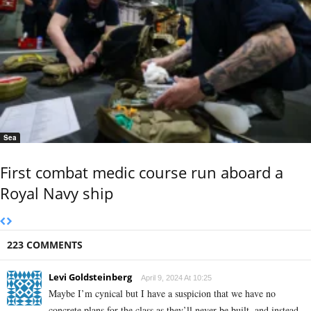
Sea
First combat medic course run aboard a
Royal Navy ship
223 COMMENTS
Levi Goldsteinberg
April 9, 2024 At 10:25
Maybe I’m cynical but I have a suspicion that we have no
concrete plans for the class as they’ll never be built, and instead