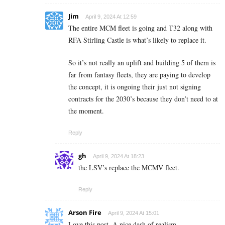
Jim
April 9, 2024 At 12:59
The entire MCM fleet is going and T32 along with
RFA Stirling Castle is what’s likely to replace it.
So it’s not really an uplift and building 5 of them is
far from fantasy fleets, they are paying to develop
the concept, it is ongoing their just not signing
contracts for the 2030’s because they don’t need to at
the moment.
Reply
gh
April 9, 2024 At 18:23
the LSV’s replace the MCMV fleet.
Reply
Arson Fire
April 9, 2024 At 15:01
Love this post. A nice dash of realism.