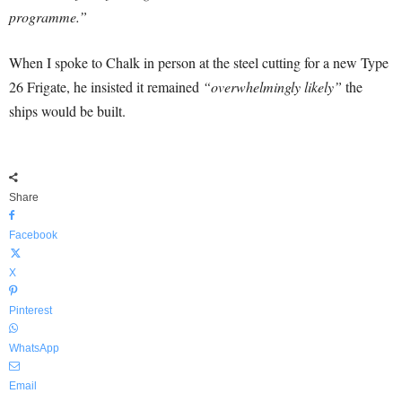
programme.”
When I spoke to Chalk in person at the steel cutting for a new Type
26 Frigate, he insisted it remained
“overwhelmingly likely”
the
ships would be built.
Share
Facebook
X
Pinterest
WhatsApp
Email