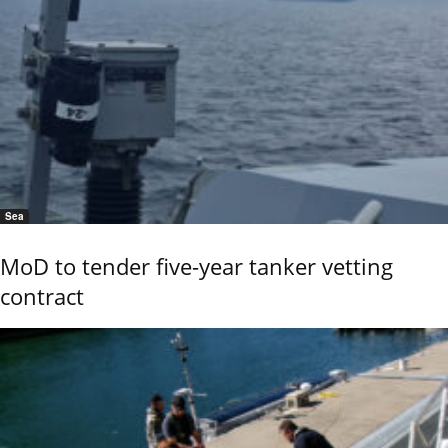
Sea
MoD to tender five-year tanker vetting
contract