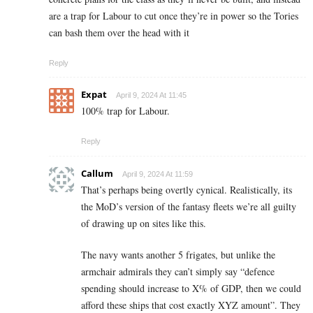
are a trap for Labour to cut once they’re in power so the Tories
can bash them over the head with it
Reply
Expat
April 9, 2024 At 11:45
100% trap for Labour.
Reply
Callum
April 9, 2024 At 11:59
That’s perhaps being overtly cynical. Realistically, its
the MoD’s version of the fantasy fleets we’re all guilty
of drawing up on sites like this.
The navy wants another 5 frigates, but unlike the
armchair admirals they can’t simply say “defence
spending should increase to X% of GDP, then we could
afford these ships that cost exactly XYZ amount”. They