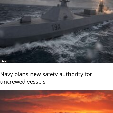
Sea
Navy plans new safety authority for
uncrewed vessels