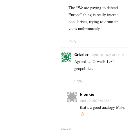
The “We are paying to defend
Europe” thing is really internal
popularism, trying to drum up
votes unfortunately.
Reply
Grizzler
April 10, 2024 At 14:10
Agreed…..Orwells 1984
geopolitics.
Reply
klonkie
April 10, 2024 At 22:44
that’s a good analogy Mate.