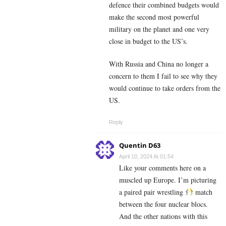
defence their combined budgets would
make the second most powerful
military on the planet and one very
close in budget to the US’s.
With Russia and China no longer a
concern to them I fail to see why they
would continue to take orders from the
US.
Reply
Quentin D63
April 10, 2024 At 01:54
Like your comments here on a
muscled up Europe. I’m picturing
a paired pair wrestling
match
between the four nuclear blocs.
And the other nations with this