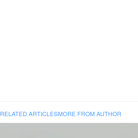
RELATED ARTICLES
MORE FROM AUTHOR