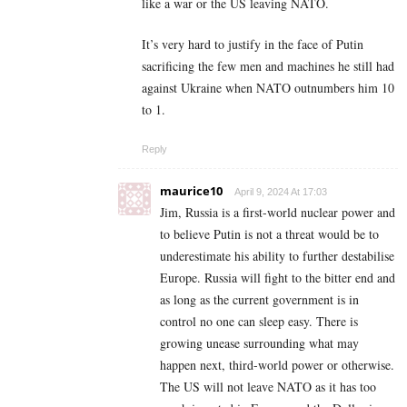
like a war or the US leaving NATO.
It’s very hard to justify in the face of Putin
sacrificing the few men and machines he still had
against Ukraine when NATO outnumbers him 10
to 1.
Reply
maurice10
April 9, 2024 At 17:03
Jim, Russia is a first-world nuclear power and
to believe Putin is not a threat would be to
underestimate his ability to further destabilise
Europe. Russia will fight to the bitter end and
as long as the current government is in
control no one can sleep easy. There is
growing unease surrounding what may
happen next, third-world power or otherwise.
The US will not leave NATO as it has too