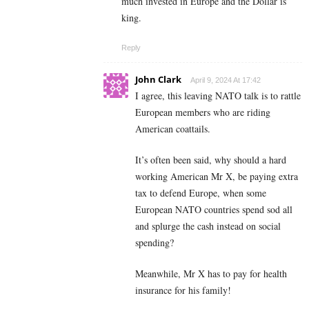
much invested in Europe and the Dollar is
king.
Reply
John Clark
April 9, 2024 At 17:42
I agree, this leaving NATO talk is to rattle
European members who are riding
American coattails.
It’s often been said, why should a hard
working American Mr X, be paying extra
tax to defend Europe, when some
European NATO countries spend sod all
and splurge the cash instead on social
spending?
Meanwhile, Mr X has to pay for health
insurance for his family!