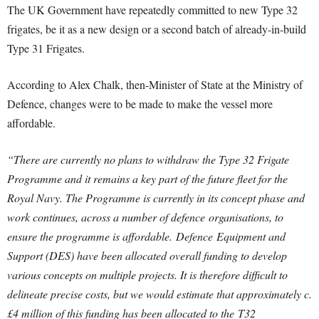
The UK Government have repeatedly committed to new Type 32
frigates, be it as a new design or a second batch of already-in-build
Type 31 Frigates.
According to Alex Chalk, then-Minister of State at the Ministry of
Defence, changes were to be made to make the vessel more
affordable.
“There are currently no plans to withdraw the Type 32 Frigate
Programme and it remains a key part of the future fleet for the
Royal Navy. The Programme is currently in its concept phase and
work continues, across a number of
defence
organisations, to
ensure the programme is affordable.
Defence
Equipment and
Support (DES) have been allocated overall funding to develop
various concepts on multiple projects. It is therefore difficult to
delineate precise costs, but we would estimate that approximately c.
£4 million of this funding has been allocated to the T32