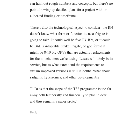
can hash out rough numbers and concepts, but there’s no
point drawing up detailed plans for a project with no
allocated funding or timeframe.
There’s also the technological aspect to consider; the RN
doesn’t know what form or function its next frigate is
going to take. It could well be five T31B2s, or it could
be BAE’s Adaptable Strike Frigate, or god forbid it
might be 8-10 big OPVs that are actually replacements
for the minehunters we’re losing. Lasers will likely be in
service, but to what extent and the requirements to
sustain improved versions is still in doubt. What about
railguns, hypersonics, and other developments?
Tl;Dr is that the scope of the T32 programme is too far
away both temporally and financially to plan in detail,
and thus remains a paper project.
Reply