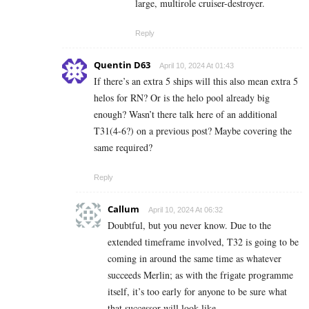
large, multirole cruiser-destroyer.
Reply
Quentin D63
April 10, 2024 At 01:43
If there’s an extra 5 ships will this also mean extra 5
helos for RN? Or is the helo pool already big
enough? Wasn’t there talk here of an additional
T31(4-6?) on a previous post? Maybe covering the
same required?
Reply
Callum
April 10, 2024 At 06:32
Doubtful, but you never know. Due to the
extended timeframe involved, T32 is going to be
coming in around the same time as whatever
succeeds Merlin; as with the frigate programme
itself, it’s too early for anyone to be sure what
that successor will look like.