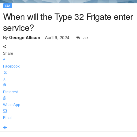
SEA
When will the Type 32 Frigate enter
service?
By
George Allison
-
April 9, 2024
223
Share
Facebook
X
Pinterest
WhatsApp
Email