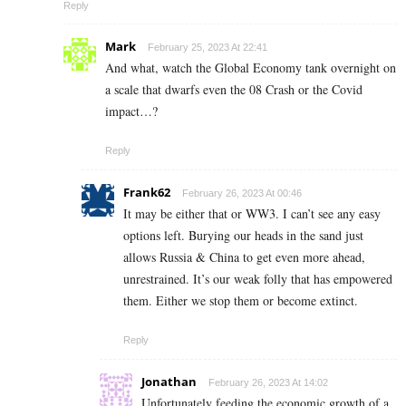
Reply
Mark
February 25, 2023 At 22:41
And what, watch the Global Economy tank overnight on
a scale that dwarfs even the 08 Crash or the Covid
impact…?
Reply
Frank62
February 26, 2023 At 00:46
It may be either that or WW3. I can’t see any easy
options left. Burying our heads in the sand just
allows Russia & China to get even more ahead,
unrestrained. It’s our weak folly that has empowered
them. Either we stop them or become extinct.
Reply
Jonathan
February 26, 2023 At 14:02
Unfortunately feeding the economic growth of a