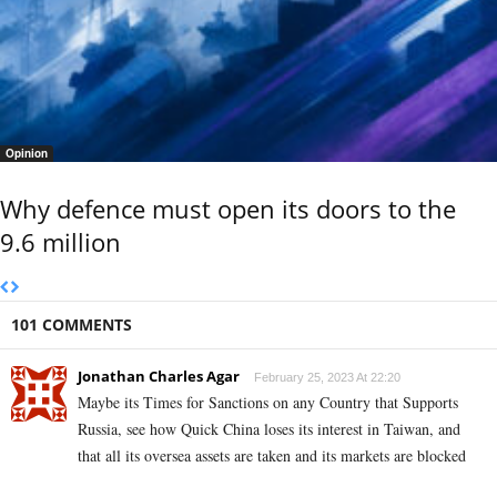
Opinion
Why defence must open its doors to the
9.6 million
101 COMMENTS
Jonathan Charles Agar
February 25, 2023 At 22:20
Maybe its Times for Sanctions on any Country that Supports
Russia, see how Quick China loses its interest in
Taiwan, and
that all its oversea assets are taken and its markets are blocked