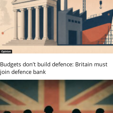
Opinion
Budgets don’t build defence: Britain must
join defence bank