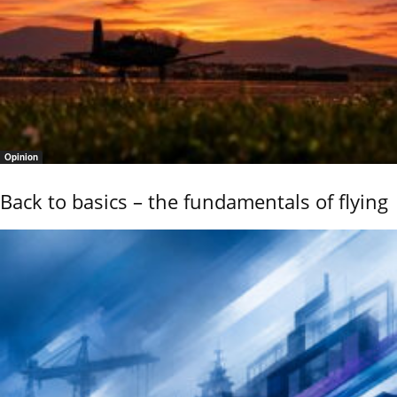
Opinion
Back to basics – the fundamentals of flying