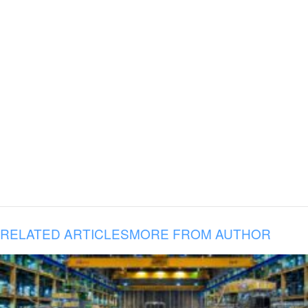
RELATED ARTICLES
MORE FROM AUTHOR