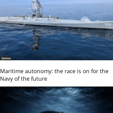
Opinion
Maritime autonomy: the race is on for the
Navy of the future