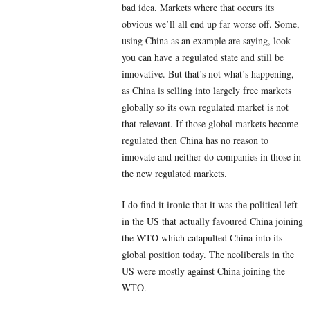
bad idea. Markets where that occurs its
obvious we’ll all end up far worse off. Some,
using China as an example are saying, look
you can have a regulated state and still be
innovative. But that’s not what’s happening,
as China is selling into largely free markets
globally so its own regulated market is not
that relevant. If those global markets become
regulated then China has no reason to
innovate and neither do companies in those in
the new regulated markets.
I do find it ironic that it was the political left
in the US that actually favoured China joining
the WTO which catapulted China into its
global position today. The neoliberals in the
US were mostly against China joining the
WTO.