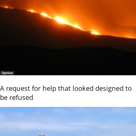
Opinion
A request for help that looked designed to
be refused