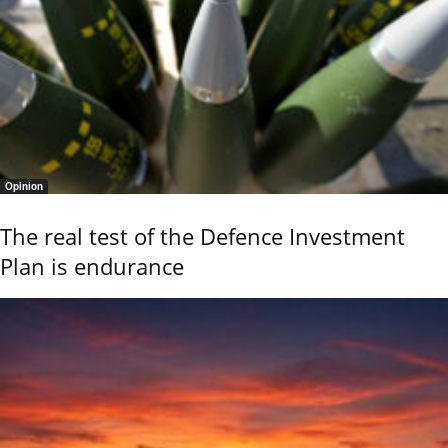
Opinion
The real test of the Defence Investment
Plan is endurance