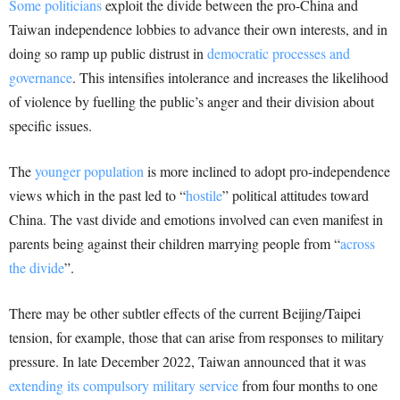
Some politicians
exploit the divide between the pro-China and
Taiwan independence lobbies to advance their own interests, and in
doing so ramp up public distrust in
democratic processes and
governance
. This intensifies intolerance and increases the likelihood
of violence by fuelling the public’s anger and their division about
specific issues.
The
younger population
is more inclined to adopt pro-independence
views which in the past led to “
hostile
” political attitudes toward
China. The vast divide and emotions involved can even manifest in
parents being against their children marrying people from “
across
the divide
”.
There may be other subtler effects of the current Beijing/Taipei
tension, for example, those that can arise from responses to military
pressure. In late December 2022, Taiwan announced that it was
extending its compulsory military service
from four months to one