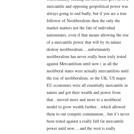
mercantile and opposing geopolitical power was
always going to end badly, but if you are a true
follower of Neoliberalism then the only the
market matters not the fate of individual
nationstates..even if that means allowing the rise
of a mercantile power that will by its nature
destroy neoliberalism….unfortunately
neoliberalism has never really been truly tested
against Mercantilism until now ( as all the
neoliberal states were actually mercantilists until
the rise of neoliberalism, so the UK, US major
EU economies were all essentially mercantile in
nature and got their wealth and power from
that…moved more and more to a neoliberal
model to grow wealth further…which allowed
them to out compete communism…but it’s never
been tested against a really full fat mercantile
power until now….and the west is really