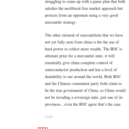
struggling to come up with a game plan that both
satisfies the neoliberal free market approach but
protects from an opponent using a very good
mercantile strategy.
The other element of mercantilism that we have
not yet fully seen from china is the the use of
hard power to collect more wealth. The ROC is
ultimate prize for a mercantile state, it will
essentially give china complete control of
semiconductor production and has a level of
deniability to use around the world..Both ROC
and the Chinese communist party both claim to
be the true government of China..so China would
not be invading a sovereign state..just one of its
provinces…even the ROC agree that’s the case.
Reply