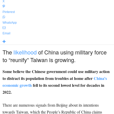
X
Pinterest
WhatsApp
Email
The
likelihood
of China using military force
to “reunify” Taiwan is growing.
Some believe the Chinese government could use military action
to distract its population from troubles at home after
China’s
economic growth
fell to its second lowest level for decades in
2022.
There are numerous signals from Beijing about its intentions
towards Taiwan, which the People’s Republic of China claims