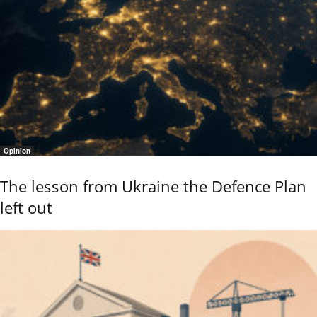
Opinion
The lesson from Ukraine the Defence Plan
left out