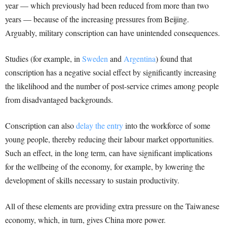
year — which previously had been reduced from more than two
years — because of the increasing pressures from Beijing.
Arguably, military conscription can have unintended consequences.
Studies (for example, in
Sweden
and
Argentina
) found that
conscription has a negative social effect by significantly increasing
the likelihood and the number of post-service crimes among people
from disadvantaged backgrounds.
Conscription can also
delay the entry
into the workforce of some
young people, thereby reducing their labour market opportunities.
Such an effect, in the long term, can have significant implications
for the wellbeing of the economy, for example, by lowering the
development of skills necessary to sustain productivity.
All of these elements are providing extra pressure on the Taiwanese
economy, which, in turn, gives China more power.