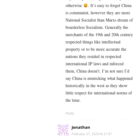
otherwise
. It’s easy to forget China
is communist, however they are more
National Socialist than Marxs dream of
boarderless Socialism. Generally the
merchants of the 19th and 20th century
respected things like intellectual
property or to be more accurate the
nations they resided in respected
international IP laws and inforced
them, China doesn’t. I’m not sure I’d
say China is mimicking what happened
historically in the west as they show
little respect for international norms of
the time.
Reply
Jonathan
February 27, 2023 At 17:47