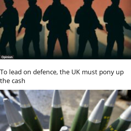
Opinion
To lead on defence, the UK must pony up
the cash