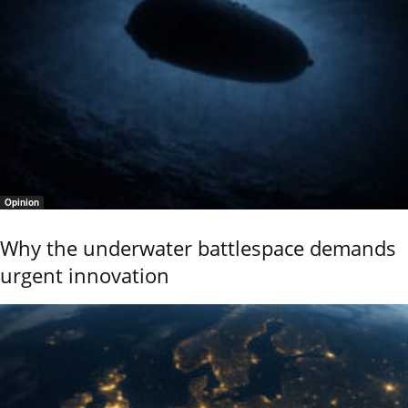
Opinion
Why the underwater battlespace demands
urgent innovation