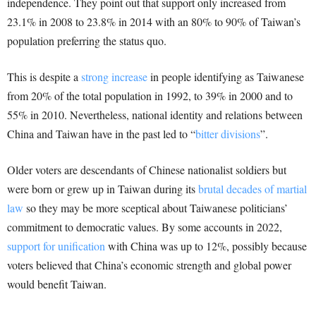
independence. They point out that support only increased from
23.1% in 2008 to 23.8% in 2014 with an 80% to 90% of Taiwan’s
population preferring the status quo.
This is despite a
strong increase
in people identifying as Taiwanese
from 20% of the total population in 1992, to 39% in 2000 and to
55% in 2010. Nevertheless, national identity and relations between
China and Taiwan have in the past led to “
bitter divisions
”.
Older voters are descendants of Chinese nationalist soldiers but
were born or grew up in Taiwan during its
brutal decades of martial
law
so they may be more sceptical about Taiwanese politicians’
commitment to democratic values. By some accounts in 2022,
support for unification
with China was up to 12%, possibly because
voters believed that China’s economic strength and global power
would benefit Taiwan.