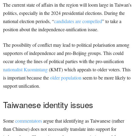
The current state of affairs in the region will loom large in Taiwan’s
politics, especially in the 2024 presidential elections. During the
national election periods, “
candidates are compelled
” to take a
position about the independence-unification issue.
The possibility of conflict may lead to political polarisation among
supporters of independence and pro-Beijing groups. This could
occur along the lines of political parties with the pro-unification
nationalist Kuomintang
(KMT) which appeals to older voters. This
is important because the
older population
seem to be more likely to
support unification.
Taiwanese identity issues
Some
commentators
argue that identifying as Taiwanese (rather
than Chinese) does not necessarily translate into support for