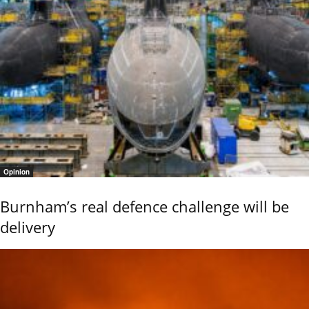
Opinion
Burnham’s real defence challenge will be
delivery