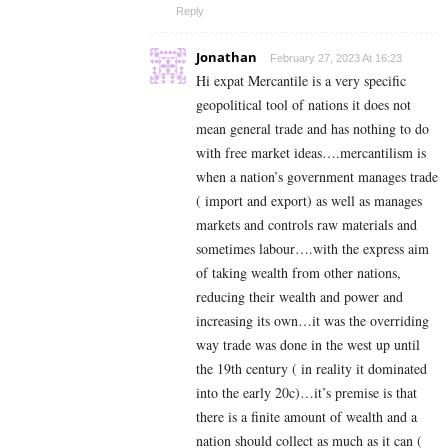
Reply
Jonathan
February 27, 2023 At 16:23
Hi expat Mercantile is a very specific
geopolitical tool of nations it does not
mean general trade and has nothing to do
with free market ideas….mercantilism is
when a nation’s government manages trade
( import and export) as well as manages
markets and controls raw materials and
sometimes labour….with the express aim
of taking wealth from other nations,
reducing their wealth and power and
increasing its own…it was the overriding
way trade was done in the west up until
the 19th century ( in reality it dominated
into the early 20c)…it’s premise is that
there is a finite amount of wealth and a
nation should collect as much as it can (