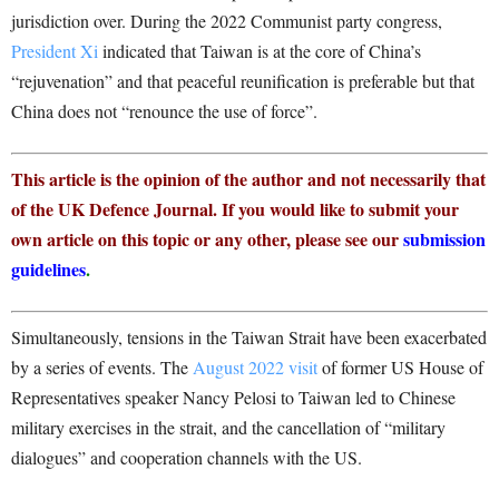
jurisdiction over. During the 2022 Communist party congress,
President Xi
indicated that Taiwan is at the core of China’s
“rejuvenation” and that peaceful reunification is preferable but that
China does not “renounce the use of force”.
This article is the opinion of the author and not necessarily that
of the UK Defence Journal. If you would like to submit your
own article on this topic or any other, please see our
submission
guidelines
.
Simultaneously, tensions in the Taiwan Strait have been exacerbated
by a series of events. The
August 2022 visit
of former US House of
Representatives speaker Nancy Pelosi to Taiwan led to Chinese
military exercises in the strait, and the cancellation of “military
dialogues” and cooperation channels with the US.