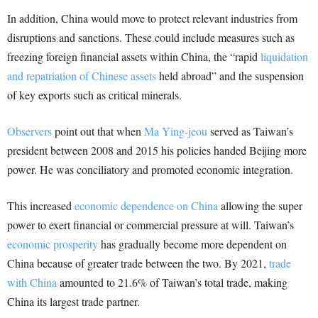
In addition, China would move to protect relevant industries from
disruptions and sanctions. These could include measures such as
freezing foreign financial assets within China, the “rapid
liquidation
and repatriation of Chinese assets
held abroad” and the suspension
of key exports such as critical minerals.
Observers
point out that when
Ma Ying-jeou
served as Taiwan’s
president between 2008 and 2015 his policies handed Beijing more
power. He was conciliatory and promoted economic integration.
This increased
economic dependence on China
allowing the super
power to exert financial or commercial pressure at will. Taiwan’s
economic prosperity
has gradually become more dependent on
China because of greater trade between the two. By 2021,
trade
with China
amounted to 21.6% of Taiwan’s total trade, making
China its largest trade partner.