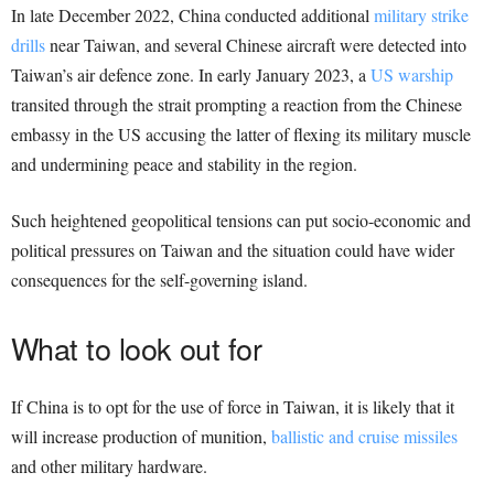
In late December 2022, China conducted additional
military strike
drills
near Taiwan, and several Chinese aircraft were detected into
Taiwan’s air defence zone. In early January 2023, a
US warship
transited through the strait prompting a reaction from the Chinese
embassy in the US accusing the latter of flexing its military muscle
and undermining peace and stability in the region.
Such heightened geopolitical tensions can put socio-economic and
political pressures on Taiwan and the situation could have wider
consequences for the self-governing island.
What to look out for
If China is to opt for the use of force in Taiwan, it is likely that it
will increase production of munition,
ballistic and cruise missiles
and other military hardware.