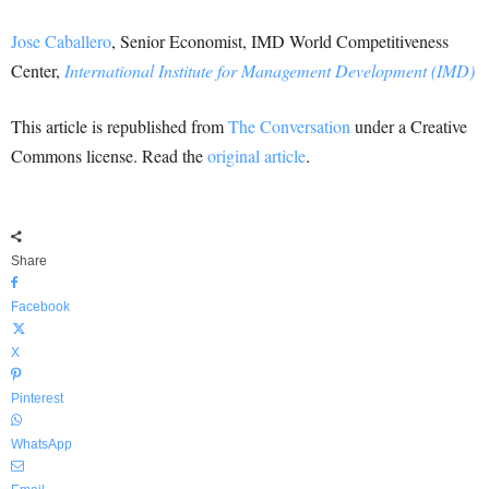
Jose Caballero
, Senior Economist, IMD World Competitiveness
Center,
International Institute for Management Development (IMD)
This article is republished from
The Conversation
under a Creative
Commons license. Read the
original article
.
Share
Facebook
X
Pinterest
WhatsApp