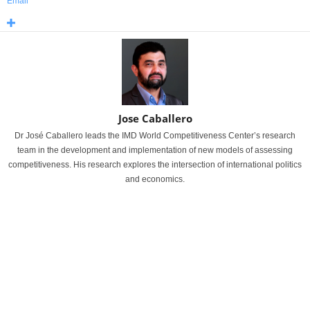
Email
Jose Caballero
Dr José Caballero leads the IMD World Competitiveness Center’s research
team in the development and implementation of new models of assessing
competitiveness. His research explores the intersection of international politics
and economics.