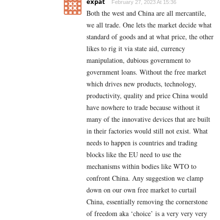
expat
February 27, 2023 At 15:36
Both the west and China are all mercantile,
we all trade. One lets the market decide what
standard of goods and at what price, the other
likes to rig it via state aid, currency
manipulation, dubious government to
government loans. Without the free market
which drives new products, technology,
productivity, quality and price China would
have nowhere to trade because without it
many of the innovative devices that are built
in their factories would still not exist. What
needs to happen is countries and trading
blocks like the EU need to use the
mechanisms within bodies like WTO to
confront China. Any suggestion we clamp
down on our own free market to curtail
China, essentially removing the cornerstone
of freedom aka ‘choice’ is a very very very