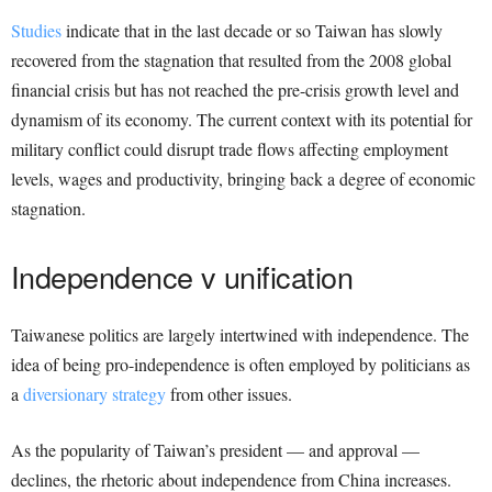
Studies
indicate that in the last decade or so Taiwan has slowly
recovered from the stagnation that resulted from the 2008 global
financial crisis but has not reached the pre-crisis growth level and
dynamism of its economy. The current context with its potential for
military conflict could disrupt trade flows affecting employment
levels, wages and productivity, bringing back a degree of economic
stagnation.
Independence v unification
Taiwanese politics are largely intertwined with independence. The
idea of being pro-independence is often employed by politicians as
a
diversionary strategy
from other issues.
As the popularity of Taiwan’s president — and approval —
declines, the rhetoric about independence from China increases.