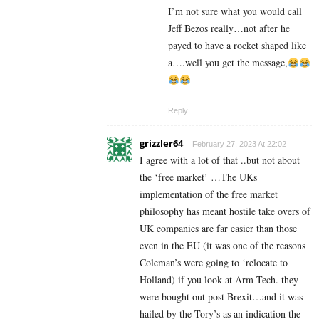
I’m not sure what you would call
Jeff Bezos really…not after he
payed to have a rocket shaped like
a….well you get the message,
Reply
grizzler64
February 27, 2023 At 22:02
I agree with a lot of that ..but not about
the ‘free market’ …The UKs
implementation of the free market
philosophy has meant hostile take overs of
UK companies are far easier than those
even in the EU (it was one of the reasons
Coleman’s were going to ‘relocate to
Holland) if you look at Arm Tech. they
were bought out post Brexit…and it was
hailed by the Tory’s as an indication the