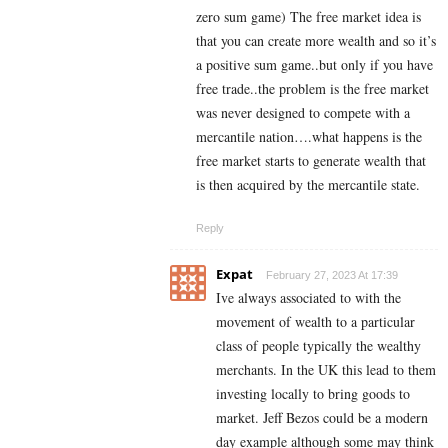
zero sum game) The free market idea is
that you can create more wealth and so it’s
a positive sum game..but only if you have
free trade..the problem is the free market
was never designed to compete with a
mercantile nation….what happens is the
free market starts to generate wealth that
is then acquired by the mercantile state.
Reply
Expat
February 27, 2023 At 17:39
Ive always associated to with the
movement of wealth to a particular
class of people typically the wealthy
merchants. In the UK this lead to them
investing locally to bring goods to
market. Jeff Bezos could be a modern
day example although some may think