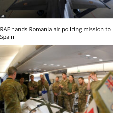
Air
RAF hands Romania air policing mission to
Spain