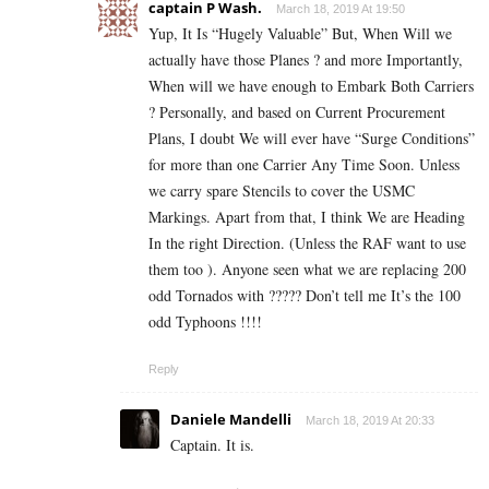
captain P Wash.
March 18, 2019 At 19:50
Yup, It Is “Hugely Valuable” But, When Will we
actually have those Planes ? and more Importantly,
When will we have enough to Embark Both Carriers
? Personally, and based on Current Procurement
Plans, I doubt We will ever have “Surge Conditions”
for more than one Carrier Any Time Soon. Unless
we carry spare Stencils to cover the USMC
Markings. Apart from that, I think We are Heading
In the right Direction. (Unless the RAF want to use
them too ). Anyone seen what we are replacing 200
odd Tornados with ????? Don’t tell me It’s the 100
odd Typhoons !!!!
Reply
Daniele Mandelli
March 18, 2019 At 20:33
Captain. It is.