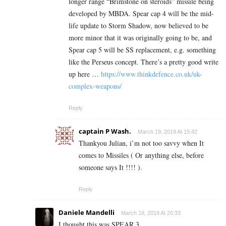
longer range “Brimstone on steroids” missile being
developed by MBDA. Spear cap 4 will be the mid-
life update to Storm Shadow, now believed to be
more minor that it was originally going to be, and
Spear cap 5 will be SS replacement, e.g. something
like the Perseus concept. There’s a pretty good write
up here …
https://www.thinkdefence.co.uk/uk-
complex-weapons/
Reply
captain P Wash.
March 19, 2019 At 15:42
Thankyou Julian, i’m not too savvy when It
comes to Missiles ( Or anything else, before
someone says It !!!! ).
Reply
Daniele Mandelli
March 18, 2019 At 20:33
I thought this was SPEAR 3.