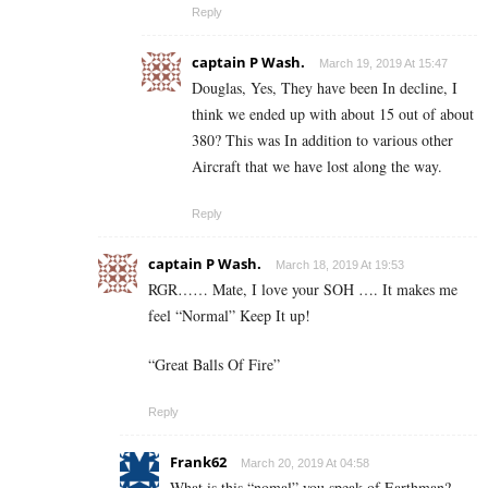
Reply
captain P Wash.
March 19, 2019 At 15:47
Douglas, Yes, They have been In decline, I
think we ended up with about 15 out of about
380? This was In addition to various other
Aircraft that we have lost along the way.
Reply
captain P Wash.
March 18, 2019 At 19:53
RGR…… Mate, I love your SOH …. It makes me
feel “Normal” Keep It up!
“Great Balls Of Fire”
Reply
Frank62
March 20, 2019 At 04:58
What is this “nomal” you speak of Earthman?