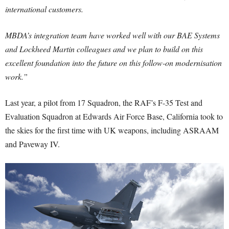
international customers.
MBDA’s integration team have worked well with our BAE Systems
and Lockheed Martin colleagues and we plan to build on this
excellent foundation into the future on this follow-on modernisation
work.”
Last year, a pilot from 17 Squadron, the RAF’s F-35 Test and
Evaluation Squadron at Edwards Air Force Base, California took to
the skies for the first time with UK weapons, including ASRAAM
and Paveway IV.