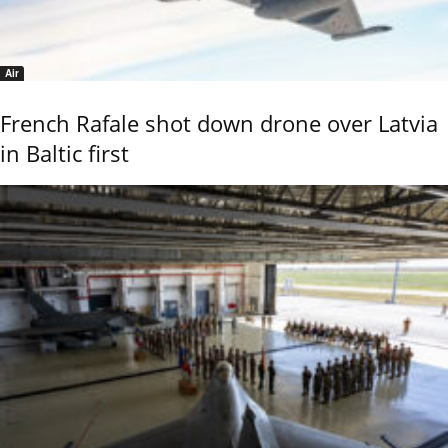
Air
French Rafale shot down drone over Latvia
in Baltic first