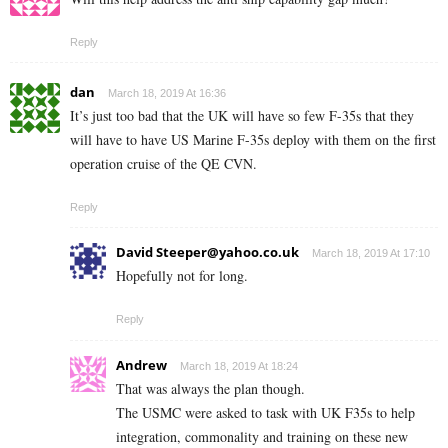
Reply
dan
March 18, 2019 At 16:36
It’s just too bad that the UK will have so few F-35s that they
will have to have US Marine F-35s deploy with them on the first
operation cruise of the QE CVN.
Reply
David
Steeper@yahoo.co.uk
March 18, 2019 At 17:10
Hopefully not for long.
Reply
Andrew
March 18, 2019 At 18:24
That was always the plan though.
The USMC were asked to task with UK F35s to help
integration, commonality and training on these new