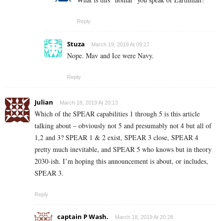
Reply
Stuza
March 19, 2019 At 09:27
Nope. Mav and Ice were Navy.
Reply
Julian
March 18, 2019 At 20:13
Which of the SPEAR capabilities 1 through 5 is this article
talking about – obviously not 5 and presumably not 4 but all of
1,2 and 3? SPEAR 1 & 2 exist, SPEAR 3 close, SPEAR 4
pretty much inevitable, and SPEAR 5 who knows but in theory
2030-ish. I’m hoping this announcement is about, or includes,
SPEAR 3.
Reply
captain P Wash.
March 18, 2019 At 20:28