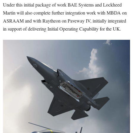
Under this initial package of work BAE Systems and Lockheed
Martin will also complete further integration work with MBDA on
ASRAAM and with Raytheon on Paveway IV, initially integrated
in support of delivering Initial Operating Capability for the UK.