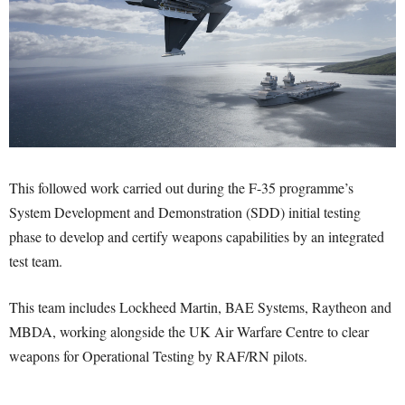
This followed work carried out during the F-35 programme’s
System Development and Demonstration (SDD) initial testing
phase to develop and certify weapons capabilities by an integrated
test team.
This team includes Lockheed Martin, BAE Systems, Raytheon and
MBDA, working alongside the UK Air Warfare Centre to clear
weapons for Operational Testing by RAF/RN pilots.