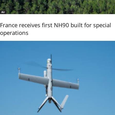
Air
France receives first NH90 built for special
operations