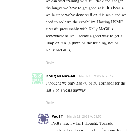
we can start training with full deck and hangar
the longer we have to get good at it. It’s been a
while since we’ve done stuff on this scale and we
need to re-learn the capability. Hosting USMC
aircraft, presumably with Kelly McGillis
somewhere as well, seems a good way to get a
jump on this (a jump on the training, not on
Kelly McGillis).
Reply
Douglas Newell
March 18, 2019 At 21:19
I thought we only had 40 or 50 Tornados for the
last 7 or 8 years anyway.
Reply
Paul T
March 19, 2019 At 03:53
Pretty much what I thought, Tornado
numbers have been in decline for some time,I