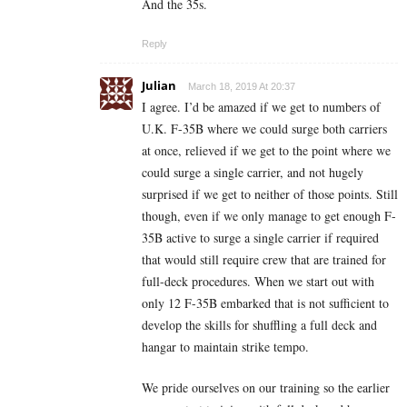
And the 35s.
Reply
Julian
March 18, 2019 At 20:37
I agree. I’d be amazed if we get to numbers of
U.K. F-35B where we could surge both carriers
at once, relieved if we get to the point where we
could surge a single carrier, and not hugely
surprised if we get to neither of those points. Still
though, even if we only manage to get enough F-
35B active to surge a single carrier if required
that would still require crew that are trained for
full-deck procedures. When we start out with
only 12 F-35B embarked that is not sufficient to
develop the skills for shuffling a full deck and
hangar to maintain strike tempo.
We pride ourselves on our training so the earlier