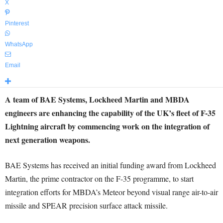
X
Pinterest
WhatsApp
Email
A team of BAE Systems, Lockheed Martin and MBDA
engineers are enhancing the capability of the UK’s fleet of F-35
Lightning aircraft by commencing work on the integration of
next generation weapons.
BAE Systems has received an initial funding award from Lockheed
Martin, the prime contractor on the F-35 programme, to start
integration efforts for MBDA’s Meteor beyond visual range air-to-air
missile and SPEAR precision surface attack missile.