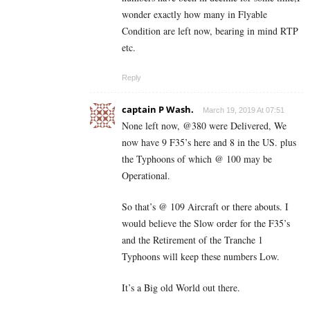
wonder exactly how many in Flyable
Condition are left now, bearing in mind RTP
etc.
Reply
captain P Wash.
March 19, 2019 At 07:51
None left now, @380 were Delivered, We
now have 9 F35’s here and 8 in the US. plus
the Typhoons of which @ 100 may be
Operational.
So that’s @ 109 Aircraft or there abouts. I
would believe the Slow order for the F35’s
and the Retirement of the Tranche 1
Typhoons will keep these numbers Low.
It’s a Big old World out there.