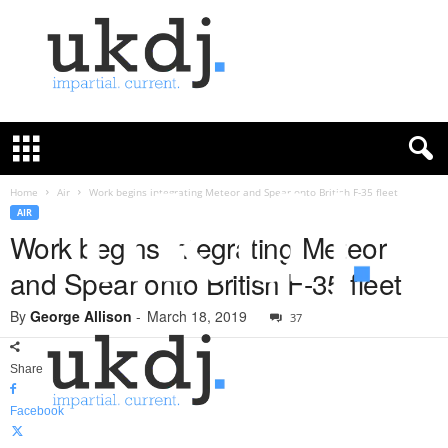
U
K
D
e
f
Home
Air
Work begins integrating Meteor and Spear onto British F-35 fleet
e
AIR
n
Work begins integrating Meteor
c
and Spear onto British F-35 fleet
e
J
By
George Allison
-
March 18, 2019
o
37
u
r
Share
n
a
Facebook
l