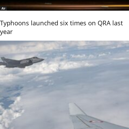
Air
Typhoons launched six times on QRA last
year