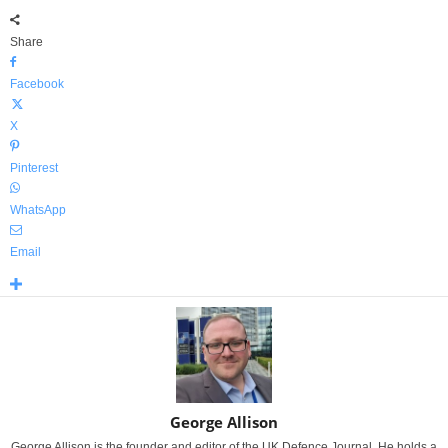
Share
Facebook
X
Pinterest
WhatsApp
Email
George Allison
George Allison is the founder and editor of the UK Defence Journal. He holds a