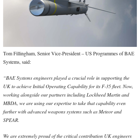
Tom Fillingham, Senior Vice-President – US Programmes of BAE
Systems, said:
“BAE Systems engineers played a crucial role in supporting the
UK to achieve Initial Operating Capability for its F-35 fleet. Now,
working alongside our partners including Lockheed Martin and
MBDA, we are using our expertise to take that capability even
further with advanced weapons systems such as Meteor and
SPEAR.
We are extremely proud of the critical contribution UK engineers