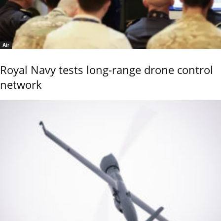
Air
Royal Navy tests long-range drone control
network