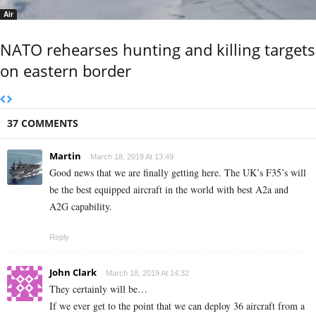
Air
NATO rehearses hunting and killing targets
on eastern border
37 COMMENTS
Martin
March 18, 2019 At 13:49
Good news that we are finally getting here. The UK’s F35’s will
be the best equipped aircraft in the world with best A2a and
A2G capability.
Reply
John Clark
March 18, 2019 At 14:32
They certainly will be…
If we ever get to the point that we can deploy 36 aircraft from a