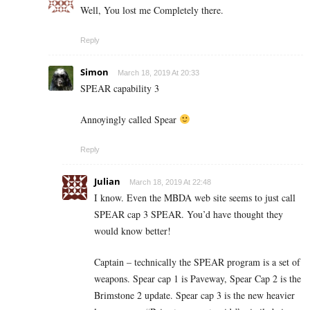
Well, You lost me Completely there.
Reply
Simon
March 18, 2019 At 20:33
SPEAR capability 3
Annoyingly called Spear
Reply
Julian
March 18, 2019 At 22:48
I know. Even the MBDA web site seems to just call
SPEAR cap 3 SPEAR. You’d have thought they
would know better!
Captain – technically the SPEAR program is a set of
weapons. Spear cap 1 is Paveway, Spear Cap 2 is the
Brimstone 2 update. Spear cap 3 is the new heavier