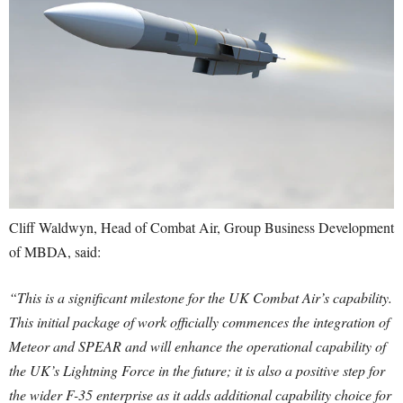
Cliff Waldwyn, Head of Combat Air, Group Business Development
of MBDA, said:
“This is a significant milestone for the UK Combat Air’s capability.
This initial package of work officially commences the integration of
Meteor and SPEAR and will enhance the operational capability of
the UK’s Lightning Force in the future; it is also a positive step for
the wider F-35 enterprise as it adds additional capability choice for