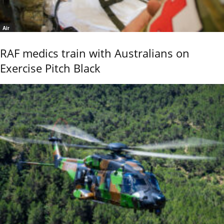
Air
RAF medics train with Australians on
Exercise Pitch Black