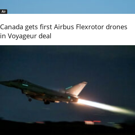
Air
Canada gets first Airbus Flexrotor drones
in Voyageur deal