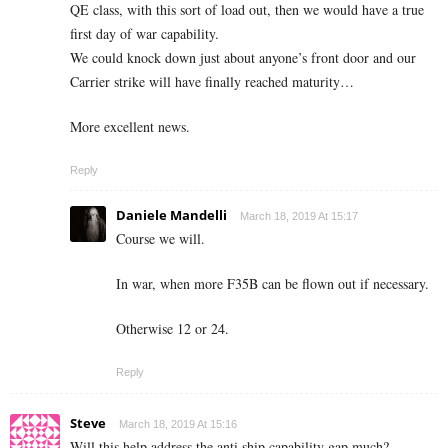
QE class, with this sort of load out, then we would have a true
first day of war capability.
We could knock down just about anyone’s front door and our
Carrier strike will have finally reached maturity…
More excellent news.
Reply
Daniele Mandelli
March 18, 2019 At 15:17
Course we will.
In war, when more F35B can be flown out if necessary.
Otherwise 12 or 24.
Reply
Steve
March 18, 2019 At 15:16
Will this help address the anti ship capability gap much?