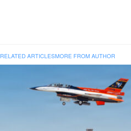
RELATED ARTICLES
MORE FROM AUTHOR