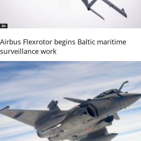
Air
Airbus Flexrotor begins Baltic maritime
surveillance work