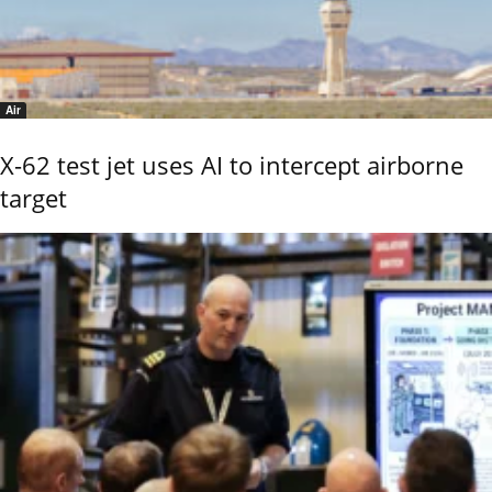
Air
X-62 test jet uses AI to intercept airborne
target