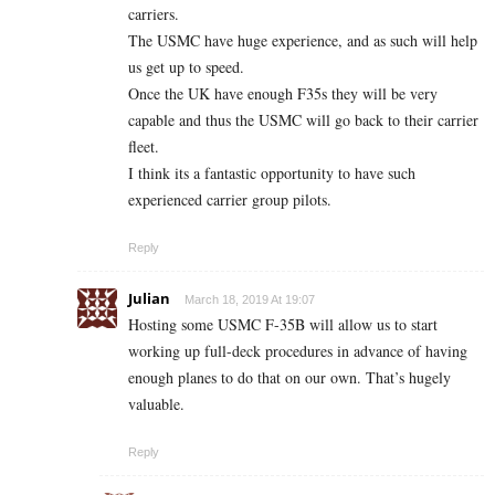
carriers.
The USMC have huge experience, and as such will help
us get up to speed.
Once the UK have enough F35s they will be very
capable and thus the USMC will go back to their carrier
fleet.
I think its a fantastic opportunity to have such
experienced carrier group pilots.
Reply
Julian
March 18, 2019 At 19:07
Hosting some USMC F-35B will allow us to start
working up full-deck procedures in advance of having
enough planes to do that on our own. That’s hugely
valuable.
Reply