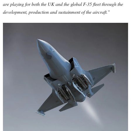
are playing for both the UK and the global F-35 fleet through the
development, production and sustainment of the aircraft.”