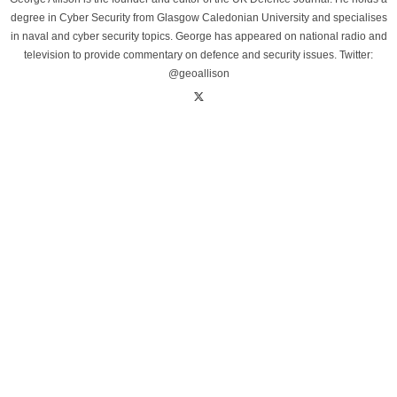
degree in Cyber Security from Glasgow Caledonian University and specialises
in naval and cyber security topics. George has appeared on national radio and
television to provide commentary on defence and security issues. Twitter:
@geoallison