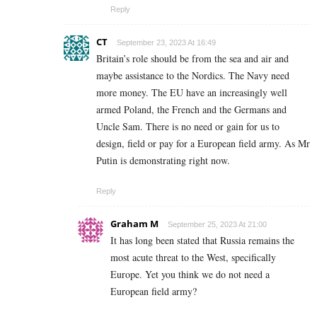
Reply
CT
September 23, 2023 At 16:49
Britain’s role should be from the sea and air and
maybe assistance to the Nordics. The Navy need
more money. The EU have an increasingly well
armed Poland, the French and the Germans and
Uncle Sam. There is no need or gain for us to
design, field or pay for a European field army. As Mr
Putin is demonstrating right now.
Reply
Graham M
September 25, 2023 At 21:00
It has long been stated that Russia remains the
most acute threat to the West, specifically
Europe. Yet you think we do not need a
European field army?