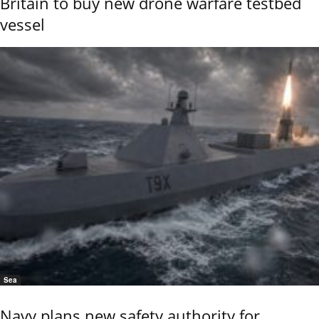
Britain to buy new drone warfare testbed
vessel
Sea
Navy plans new safety authority for