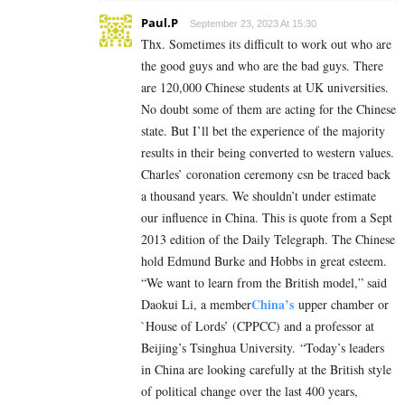
Paul.P
September 23, 2023 At 15:30
Thx. Sometimes its difficult to work out who are
the good guys and who are the bad guys. There
are 120,000 Chinese students at UK universities.
No doubt some of them are acting for the Chinese
state. But I’ll bet the experience of the majority
results in their being converted to western values.
Charles’ coronation ceremony csn be traced back
a thousand years. We shouldn’t under estimate
our influence in China. This is quote from a Sept
2013 edition of the Daily Telegraph. The Chinese
hold Edmund Burke and Hobbs in great esteem.
“We want to learn from the British model,” said
China’s
Daokui Li, a member
upper chamber or
`House of Lords’ (CPPCC) and a professor at
Beijing’s Tsinghua University. “Today’s leaders
in China are looking carefully at the British style
of political change over the last 400 years,