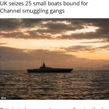
UK seizes 25 small boats bound for
Channel smuggling gangs
Sea