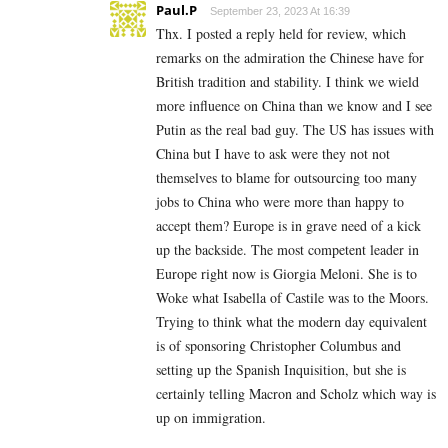
Paul.P
September 23, 2023 At 16:39
Thx. I posted a reply held for review, which
remarks on the admiration the Chinese have for
British tradition and stability. I think we wield
more influence on China than we know and I see
Putin as the real bad guy. The US has issues with
China but I have to ask were they not not
themselves to blame for outsourcing too many
jobs to China who were more than happy to
accept them? Europe is in grave need of a kick
up the backside. The most competent leader in
Europe right now is Giorgia Meloni. She is to
Woke what Isabella of Castile was to the Moors.
Trying to think what the modern day equivalent
is of sponsoring Christopher Columbus and
setting up the Spanish Inquisition, but she is
certainly telling Macron and Scholz which way is
up on immigration.