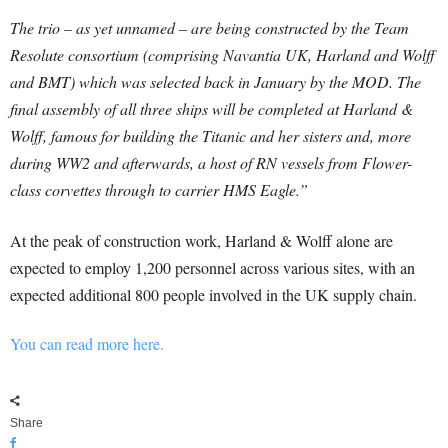
The trio – as yet unnamed – are being constructed by the Team
Resolute consortium (comprising Navantia UK, Harland and Wolff
and BMT) which was selected back in January by the MOD.
The
final assembly of all three ships will be completed at Harland &
Wolff, famous for building the Titanic and her sisters and, more
during WW2 and afterwards, a host of RN vessels from Flower-
class corvettes through to carrier HMS Eagle.”
At the peak of construction work, Harland & Wolff alone are
expected to employ 1,200 personnel across various sites, with an
expected additional 800 people involved in the UK supply chain.
You can read more here.
Share