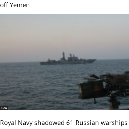
off Yemen
Sea
Royal Navy shadowed 61 Russian warships