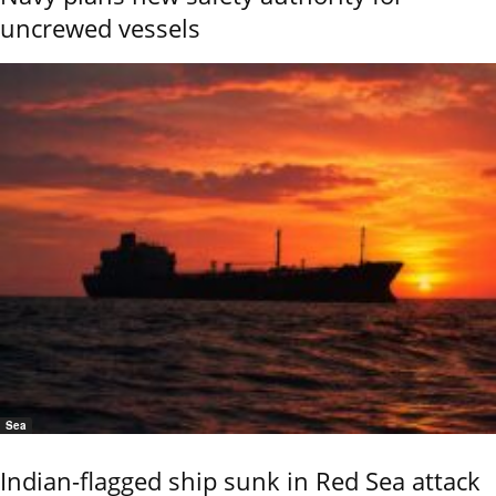
uncrewed vessels
Sea
Indian-flagged ship sunk in Red Sea attack