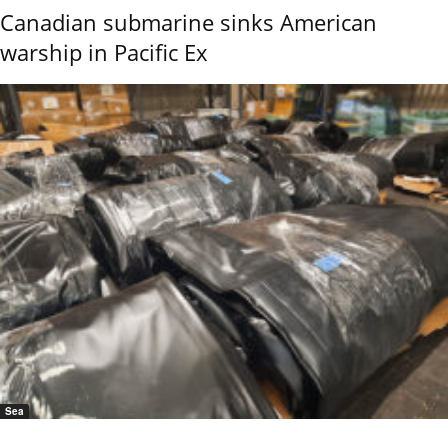
Canadian submarine sinks American
warship in Pacific Ex
Sea