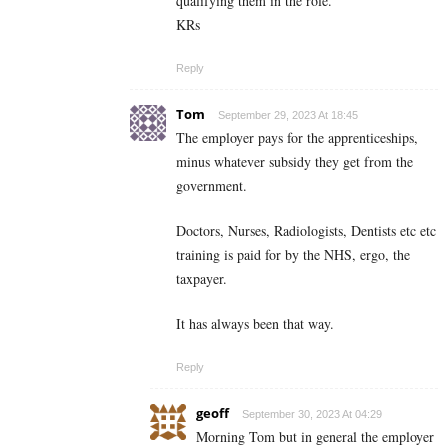
qualifying them in the role.
KRs
Reply
Tom
September 29, 2023 At 18:45
The employer pays for the apprenticeships,
minus whatever subsidy they get from the
government.
Doctors, Nurses, Radiologists, Dentists etc etc
training is paid for by the NHS, ergo, the
taxpayer.
It has always been that way.
Reply
geoff
September 30, 2023 At 04:29
Morning Tom but in general the employer