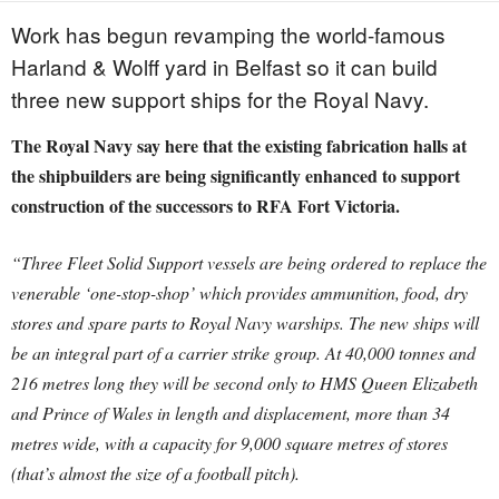
Work has begun revamping the world-famous
Harland & Wolff yard in Belfast so it can build
three new support ships for the Royal Navy.
The Royal Navy say here that the existing fabrication halls at
the shipbuilders are being significantly enhanced to support
construction of the successors to RFA Fort Victoria.
“Three Fleet Solid Support vessels are being ordered to replace the
venerable ‘one-stop-shop’ which provides ammunition, food, dry
stores and spare parts to Royal Navy warships.
The new ships will
be an integral part of a carrier strike group. At 40,000 tonnes and
216 metres long they will be second only to HMS Queen Elizabeth
and Prince of Wales in length and displacement, more than 34
metres wide, with a capacity for 9,000 square metres of stores
(that’s almost the size of a football pitch).