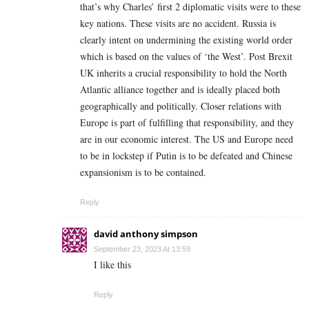
that’s why Charles’ first 2 diplomatic visits were to these
key nations. These visits are no accident. Russia is
clearly intent on undermining the existing world order
which is based on the values of ‘the West’. Post Brexit
UK inherits a crucial responsibility to hold the North
Atlantic alliance together and is ideally placed both
geographically and politically. Closer relations with
Europe is part of fulfilling that responsibility, and they
are in our economic interest. The US and Europe need
to be in lockstep if Putin is to be defeated and Chinese
expansionism is to be contained.
Reply
david anthony simpson
September 23, 2023 At 13:59
I like this
Reply