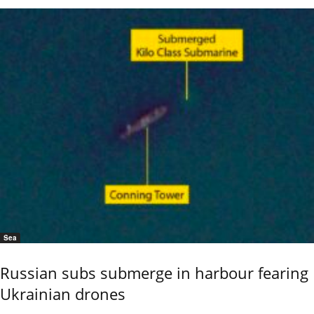
Sea
Russian subs submerge in harbour fearing
Ukrainian drones