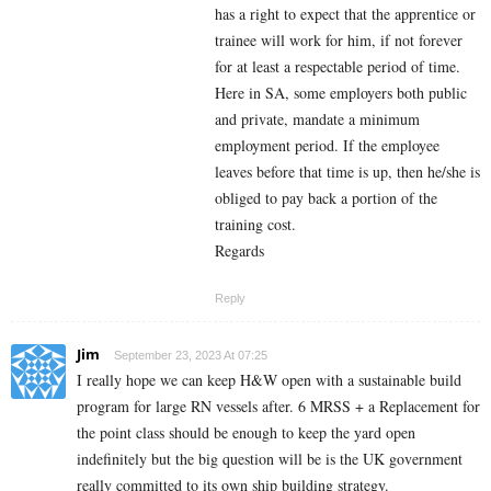
has a right to expect that the apprentice or
trainee will work for him, if not forever
for at least a respectable period of time.
Here in SA, some employers both public
and private, mandate a minimum
employment period. If the employee
leaves before that time is up, then he/she is
obliged to pay back a portion of the
training cost.
Regards
Reply
Jim
September 23, 2023 At 07:25
I really hope we can keep H&W open with a sustainable build
program for large RN vessels after. 6 MRSS + a Replacement for
the point class should be enough to keep the yard open
indefinitely but the big question will be is the UK government
really committed to its own ship building strategy.