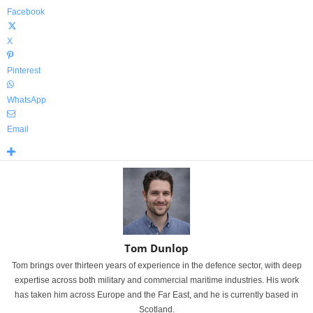
Facebook
X
Pinterest
WhatsApp
Email
Tom Dunlop
Tom brings over thirteen years of experience in the defence sector, with deep
expertise across both military and commercial maritime industries. His work
has taken him across Europe and the Far East, and he is currently based in
Scotland.