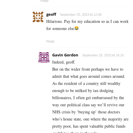
Reply
geoff
September 25, 2023 At 12:08
Hilarious. Pay for my education so as I can work
for someone else
Reply
Gavin Gordon
September 25, 2023 At 16:16
Indeed, geoff.
But on the wider front perhaps we have to
admit that what goes around comes around.
As the resident of a country still wealthy
enough to be milked by tax-dodging
billionaires, I often get embarrassed by the
way our political class say we’ll revive our
NHS crisis by ‘buying up’ those doctors
who’s home state, one where the majority are
pretty poor, has spent valuable public funds