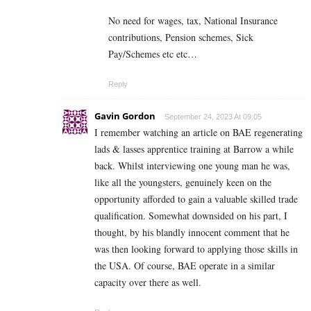
No need for wages, tax, National Insurance
contributions, Pension schemes, Sick
Pay/Schemes etc etc…
Reply
Gavin Gordon
September 24, 2023 At 09:05
I remember watching an article on BAE regenerating
lads & lasses apprentice training at Barrow a while
back. Whilst interviewing one young man he was,
like all the youngsters, genuinely keen on the
opportunity afforded to gain a valuable skilled trade
qualification. Somewhat downsided on his part, I
thought, by his blandly innocent comment that he
was then looking forward to applying those skills in
the USA. Of course, BAE operate in a similar
capacity over there as well.