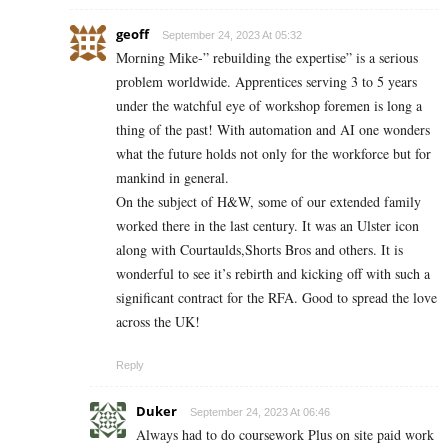
geoff
September 24, 2023 At 05:32
Morning Mike-” rebuilding the expertise” is a serious
problem worldwide. Apprentices serving 3 to 5 years
under the watchful eye of workshop foremen is long a
thing of the past! With automation and AI one wonders
what the future holds not only for the workforce but for
mankind in general.
On the subject of H&W, some of our extended family
worked there in the last century. It was an Ulster icon
along with Courtaulds,Shorts Bros and others. It is
wonderful to see it’s rebirth and kicking off with such a
significant contract for the RFA. Good to spread the love
across the UK!
Reply
Duker
September 24, 2023 At 06:46
Always had to do coursework Plus on site paid work