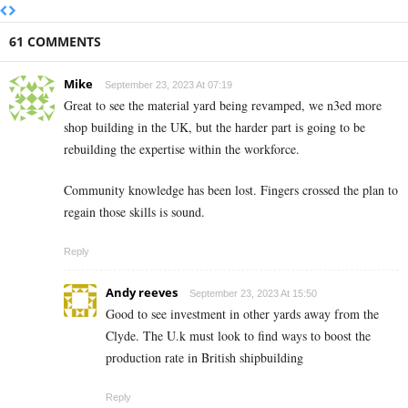
61 COMMENTS
Mike
September 23, 2023 At 07:19
Great to see the material yard being revamped, we n3ed more
shop building in the UK, but the harder part is going to be
rebuilding the expertise within the workforce.
Community knowledge has been lost. Fingers crossed the plan to
regain those skills is sound.
Reply
Andy reeves
September 23, 2023 At 15:50
Good to see investment in other yards away from the
Clyde. The U.k must look to find ways to boost the
production rate in British shipbuilding
Reply