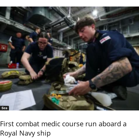
Sea
First combat medic course run aboard a
Royal Navy ship