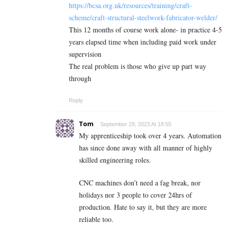
https://bcsa.org.uk/resources/training/craft-
scheme/craft-structural-steelwork-fabricator-welder/
This 12 months of course work alone- in practice 4-5
years elapsed time when including paid work under
supervision
The real problem is those who give up part way
through
Reply
Tom
September 29, 2023 At 18:55
My apprenticeship took over 4 years. Automation
has since done away with all manner of highly
skilled engineering roles.
CNC machines don’t need a fag break, nor
holidays nor 3 people to cover 24hrs of
production. Hate to say it, but they are more
reliable too.