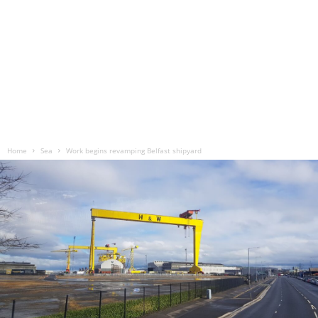
Home
Sea
Work begins revamping Belfast shipyard