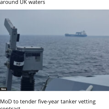
around UK waters
Sea
MoD to tender five-year tanker vetting
contract