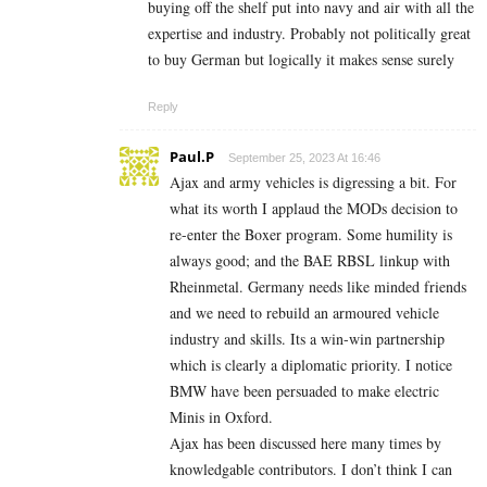
buying off the shelf put into navy and air with all the
expertise and industry. Probably not politically great
to buy German but logically it makes sense surely
Reply
Paul.P
September 25, 2023 At 16:46
Ajax and army vehicles is digressing a bit. For
what its worth I applaud the MODs decision to
re-enter the Boxer program. Some humility is
always good; and the BAE RBSL linkup with
Rheinmetal. Germany needs like minded friends
and we need to rebuild an armoured vehicle
industry and skills. Its a win-win partnership
which is clearly a diplomatic priority. I notice
BMW have been persuaded to make electric
Minis in Oxford.
Ajax has been discussed here many times by
knowledgable contributors. I don’t think I can