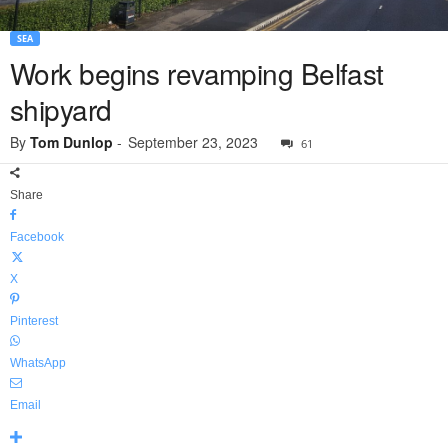
SEA
Work begins revamping Belfast
shipyard
By
Tom Dunlop
-
September 23, 2023
61
Share
Facebook
X
Pinterest
WhatsApp
Email