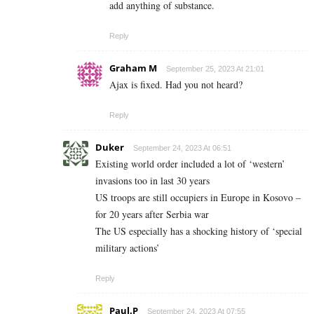
add anything of substance.
Reply
Graham M
September 25, 2023 At 21:01
Ajax is fixed. Had you not heard?
Reply
Duker
September 24, 2023 At 06:51
Existing world order included a lot of ‘western’
invasions too in last 30 years
US troops are still occupiers in Europe in Kosovo –
for 20 years after Serbia war
The US especially has a shocking history of ‘special
military actions’
Reply
Paul.P
September 24, 2023 At 07:55