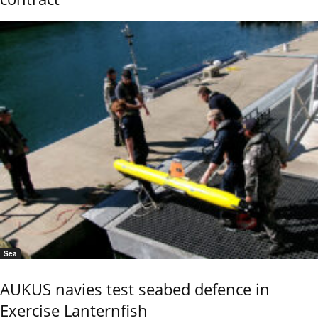
Sea
AUKUS navies test seabed defence in
Exercise Lanternfish