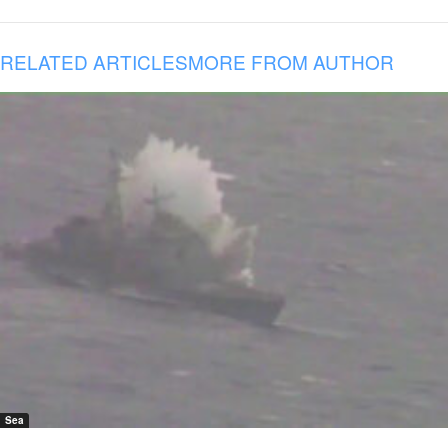
RELATED ARTICLES
MORE FROM AUTHOR
Sea