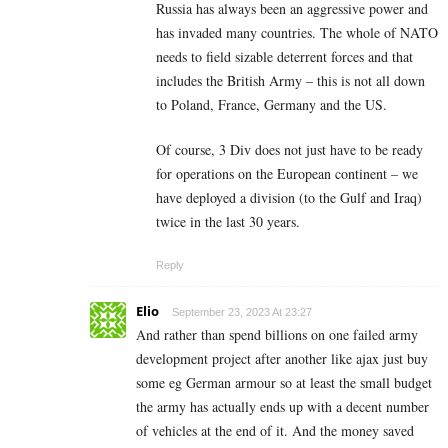
Russia has always been an aggressive power and
has invaded many countries. The whole of NATO
needs to field sizable deterrent forces and that
includes the British Army – this is not all down
to Poland, France, Germany and the US.
Of course, 3 Div does not just have to be ready
for operations on the European continent – we
have deployed a division (to the Gulf and Iraq)
twice in the last 30 years.
Reply
Elio
September 23, 2023 At 23:27
And rather than spend billions on one failed army
development project after another like ajax just buy
some eg German armour so at least the small budget
the army has actually ends up with a decent number
of vehicles at the end of it. And the money saved