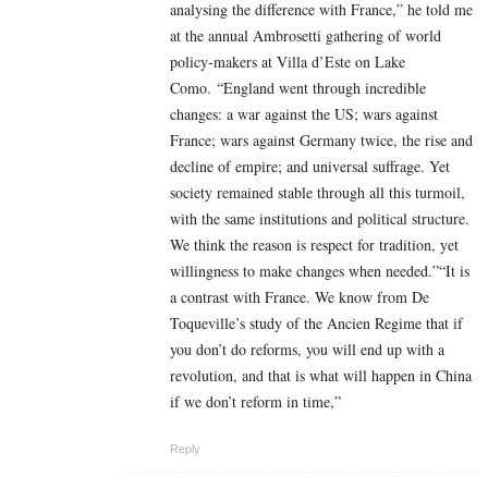
analysing the difference with France,” he told me
at the annual Ambrosetti gathering of world
policy-makers at Villa d’Este on Lake
Como. “England went through incredible
changes: a war against the US; wars against
France; wars against Germany twice, the rise and
decline of empire; and universal suffrage. Yet
society remained stable through all this turmoil,
with the same institutions and political structure.
We think the reason is respect for tradition, yet
willingness to make changes when needed.”“It is
a contrast with France. We know from De
Toqueville’s study of the Ancien Regime that if
you don’t do reforms, you will end up with a
revolution, and that is what will happen in China
if we don’t reform in time,”
Reply