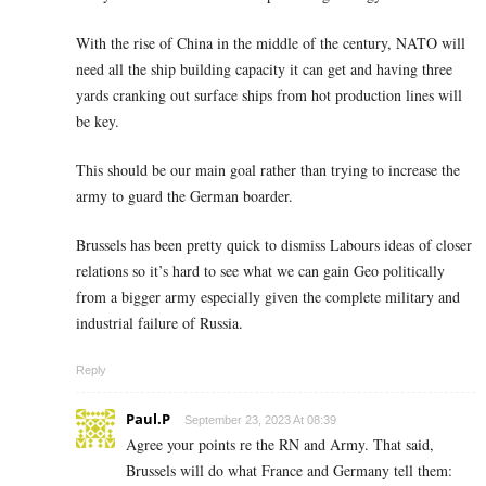
With the rise of China in the middle of the century, NATO will
need all the ship building capacity it can get and having three
yards cranking out surface ships from hot production lines will
be key.
This should be our main goal rather than trying to increase the
army to guard the German boarder.
Brussels has been pretty quick to dismiss Labours ideas of closer
relations so it’s hard to see what we can gain Geo politically
from a bigger army especially given the complete military and
industrial failure of Russia.
Reply
Paul.P
September 23, 2023 At 08:39
Agree your points re the RN and Army. That said,
Brussels will do what France and Germany tell them: