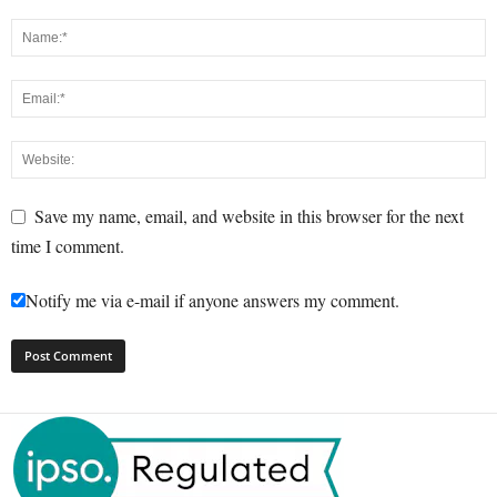
Save my name, email, and website in this browser for the next
time I comment.
Notify me via e-mail if anyone answers my comment.