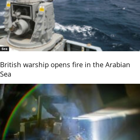
Sea
British warship opens fire in the Arabian
Sea