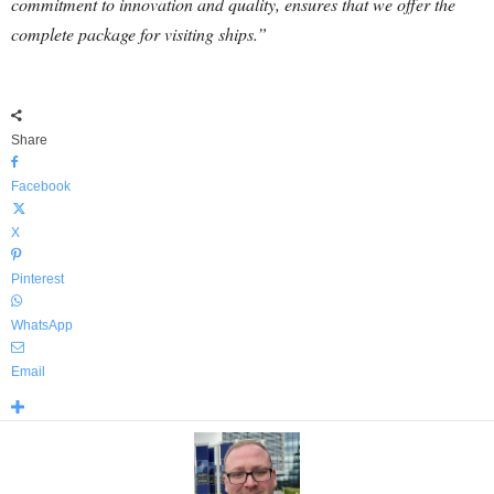
commitment to innovation and quality, ensures that we offer the
complete package for visiting ships.”
Share
Facebook
X
Pinterest
WhatsApp
Email