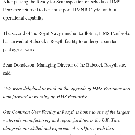
After passing the Ready for Sea inspection on schedule, HMS
Penzance returned to her home port, HMNB Clyde, with full
operational capability.
The second of the Royal Navy minehunter flotilla, HMS Pembroke
has arrived at Babcock’s Rosyth facility to undergo a similar
package of work.
Sean Donaldson, Managing Director of the Babcock Rosyth site,
said:
“We were delighted to work on the upgrade of HMS Penzance and
look forward to working on HMS Pembroke.
Our Common User Facility at Rosyth is home to one of the largest
waterside manufacturing and repair facilities in the UK. This,
alongside our skilled and experienced workforce with their