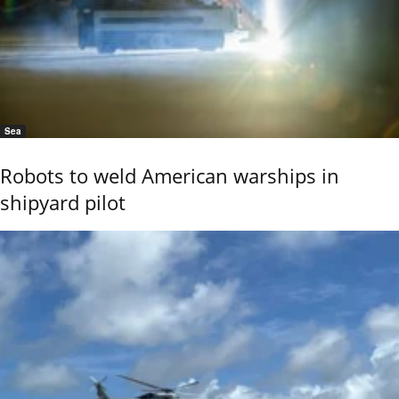
Sea
Robots to weld American warships in
shipyard pilot