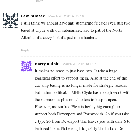
Reply
Cam hunter
March 20, 2019 At 12:18
I still think we should have anti submarine frigates even just two
based at Clyde with our submarines, and to patrol the North
Atlantic, it’s crazy that it’s just mine hunters.
Reply
Harry Bulpit
March 20, 2019 At 13:21
It makes no sense to just base two. It take a huge
logistical effort to support them. Also at the end of the
day ship basing is no longer made for strategic reasons
but rather political. HMNB Clyde has enough work with
the submarines plus minehunters to keep it open.
However, are surface Fleet is berley big enough to
support both Devonport and Portsmouth. So if you take
2 type 26 from Devonport that leaves you with only 6 to
be based there. Not enough to justify the harbour. So