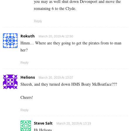
you may as well shut down Devonport and move the
remaining 6 to the Clyde.
Reply
Rokuth
March 20, 2019 At 12:50
Hmm… Where are they going to get the pirates from to man
her?
Reply
Helions
March 20, 2019 At 13:07
Sheesh, and they turned down HMS Boaty McBoatface???
Cheers!
Reply
Steve Salt
March 20, 2019 At 13:19
Hi Helions.