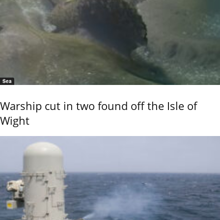
Sea
Warship cut in two found off the Isle of
Wight