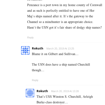
Penzance is a port town in my home county of Cornwall
and as such is perfectly entitled to have one of Her
Maj`s ships named after it. It`s the gateway to the
Channel so a minehunter is an appropriate choice.
Hasn`t the USN got it`s fair share of dodgy ship names?
Reply
Rokuth
March 20, 2019 At 13:25
Blame it on Gilbert and Sullivan…
The USN does have a ship named Churchill
though…
Reply
Rokuth
March 20, 2019 At 13:28
That’s USS Winston S. Churchill, Arleigh
Burke-class destroyer…