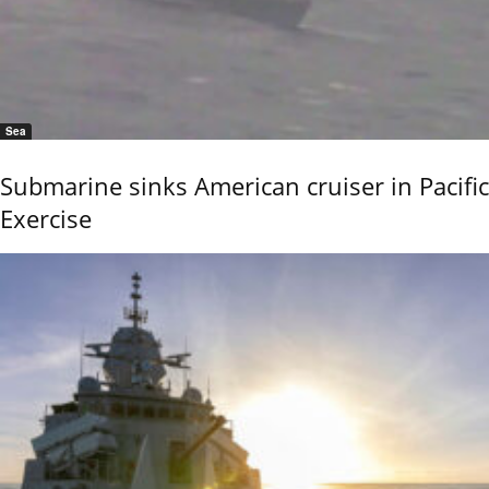
Sea
Submarine sinks American cruiser in Pacific
Exercise