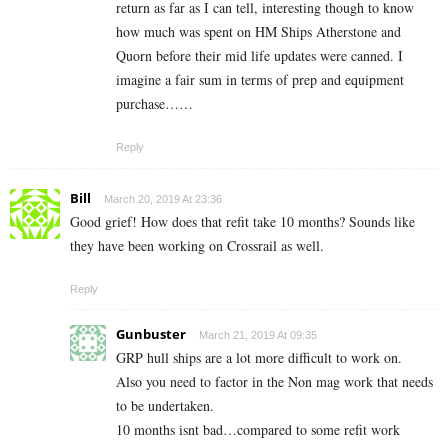
return as far as I can tell, interesting though to know
how much was spent on HM Ships Atherstone and
Quorn before their mid life updates were canned. I
imagine a fair sum in terms of prep and equipment
purchase……
Reply
Bill
March 20, 2019 At 23:36
Good grief! How does that refit take 10 months? Sounds like
they have been working on Crossrail as well.
Reply
Gunbuster
March 21, 2019 At 09:35
GRP hull ships are a lot more difficult to work on.
Also you need to factor in the Non mag work that needs
to be undertaken.
10 months isnt bad…compared to some refit work