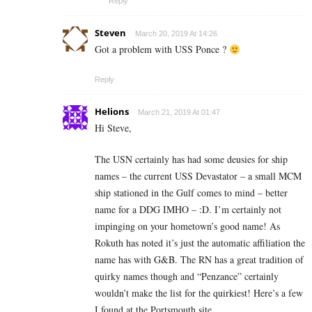
Reply
Steven
March 20, 2019 At 14:26
Got a problem with USS Ponce ?
Reply
Helions
March 21, 2019 At 01:47
Hi Steve,
The USN certainly has had some deusies for ship
names – the current USS Devastator – a small MCM
ship stationed in the Gulf comes to mind – better
name for a DDG IMHO – :D. I’m certainly not
impinging on your hometown’s good name! As
Rokuth has noted it’s just the automatic affiliation the
name has with G&B. The RN has a great tradition of
quirky names though and “Penzance” certainly
wouldn’t make the list for the quirkiest! Here’s a few
I found at the Portsmouth site.