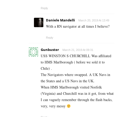
Reply
Daniele Mandelli
March 20, 2019 At 13:49
With a RN navigator at all times I believe?
Reply
Gunbuster
March 21, 2019 At 09:31
USS WINSTON S CHURCHILL Was affiliated
to HMS Marlborough ( before we sold it to
Chile) .
The Navigators where swapped. A UK Navs in
the States and a US Navs in the UK.
When HMS Marlborough visited Norfolk
(Virginia) and Churchill was in it got, from what
I can vaguely remember through the flash backs,
very, very messy