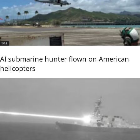
Sea
AI submarine hunter flown on American
helicopters