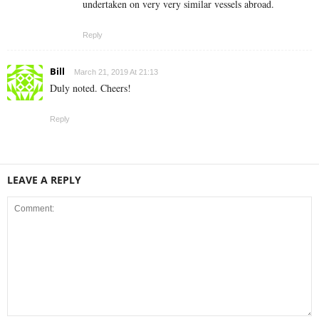
undertaken on very very similar vessels abroad.
Reply
Bill
March 21, 2019 At 21:13
Duly noted. Cheers!
Reply
LEAVE A REPLY