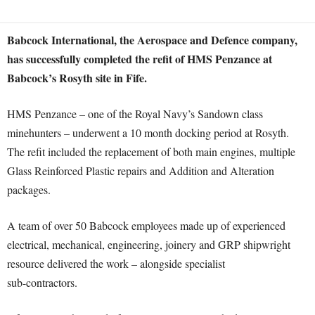
Babcock International, the Aerospace and Defence company,
has successfully completed the refit of HMS Penzance at
Babcock’s Rosyth site in Fife.
HMS Penzance – one of the Royal Navy’s Sandown class
minehunters – underwent a 10 month docking period at Rosyth.
The refit included the replacement of both main engines, multiple
Glass Reinforced Plastic repairs and Addition and Alteration
packages.
A team of over 50 Babcock employees made up of experienced
electrical, mechanical, engineering, joinery and GRP shipwright
resource delivered the work – alongside specialist
sub-contractors.