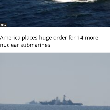
Sea
America places huge order for 14 more
nuclear submarines