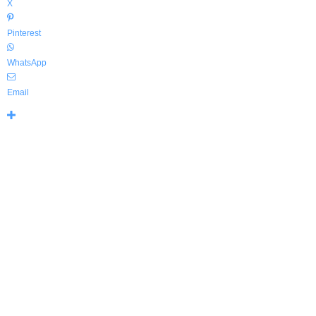
X
Pinterest
WhatsApp
Email