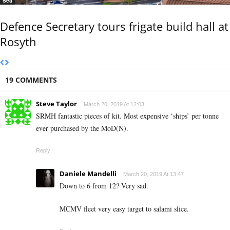
Sea
Defence Secretary tours frigate build hall at
Rosyth
19 COMMENTS
Steve Taylor
March 20, 2019 At 12:03
SRMH fantastic pieces of kit. Most expensive ‘ships’ per tonne
ever purchased by the MoD(N).
Reply
Daniele Mandelli
March 20, 2019 At 13:47
Down to 6 from 12? Very sad.
MCMV fleet very easy target to salami slice.