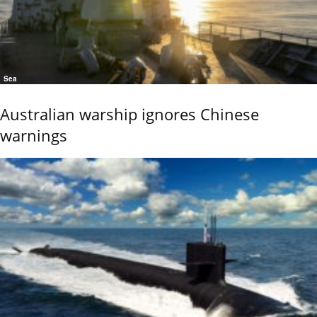
Sea
Australian warship ignores Chinese
warnings