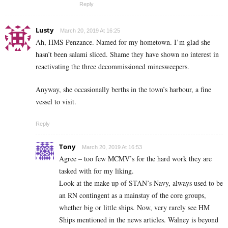
Reply
Lusty
March 20, 2019 At 16:25
Ah, HMS Penzance. Named for my hometown. I’m glad she
hasn’t been salami sliced. Shame they have shown no interest in
reactivating the three decommissioned minesweepers.
Anyway, she occasionally berths in the town’s harbour, a fine
vessel to visit.
Reply
Tony
March 20, 2019 At 16:53
Agree – too few MCMV’s for the hard work they are
tasked with for my liking.
Look at the make up of STAN’s Navy, always used to be
an RN contingent as a mainstay of the core groups,
whether big or little ships. Now, very rarely see HM
Ships mentioned in the news articles. Walney is beyond