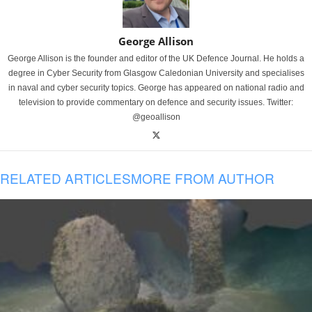
George Allison
George Allison is the founder and editor of the UK Defence Journal. He holds a
degree in Cyber Security from Glasgow Caledonian University and specialises
in naval and cyber security topics. George has appeared on national radio and
television to provide commentary on defence and security issues. Twitter:
@geoallison
RELATED ARTICLES
MORE FROM AUTHOR