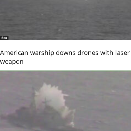
Sea
American warship downs drones with laser
weapon