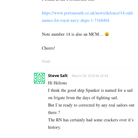
https://www.portsmouth.co.uk/news/defence/14-odd-
names-for-royal-navy-ships-1-7168404
Note number 14 is also an MCM…
Cheers!
Reply
Steve Salt
March 24, 2019 At 10:44
Hi Helions
I think the good ship Spanker is named for a sail
on frigate from the days of fighting sail.
But I’m ready to corrected by any real sailors out
there.?
The RN has certainly had some crackers over it’s
history.