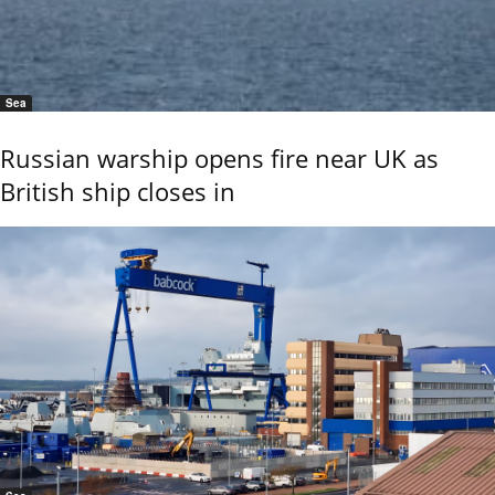
Sea
Russian warship opens fire near UK as
British ship closes in